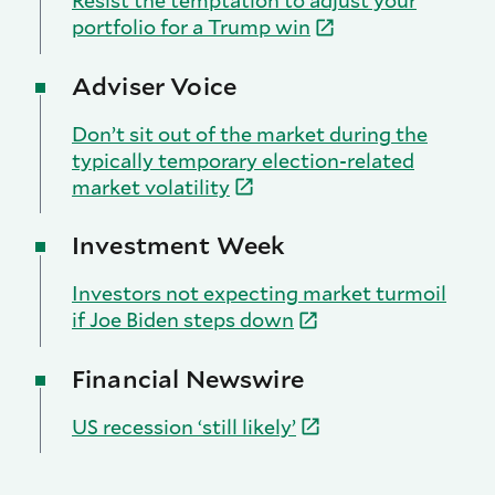
Resist the temptation to adjust your
portfolio for a Trump
win
Adviser Voice
Don’t sit out of the market during the
typically temporary election-related
market
volatility
Investment Week
Investors not expecting market turmoil
if Joe Biden steps
down
Financial Newswire
US recession ‘still
likely’