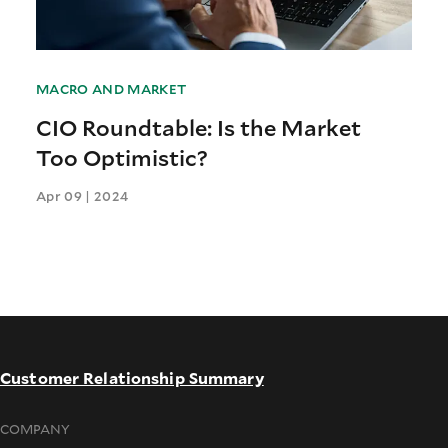
MACRO AND MARKET
CIO Roundtable: Is the Market
Too Optimistic?
Apr 09 | 2024
Customer Relationship Summary
COMPANY