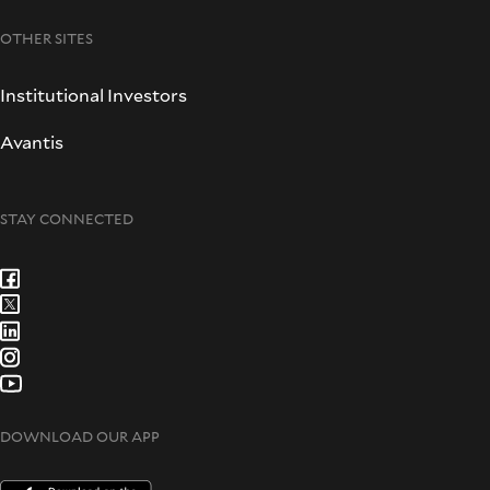
OTHER SITES
Institutional Investors
Avantis
STAY CONNECTED
DOWNLOAD OUR APP