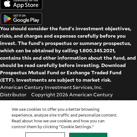
You should consider the fund's investment objectives,
risks, and charges and expenses carefully before you
invest. The fund's prospectus or summary prospectus,
which can be obtained by calling 1.800.345.2021,
contains this and other information about the fund, and
should be read carefully before investing. Download
Prospectus
Mutual Fund
or
Exchange Traded Fund
(ETF)
. Investments are subject to market risk.
American Century Investment Services, Inc.
Distributor Copyright 2026 American Century
Proprietary Holdings Inc. All rights reserved. All dates and
times are based on Central time.
We use cookies to offer you a better browsing
experience, analyze site traffic and personalize content.
Glossary
|
Terms & Conditions
|
Privacy & Security
| Check
Read about how we use cookies and how you can
the background of this firm on
FINRA's BrokerCheck
.
control them by clicking "Cookie Settings."
Cookie Settings
|
Feedback
|
Co-browse