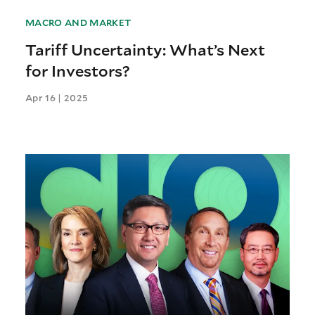
MACRO AND MARKET
Tariff Uncertainty: What’s Next
for Investors?
Apr 16 | 2025