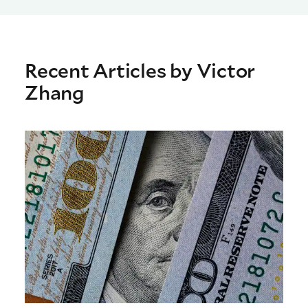
Recent Articles by Victor
Zhang