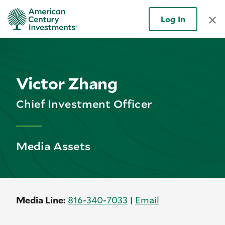
Log In
Victor Zhang
Chief Investment Officer
Media Assets
Media Line:
816-
340-
7033
|
Email