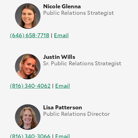
Nicole Glenna
Public Relations Strategist
(646) 658-7718
|
Email
Justin Wills
Sr. Public Relations Strategist
(816) 340-4062
|
Email
Lisa Patterson
Public Relations Director
(816) 340-3066
|
Email