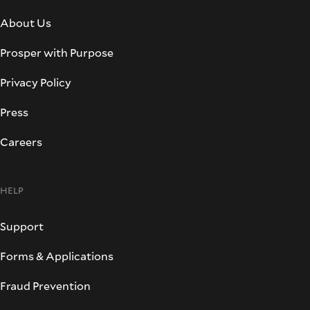
About Us
Prosper with Purpose
Privacy Policy
Press
Careers
HELP
Support
Forms & Applications
Fraud Prevention