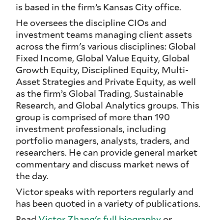
is based in the firm’s Kansas City office.
He oversees the discipline CIOs and
investment teams managing client assets
across the firm's various disciplines: Global
Fixed Income, Global Value Equity, Global
Growth Equity, Disciplined Equity, Multi-
Asset Strategies and Private Equity, as well
as the firm’s Global Trading, Sustainable
Research, and Global Analytics groups. This
group is comprised of more than 190
investment professionals, including
portfolio managers, analysts, traders, and
researchers. He can provide general market
commentary and discuss market news of
the day.
Victor speaks with reporters regularly and
has been quoted in a variety of publications.
Read
Victor Zhang's full biography
or