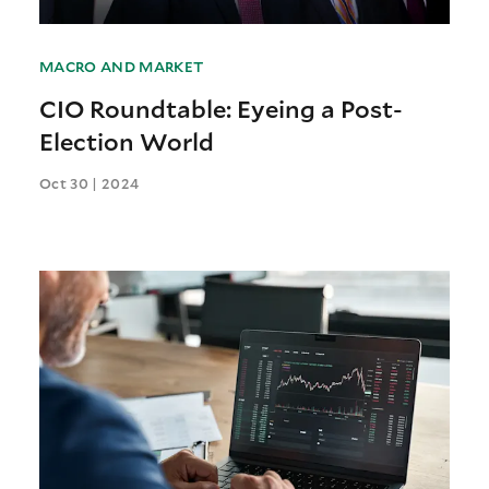
MACRO AND MARKET
CIO Roundtable: Eyeing a Post-
Election World
Oct 30 | 2024