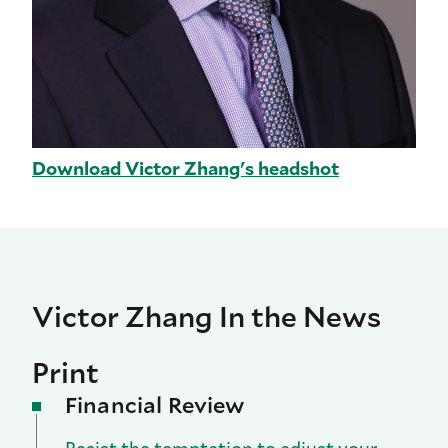
Download Victor Zhang's headshot
Victor Zhang In the News
Print
Financial Review