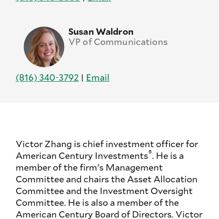
Susan Waldron
VP of Communications
(816) 340-3792
|
Email
Victor Zhang is chief investment officer for
®
American Century Investments
. He is a
member of the firm's Management
Committee and chairs the Asset Allocation
Committee and the Investment Oversight
Committee. He is also a member of the
American Century Board of Directors. Victor