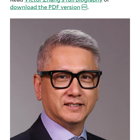
download the PDF
version
.