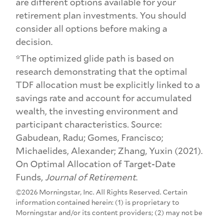
are different options available for your
retirement plan investments. You should
consider all options before making a
decision.
*The optimized glide path is based on
research demonstrating that the optimal
TDF allocation must be explicitly linked to a
savings rate and account for accumulated
wealth, the investing environment and
participant characteristics. Source:
Gabudean, Radu; Gomes, Francisco;
Michaelides, Alexander; Zhang, Yuxin (2021).
On Optimal Allocation of Target-Date
Funds,
Journal of Retirement
.
©2026 Morningstar, Inc. All Rights Reserved. Certain
information contained herein: (1) is proprietary to
Morningstar and/or its content providers; (2) may not be