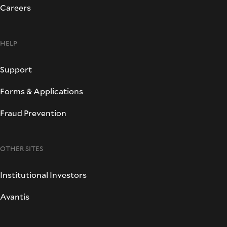
Careers
HELP
Support
Forms & Applications
Fraud Prevention
OTHER SITES
Institutional Investors
Avantis