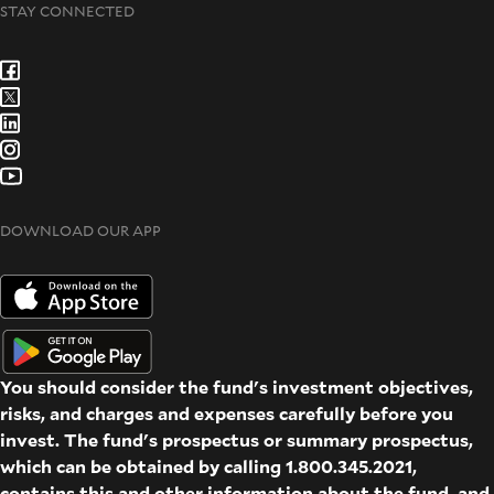
STAY CONNECTED
DOWNLOAD OUR APP
You should consider the fund's investment objectives,
risks, and charges and expenses carefully before you
invest. The fund's prospectus or summary prospectus,
which can be obtained by calling 1.800.345.2021,
contains this and other information about the fund, and