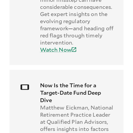
considerable consequences.
Get expert insights on the
evolving regulatory
framework—and heading off
red flags through timely
intervention.
Watch Now
Now Is the Time for a
Target-Date Fund Deep
Dive
Matthew Eickman, National
Retirement Practice Leader
at Qualified Plan Advisors,
offers insights into factors