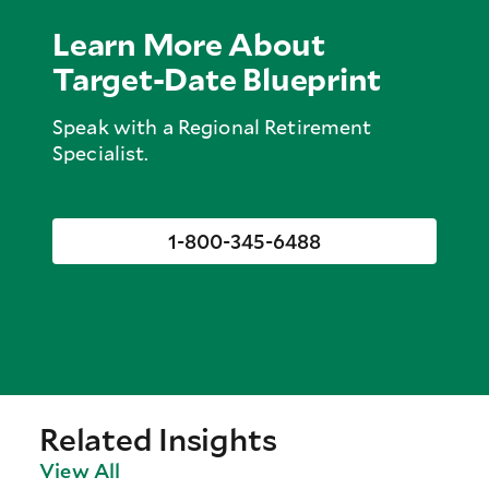
Learn More About
Target-Date Blueprint
Speak with a Regional Retirement
Specialist.
1-800-345-6488
Related Insights
View All