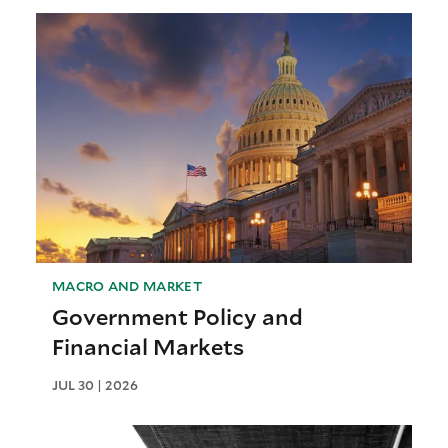
MACRO AND MARKET
Government Policy and
Financial Markets
JUL 30 | 2026