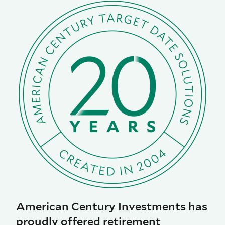
American Century Investments has
proudly offered retirement