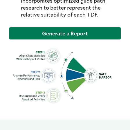
incorporates optimized glide path
research to better represent the
relative suitability of each TDF.
Generate a Report