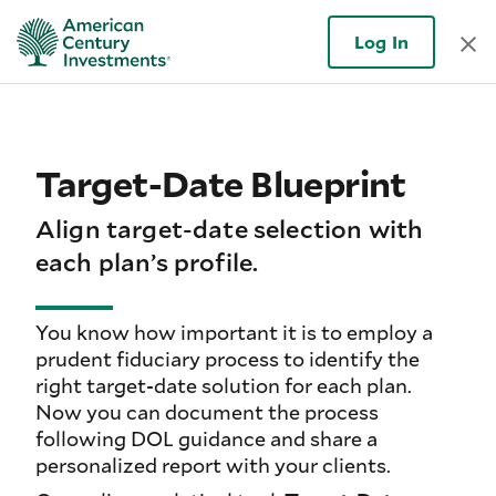
Log In
Target-Date Blueprint
Align target-date selection with
each plan’s profile.
You know how important it is to employ a
prudent fiduciary process to identify the
right target-date solution for each plan.
Now you can document the process
following DOL guidance and share a
personalized report with your clients.