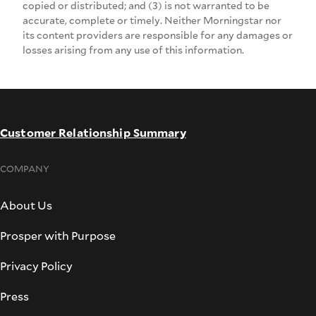
copied or distributed; and (3) is not warranted to be
accurate, complete or timely. Neither Morningstar nor
its content providers are responsible for any damages or
losses arising from any use of this information.
Customer Relationship Summary
COMPANY
About Us
Prosper with Purpose
Privacy Policy
Press