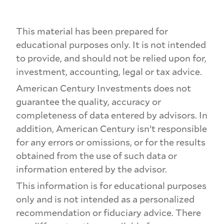
This material has been prepared for
educational purposes only. It is not intended
to provide, and should not be relied upon for,
investment, accounting, legal or tax advice.
American Century Investments does not
guarantee the quality, accuracy or
completeness of data entered by advisors. In
addition, American Century isn’t responsible
for any errors or omissions, or for the results
obtained from the use of such data or
information entered by the advisor.
This information is for educational purposes
only and is not intended as a personalized
recommendation or fiduciary advice. There