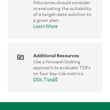
fiduciaries should consider
in evaluating the suitability
of a target-date solution to
a given plan.
Learn More
Additional Resources
Use a forward-looking
approach to evaluate TDFs
on four key risk metrics.
DOL Tips