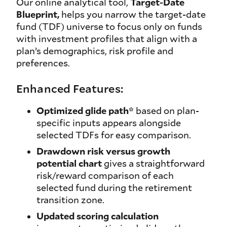
Our online analytical tool,
Target-Date
Blueprint,
helps you narrow the target-date
fund (TDF) universe to focus only on funds
with investment profiles that align with a
plan’s demographics, risk profile and
preferences.
Enhanced Features:
Optimized glide path*
based on plan-
specific inputs appears alongside
selected TDFs for easy comparison.
Drawdown risk versus growth
potential chart
gives a straightforward
risk/reward comparison of each
selected fund during the retirement
transition zone.
Updated scoring calculation