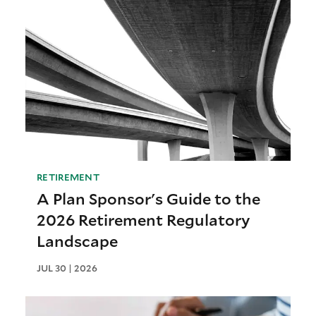
RETIREMENT
A Plan Sponsor's Guide to the
2026 Retirement Regulatory
Landscape
JUL 30 | 2026