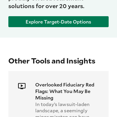
solutions for over 20 years.
Explore Target-Date Options
Other Tools and Insights
Overlooked Fiduciary Red
Flags: What You May Be
Missing
In today’s lawsuit-laden
landscape, a seemingly
minor misstep can have