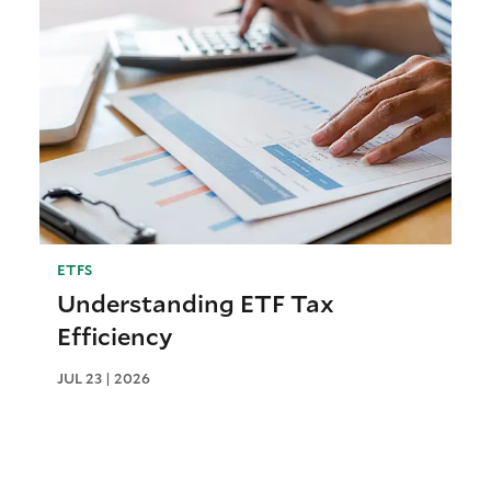
ETFS
Understanding ETF Tax
Efficiency
JUL 23 | 2026