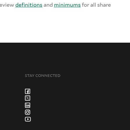
Review
definitions
and
minimums
for all share
STAY CONNECTED