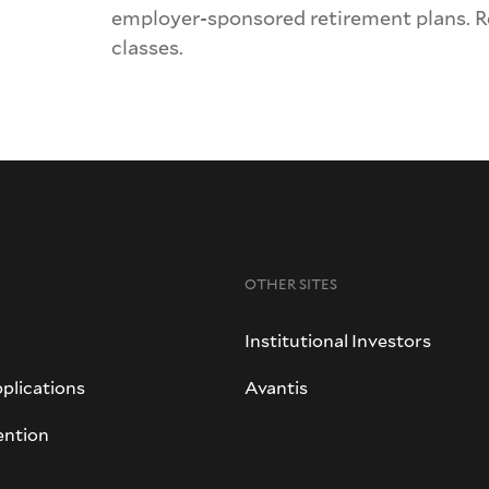
employer-sponsored retirement plans. 
classes.
OTHER SITES
Institutional Investors
plications
Avantis
ention