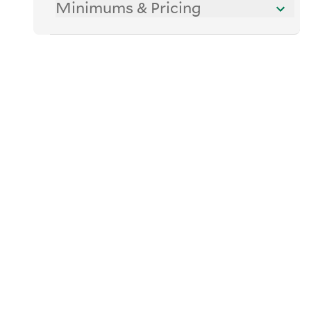
Minimums & Pricing