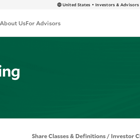
 content
United States
•
Investors & Advisors
About Us
For Advisors
ing
Share Classes & Definitions / Investor C