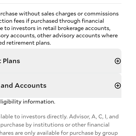
 purchase without sales charges or commissions
tion fees if purchased through financial
e to investors in retail brokerage accounts,
sory accounts, other advisory accounts where
d retirement plans.
 Plans
 and Accounts
ligibility information.
ble to investors directly. Advisor, A, C, I, and
 purchase by institutions or other financial
shares are only available for purchase by group