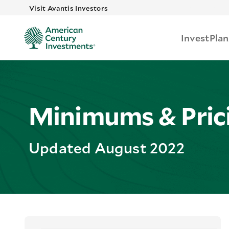
Skip to main
Visit Avantis Investors
Invest
Plan
Minimums & Pric
Updated August 2022