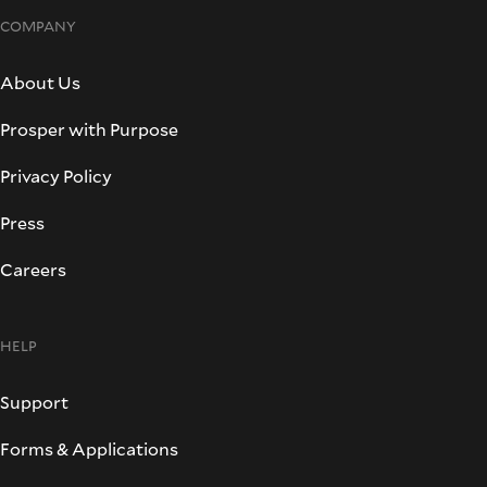
COMPANY
About Us
Prosper with Purpose
Privacy Policy
Press
Careers
HELP
Support
Forms & Applications