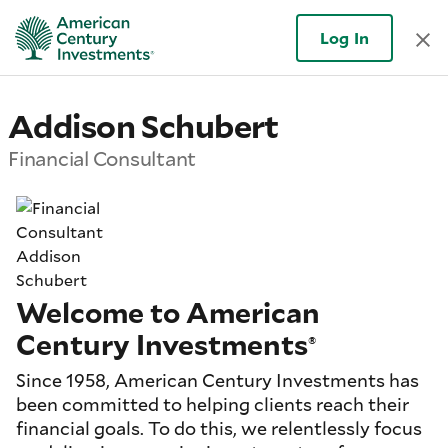
Log In
Addison Schubert
Financial Consultant
Welcome to American
Century Investments
®
Since 1958, American Century Investments has
been committed to helping clients reach their
financial goals. To do this, we relentlessly focus