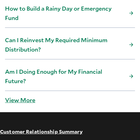
How to Build a Rainy Day or Emergency
Fund
Can I Reinvest My Required Minimum
Distribution?
Am I Doing Enough for My Financial
Future?
View More
Customer Relationship Summary