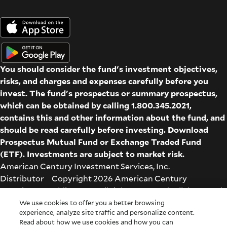
You should consider the fund's investment objectives,
risks, and charges and expenses carefully before you
invest. The fund's prospectus or summary prospectus,
which can be obtained by calling 1.800.345.2021,
contains this and other information about the fund, and
should be read carefully before investing. Download
Prospectus
Mutual Fund
or
Exchange Traded Fund
(ETF)
. Investments are subject to market risk.
American Century Investment Services, Inc.
Distributor Copyright 2026 American Century
Proprietary Holdings Inc. All rights reserved. All dates and
times are based on Central time.
We use cookies to offer you a better browsing
experience, analyze site traffic and personalize content.
Glossary
|
Terms & Conditions
|
Privacy & Security
| Check
Read about how we use cookies and how you can
the background of this firm on
FINRA's BrokerCheck
.