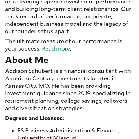
on delivering superior investment performance
and building long-term client relationships. Our
track record of performance, our private,
independent business model and the legacy of
our founder set us apart.
The ultimate measure of our performance is
your success.
Read more
.
About Me
Addison Schubert is a financial consultant with
American Century Investments located in
Kansas City, MO. He has been providing
investment guidance since 2019, specializing in
retirement planning, college savings, rollovers
and diversification strategies.
Degrees and Licenses:
BS Business Administration & Finance,
University of Missouri