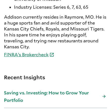
Industry Licenses: Series 6, 7, 63, 65
Addison currently resides in Raymore, MO. He is
a huge sports fan and avid supporter of the
Kansas City Chiefs, Royals, and Missouri Tigers.
In his spare time he enjoys playing golf,
traveling, and trying new restaurants around
Kansas City.
FINRA's
Brokercheck
Recent Insights
Saving vs. Investing: How to Grow Your
Portfolio