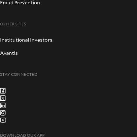
Fraud Prevention
OTHER SITES
Institutional Investors
Avantis
STAY CONNECTED
DOWNLOAD OUR APP