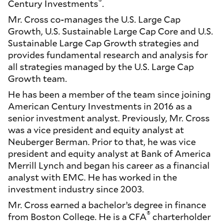
®
Century Investments
.
Mr. Cross co-manages the U.S. Large Cap
Growth, U.S. Sustainable Large Cap Core and U.S.
Sustainable Large Cap Growth strategies and
provides fundamental research and analysis for
all strategies managed by the U.S. Large Cap
Growth team.
He has been a member of the team since joining
American Century Investments in 2016 as a
senior investment analyst. Previously, Mr. Cross
was a vice president and equity analyst at
Neuberger Berman. Prior to that, he was vice
president and equity analyst at Bank of America
Merrill Lynch and began his career as a financial
analyst with EMC. He has worked in the
investment industry since 2003.
Mr. Cross earned a bachelor’s degree in finance
®
from Boston College. He is a CFA
charterholder