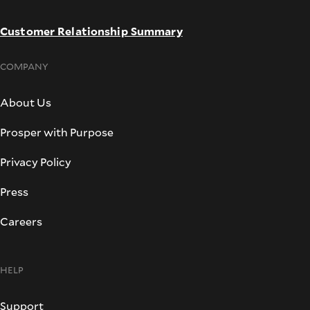
Customer Relationship Summary
COMPANY
About Us
Prosper with Purpose
Privacy Policy
Press
Careers
HELP
Support