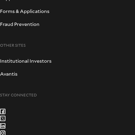
Forms & Applications
Fraud Prevention
OTHER SITES
Institutional Investors
Avantis
STAY CONNECTED