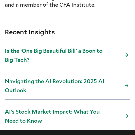
and a member of the CFA Institute.
Recent Insights
Is the ‘One Big Beautiful Bill’ a Boon to
Big Tech?
Navigating the AI Revolution: 2025 AI
Outlook
AI’s Stock Market Impact: What You
Need to Know