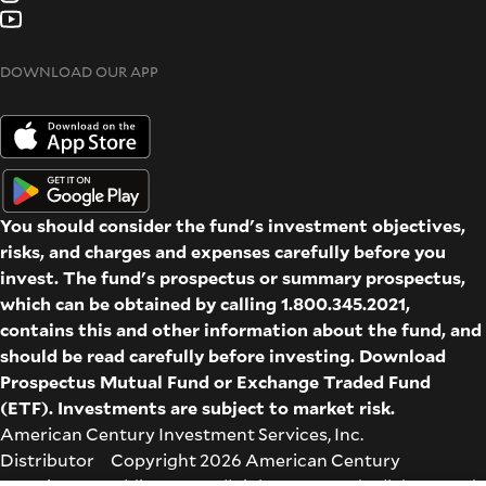
DOWNLOAD OUR APP
You should consider the fund's investment objectives,
risks, and charges and expenses carefully before you
invest. The fund's prospectus or summary prospectus,
which can be obtained by calling 1.800.345.2021,
contains this and other information about the fund, and
should be read carefully before investing. Download
Prospectus
Mutual Fund
or
Exchange Traded Fund
(ETF)
. Investments are subject to market risk.
American Century Investment Services, Inc.
Distributor Copyright 2026 American Century
Proprietary Holdings Inc. All rights reserved. All dates and