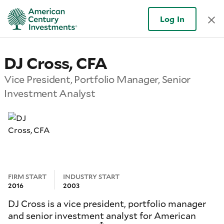
Log In
DJ Cross, CFA
Vice President, Portfolio Manager, Senior
Investment Analyst
FIRM START
INDUSTRY START
2016
2003
DJ Cross is a vice president, portfolio manager
and senior investment analyst for American