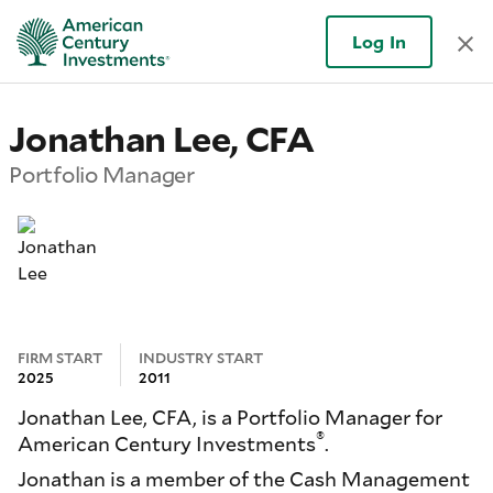
Log In
Jonathan Lee, CFA
Portfolio Manager
FIRM START
INDUSTRY START
2025
2011
Jonathan Lee, CFA, is a Portfolio Manager for
®
American Century Investments
.
Jonathan is a member of the Cash Management