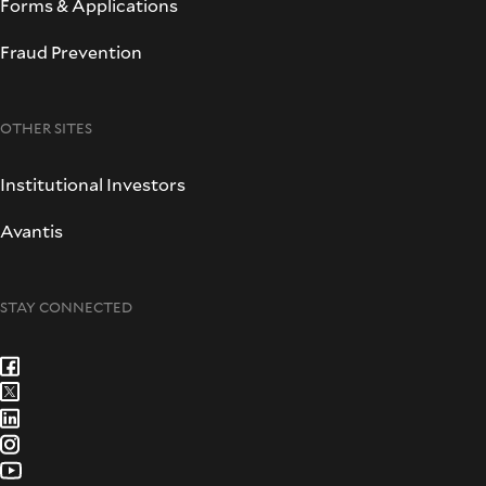
Forms & Applications
Fraud Prevention
OTHER SITES
Institutional Investors
Avantis
STAY CONNECTED