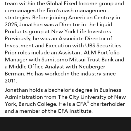
team within the Global Fixed Income group and
co-manages the firm's cash management
strategies. Before joining American Century in
2025, Jonathan was a Director in the Liquid
Products group at New York Life Investors.
Previously, he was an Associate Director of
Investment and Execution with UBS Securities.
Prior roles include an Assistant ALM Portfolio
Manager with Sumitomo Mitsui Trust Bank and
a Middle Office Analyst with Neuberger
Berman. He has worked in the industry since
2011.
Jonathan holds a bachelor's degree in Business
Administration from The City University of New
®
York, Baruch College. He is a CFA
charterholder
and a member of the CFA Institute.