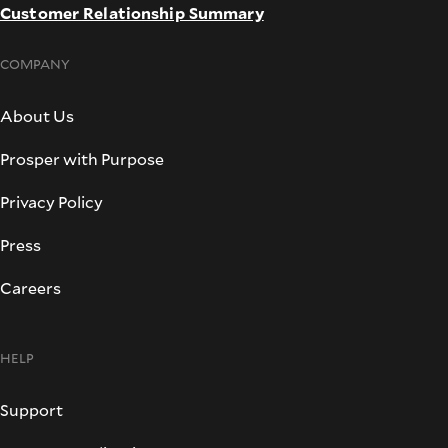
Customer Relationship Summary
COMPANY
About Us
Prosper with Purpose
Privacy Policy
Press
Careers
HELP
Support