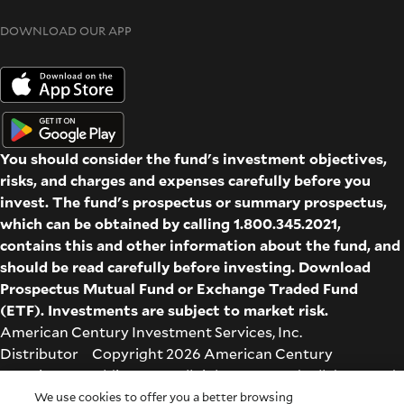
DOWNLOAD OUR APP
You should consider the fund's investment objectives,
risks, and charges and expenses carefully before you
invest. The fund's prospectus or summary prospectus,
which can be obtained by calling 1.800.345.2021,
contains this and other information about the fund, and
should be read carefully before investing. Download
Prospectus
Mutual Fund
or
Exchange Traded Fund
(ETF)
. Investments are subject to market risk.
American Century Investment Services, Inc.
Distributor Copyright 2026 American Century
Proprietary Holdings Inc. All rights reserved. All dates and
times are based on Central time.
We use cookies to offer you a better browsing