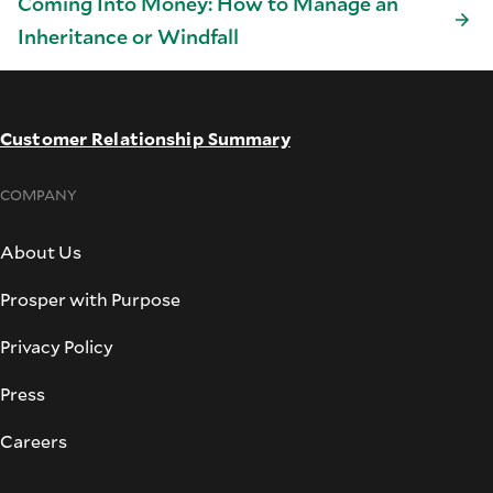
Coming Into Money: How to Manage an
Inheritance or Windfall
Customer Relationship Summary
COMPANY
About Us
Prosper with Purpose
Privacy Policy
Press
Careers