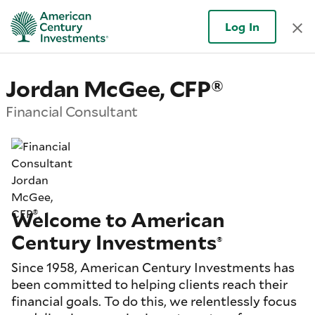
Log In
Jordan McGee, CFP®
Financial Consultant
Welcome to American
Century Investments
®
Since 1958, American Century Investments has
been committed to helping clients reach their
financial goals. To do this, we relentlessly focus