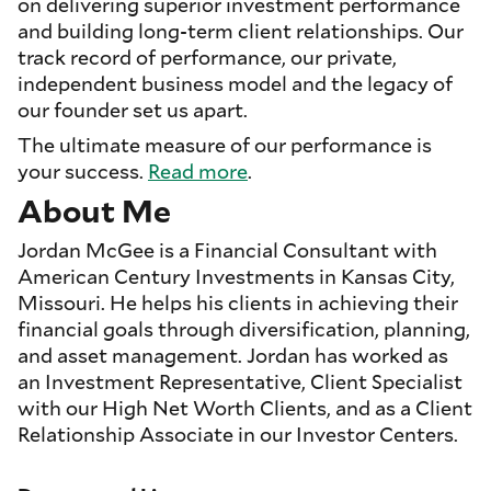
on delivering superior investment performance
and building long-term client relationships. Our
track record of performance, our private,
independent business model and the legacy of
our founder set us apart.
The ultimate measure of our performance is
your success.
Read more
.
About Me
Jordan McGee is a Financial Consultant with
American Century Investments in Kansas City,
Missouri. He helps his clients in achieving their
financial goals through diversification, planning,
and asset management. Jordan has worked as
an Investment Representative, Client Specialist
with our High Net Worth Clients, and as a Client
Relationship Associate in our Investor Centers.