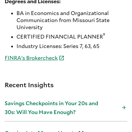
Degrees and Licenses:
BA in Economics and Organizational
Communication from Missouri State
University
®
CERTIFIED FINANCIAL PLANNER
Industry Licenses: Series 7, 63, 65
FINRA's
Brokercheck
Recent Insights
Savings Checkpoints in Your 20s and
30s: Will You Have Enough?