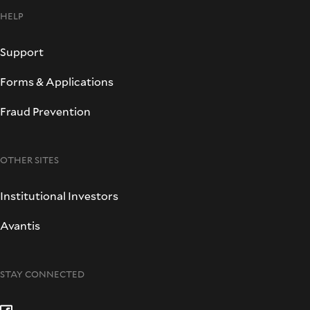
HELP
Support
Forms & Applications
Fraud Prevention
OTHER SITES
Institutional Investors
Avantis
STAY CONNECTED