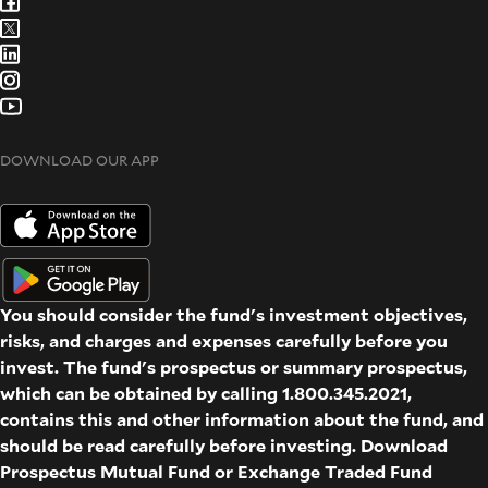
DOWNLOAD OUR APP
You should consider the fund's investment objectives,
risks, and charges and expenses carefully before you
invest. The fund's prospectus or summary prospectus,
which can be obtained by calling 1.800.345.2021,
contains this and other information about the fund, and
should be read carefully before investing. Download
Prospectus
Mutual Fund
or
Exchange Traded Fund