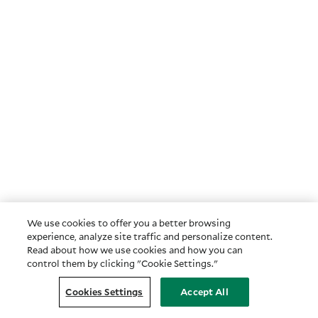
We use cookies to offer you a better browsing
experience, analyze site traffic and personalize content.
Read about how we use cookies and how you can
control them by clicking "Cookie Settings."
Cookies Settings
Accept All