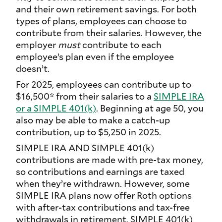
and their own retirement savings. For both
types of plans, employees can choose to
contribute from their salaries. However, the
employer
must
contribute to each
employee’s plan even if the employee
doesn’t.
For 2025, employees can contribute up to
$16,500* from their salaries to a
SIMPLE IRA
or a SIMPLE 401(k)
. Beginning at age 50, you
also may be able to make a catch-up
contribution, up to $5,250 in 2025.
SIMPLE IRA AND SIMPLE 401(k)
contributions are made with pre-tax money,
so contributions and earnings are taxed
when they’re withdrawn. However, some
SIMPLE IRA plans now offer Roth options
with after-tax contributions and tax-free
withdrawals in retirement. SIMPLE 401(k)