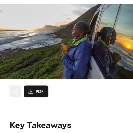
PDF
Key Takeaways