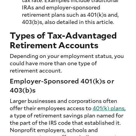
tax rate. Examples include traditional
IRAs and employer-sponsored
retirement plans such as 401(k)s and,
403(b)s, also detailed in this article.
Types of Tax-Advantaged
Retirement Accounts
Depending on your employment status, you
could have more than one type of
retirement account.
Employer-Sponsored 401(k)s or
403(b)s
Larger businesses and corporations often
offer their employees access to
401(k) plans
,
a type of retirement savings plan named for
the part of the IRS code that established it.
Nonprofit employers, schools and