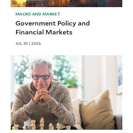
MACRO AND MARKET
Government Policy and
Financial Markets
JUL 30 | 2026