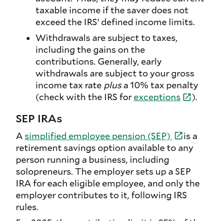
taxable income if the saver does not
exceed the IRS’ defined income limits.
Withdrawals are subject to taxes,
including the gains on the
contributions. Generally, early
withdrawals are subject to your gross
income tax rate
plus
a 10% tax penalty
(check with the IRS for
exceptions
).
SEP IRAs
A
simplified employee pension (SEP)
is a
retirement savings option available to any
person running a business, including
solopreneurs. The employer sets up a SEP
IRA for each eligible employee, and only the
employer contributes to it, following IRS
rules.