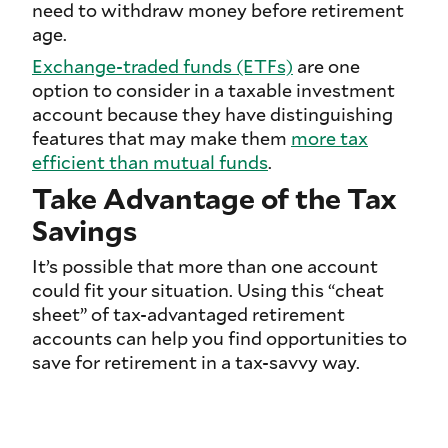
need to withdraw money before retirement
age.
Exchange-traded funds (ETFs)
are one
option to consider in a taxable investment
account because they have distinguishing
features that may make them
more tax
efficient than mutual funds
.
Take Advantage of the Tax
Savings
It’s possible that more than one account
could fit your situation. Using this “cheat
sheet” of tax-advantaged retirement
accounts can help you find opportunities to
save for retirement in a tax-savvy way.