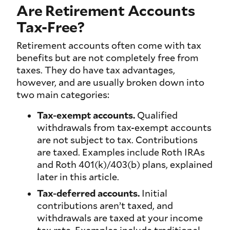
Are Retirement Accounts
Tax-Free?
Retirement accounts often come with tax
benefits but are not completely free from
taxes. They do have tax advantages,
however, and are usually broken down into
two main categories:
Tax-exempt accounts.
Qualified
withdrawals from tax-exempt accounts
are not subject to tax. Contributions
are taxed. Examples include Roth IRAs
and Roth 401(k)/403(b) plans, explained
later in this article.
Tax-deferred accounts.
Initial
contributions aren’t taxed, and
withdrawals are taxed at your income