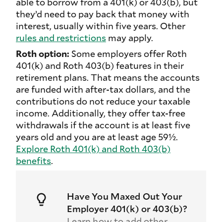
able to borrow from a 401(k) or 403(b), but
they’d need to pay back that money with
interest, usually within five years. Other
rules and restrictions
may apply.
Roth option:
Some employers offer Roth
401(k) and Roth 403(b) features in their
retirement plans. That means the accounts
are funded with after-tax dollars, and the
contributions do not reduce your taxable
income. Additionally, they offer tax-free
withdrawals if the account is at least five
years old and you are at least age 59½.
Explore Roth 401(k) and Roth 403(b)
benefits
.
Have You Maxed Out Your
Employer 401(k) or 403(b)?
Learn how to add other