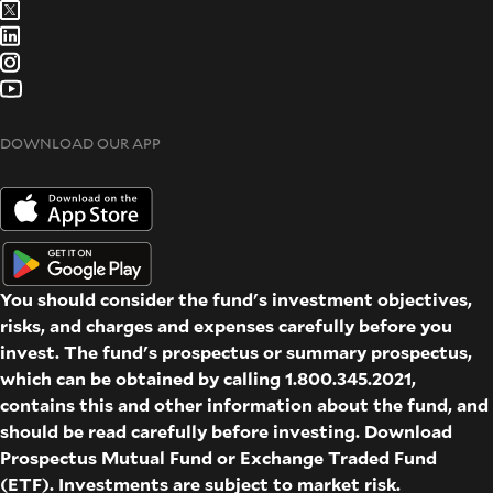
DOWNLOAD OUR APP
You should consider the fund's investment objectives,
risks, and charges and expenses carefully before you
invest. The fund's prospectus or summary prospectus,
which can be obtained by calling 1.800.345.2021,
contains this and other information about the fund, and
should be read carefully before investing. Download
Prospectus
Mutual Fund
or
Exchange Traded Fund
(ETF)
. Investments are subject to market risk.