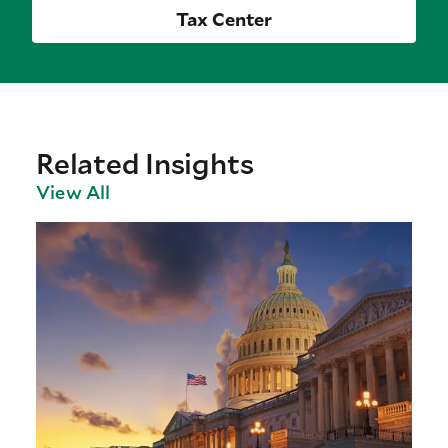
Tax Center
Related Insights
View All