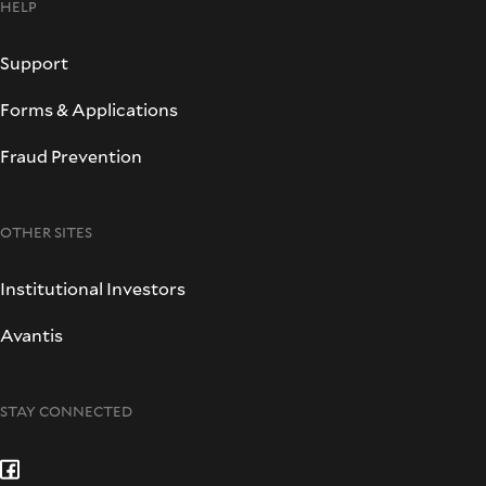
HELP
Support
Forms & Applications
Fraud Prevention
OTHER SITES
Institutional Investors
Avantis
STAY CONNECTED