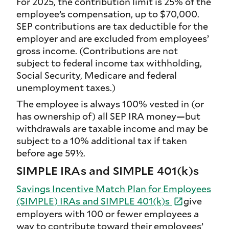
For 2025, the contribution limit is 25% of the
employee’s compensation, up to $70,000.
SEP contributions are tax deductible for the
employer and are excluded from employees’
gross income. (Contributions are not
subject to federal income tax withholding,
Social Security, Medicare and federal
unemployment taxes.)
The employee is always 100% vested in (or
has ownership of) all SEP IRA money—but
withdrawals are taxable income and may be
subject to a 10% additional tax if taken
before age 59½.
SIMPLE IRAs and SIMPLE 401(k)s
Savings Incentive Match Plan for Employees
(SIMPLE) IRAs and SIMPLE 401(k)s
give
employers with 100 or fewer employees a
way to contribute toward their employees’