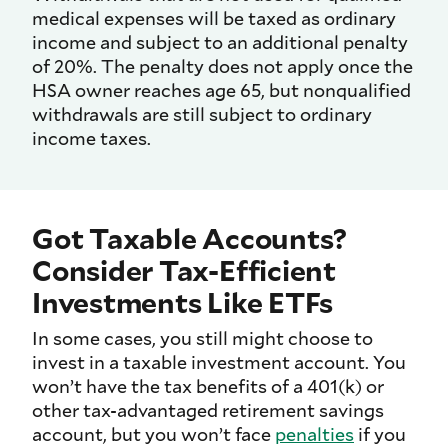
medical expenses will be taxed as ordinary
income and subject to an additional penalty
of 20%. The penalty does not apply once the
HSA owner reaches age 65, but nonqualified
withdrawals are still subject to ordinary
income taxes.
Got Taxable Accounts?
Consider Tax-Efficient
Investments Like ETFs
In some cases, you still might choose to
invest in a taxable investment account. You
won’t have the tax benefits of a 401(k) or
other tax-advantaged retirement savings
account, but you won’t face
penalties
if you