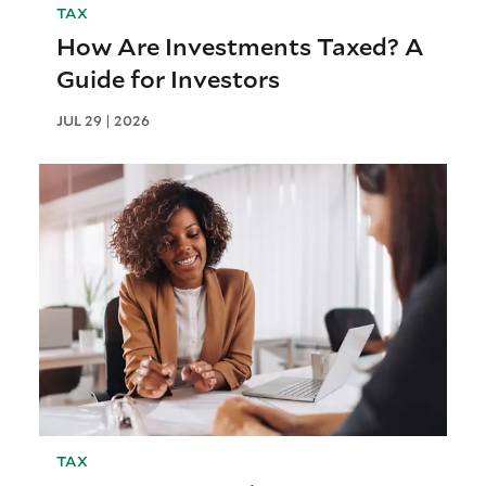
TAX
How Are Investments Taxed? A
Guide for Investors
JUL 29 | 2026
TAX