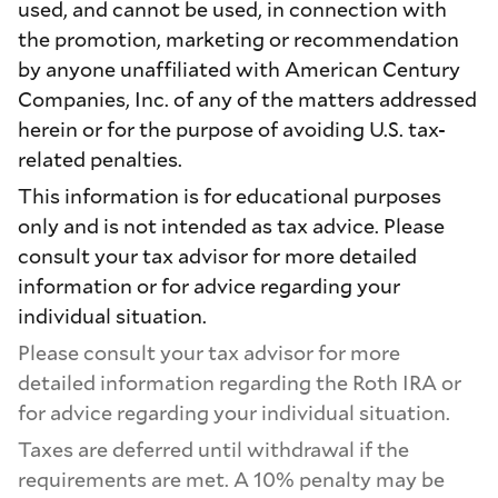
used, and cannot be used, in connection with
the promotion, marketing or recommendation
by anyone unaffiliated with American Century
Companies, Inc. of any of the matters addressed
herein or for the purpose of avoiding U.S. tax-
related penalties.
This information is for educational purposes
only and is not intended as tax advice. Please
consult your tax advisor for more detailed
information or for advice regarding your
individual situation.
Please consult your tax advisor for more
detailed information regarding the Roth IRA or
for advice regarding your individual situation.
Taxes are deferred until withdrawal if the
requirements are met. A 10% penalty may be