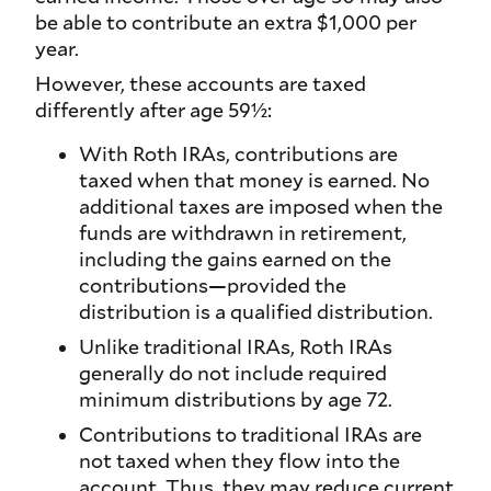
be able to contribute an extra $1,000 per
year.
However, these accounts are taxed
differently after age 59½:
With Roth IRAs, contributions are
taxed when that money is earned. No
additional taxes are imposed when the
funds are withdrawn in retirement,
including the gains earned on the
contributions—provided the
distribution is a qualified distribution.
Unlike traditional IRAs, Roth IRAs
generally do not include required
minimum distributions by age 72.
Contributions to traditional IRAs are
not taxed when they flow into the
account. Thus, they may reduce current