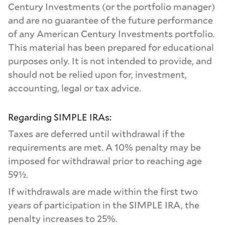
Century Investments (or the portfolio manager)
and are no guarantee of the future performance
of any American Century Investments portfolio.
This material has been prepared for educational
purposes only. It is not intended to provide, and
should not be relied upon for, investment,
accounting, legal or tax advice.
Regarding SIMPLE IRAs:
Taxes are deferred until withdrawal if the
requirements are met. A 10% penalty may be
imposed for withdrawal prior to reaching age
59½.
If withdrawals are made within the first two
years of participation in the SIMPLE IRA, the
penalty increases to 25%.