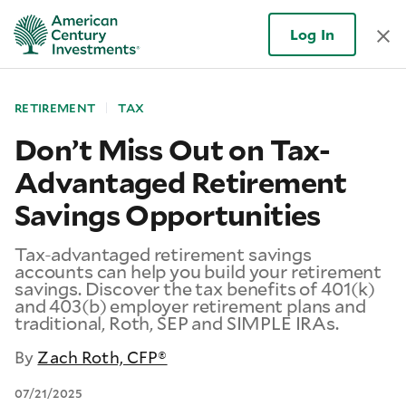
Log In
RETIREMENT
TAX
Don’t Miss Out on Tax-
Advantaged Retirement
Savings Opportunities
Tax-advantaged retirement savings
accounts can help you build your retirement
savings. Discover the tax benefits of 401(k)
and 403(b) employer retirement plans and
traditional, Roth, SEP and SIMPLE IRAs.
By
Zach Roth, CFP®
07/21/2025