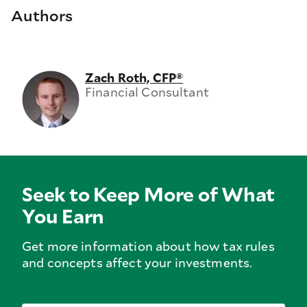
Authors
Zach Roth, CFP®
Financial Consultant
Seek to Keep More of What
You Earn
Get more information about how tax rules
and concepts affect your investments.