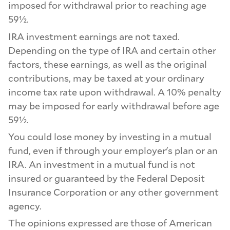
imposed for withdrawal prior to reaching age
59½.
IRA investment earnings are not taxed.
Depending on the type of IRA and certain other
factors, these earnings, as well as the original
contributions, may be taxed at your ordinary
income tax rate upon withdrawal. A 10% penalty
may be imposed for early withdrawal before age
59½.
You could lose money by investing in a mutual
fund, even if through your employer's plan or an
IRA. An investment in a mutual fund is not
insured or guaranteed by the Federal Deposit
Insurance Corporation or any other government
agency.
The opinions expressed are those of American