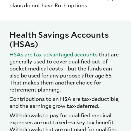
plans do not have Roth options.
Health Savings Accounts
(HSAs)
HSAs are tax-advantaged accounts
that are
generally used to cover qualified out-of-
pocket medical costs—but the funds can
also be used for any purpose after age 65.
That makes them another choice for
retirement planning.
Contributions to an HSA are tax-deductible,
and the earnings grow tax-deferred.
Withdrawals to pay for qualified medical
expenses are not taxed—a key tax benefit.
Withdrawals that are not used for qualified