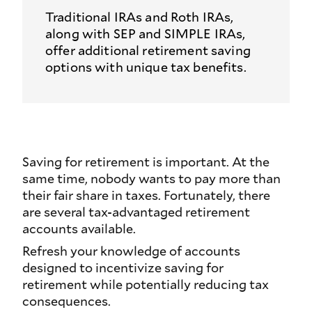
Traditional IRAs and Roth IRAs,
along with SEP and SIMPLE IRAs,
offer additional retirement saving
options with unique tax benefits.
Saving for retirement is important. At the
same time, nobody wants to pay more than
their fair share in taxes. Fortunately, there
are several tax-advantaged retirement
accounts available.
Refresh your knowledge of accounts
designed to incentivize saving for
retirement while potentially reducing tax
consequences.