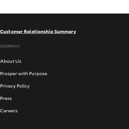
Customer Relationship Summary
COMPANY
About Us
Prosper with Purpose
Privacy Policy
Press
Careers