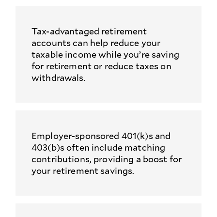
Tax-advantaged retirement
accounts can help reduce your
taxable income while you’re saving
for retirement or reduce taxes on
withdrawals.
Employer-sponsored 401(k)s and
403(b)s often include matching
contributions, providing a boost for
your retirement savings.