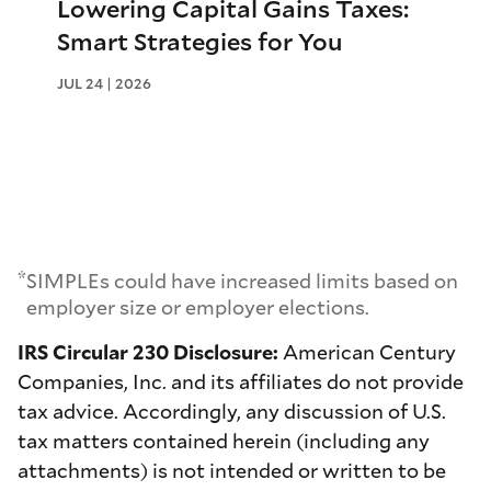
Lowering Capital Gains Taxes:
Smart Strategies for You
JUL 24 | 2026
*
SIMPLEs could have increased limits based on
employer size or employer elections.
IRS Circular 230 Disclosure:
American Century
Companies, Inc. and its affiliates do not provide
tax advice. Accordingly, any discussion of U.S.
tax matters contained herein (including any
attachments) is not intended or written to be