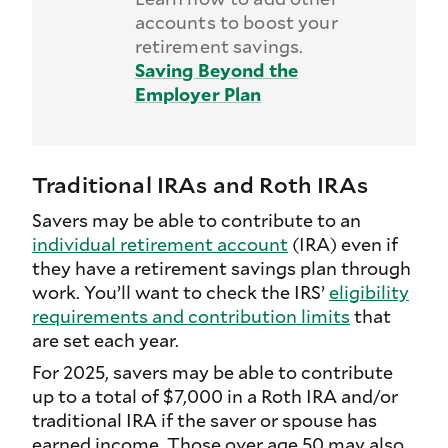
accounts to boost your
retirement savings.
Saving Beyond the
Employer Plan
Traditional IRAs and Roth IRAs
Savers may be able to contribute to an
individual retirement account
(IRA) even if
they have a retirement savings plan through
work. You’ll want to check the IRS’
eligibility
requirements and contribution limits
that
are set each year.
For 2025, savers may be able to contribute
up to a total of $7,000 in a Roth IRA and/or
traditional IRA if the saver or spouse has
earned income. Those over age 50 may also