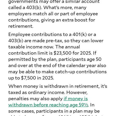
governments may offer a similar account
called a 403(b). What’s more, many
employers match all or part of employee
contributions, giving an extra boost for
retirement.
Employee contributions to a 401(k) or a
403(b) are made pre-tax, so they can lower
taxable income now. The annual
contribution limit is $23,500 for 2025. If
permitted by the plan, participants age 50
and over at the end of the calendar year also
may be able to make catch-up contributions
up to $7,500 in 2025.
When money is withdrawn in retirement, it’s
taxed as ordinary income. However,
penalties may also apply
if money is
withdrawn before reaching age 59½
. In
some cases, participants in a plan may be