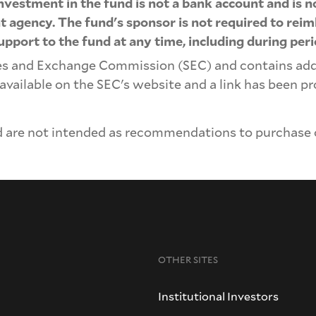
 investment in the fund is not a bank account and is 
agency. The fund's sponsor is not required to reimb
upport to the fund at any time, including during per
ies and Exchange Commission (SEC) and contains ad
 available on the SEC's website and a link has been 
 are not intended as recommendations to purchase or
OTHER SITES
Institutional Investors