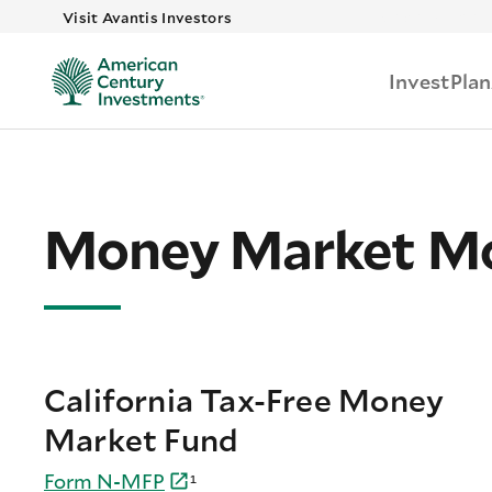
Skip to main
Visit Avantis Investors
Invest
Plan
Money Market Mo
California Tax-Free Money
Market Fund
Form
N-
MFP
¹