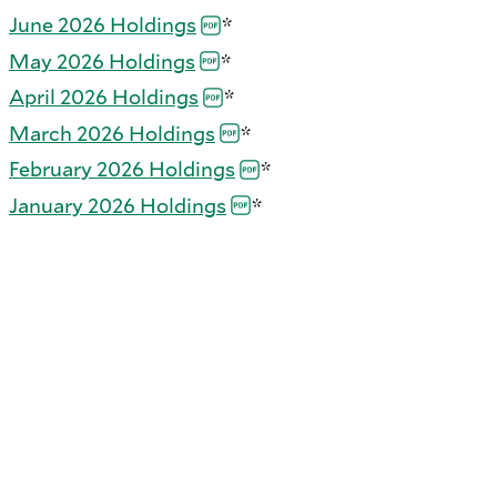
June 2026
Holdings
*
May 2026
Holdings
*
April 2026
Holdings
*
March 2026
Holdings
*
February 2026
Holdings
*
January 2026
Holdings
*