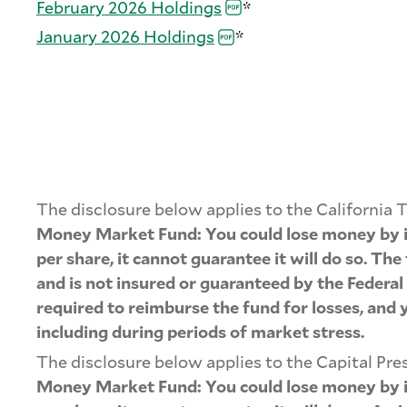
February 2026
Holdings
*
January 2026
Holdings
*
The disclosure below applies to the Californ
Money Market Fund: You could lose money by in
per share, it cannot guarantee it will do so. T
and is not insured or guaranteed by the Federa
required to reimburse the fund for losses, and 
including during periods of market stress.
The disclosure below applies to the Capital P
Money Market Fund: You could lose money by in