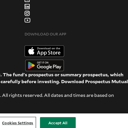
DOWNLOAD OUR APP
st. The fund's prospectus or summary prospectus, which
d carefully before investing. Download Prospectus
Mutual
ll rights reserved. All dates and times are based on
Cookies Settings
Accept All