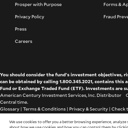
Prosper with Purpose
Forms & Ap
Privacy Policy
Fraud Prev
Press
Careers
You should consider the fund's investment objectives, r
can be obtained by calling 1.800.345.2021, contains this
Fund
or
Exchange Traded Fund (ETF)
. Investments are su
American Century Investment Services, Inc. Distributor Co
Central time.
Glossary
|
Terms & Conditions
|
Privacy & Security
| Check 
Cookie Settings
|
Feedback
|
Co-browse
We use cookies to offer you a better browsing experience, analyze s
about how we use cookies and how you can control them by clickin