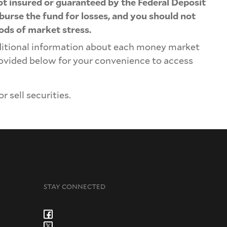
not insured or guaranteed by the Federal Deposit
urse the fund for losses, and you should not
iods of market stress.
ditional information about each money market
provided below for your convenience to access
 sell securities.
STAY CONNECTED