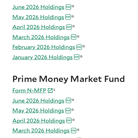
June 2026
Holdings
*
May 2026
Holdings
*
April 2026
Holdings
*
March 2026
Holdings
*
February 2026
Holdings
*
January 2026
Holdings
*
Prime Money Market Fund
Form
N-
MFP
¹
June 2026
Holdings
*
May 2026
Holdings
*
April 2026
Holdings
*
March 2026
Holdings
*