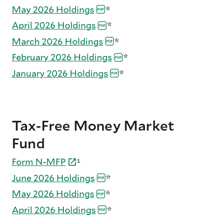
May 2026
Holdings
*
April 2026
Holdings
*
March 2026
Holdings
*
February 2026
Holdings
*
January 2026
Holdings
*
Tax-Free Money Market
Fund
Form
N-
MFP
¹
June 2026
Holdings
*
May 2026
Holdings
*
April 2026
Holdings
*