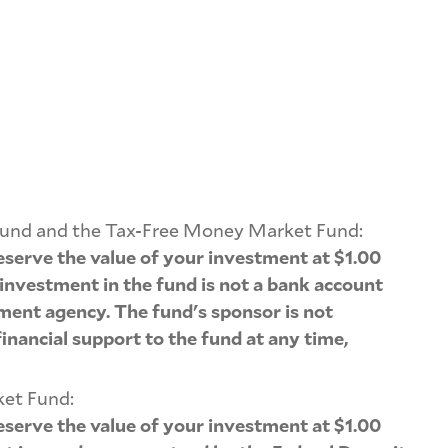
Fund and the Tax-Free Money Market Fund:
serve the value of your investment at $1.00
 investment in the fund is not a bank account
ment agency. The fund's sponsor is not
inancial support to the fund at any time,
ket Fund:
serve the value of your investment at $1.00