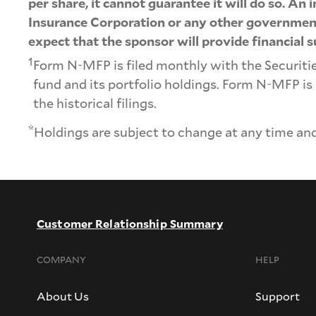
per share, it cannot guarantee it will do so. An
Insurance Corporation or any other government 
expect that the sponsor will provide financial s
1
Form N-MFP is filed monthly with the Securit
fund and its portfolio holdings. Form N-MFP is
the historical filings.
*
Holdings are subject to change at any time and
Customer Relationship Summary
COMPANY
HELP
About Us
Support