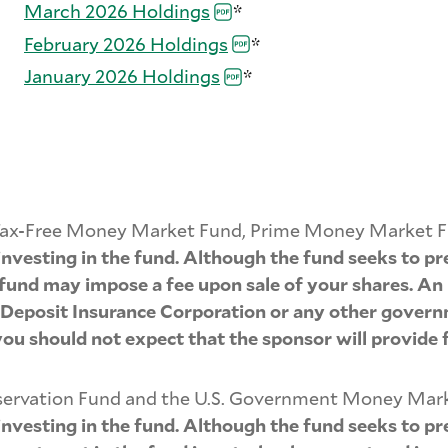
March 2026
Holdings
*
February 2026
Holdings
*
January 2026
Holdings
*
ia Tax-Free Money Market Fund, Prime Money Market 
vesting in the fund. Although the fund seeks to pre
he fund may impose a fee upon sale of your shares. An
l Deposit Insurance Corporation or any other govern
you should not expect that the sponsor will provide f
reservation Fund and the U.S. Government Money Mar
vesting in the fund. Although the fund seeks to pre