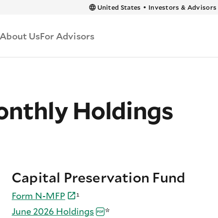
 content
United States
•
Investors & Advisors
About Us
For Advisors
nthly Holdings
Capital Preservation Fund
Form
N-
MFP
¹
June 2026
Holdings
*