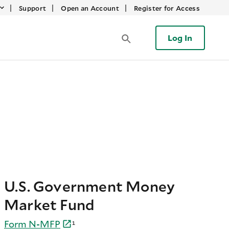
|
|
|
Support
Open an Account
Register for Access
Log In
U.S. Government Money
Market Fund
Form
N-
MFP
¹