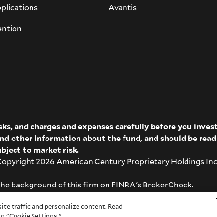
plications
Avantis
ention
isks, and charges and expenses carefully before you inve
 and other information about the fund, and should be rea
bject to market risk.
pyright 2026 American Century Proprietary Holdings Inc. A
the background of this firm on
FINRA's BrokerCheck
.
ite traffic and personalize content. Read
g "Cookie Settings."