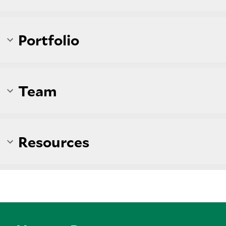
Portfolio
Team
Resources