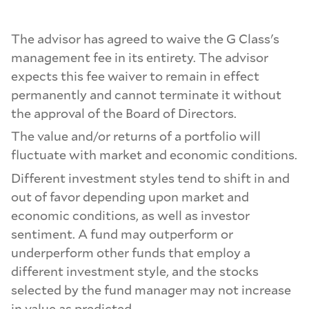
The advisor has agreed to waive the G Class's
management fee in its entirety. The advisor
expects this fee waiver to remain in effect
permanently and cannot terminate it without
the approval of the Board of Directors.
The value and/or returns of a portfolio will
fluctuate with market and economic conditions.
Different investment styles tend to shift in and
out of favor depending upon market and
economic conditions, as well as investor
sentiment. A fund may outperform or
underperform other funds that employ a
different investment style, and the stocks
selected by the fund manager may not increase
in value as predicted.