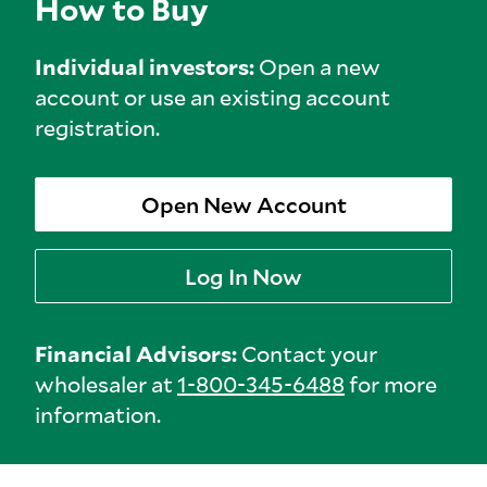
How to Buy
Individual investors:
Open a new
account or use an existing account
registration.
Open New Account
Log In Now
Financial Advisors:
Contact your
wholesaler at
1-800-345-6488
for more
information.