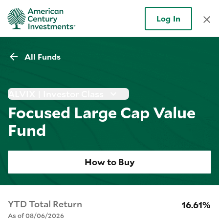
Log In
All Funds
ALVIX | Investor Class
Focused Large Cap Value
Fund
How to Buy
YTD Total Return
16.61%
As of 08/06/2026