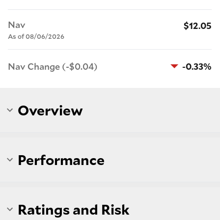
Nav
$12.05
As of 08/06/2026
Nav Change (-$0.04)
-0.33%
Overview
Performance
Ratings and Risk