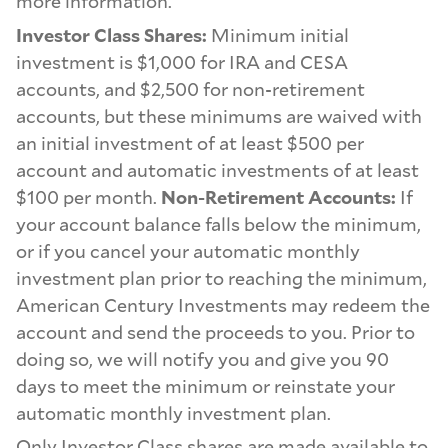
more information.
Investor Class Shares:
Minimum initial
investment is $1,000 for IRA and CESA
accounts, and $2,500 for non-retirement
accounts, but these minimums are waived with
an initial investment of at least $500 per
account and automatic investments of at least
$100 per month.
Non-Retirement Accounts:
If
your account balance falls below the minimum,
or if you cancel your automatic monthly
investment plan prior to reaching the minimum,
American Century Investments may redeem the
account and send the proceeds to you. Prior to
doing so, we will notify you and give you 90
days to meet the minimum or reinstate your
automatic monthly investment plan.
Only Investor Class shares are made available to