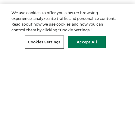
We use cookies to offer you a better browsing
experience, analyze site traffic and personalize content.
Read about how we use cookies and how you can
control them by clicking "Cookie Settings."
Cookies Settings
Accept All
Customer Relationship Summary
COMPANY
About Us