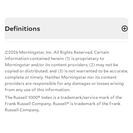
Definitions
©2026 Morningstar, Inc. All Rights Reserved. Certain
information contained herein: (1) is proprietary to
Morningstar and/or its content providers; (2) may not be
copied or distributed; and (3) is not warranted to be accurate,
complete or timely. Neither Morningstar nor its content
providers are responsible for any damages or losses arising
from any use of this information.
The Russell 1000® Index is a trademark/service mark of the
Frank Russell Company. Russell® is trademark of the Frank
Russell Company.