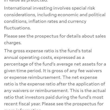
International investing involves special risk
considerations, including economic and political
conditions, inflation rates and currency
fluctuations.
Please see the prospectus for details about sales
charges.
The gross expense ratio is the fund's total
annual operating costs, expressed as a
percentage of the fund's average net assets for a
given time period. It is gross of any fee waivers
or expense reimbursement. The net expense
ratio is the expense ratio after the application of
any waivers or reimbursement. This is the actual
ratio that investors paid during the fund's most
recent fiscal year. Please see the prospectus for