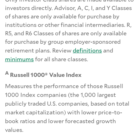
investors directly. Advisor, A, C, I, and Y Classes
of shares are only available for purchase by
institutions or other financial intermediaries. R,
R5, and R6 Classes of shares are only available
for purchase by group employer-sponsored
retirement plans. Review
definitions
and
minimums
for all share classes.
A
Russell 1000® Value Index
Measures the performance of those Russell
1000 Index companies (the 1,000 largest
publicly traded U.S. companies, based on total
market capitalization) with lower price-to-
book ratios and lower forecasted growth
values.