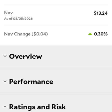
Nav
$13.24
As of 08/05/2026
Nav Change ($0.04)
0.30%
Overview
Performance
Ratings and Risk