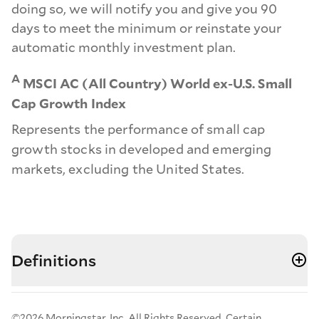
doing so, we will notify you and give you 90
days to meet the minimum or reinstate your
automatic monthly investment plan.
A
MSCI AC (All Country) World ex-U.S. Small
Cap Growth Index
Represents the performance of small cap
growth stocks in developed and emerging
markets, excluding the United States.
Definitions
©2026 Morningstar, Inc. All Rights Reserved. Certain