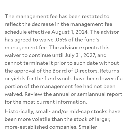
The management fee has been restated to
reflect the decrease in the management fee
schedule effective August 1, 2024. The advisor
has agreed to waive .05% of the fund's
management fee. The advisor expects this
waiver to continue until July 31, 2027, and
cannot terminate it prior to such date without
the approval of the Board of Directors. Returns
or yields for the fund would have been lower if a
portion of the management fee had not been
waived. Review the annual or semiannual report
for the most current information.
Historically, small- and/or mid-cap stocks have
been more volatile than the stock of larger,
more-established companies. Smaller