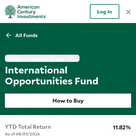
Log In
All Funds
AIOIX | Investor Class
International
Opportunities Fund
How to Buy
YTD Total Return
11.82%
As of 08/05/2026