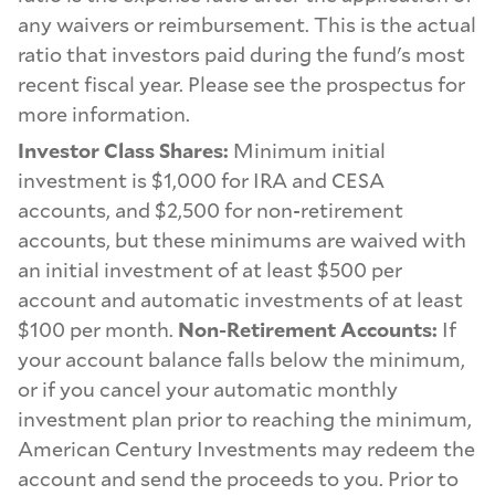
any waivers or reimbursement. This is the actual
ratio that investors paid during the fund's most
recent fiscal year. Please see the prospectus for
more information.
Investor Class Shares:
Minimum initial
investment is $1,000 for IRA and CESA
accounts, and $2,500 for non-retirement
accounts, but these minimums are waived with
an initial investment of at least $500 per
account and automatic investments of at least
$100 per month.
Non-Retirement Accounts:
If
your account balance falls below the minimum,
or if you cancel your automatic monthly
investment plan prior to reaching the minimum,
American Century Investments may redeem the
account and send the proceeds to you. Prior to