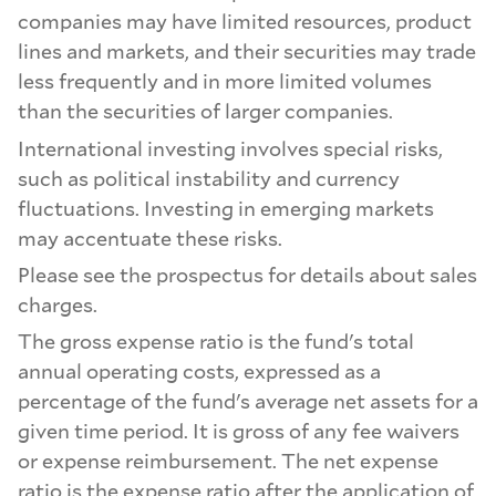
companies may have limited resources, product
lines and markets, and their securities may trade
less frequently and in more limited volumes
than the securities of larger companies.
International investing involves special risks,
such as political instability and currency
fluctuations. Investing in emerging markets
may accentuate these risks.
Please see the prospectus for details about sales
charges.
The gross expense ratio is the fund's total
annual operating costs, expressed as a
percentage of the fund's average net assets for a
given time period. It is gross of any fee waivers
or expense reimbursement. The net expense
ratio is the expense ratio after the application of