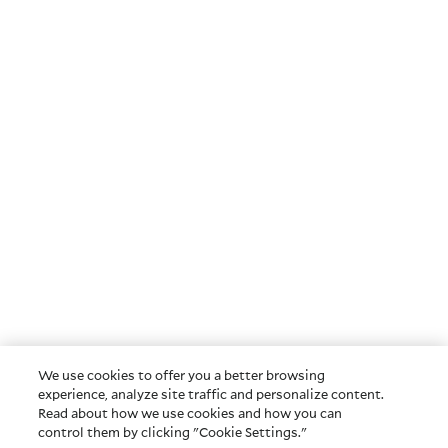
We use cookies to offer you a better browsing
experience, analyze site traffic and personalize content.
Read about how we use cookies and how you can
control them by clicking "Cookie Settings."