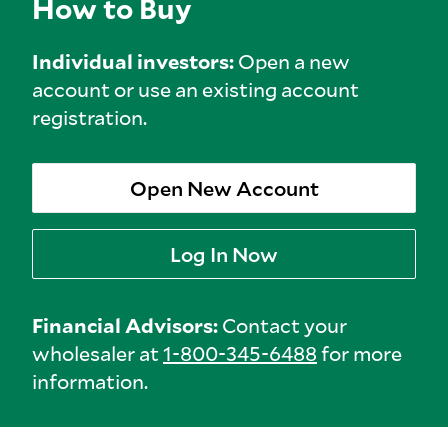
How to Buy
Individual investors:
Open a new
account or use an existing account
registration.
Open New Account
Log In Now
Financial Advisors:
Contact your
wholesaler at
1-800-345-6488
for more
information.