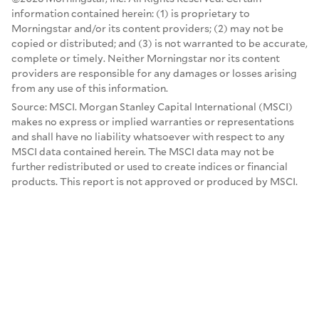
information contained herein: (1) is proprietary to
Morningstar and/or its content providers; (2) may not be
copied or distributed; and (3) is not warranted to be accurate,
complete or timely. Neither Morningstar nor its content
providers are responsible for any damages or losses arising
from any use of this information.
Source: MSCI. Morgan Stanley Capital International (MSCI)
makes no express or implied warranties or representations
and shall have no liability whatsoever with respect to any
MSCI data contained herein. The MSCI data may not be
further redistributed or used to create indices or financial
products. This report is not approved or produced by MSCI.