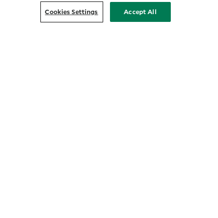
Cookies Settings
Accept All
Customer Relationship Summary
COMPANY
About Us
Prosper with Purpose
Privacy Policy
Press