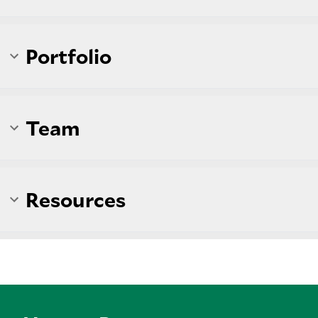
Portfolio
Team
Resources