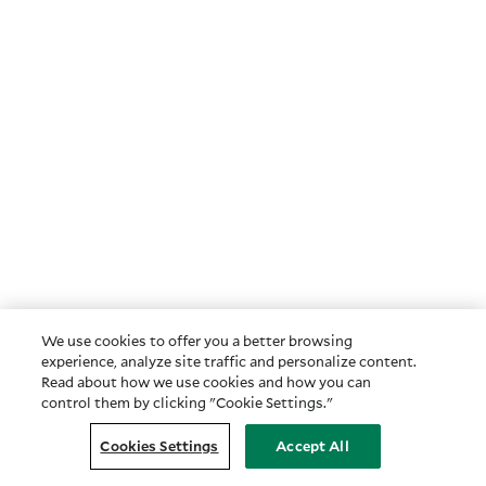
We use cookies to offer you a better browsing
experience, analyze site traffic and personalize content.
Read about how we use cookies and how you can
control them by clicking "Cookie Settings."
Cookies Settings
Accept All