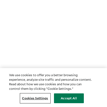
We use cookies to offer you a better browsing
experience, analyze site traffic and personalize content.
Read about how we use cookies and how you can
control them by clicking "Cookie Settings."
Cookies Settings
Accept All