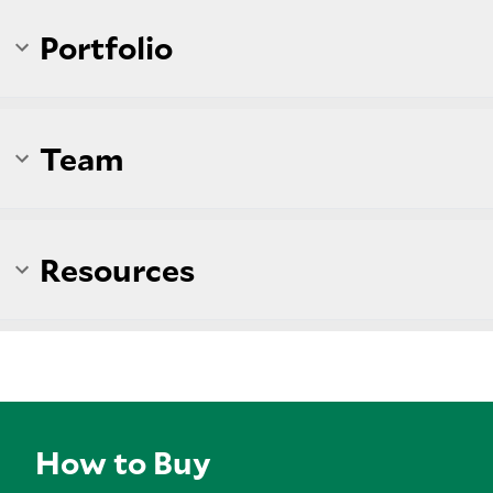
Portfolio
Team
Resources
How to Buy