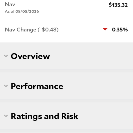
Nav
$135.32
As of 08/05/2026
Nav Change (-$0.48)
-0.35%
Overview
Performance
Ratings and Risk