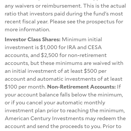
any waivers or reimbursement. This is the actual
ratio that investors paid during the fund's most
recent fiscal year. Please see the prospectus for
more information.
Investor Class Shares:
Minimum initial
investment is $1,000 for IRA and CESA
accounts, and $2,500 for non-retirement
accounts, but these minimums are waived with
an initial investment of at least $500 per
account and automatic investments of at least
$100 per month.
Non-Retirement Accounts:
If
your account balance falls below the minimum,
or if you cancel your automatic monthly
investment plan prior to reaching the minimum,
American Century Investments may redeem the
account and send the proceeds to you. Prior to