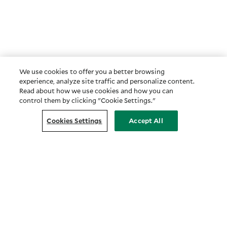
We use cookies to offer you a better browsing
experience, analyze site traffic and personalize content.
Read about how we use cookies and how you can
control them by clicking "Cookie Settings."
Cookies Settings
Accept All
Customer Relationship Summary