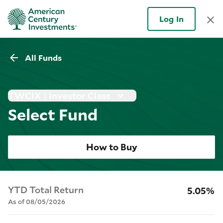
Log In
All Funds
TWCIX | Investor Class
Select Fund
How to Buy
YTD Total Return
5.05%
As of 08/05/2026