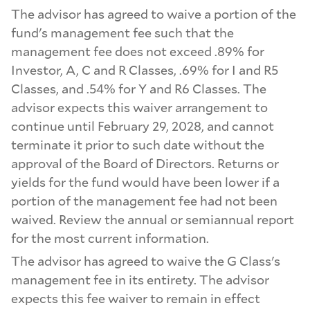
The advisor has agreed to waive a portion of the
fund's management fee such that the
management fee does not exceed .89% for
Investor, A, C and R Classes, .69% for I and R5
Classes, and .54% for Y and R6 Classes. The
advisor expects this waiver arrangement to
continue until February 29, 2028, and cannot
terminate it prior to such date without the
approval of the Board of Directors. Returns or
yields for the fund would have been lower if a
portion of the management fee had not been
waived. Review the annual or semiannual report
for the most current information.
The advisor has agreed to waive the G Class's
management fee in its entirety. The advisor
expects this fee waiver to remain in effect