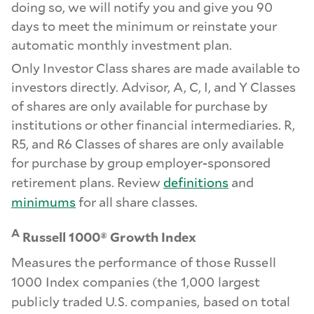
doing so, we will notify you and give you 90
days to meet the minimum or reinstate your
automatic monthly investment plan.
Only Investor Class shares are made available to
investors directly. Advisor, A, C, I, and Y Classes
of shares are only available for purchase by
institutions or other financial intermediaries. R,
R5, and R6 Classes of shares are only available
for purchase by group employer-sponsored
retirement plans. Review
definitions
and
minimums
for all share classes.
A
Russell 1000® Growth Index
Measures the performance of those Russell
1000 Index companies (the 1,000 largest
publicly traded U.S. companies, based on total