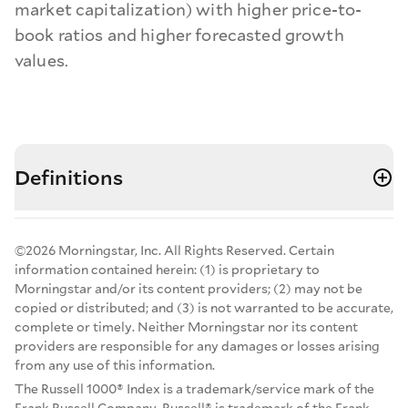
market capitalization) with higher price-to-
book ratios and higher forecasted growth
values.
Definitions
©2026 Morningstar, Inc. All Rights Reserved. Certain
information contained herein: (1) is proprietary to
Morningstar and/or its content providers; (2) may not be
copied or distributed; and (3) is not warranted to be accurate,
complete or timely. Neither Morningstar nor its content
providers are responsible for any damages or losses arising
from any use of this information.
The Russell 1000® Index is a trademark/service mark of the
Frank Russell Company. Russell® is trademark of the Frank