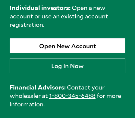
Individual investors:
Open a new
account or use an existing account
registration.
Open New Account
Log In Now
Financial Advisors:
Contact your
wholesaler at
1-800-345-6488
for more
information.