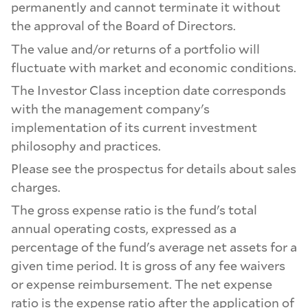
permanently and cannot terminate it without
the approval of the Board of Directors.
The value and/or returns of a portfolio will
fluctuate with market and economic conditions.
The Investor Class inception date corresponds
with the management company's
implementation of its current investment
philosophy and practices.
Please see the prospectus for details about sales
charges.
The gross expense ratio is the fund's total
annual operating costs, expressed as a
percentage of the fund's average net assets for a
given time period. It is gross of any fee waivers
or expense reimbursement. The net expense
ratio is the expense ratio after the application of