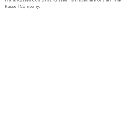
Russell Company.