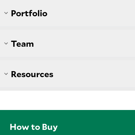
Portfolio
Team
Resources
How to Buy