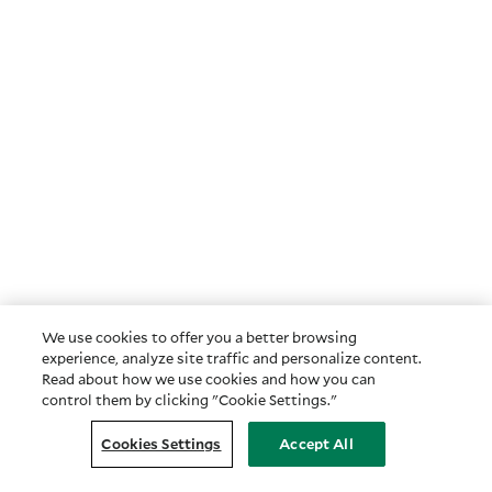
We use cookies to offer you a better browsing
experience, analyze site traffic and personalize content.
Read about how we use cookies and how you can
control them by clicking "Cookie Settings."
Cookies Settings
Accept All