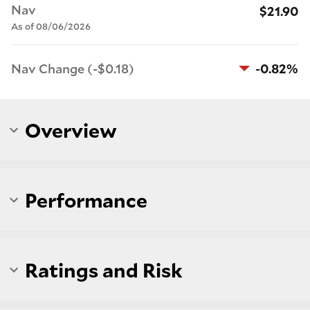
Nav
$21.90
As of 08/06/2026
Nav Change (-$0.18)
-0.82%
Overview
Performance
Ratings and Risk