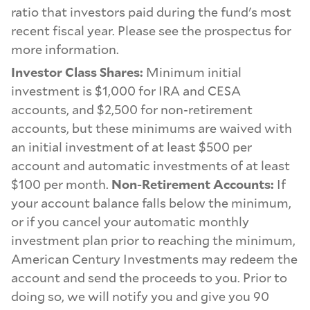
ratio that investors paid during the fund's most
recent fiscal year. Please see the prospectus for
more information.
Investor Class Shares:
Minimum initial
investment is $1,000 for IRA and CESA
accounts, and $2,500 for non-retirement
accounts, but these minimums are waived with
an initial investment of at least $500 per
account and automatic investments of at least
$100 per month.
Non-Retirement Accounts:
If
your account balance falls below the minimum,
or if you cancel your automatic monthly
investment plan prior to reaching the minimum,
American Century Investments may redeem the
account and send the proceeds to you. Prior to
doing so, we will notify you and give you 90