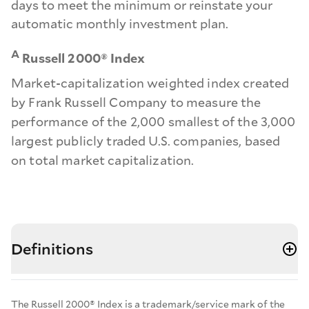
days to meet the minimum or reinstate your
automatic monthly investment plan.
A
Russell 2000® Index
Market-capitalization weighted index created
by Frank Russell Company to measure the
performance of the 2,000 smallest of the 3,000
largest publicly traded U.S. companies, based
on total market capitalization.
Definitions
The Russell 2000® Index is a trademark/service mark of the