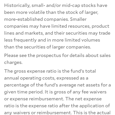
Historically, small- and/or mid-cap stocks have
been more volatile than the stock of larger,
more-established companies. Smaller
companies may have limited resources, product
lines and markets, and their securities may trade
less frequently and in more limited volumes
than the securities of larger companies.
Please see the prospectus for details about sales
charges.
The gross expense ratio is the fund's total
annual operating costs, expressed as a
percentage of the fund's average net assets for a
given time period. It is gross of any fee waivers
or expense reimbursement. The net expense
ratio is the expense ratio after the application of
any waivers or reimbursement. This is the actual