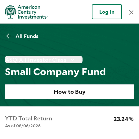
Log In
All Funds
ASQIX | Investor Class
Small Company Fund
How to Buy
YTD Total Return
23.24%
As of 08/06/2026