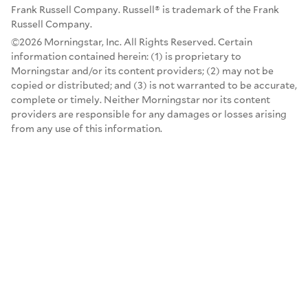
Frank Russell Company. Russell® is trademark of the Frank
Russell Company.
©2026 Morningstar, Inc. All Rights Reserved. Certain
information contained herein: (1) is proprietary to
Morningstar and/or its content providers; (2) may not be
copied or distributed; and (3) is not warranted to be accurate,
complete or timely. Neither Morningstar nor its content
providers are responsible for any damages or losses arising
from any use of this information.