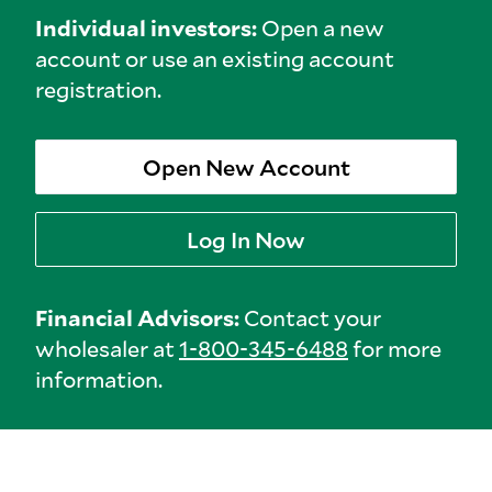
Individual investors:
Open a new
account or use an existing account
registration.
Open New Account
Log In Now
Financial Advisors:
Contact your
wholesaler at
1-800-345-6488
for more
information.