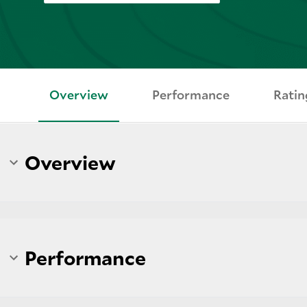
Overview
Performance
Ratin
Overview
Performance