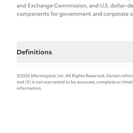
and Exchange Commission, and U.S. dollar-de
components for government and corporate sec
Definitions
©2026 Morningstar, Inc. All Rights Reserved. Certain infor
and (3) is not warranted to be accurate, complete or timel
information.