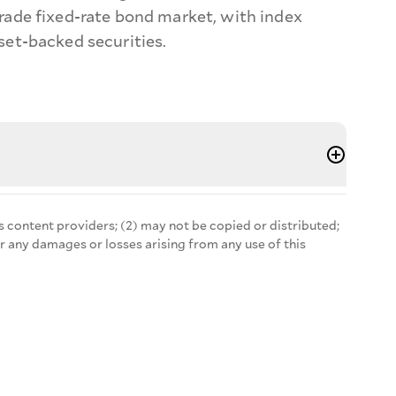
ade fixed-rate bond market, with index
et-backed securities.
s content providers; (2) may not be copied or distributed;
r any damages or losses arising from any use of this