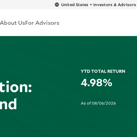
content
United States
•
Investors & Advisors
About Us
For Advisors
YTD TOTAL RETURN
4.98%
tion:
und
As of 08/06/2026