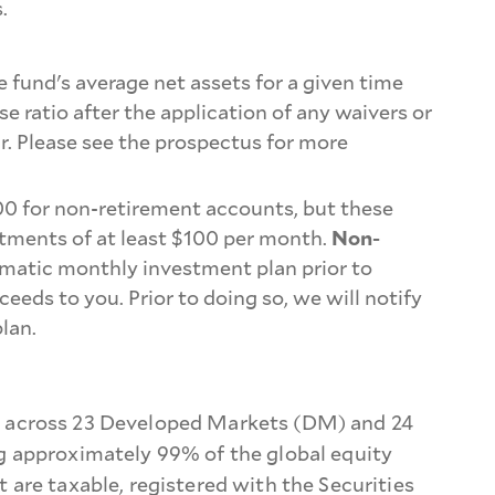
.
e fund's average net assets for a given time
e ratio after the application of any waivers or
ar. Please see the prospectus for more
00 for non-retirement accounts, but these
tments of at least $100 per month.
Non-
omatic monthly investment plan prior to
s to you. Prior to doing so, we will notify
lan.
n across 23 Developed Markets (DM) and 24
g approximately 99% of the global equity
are taxable, registered with the Securities