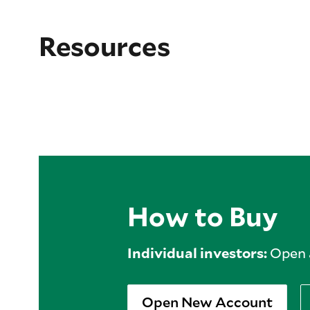
Resources
How to Buy
Individual investors:
Open a
Open New Account