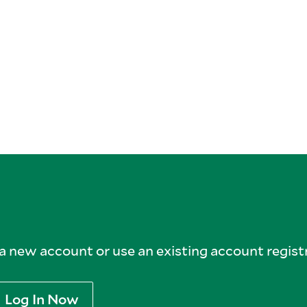
 new account or use an existing account registr
Log In Now