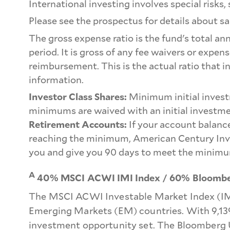
International investing involves special risks, 
Please see the prospectus for details about sa
The gross expense ratio is the fund's total an
period. It is gross of any fee waivers or expe
reimbursement. This is the actual ratio that i
information.
Investor Class Shares:
Minimum initial invest
minimums are waived with an initial investme
Retirement Accounts:
If your account balance
reaching the minimum, American Century Inve
you and give you 90 days to meet the minimu
A
40% MSCI ACWI IMI Index / 60% Bloomber
The MSCI ACWI Investable Market Index (IMI
Emerging Markets (EM) countries. With 9,139
investment opportunity set. The Bloomberg U.