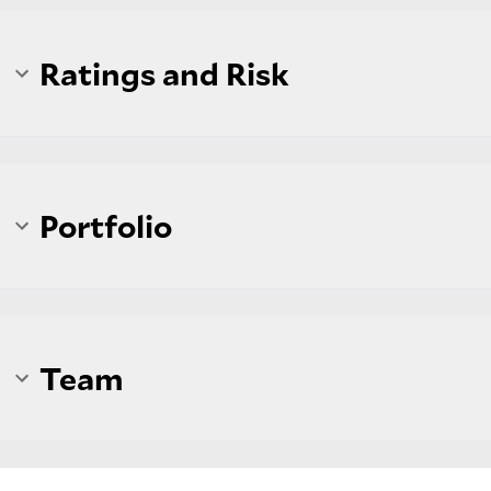
Ratings and Risk
Portfolio
Team