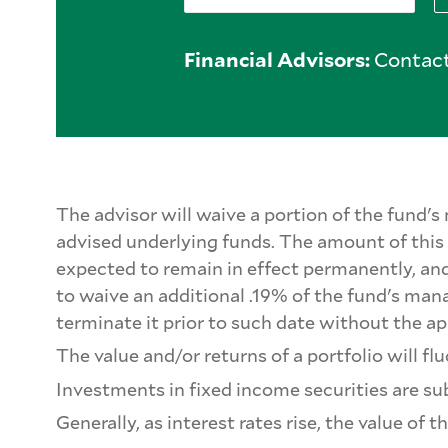
Financial Advisors:
Contact
The advisor will waive a portion of the fund
advised underlying funds. The amount of this w
expected to remain in effect permanently, and
to waive an additional .19% of the fund's ma
terminate it prior to such date without the ap
The value and/or returns of a portfolio will 
Investments in fixed income securities are subj
Generally, as interest rates rise, the value of 