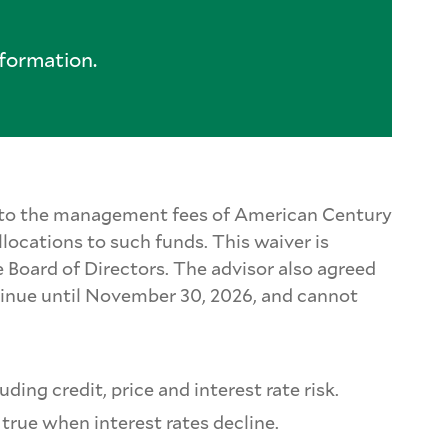
formation.
le to the management fees of American Century
locations to such funds. This waiver is
 Board of Directors. The advisor also agreed
tinue until November 30, 2026, and cannot
ding credit, price and interest rate risk.
s true when interest rates decline.