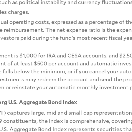
such as political instability and currency fluctuations
les charges.
nual operating costs, expressed as a percentage of th
nse reimbursement. The net expense ratio is the expens
nvestors paid during the fund's most recent fiscal ye
ment is $1,000 for IRA and CESA accounts, and $2,5
nt of at least $500 per account and automatic inves
 falls below the minimum, or if you cancel your aut
stments may redeem the account and send the proceed
m or reinstate your automatic monthly investment p
g U.S. Aggregate Bond Index
) captures large, mid and small cap representatio
 constituents, the index is comprehensive, coverin
S. Aggregate Bond Index represents securities that 