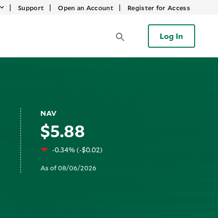
|
|
|
Support
Open an Account
Register for Access
Log In
NAV
$5.88
-0.34% (-$0.02)
As of 08/06/2026