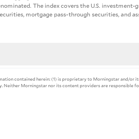
nominated. The index covers the U.S. investment-gr
urities, mortgage pass-through securities, and ass
mation contained herein: (1) is proprietary to Morningstar and/or it
y. Neither Morningstar nor its content providers are responsible fo