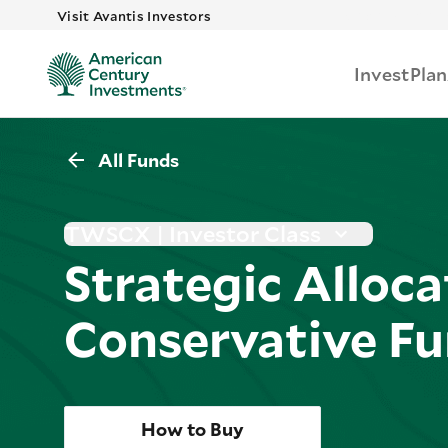
Skip to main 
Visit Avantis Investors
Invest
Plan
All Funds
TWSCX | Investor Class
Strategic Alloca
Conservative F
How to Buy