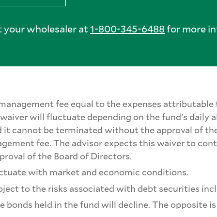
 your wholesaler at
1-800-345-6488
for more in
's management fee equal to the expenses attributab
aiver will fluctuate depending on the fund's daily al
 it cannot be terminated without the approval of the
nagement fee. The advisor expects this waiver to con
proval of the Board of Directors.
fluctuate with market and economic conditions.
ect to the risks associated with debt securities inclu
the bonds held in the fund will decline. The opposite i