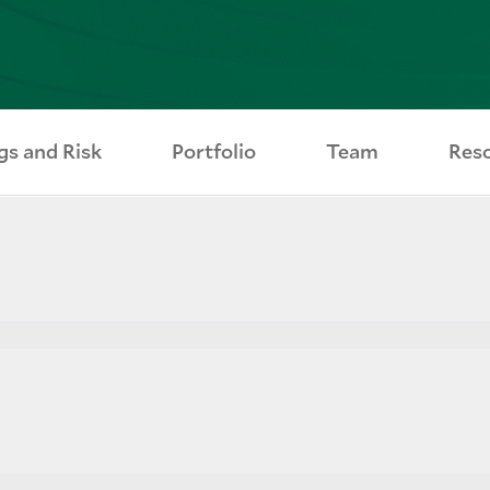
gs and Risk
Portfolio
Team
Res