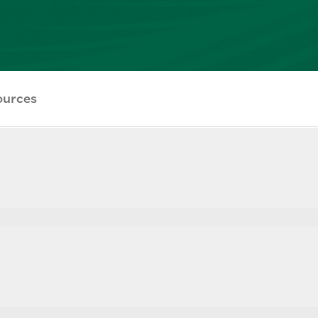
ources