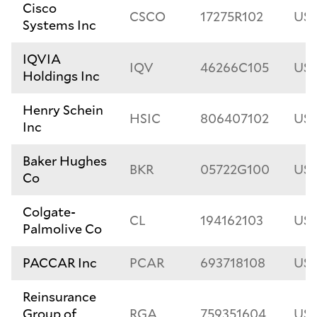
Cisco
CSCO
17275R102
US1
Systems Inc
IQVIA
IQV
46266C105
US4
Holdings Inc
Henry Schein
HSIC
806407102
US8
Inc
Baker Hughes
BKR
05722G100
US
Co
Colgate-
CL
194162103
US1
Palmolive Co
PACCAR Inc
PCAR
693718108
US6
Reinsurance
Group of
RGA
759351604
US7