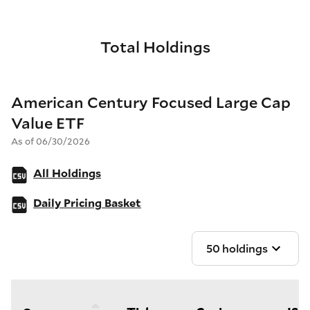
Total Holdings
American Century Focused Large Cap
Value ETF
As of 06/30/2026
All Holdings
Daily Pricing Basket
50 holdings