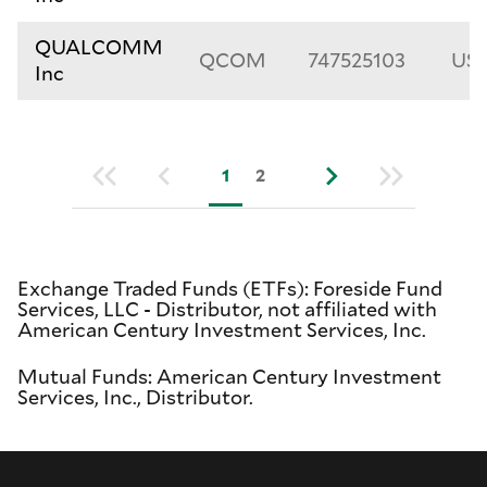
QUALCOMM
QCOM
747525103
US7
Inc
1
2
Exchange Traded Funds (ETFs): Foreside Fund
Services, LLC - Distributor, not affiliated with
American Century Investment Services, Inc.
Mutual Funds: American Century Investment
Services, Inc., Distributor.