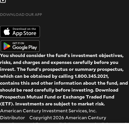
DOWNLOAD OUR APP
You should consider the fund's investment objectives,
risks, and charges and expenses carefully before you
invest. The fund's prospectus or summary prospectus,
which can be obtained by calling 1.800.345.2021,
contains this and other information about the fund, and
should be read carefully before investing. Download
Prospectus
Mutual Fund
or
Exchange Traded Fund
(ETF)
. Investments are subject to market risk.
American Century Investment Services, Inc.
Distributor Copyright 2026 American Century
Proprietary Holdings Inc. All rights reserved. All dates and