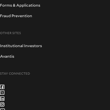
Forms & Applications
Fraud Prevention
OTHER SITES
Institutional Investors
Avantis
STAY CONNECTED