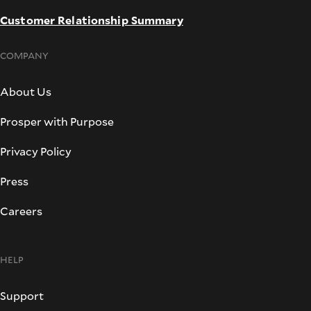
Customer Relationship Summary
COMPANY
About Us
Prosper with Purpose
Privacy Policy
Press
Careers
HELP
Support