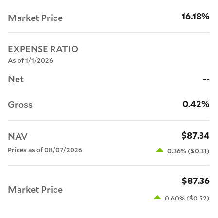
16.18%
Market Price
EXPENSE RATIO
As of 1/1/2026
--
Net
0.42%
Gross
$87.34
NAV
Prices as of 08/07/2026
0.36% ($0.31)
$87.36
Market Price
0.60% ($0.52)