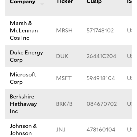
Ticker
Cusip
ISI
Company
Marsh &
McLennan
MRSH
571748102
US5
Cos Inc
Duke Energy
DUK
26441C204
US2
Corp
Microsoft
MSFT
594918104
US5
Corp
Berkshire
Hathaway
BRK/B
084670702
US
Inc
Johnson &
JNJ
478160104
US4
Johnson