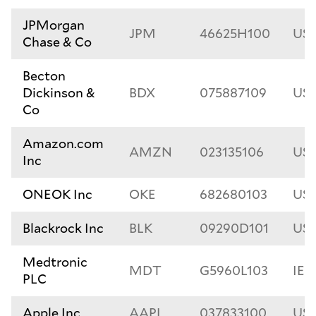
JPMorgan
JPM
46625H100
US
Chase & Co
Becton
Dickinson &
BDX
075887109
US0
Co
Amazon.com
AMZN
023135106
US0
Inc
ONEOK Inc
OKE
682680103
US6
Blackrock Inc
BLK
09290D101
US
Medtronic
MDT
G5960L103
IE0
PLC
Apple Inc
AAPL
037833100
US0