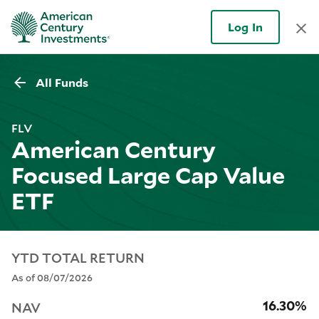
Log In
All Funds
FLV
American Century
Focused Large Cap Value
ETF
YTD TOTAL RETURN
As of 08/07/2026
16.30%
NAV