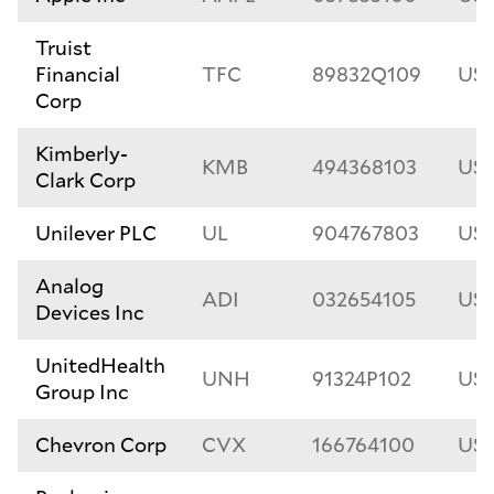
Truist
Financial
TFC
89832Q109
US
Corp
Kimberly-
KMB
494368103
US4
Clark Corp
Unilever PLC
UL
904767803
US9
Analog
ADI
032654105
US0
Devices Inc
UnitedHealth
UNH
91324P102
US9
Group Inc
Chevron Corp
CVX
166764100
US1