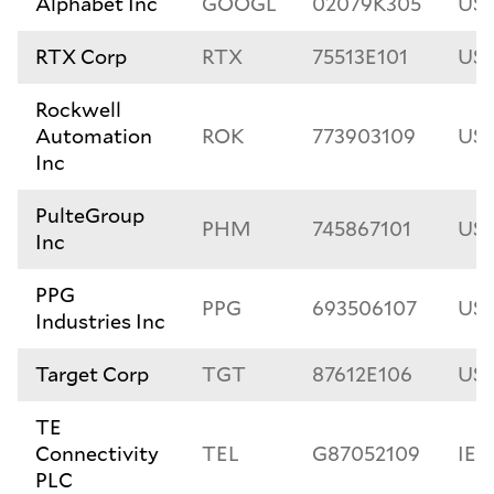
Alphabet Inc
GOOGL
02079K305
US
RTX Corp
RTX
75513E101
US7
Rockwell
Automation
ROK
773903109
US7
Inc
PulteGroup
PHM
745867101
US7
Inc
PPG
PPG
693506107
US6
Industries Inc
Target Corp
TGT
87612E106
US8
TE
Connectivity
TEL
G87052109
IE
PLC