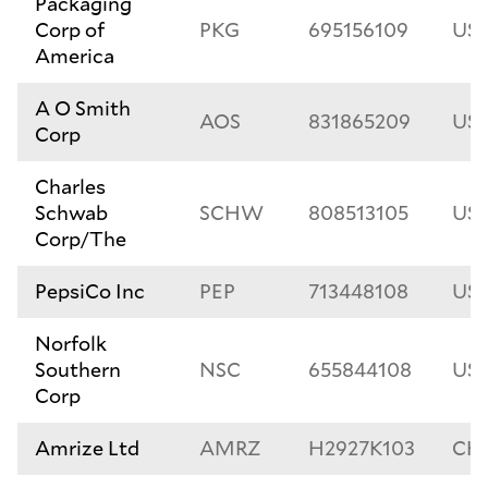
Packaging
Corp of
PKG
695156109
US6
America
A O Smith
AOS
831865209
US8
Corp
Charles
Schwab
SCHW
808513105
US8
Corp/The
PepsiCo Inc
PEP
713448108
US7
Norfolk
Southern
NSC
655844108
US6
Corp
Amrize Ltd
AMRZ
H2927K103
CH1