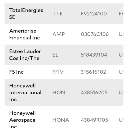
TotalEnergies
TTE
F92124100
FR0
SE
Ameriprise
AMP
03076C106
US0
Financial Inc
Estee Lauder
EL
518439104
US5
Cos Inc/The
F5 Inc
FFIV
315616102
US3
Honeywell
International
HON
438516205
US4
Inc
Honeywell
Aerospace
HONA
43849R105
US4
Inc