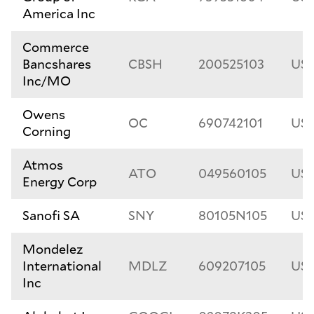
America Inc
Commerce
Bancshares
CBSH
200525103
US2
Inc/MO
Owens
OC
690742101
US6
Corning
Atmos
ATO
049560105
US0
Energy Corp
Sanofi SA
SNY
80105N105
US
Mondelez
International
MDLZ
609207105
US6
Inc