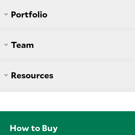
Portfolio
Team
Resources
How to Buy