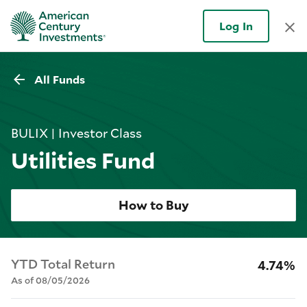
Log In
All Funds
BULIX | Investor Class
Utilities Fund
How to Buy
YTD Total Return
4.74%
As of 08/05/2026