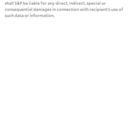
shall S&P be liable for any direct, indirect, special or
consequential damages in connection with recipient's use of
such data or information.