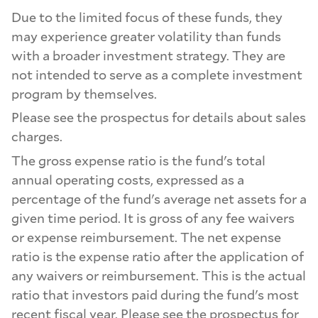
Due to the limited focus of these funds, they
may experience greater volatility than funds
with a broader investment strategy. They are
not intended to serve as a complete investment
program by themselves.
Please see the prospectus for details about sales
charges.
The gross expense ratio is the fund's total
annual operating costs, expressed as a
percentage of the fund's average net assets for a
given time period. It is gross of any fee waivers
or expense reimbursement. The net expense
ratio is the expense ratio after the application of
any waivers or reimbursement. This is the actual
ratio that investors paid during the fund's most
recent fiscal year. Please see the prospectus for