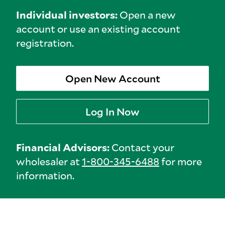
Individual investors:
Open a new
account or use an existing account
registration.
Open New Account
Log In Now
Financial Advisors:
Contact your
wholesaler at
1-800-345-6488
for more
information.