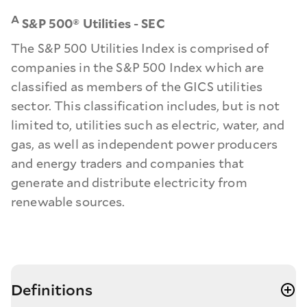
A
S&P 500® Utilities - SEC
The S&P 500 Utilities Index is comprised of
companies in the S&P 500 Index which are
classified as members of the GICS utilities
sector. This classification includes, but is not
limited to, utilities such as electric, water, and
gas, as well as independent power producers
and energy traders and companies that
generate and distribute electricity from
renewable sources.
Definitions