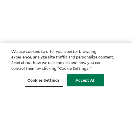
We use cookies to offer you a better browsing
experience, analyze site traffic and personalize content.
Read about how we use cookies and how you can
control them by clicking "Cookie Settings."
Cookies Settings
Accept All
Customer Relationship Summary