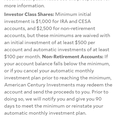
more information.
Investor Class Shares:
Minimum initial
investment is $1,000 for IRA and CESA
accounts, and $2,500 for non-retirement
accounts, but these minimums are waived with
an initial investment of at least $500 per
account and automatic investments of at least
$100 per month.
Non-Retirement Accounts:
If
your account balance falls below the minimum,
or if you cancel your automatic monthly
investment plan prior to reaching the minimum,
American Century Investments may redeem the
account and send the proceeds to you. Prior to
doing so, we will notify you and give you 90
days to meet the minimum or reinstate your
automatic monthly investment plan.