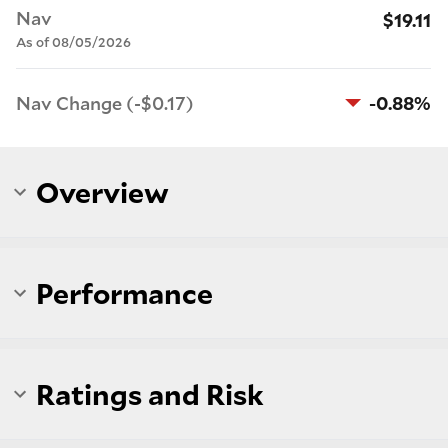
Nav
$19.11
As of 08/05/2026
Nav Change (-$0.17)
-0.88%
Overview
Performance
Ratings and Risk