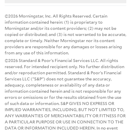
©2026 Morningstar, Inc. All Rights Reserved. Certain
information contained herein: (1) is proprietary to
Morningstar and/or its content providers; (2) may not be
copied or distributed; and (3) is not warranted to be accurate,
complete or timely. Neither Morningstar nor its content
providers are responsible for any damages or losses arising
from any use of this information.
©2026 Standard & Poor's Financial Services LLC. All rights
reserved. For intended recipient only. No further distribution
and/or reproduction permitted. Standard & Poor's Financial
Services LLC ("S&P") does not guarantee the accuracy,
adequacy, completeness or availability of any data or
information contained herein and is not responsible for any
errors or omissions or for the results obtained from the use
of such data or information. S&P GIVES NO EXPRESS OR
IMPLIED WARRANTIES, INCLUDING, BUT NOT LIMITED TO,
ANY WARRANTIES OF MERCHANTABILITY OR FITNESS FOR
A PARTICULAR PURPOSE OR USE IN CONNECTION TO THE
DATA OR INFORMATION INCLUDED HEREIN. In no event