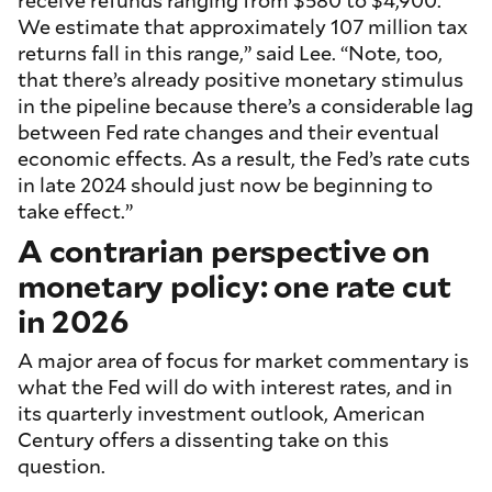
receive refunds ranging from $580 to $4,900.
We estimate that approximately 107 million tax
returns fall in this range,” said Lee. “Note, too,
that there’s already positive monetary stimulus
in the pipeline because there’s a considerable lag
between Fed rate changes and their eventual
economic effects. As a result, the Fed’s rate cuts
in late 2024 should just now be beginning to
take effect.”
A contrarian perspective on
monetary policy: one rate cut
in 2026
A major area of focus for market commentary is
what the Fed will do with interest rates, and in
its quarterly investment outlook, American
Century offers a dissenting take on this
question.