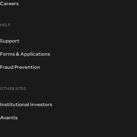
Careers
HELP
Support
Forms & Applications
Fraud Prevention
OTHER SITES
Institutional Investors
Avantis