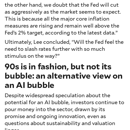
the other hand, we doubt that the Fed will cut
as aggressively as the market seems to expect.
This is because all the major core inflation
measures are rising and remain well above the
Fed’s 2% target, according to the latest data.”
Ultimately, Lee concluded, “Will the Fed feel the
need to slash rates further with so much
stimulus on the way?”
90s is in fashion, but not its
bubble: an alternative view on
an AI bubble
Despite widespread speculation about the
potential for an AI bubble, investors continue to
pour money into the sector, drawn by its
promise and ongoing innovation, even as
questions about sustainability and valuation