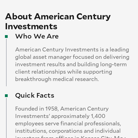
About American Century
Investments
Who We Are
American Century Investments is a leading
global asset manager focused on delivering
investment results and building long-term
client relationships while supporting
breakthrough medical research.
Quick Facts
Founded in 1958, American Century
Investments' approximately 1,400
employees serve financial professionals,
institutions, corporations and individual