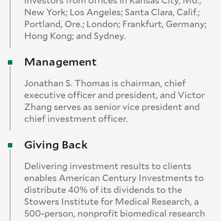
investors from offices in Kansas City, Mo.;
New York; Los Angeles; Santa Clara, Calif.;
Portland, Ore.; London; Frankfurt, Germany;
Hong Kong; and Sydney.
Management
Jonathan S. Thomas is chairman, chief
executive officer and president, and Victor
Zhang serves as senior vice president and
chief investment officer.
Giving Back
Delivering investment results to clients
enables American Century Investments to
distribute 40% of its dividends to the
Stowers Institute for Medical Research, a
500-person, nonprofit biomedical research