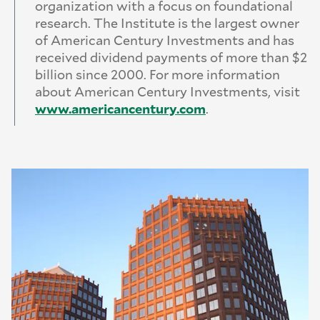
organization with a focus on foundational
research. The Institute is the largest owner
of American Century Investments and has
received dividend payments of more than $2
billion since 2000. For more information
about American Century Investments, visit
www.
americancentury.
com
.