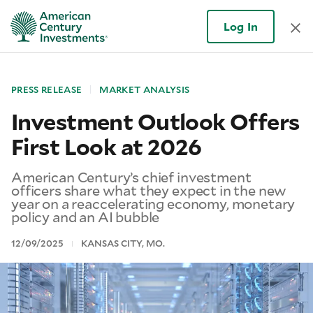
Log In
PRESS RELEASE
MARKET ANALYSIS
Investment Outlook Offers
First Look at 2026
American Century’s chief investment
officers share what they expect in the new
year on a reaccelerating economy, monetary
policy and an AI bubble
12/09/2025
KANSAS CITY, MO.