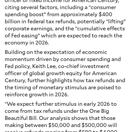
officer of fixed income for American Century,
citing several factors, including a “consumer
spending boost” from approximately $400
billion in federal tax refunds, potentially “lifting”
corporate earnings, and the “cumulative effects
of Fed easing” which are expected to reach the
economy in 2026.
Building on the expectation of economic
momentum driven by consumer spending and
Fed policy, Keith Lee, co-chief investment
officer of global growth equity for American
Century, further highlights how tax refunds and
the timing of monetary stimulus are poised to
reinforce growth in 2026.
“We expect further stimulus in early 2026 to
come from tax refunds under the One Big
Beautiful Bill. Our analysis shows that those
making between $50,000 and $500,000 will