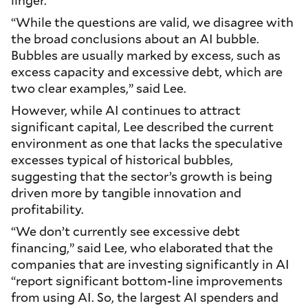
linger.
“While the questions are valid, we disagree with
the broad conclusions about an AI bubble.
Bubbles are usually marked by excess, such as
excess capacity and excessive debt, which are
two clear examples,” said Lee.
However, while AI continues to attract
significant capital, Lee described the current
environment as one that lacks the speculative
excesses typical of historical bubbles,
suggesting that the sector’s growth is being
driven more by tangible innovation and
profitability.
“We don’t currently see excessive debt
financing,” said Lee, who elaborated that the
companies that are investing significantly in AI
“report significant bottom-line improvements
from using AI. So, the largest AI spenders and