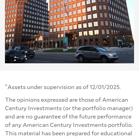
*
Assets under supervision as of 12/01/2025.
The opinions expressed are those of American
Century Investments (or the portfolio manager)
and are no guarantee of the future performance
of any American Century Investments portfolio.
This material has been prepared for educational