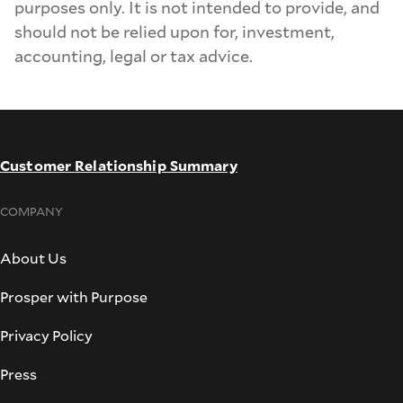
purposes only. It is not intended to provide, and
should not be relied upon for, investment,
accounting, legal or tax advice.
Customer Relationship Summary
COMPANY
About Us
Prosper with Purpose
Privacy Policy
Press