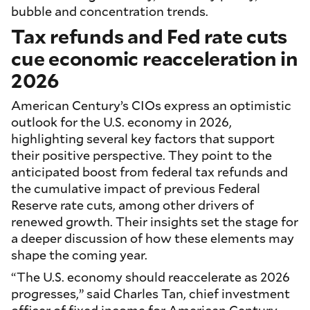
bubble and concentration trends.
Tax refunds and Fed rate cuts
cue economic reacceleration in
2026
American Century’s CIOs express an optimistic
outlook for the U.S. economy in 2026,
highlighting several key factors that support
their positive perspective. They point to the
anticipated boost from federal tax refunds and
the cumulative impact of previous Federal
Reserve rate cuts, among other drivers of
renewed growth. Their insights set the stage for
a deeper discussion of how these elements may
shape the coming year.
“The U.S. economy should reaccelerate as 2026
progresses,” said Charles Tan, chief investment