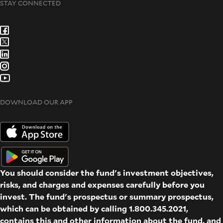
STAY CONNECTED
DOWNLOAD OUR APP
You should consider the fund's investment objectives,
risks, and charges and expenses carefully before you
invest. The fund's prospectus or summary prospectus,
which can be obtained by calling 1.800.345.2021,
contains this and other information about the fund, and