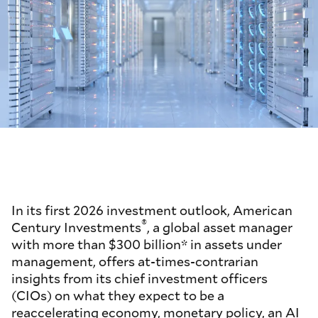
In its first 2026 investment outlook, American
®
Century Investments
, a global asset manager
with more than $300 billion* in assets under
management, offers at-times-contrarian
insights from its chief investment officers
(CIOs) on what they expect to be a
reaccelerating economy, monetary policy, an AI