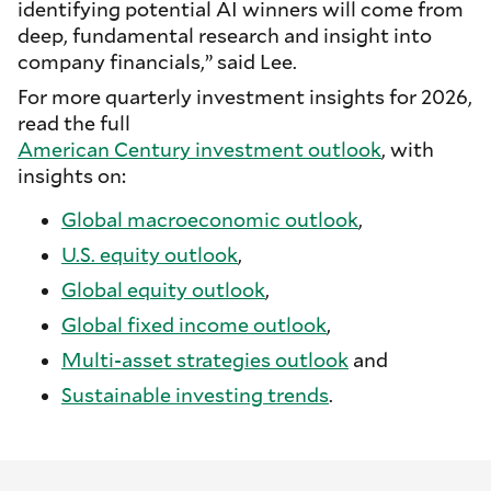
identifying potential AI winners will come from
deep, fundamental research and insight into
company financials,” said Lee.
For more quarterly investment insights for 2026,
read the full
American Century investment outlook
, with
insights on:
Global macroeconomic outlook
,
U.S. equity outlook
,
Global equity outlook
,
Global fixed income outlook
,
Multi-asset strategies outlook
and
Sustainable investing trends
.