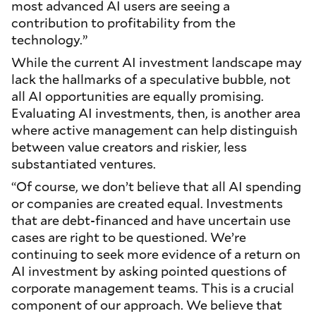
most advanced AI users are seeing a
contribution to profitability from the
technology.”
While the current AI investment landscape may
lack the hallmarks of a speculative bubble, not
all AI opportunities are equally promising.
Evaluating AI investments, then, is another area
where active management can help distinguish
between value creators and riskier, less
substantiated ventures.
“Of course, we don’t believe that all AI spending
or companies are created equal. Investments
that are debt-financed and have uncertain use
cases are right to be questioned. We’re
continuing to seek more evidence of a return on
AI investment by asking pointed questions of
corporate management teams. This is a crucial
component of our approach. We believe that