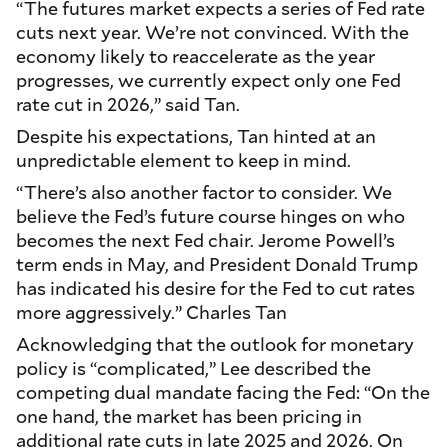
“The futures market expects a series of Fed rate
cuts next year. We’re not convinced. With the
economy likely to reaccelerate as the year
progresses, we currently expect only one Fed
rate cut in 2026,” said Tan.
Despite his expectations, Tan hinted at an
unpredictable element to keep in mind.
“There’s also another factor to consider. We
believe the Fed’s future course hinges on who
becomes the next Fed chair. Jerome Powell’s
term ends in May, and President Donald Trump
has indicated his desire for the Fed to cut rates
more aggressively.” Charles Tan
Acknowledging that the outlook for monetary
policy is “complicated,” Lee described the
competing dual mandate facing the Fed: “On the
one hand, the market has been pricing in
additional rate cuts in late 2025 and 2026. On