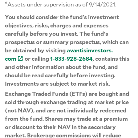
*
Assets under supervision as of 9/14/2021.
You should consider the fund's investment
objectives, risks, charges and expenses
carefully before you invest. The fund's
prospectus or summary prospectus, which can
be obtained by visiting
avantisinvestors.
com
or calling
1-
833-
928-
2684
, contains this
and other information about the fund, and
should be read carefully before investing.
Investments are subject to market risk.
Exchange Traded Funds (ETFs) are bought and
sold through exchange trading at market price
(not NAV), and are not individually redeemed
from the fund. Shares may trade at a premium
or discount to their NAV in the secondary
market. Brokerage commissions will reduce