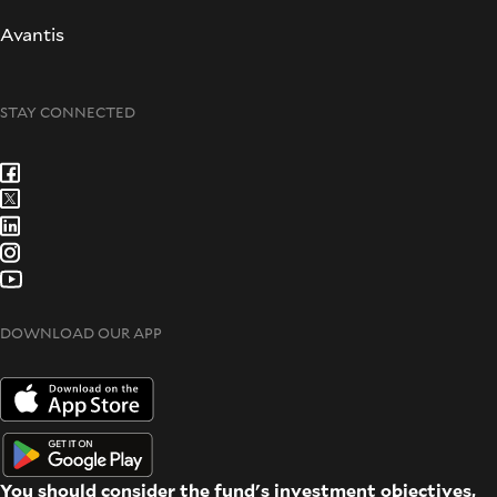
Avantis
STAY CONNECTED
DOWNLOAD OUR APP
You should consider the fund's investment objectives,