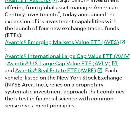
Avantis Investors
®
, a $7 billion* investment
offering from global asset manager American
®
Century Investments
, today announced the
expansion of its investment capabilities with
the launch of four new exchange traded funds
(ETFs):
Avantis® Emerging Markets Value ETF
(AVES)
;
Avantis® International Large Cap Value ETF
(AVIV
;
Avantis® U.S. Large Cap Value ETF
(AVLV)
;
and
Avantis® Real Estate ETF
(AVRE)
. Each
vehicle, listed on the New York Stock Exchange
(NYSE Arca, Inc.), relies on a proprietary
systematic investment approach that combines
the latest in financial science with common
sense investment principles.