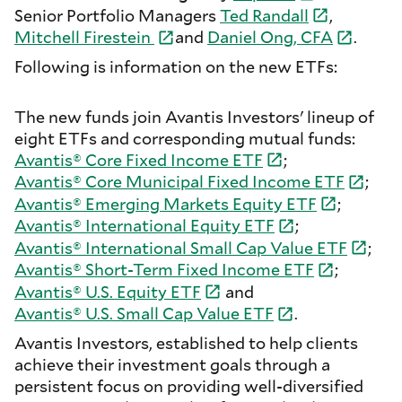
Senior Portfolio Managers
Ted
Randall
,
Mitchell
Firestein
and
Daniel Ong,
CFA
.
Following is information on the new ETFs:
The new funds join Avantis Investors' lineup of
eight ETFs and corresponding mutual funds:
Avantis® Core Fixed Income
ETF
;
Avantis® Core Municipal Fixed Income
ETF
;
Avantis® Emerging Markets Equity
ETF
;
Avantis® International Equity
ETF
;
Avantis® International Small Cap Value
ETF
;
Avantis® Short-Term Fixed Income
ETF
;
Avantis® U.S. Equity
ETF
and
Avantis® U.S. Small Cap Value
ETF
.
Avantis Investors, established to help clients
achieve their investment goals through a
persistent focus on providing well-diversified