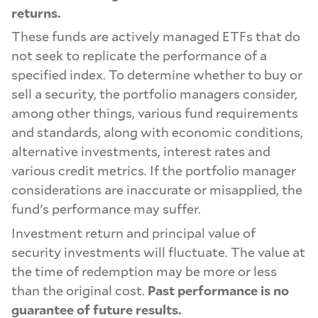
returns.
These funds are actively managed ETFs that do
not seek to replicate the performance of a
specified index. To determine whether to buy or
sell a security, the portfolio managers consider,
among other things, various fund requirements
and standards, along with economic conditions,
alternative investments, interest rates and
various credit metrics. If the portfolio manager
considerations are inaccurate or misapplied, the
fund's performance may suffer.
Investment return and principal value of
security investments will fluctuate. The value at
the time of redemption may be more or less
than the original cost.
Past performance is no
guarantee of future results.