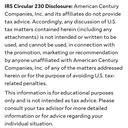
IRS Circular 230 Disclosure:
American Century
Companies, Inc. and its affiliates do not provide
tax advice. Accordingly, any discussion of U.S.
tax matters contained herein (including any
attachments) is not intended or written to be
used, and cannot be used, in connection with
the promotion, marketing or recommendation
by anyone unaffiliated with American Century
Companies, Inc. of any of the matters addressed
herein or for the purpose of avoiding U.S. tax-
related penalties.
This information is for educational purposes
only and is not intended as tax advice. Please
consult your tax advisor for more detailed
information or for advice regarding your
individual situation.