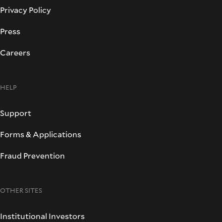
Privacy Policy
Press
Careers
HELP
Support
Forms & Applications
Fraud Prevention
OTHER SITES
Institutional Investors