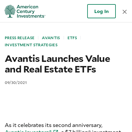
Log In
PRESS RELEASE
AVANTIS
ETFS
INVESTMENT STRATEGIES
Avantis Launches Value
and Real Estate ETFs
09/30/2021
As it celebrates its second anniversary,