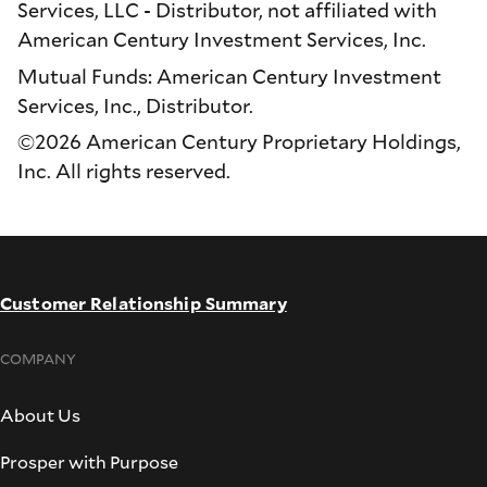
Services, LLC - Distributor, not affiliated with
American Century Investment Services, Inc.
Mutual Funds: American Century Investment
Services, Inc., Distributor.
©2026 American Century Proprietary Holdings,
Inc. All rights reserved.
Customer Relationship Summary
COMPANY
About Us
Prosper with Purpose