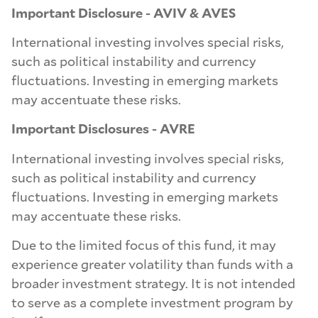
Important Disclosure - AVIV & AVES
International investing involves special risks,
such as political instability and currency
fluctuations. Investing in emerging markets
may accentuate these risks.
Important Disclosures - AVRE
International investing involves special risks,
such as political instability and currency
fluctuations. Investing in emerging markets
may accentuate these risks.
Due to the limited focus of this fund, it may
experience greater volatility than funds with a
broader investment strategy. It is not intended
to serve as a complete investment program by