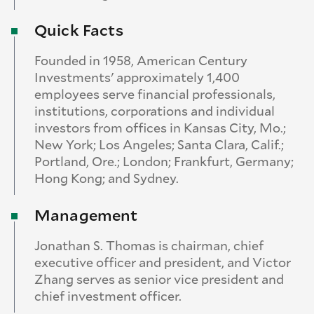
Quick Facts
Founded in 1958, American Century
Investments' approximately 1,400
employees serve financial professionals,
institutions, corporations and individual
investors from offices in Kansas City, Mo.;
New York; Los Angeles; Santa Clara, Calif.;
Portland, Ore.; London; Frankfurt, Germany;
Hong Kong; and Sydney.
Management
Jonathan S. Thomas is chairman, chief
executive officer and president, and Victor
Zhang serves as senior vice president and
chief investment officer.