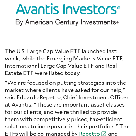
The U.S. Large Cap Value ETF launched last
week, while the Emerging Markets Value ETF,
International Large Cap Value ETF and Real
Estate ETF were listed today.
"We are focused on putting strategies into the
market where clients have asked for our help,"
said Eduardo Repetto, Chief Investment Officer
at Avantis. "These are important asset classes
for our clients, and we're thrilled to provide
them with competitively priced, tax-efficient
solutions to incorporate in their portfolios." The
ETFs will be co-managed by
Repetto
and