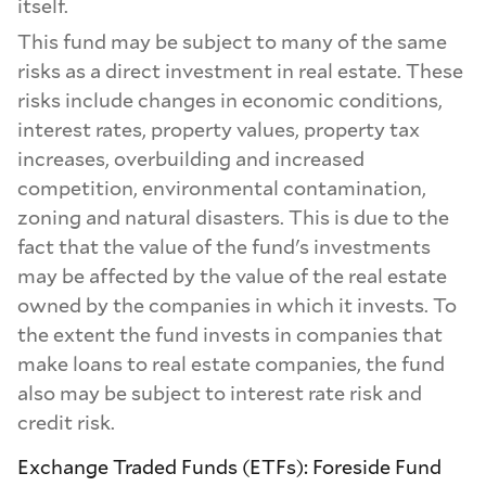
itself.
This fund may be subject to many of the same
risks as a direct investment in real estate. These
risks include changes in economic conditions,
interest rates, property values, property tax
increases, overbuilding and increased
competition, environmental contamination,
zoning and natural disasters. This is due to the
fact that the value of the fund's investments
may be affected by the value of the real estate
owned by the companies in which it invests. To
the extent the fund invests in companies that
make loans to real estate companies, the fund
also may be subject to interest rate risk and
credit risk.
Exchange Traded Funds (ETFs): Foreside Fund