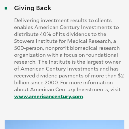
Giving Back
Delivering investment results to clients
enables American Century Investments to
distribute 40% of its dividends to the
Stowers Institute for Medical Research, a
500-person, nonprofit biomedical research
organization with a focus on foundational
research. The Institute is the largest owner
of American Century Investments and has
received dividend payments of more than $2
billion since 2000. For more information
about American Century Investments, visit
www.
americancentury.
com
.