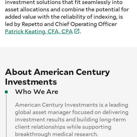
investment solutions that fit seamlessly into
asset allocations and combine the potential for
added value with the reliability of indexing, is
led by Repetto and Chief Operating Officer
Patrick Keating, CFA,
CPA
.
About American Century
Investments
Who We Are
American Century Investments is a leading
global asset manager focused on delivering
investment results and building long-term
client relationships while supporting
breakthrough medical research.