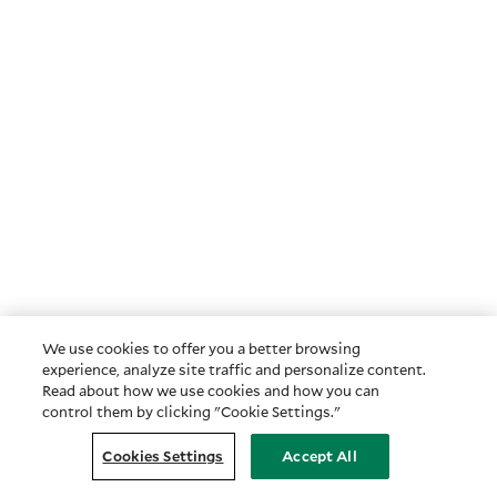
We use cookies to offer you a better browsing
experience, analyze site traffic and personalize content.
Read about how we use cookies and how you can
control them by clicking "Cookie Settings."
Cookies Settings
Accept All