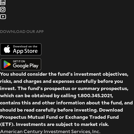
DOWNLOAD OUR APP
You should consider the fund's investment objectives,
risks, and charges and expenses carefully before you
invest. The fund's prospectus or summary prospectus,
which can be obtained by calling 1.800.345.2021,
contains this and other information about the fund, and
should be read carefully before investing. Download
Prospectus
Mutual Fund
or
Exchange Traded Fund
(ETF)
. Investments are subject to market risk.
American Century Investment Services, Inc.