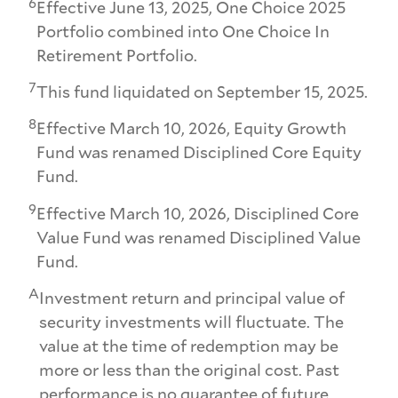
6
Effective June 13, 2025, One Choice 2025
Portfolio combined into One Choice In
Retirement Portfolio.
7
This fund liquidated on September 15, 2025.
8
Effective March 10, 2026, Equity Growth
Fund was renamed Disciplined Core Equity
Fund.
9
Effective March 10, 2026, Disciplined Core
Value Fund was renamed Disciplined Value
Fund.
A
Investment return and principal value of
security investments will fluctuate. The
value at the time of redemption may be
more or less than the original cost. Past
performance is no guarantee of future