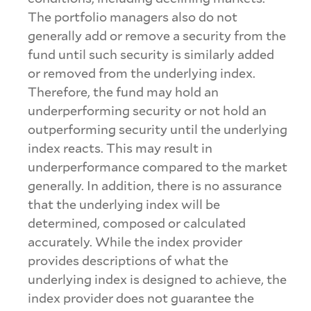
The portfolio managers also do not
generally add or remove a security from the
fund until such security is similarly added
or removed from the underlying index.
Therefore, the fund may hold an
underperforming security or not hold an
outperforming security until the underlying
index reacts. This may result in
underperformance compared to the market
generally. In addition, there is no assurance
that the underlying index will be
determined, composed or calculated
accurately. While the index provider
provides descriptions of what the
underlying index is designed to achieve, the
index provider does not guarantee the