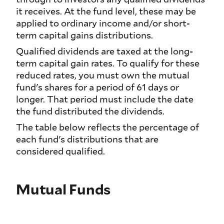
it receives. At the fund level, these may be
applied to ordinary income and/or short-
term capital gains distributions.
Qualified dividends are taxed at the long-
term capital gain rates. To qualify for these
reduced rates, you must own the mutual
fund's shares for a period of 61 days or
longer. That period must include the date
the fund distributed the dividends.
The table below reflects the percentage of
each fund's distributions that are
considered qualified.
Mutual Funds