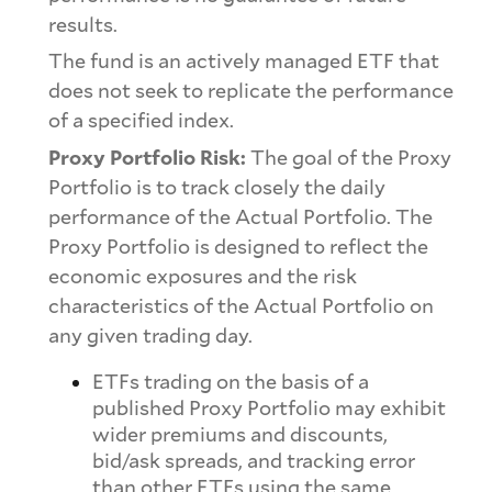
results.
The fund is an actively managed ETF that
does not seek to replicate the performance
of a specified index.
Proxy Portfolio Risk:
The goal of the Proxy
Portfolio is to track closely the daily
performance of the Actual Portfolio. The
Proxy Portfolio is designed to reflect the
economic exposures and the risk
characteristics of the Actual Portfolio on
any given trading day.
ETFs trading on the basis of a
published Proxy Portfolio may exhibit
wider premiums and discounts,
bid/ask spreads, and tracking error
than other ETFs using the same