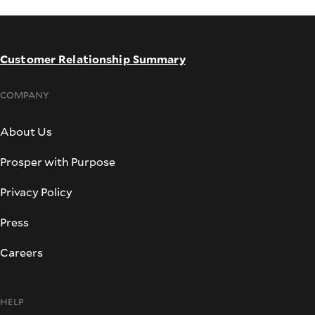
Customer Relationship Summary
COMPANY
About Us
Prosper with Purpose
Privacy Policy
Press
Careers
HELP