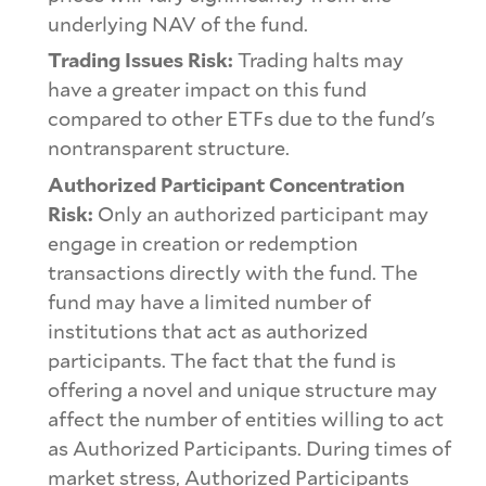
underlying NAV of the fund.
Trading Issues Risk:
Trading halts may
have a greater impact on this fund
compared to other ETFs due to the fund's
nontransparent structure.
Authorized Participant Concentration
Risk:
Only an authorized participant may
engage in creation or redemption
transactions directly with the fund. The
fund may have a limited number of
institutions that act as authorized
participants. The fact that the fund is
offering a novel and unique structure may
affect the number of entities willing to act
as Authorized Participants. During times of
market stress, Authorized Participants