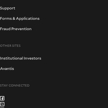
Support
Forms & Applications
Fraud Prevention
OTHER SITES
Institutional Investors
Avantis
STAY CONNECTED