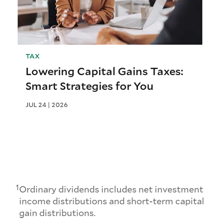
TAX
Lowering Capital Gains Taxes:
Smart Strategies for You
JUL 24 | 2026
1
Ordinary dividends includes net investment
income distributions and short-term capital
gain distributions.