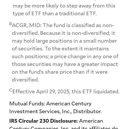
may be more likely to step away from this
type of ETF than a traditional ETF.
B
ACGR, MID: The fund is classified as non-
diversified. Because it is non-diversified, it
may hold large positions in a small number
of securities. To the extent it maintains
such positions; a price change in any one of
those securities may have a greater impact
on the fund’s share price than if it were
diversified.
C
Effective April 29, 2025, this ETF liquidated.
Mutual Funds: American Century
Investment Services, Inc., Distributor.
IRS Circular 230 Disclosure:
American
Century Companies, Inc. and its affiliates do