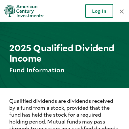
Log In
2025 Qualified Dividend
Income
Fund Information
Qualified dividends are dividends received
by a fund from a stock, provided that the
fund has held the stock for a required
holding period. Mutual funds may pass
through to investors any qualified dividends