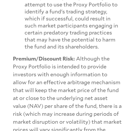
attempt to use the Proxy Portfolio to
identify a fund's trading strategy,
which if successful, could result in
such market participants engaging in
certain predatory trading practices
that may have the potential to harm
the fund and its shareholders.
Premium/Discount Risk:
Although the
Proxy Portfolio is intended to provide
investors with enough information to
allow for an effective arbitrage mechanism
that will keep the market price of the fund
at or close to the underlying net asset
value (NAV) per share of the fund, there is a
risk (which may increase during periods of
market disruption or volatility) that market
prices will vary significantly from the