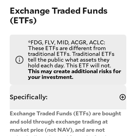
Exchange Traded Funds
(ETFs)
*FDG, FLV, MID, ACGR, ACLC:
These ETFs are different from
traditional ETFs. Traditional ETFs
tell the public what assets they
hold each day. This ETF will not.
This may create additional risks for
your investment.
Specifically:
Exchange Traded Funds (ETFs) are bought
and sold through exchange trading at
market price (not NAV), and are not