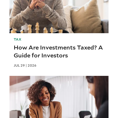
TAX
How Are Investments Taxed? A
Guide for Investors
JUL 29 | 2026