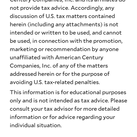
not provide tax advice. Accordingly, any
discussion of U.S. tax matters contained
herein (including any attachments) is not
intended or written to be used, and cannot
be used, in connection with the promotion,
marketing or recommendation by anyone
unaffiliated with American Century
Companies, Inc. of any of the matters
addressed herein or for the purpose of
avoiding U.S. tax-related penalties.
This information is for educational purposes
only and is not intended as tax advice. Please
consult your tax advisor for more detailed
information or for advice regarding your
individual situation.