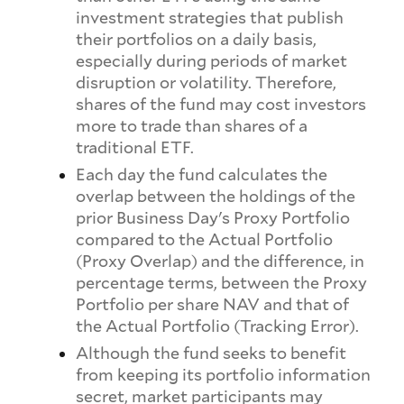
investment strategies that publish
their portfolios on a daily basis,
especially during periods of market
disruption or volatility. Therefore,
shares of the fund may cost investors
more to trade than shares of a
traditional ETF.
Each day the fund calculates the
overlap between the holdings of the
prior Business Day's Proxy Portfolio
compared to the Actual Portfolio
(Proxy Overlap) and the difference, in
percentage terms, between the Proxy
Portfolio per share NAV and that of
the Actual Portfolio (Tracking Error).
Although the fund seeks to benefit
from keeping its portfolio information
secret, market participants may