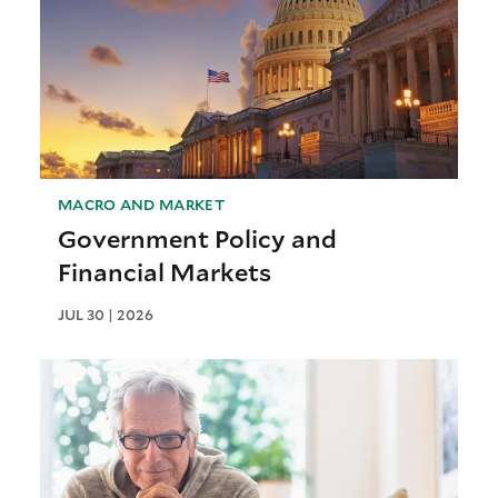
MACRO AND MARKET
Government Policy and
Financial Markets
JUL 30 | 2026