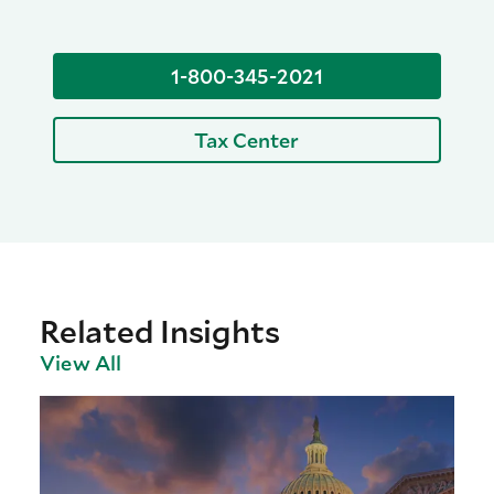
1-800-345-2021
Tax Center
Related Insights
View All