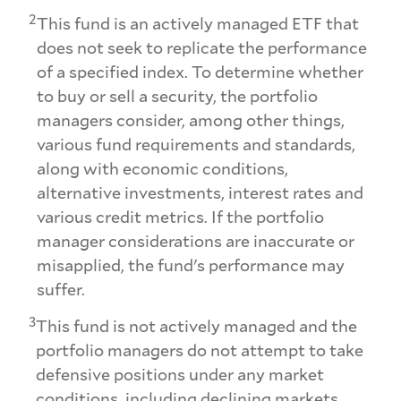
2
This fund is an actively managed ETF that
does not seek to replicate the performance
of a specified index. To determine whether
to buy or sell a security, the portfolio
managers consider, among other things,
various fund requirements and standards,
along with economic conditions,
alternative investments, interest rates and
various credit metrics. If the portfolio
manager considerations are inaccurate or
misapplied, the fund's performance may
suffer.
3
This fund is not actively managed and the
portfolio managers do not attempt to take
defensive positions under any market
conditions, including declining markets.