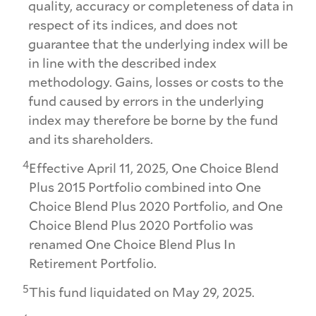
quality, accuracy or completeness of data in
respect of its indices, and does not
guarantee that the underlying index will be
in line with the described index
methodology. Gains, losses or costs to the
fund caused by errors in the underlying
index may therefore be borne by the fund
and its shareholders.
4
Effective April 11, 2025, One Choice Blend
Plus 2015 Portfolio combined into One
Choice Blend Plus 2020 Portfolio, and One
Choice Blend Plus 2020 Portfolio was
renamed One Choice Blend Plus In
Retirement Portfolio.
5
This fund liquidated on May 29, 2025.