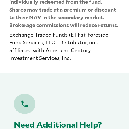
individually redeemed from the fund.
Shares may trade at a premium or discount
to their NAV in the secondary market.
Brokerage commissions will reduce returns.
Exchange Traded Funds (ETFs): Foreside
Fund Services, LLC - Distributor, not
affiliated with American Century
Investment Services, Inc.
Need Additional Help?