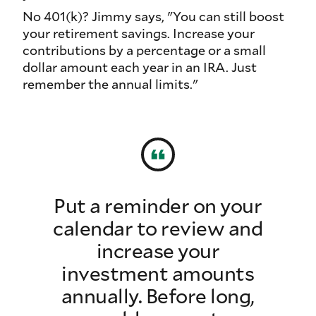
No 401(k)? Jimmy says, "You can still boost
your retirement savings. Increase your
contributions by a percentage or a small
dollar amount each year in an IRA. Just
remember the annual limits."
Put a reminder on your
calendar to review and
increase your
investment amounts
annually. Before long,