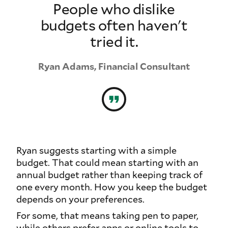
People who dislike
budgets often haven't
tried it.
Ryan Adams, Financial Consultant
Ryan suggests starting with a simple
budget. That could mean starting with an
annual budget rather than keeping track of
one every month. How you keep the budget
depends on your preferences.
For some, that means taking pen to paper,
while others prefer apps or online tools to