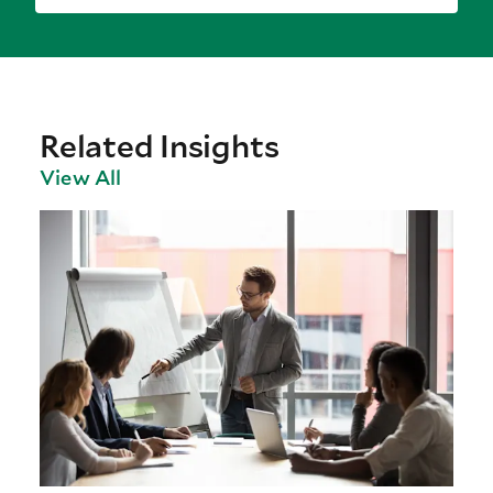
Related Insights
View All