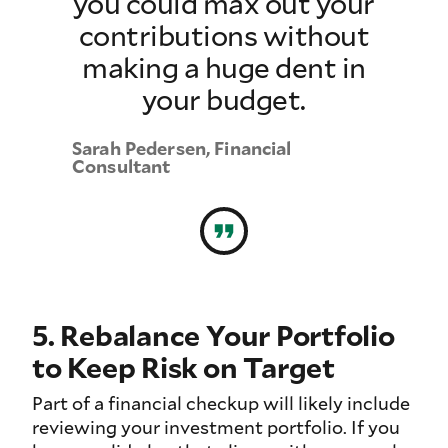
you could max out your
contributions without
making a huge dent in
your budget.
Sarah Pedersen, Financial
Consultant
5. Rebalance Your Portfolio
to Keep Risk on Target
Part of a financial checkup will likely include
reviewing your investment portfolio. If you