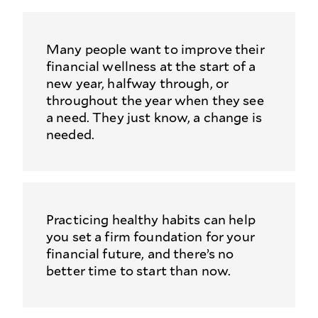
Many people want to improve their
financial wellness at the start of a
new year, halfway through, or
throughout the year when they see
a need. They just know, a change is
needed.
Practicing healthy habits can help
you set a firm foundation for your
financial future, and there’s no
better time to start than now.