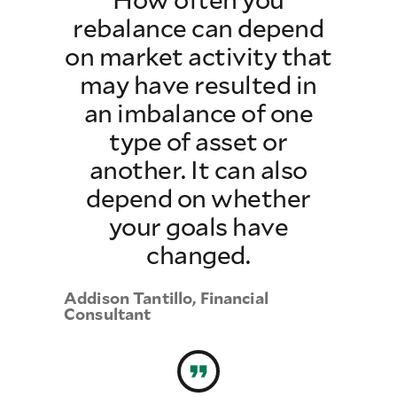
rebalance can depend
on market activity that
may have resulted in
an imbalance of one
type of asset or
another. It can also
depend on whether
your goals have
changed.
Addison Tantillo, Financial
Consultant