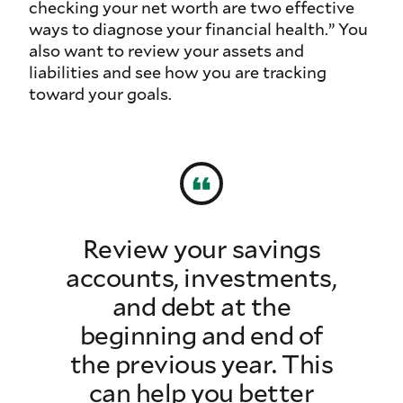
checking your net worth are two effective
ways to diagnose your financial health.” You
also want to review your assets and
liabilities and see how you are tracking
toward your goals.
Review your savings
accounts, investments,
and debt at the
beginning and end of
the previous year. This
can help you better