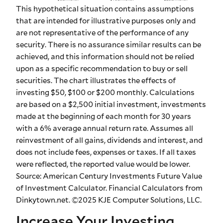
This hypothetical situation contains assumptions
that are intended for illustrative purposes only and
are not representative of the performance of any
security. There is no assurance similar results can be
achieved, and this information should not be relied
upon as a specific recommendation to buy or sell
securities. The chart illustrates the effects of
investing $50, $100 or $200 monthly. Calculations
are based on a $2,500 initial investment, investments
made at the beginning of each month for 30 years
with a 6% average annual return rate. Assumes all
reinvestment of all gains, dividends and interest, and
does not include fees, expenses or taxes. If all taxes
were reflected, the reported value would be lower.
Source: American Century Investments Future Value
of Investment Calculator. Financial Calculators from
Dinkytown.net. ©2025 KJE Computer Solutions, LLC.
Increase Your Investing