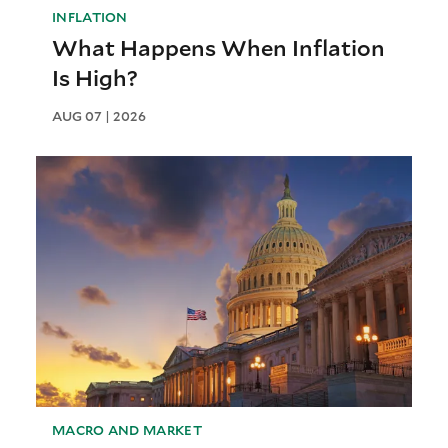
INFLATION
What Happens When Inflation
Is High?
AUG 07 | 2026
MACRO AND MARKET