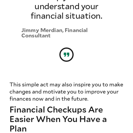
understand your
financial situation.
Jimmy Merdian, Financial
Consultant
This simple act may also inspire you to make
changes and motivate you to improve your
finances now and in the future.
Financial Checkups Are
Easier When You Have a
Plan