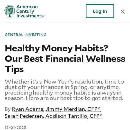
Log In
GENERAL INVESTING
Healthy Money Habits?
Our Best Financial Wellness
Tips
Whether it’s a New Year’s resolution, time to
dust off your finances in Spring, or anytime,
practicing healthy money habits is always in
season. Here are our best tips to get started.
By
Ryan Adams
,
Jimmy Merdian, CFP®
,
Sarah Pedersen
,
Addison Tantillo, CFP®
12/01/2025