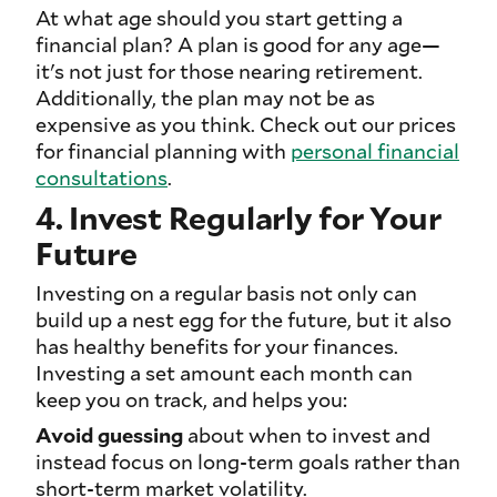
At what age should you start getting a
financial plan? A plan is good for any age—
it's not just for those nearing retirement.
Additionally, the plan may not be as
expensive as you think. Check out our prices
for financial planning with
personal financial
consultations
.
4. Invest Regularly for Your
Future
Investing on a regular basis not only can
build up a nest egg for the future, but it also
has healthy benefits for your finances.
Investing a set amount each month can
keep you on track, and helps you:
Avoid guessing
about when to invest and
instead focus on long-term goals rather than
short-term market volatility.