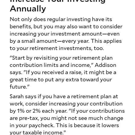
Annually
Not only does regular investing have its
benefits, but you may also want to consider
increasing your investment amount—even
by a small amount—every year. This applies
to your retirement investments, too.
"Start by revisiting your retirement plan
contribution limits and income," Addison
says. "If you received a raise, it might be a
great time to put any extra toward your
future."
Sarah says if you have a retirement plan at
work, consider increasing your contribution
by 1% or 2% each year. "If your contributions
are pre-tax, you might not see much change
in your paycheck. This is because it lowers
your taxable income.”