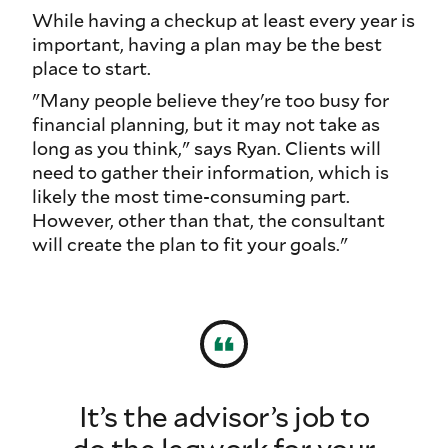
While having a checkup at least every year is
important, having a plan may be the best
place to start.
"Many people believe they're too busy for
financial planning, but it may not take as
long as you think," says Ryan. Clients will
need to gather their information, which is
likely the most time-consuming part.
However, other than that, the consultant
will create the plan to fit your goals."
It’s the advisor’s job to
do the legwork for your