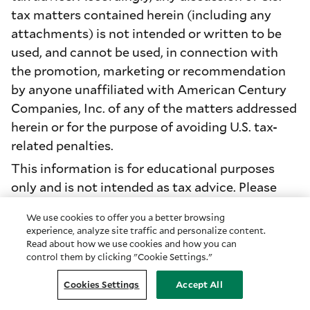
tax matters contained herein (including any
attachments) is not intended or written to be
used, and cannot be used, in connection with
the promotion, marketing or recommendation
by anyone unaffiliated with American Century
Companies, Inc. of any of the matters addressed
herein or for the purpose of avoiding U.S. tax-
related penalties.
This information is for educational purposes
only and is not intended as tax advice. Please
consult your tax advisor for more detailed
We use cookies to offer you a better browsing
information or for advice regarding your
experience, analyze site traffic and personalize content.
individual situation.
Read about how we use cookies and how you can
control them by clicking "Cookie Settings."
Diversification does not assure a profit nor does
it protect against loss of principal.
Cookies Settings
Accept All
Investment return and principal value of