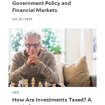
Government Policy and
Financial Markets
JUL 30 | 2026
TAX
How Are Investments Taxed? A