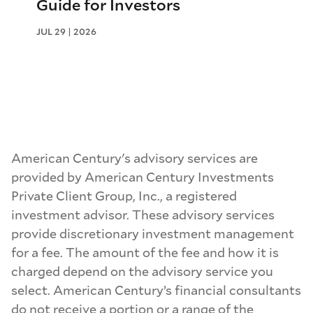
Guide for Investors
JUL 29 | 2026
American Century's advisory services are
provided by American Century Investments
Private Client Group, Inc., a registered
investment advisor. These advisory services
provide discretionary investment management
for a fee. The amount of the fee and how it is
charged depend on the advisory service you
select. American Century’s financial consultants
do not receive a portion or a range of the