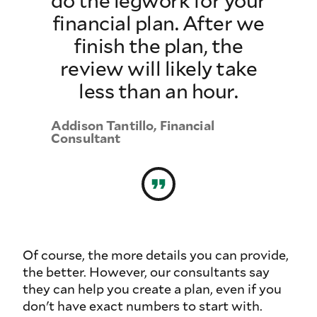
financial plan. After we
finish the plan, the
review will likely take
less than an hour.
Addison Tantillo, Financial
Consultant
Of course, the more details you can provide,
the better. However, our consultants say
they can help you create a plan, even if you
don't have exact numbers to start with.