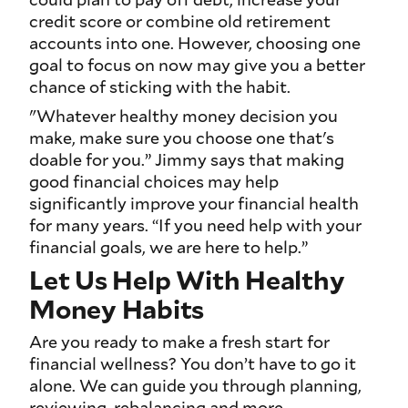
credit score or combine old retirement
accounts into one. However, choosing one
goal to focus on now may give you a better
chance of sticking with the habit.
"Whatever healthy money decision you
make, make sure you choose one that's
doable for you.” Jimmy says that making
good financial choices may help
significantly improve your financial health
for many years. “If you need help with your
financial goals, we are here to help.”
Let Us Help With Healthy
Money Habits
Are you ready to make a fresh start for
financial wellness? You don’t have to go it
alone. We can guide you through planning,
reviewing, rebalancing and more.