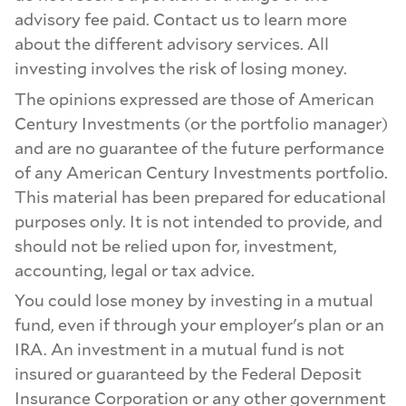
advisory fee paid. Contact us to learn more
about the different advisory services. All
investing involves the risk of losing money.
The opinions expressed are those of American
Century Investments (or the portfolio manager)
and are no guarantee of the future performance
of any American Century Investments portfolio.
This material has been prepared for educational
purposes only. It is not intended to provide, and
should not be relied upon for, investment,
accounting, legal or tax advice.
You could lose money by investing in a mutual
fund, even if through your employer's plan or an
IRA. An investment in a mutual fund is not
insured or guaranteed by the Federal Deposit
Insurance Corporation or any other government