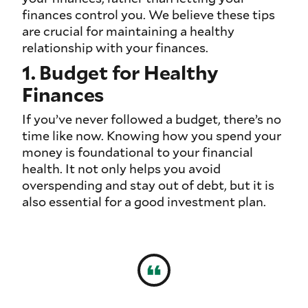
finances control you. We believe these tips
are crucial for maintaining a healthy
relationship with your finances.
1. Budget for Healthy
Finances
If you’ve never followed a budget, there’s no
time like now. Knowing how you spend your
money is foundational to your financial
health. It not only helps you avoid
overspending and stay out of debt, but it is
also essential for a good investment plan.