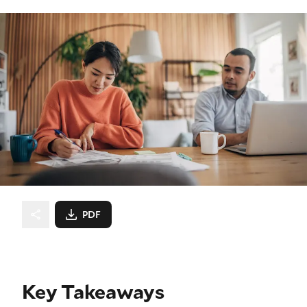
PDF
Key Takeaways