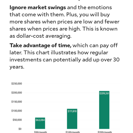
Ignore market swings
and the emotions
that come with them. Plus, you will buy
more shares when prices are low and fewer
shares when prices are high. This is known
as dollar-cost averaging.
Take advantage of time,
which can pay off
later. This chart illustrates how regular
investments can potentially add up over 30
years.