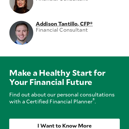
Addison Tantillo, CFP®
Financial Consultant
Make a Healthy Start for
Your Financial Future
Find out about our personal consultations
®
with a Certified Financial Planner
.
I Want to Know More