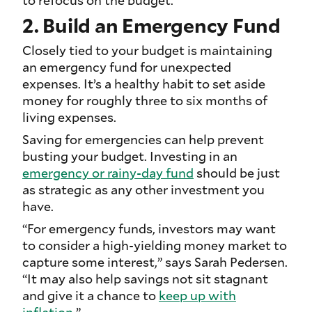
2. Build an Emergency Fund
Closely tied to your budget is maintaining
an emergency fund for unexpected
expenses. It’s a healthy habit to set aside
money for roughly three to six months of
living expenses.
Saving for emergencies can help prevent
busting your budget. Investing in an
emergency or rainy-day fund
should be just
as strategic as any other investment you
have.
“For emergency funds, investors may want
to consider a high-yielding money market to
capture some interest,” says Sarah Pedersen.
“It may also help savings not sit stagnant
and give it a chance to
keep up with
inflation
.”