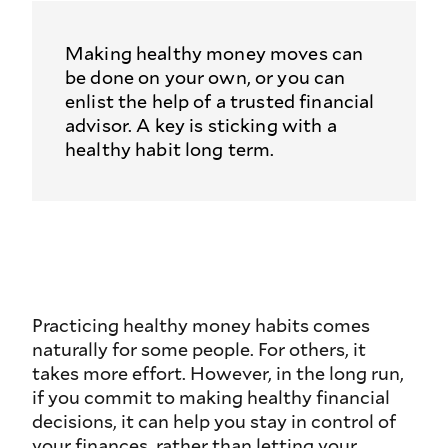
Making healthy money moves can
be done on your own, or you can
enlist the help of a trusted financial
advisor. A key is sticking with a
healthy habit long term.
Practicing healthy money habits comes
naturally for some people. For others, it
takes more effort. However, in the long run,
if you commit to making healthy financial
decisions, it can help you stay in control of
your finances, rather than letting your