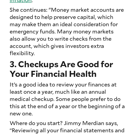
She continues: "Money market accounts are
designed to help preserve capital, which
may make them an ideal consideration for
emergency funds. Many money markets
also allow you to write checks from the
account, which gives investors extra
flexibility.
3. Checkups Are Good for
Your Financial Health
It’s a good idea to review your finances at
least once a year, much like an annual
medical checkup. Some people prefer to do
this at the end of a year or the beginning of a
new one.
Where do you start? Jimmy Merdian says,
“Reviewing all your financial statements and