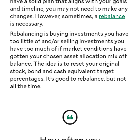
have a solid plan that aligns with your goals
and timeline, you may not need to make any
changes. However, sometimes, a
rebalance
is necessary.
Rebalancing is buying investments you have
too little of and/or selling investments you
have too much of if market conditions have
gotten your chosen asset allocation mix off
balance. The idea is to reset your original
stock, bond and cash equivalent target
percentages. It’s good to rebalance, but not
all the time.
How often you