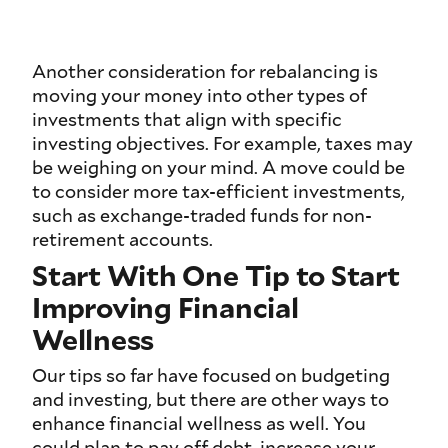
Another consideration for rebalancing is
moving your money into other types of
investments that align with specific
investing objectives. For example, taxes may
be weighing on your mind. A move could be
to consider more tax-efficient investments,
such as exchange-traded funds for non-
retirement accounts.
Start With One Tip to Start
Improving Financial
Wellness
Our tips so far have focused on budgeting
and investing, but there are other ways to
enhance financial wellness as well. You
could plan to pay off debt, increase your