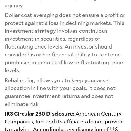
agency.
Dollar cost averaging does not ensure a profit or
protect against a loss in declining markets. This
investment strategy involves continuous
investment in securities, regardless of
fluctuating price levels. An investor should
consider his or her financial ability to continue
purchases in periods of low or fluctuating price
levels.
Rebalancing allows you to keep your asset
allocation in line with your goals. It does not
guarantee investment returns and does not
eliminate risk.
IRS Circular 230 Disclosure:
American Century
Companies, Inc. and its affiliates do not provide
tax advice. Accordingly, any discussion of U.S.