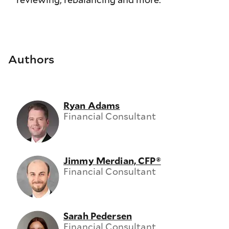
Authors
Ryan Adams
Financial Consultant
Jimmy Merdian, CFP®
Financial Consultant
Sarah Pedersen
Financial Consultant