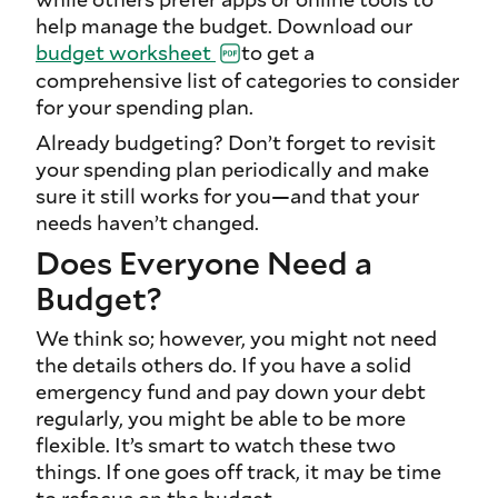
help manage the budget. Download our
budget worksheet
to get a
comprehensive list of categories to consider
for your spending plan.
Already budgeting? Don’t forget to revisit
your spending plan periodically and make
sure it still works for you—and that your
needs haven’t changed.
Does Everyone Need a
Budget?
We think so; however, you might not need
the details others do. If you have a solid
emergency fund and pay down your debt
regularly, you might be able to be more
flexible. It’s smart to watch these two
things. If one goes off track, it may be time
to refocus on the budget.