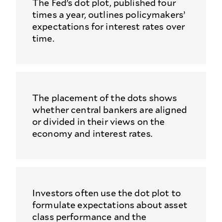
The Fed’s dot plot, published four
times a year, outlines policymakers’
expectations for interest rates over
time.
The placement of the dots shows
whether central bankers are aligned
or divided in their views on the
economy and interest rates.
Investors often use the dot plot to
formulate expectations about asset
class performance and the