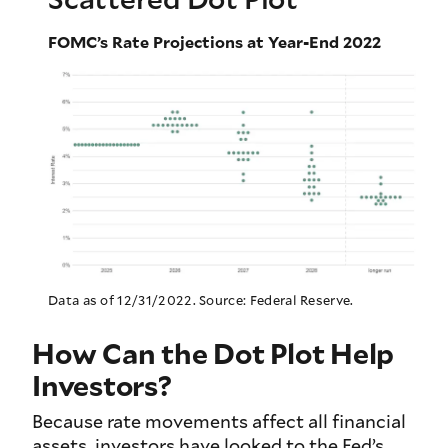
FOMC’s Rate Projections at Year-End 2022
Data as of 12/31/2022. Source: Federal Reserve.
How Can the Dot Plot Help
Investors?
Because rate movements affect all financial
assets, investors have looked to the Fed’s