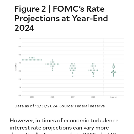
Figure 2 | FOMC’s Rate
Projections at Year-End
2024
Data as of 12/31/2024. Source: Federal Reserve.
However, in times of economic turbulence,
interest rate projections can vary more