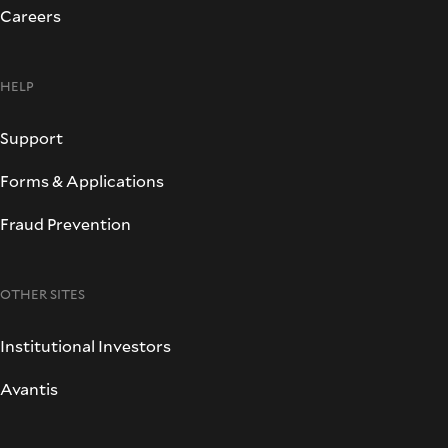
Careers
HELP
Support
Forms & Applications
Fraud Prevention
OTHER SITES
Institutional Investors
Avantis