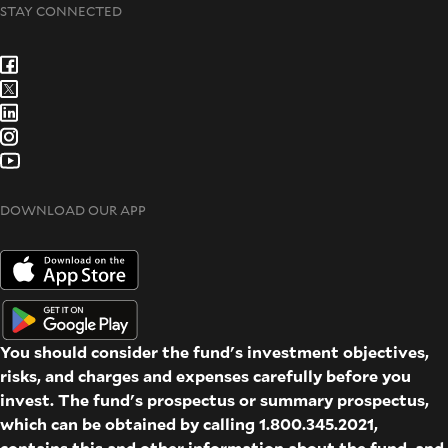
STAY CONNECTED
DOWNLOAD OUR APP
You should consider the fund's investment objectives,
risks, and charges and expenses carefully before you
invest. The fund's prospectus or summary prospectus,
which can be obtained by calling 1.800.345.2021,
contains this and other information about the fund, and