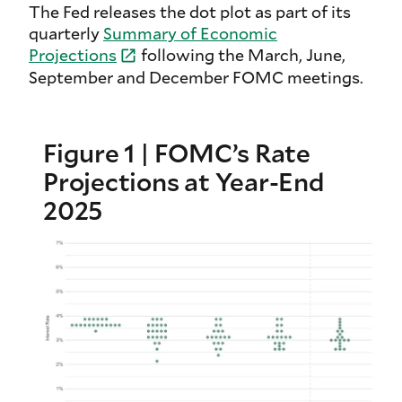
The Fed releases the dot plot as part of its
quarterly
Summary of Economic
Projections
following the March, June,
September and December FOMC meetings.
Figure 1 | FOMC’s Rate
Projections at Year-End
2025