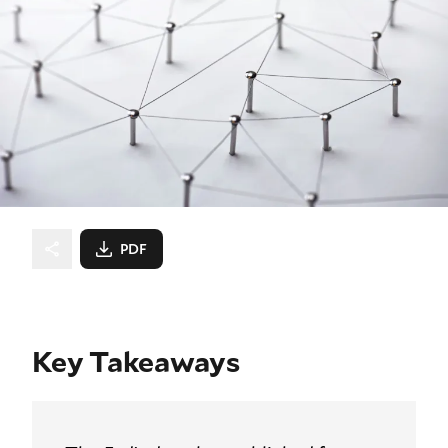
PDF
Key Takeaways