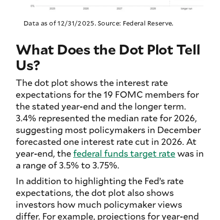
Data as of 12/31/2025. Source: Federal Reserve.
What Does the Dot Plot Tell
Us?
The dot plot shows the interest rate
expectations for the 19 FOMC members for
the stated year-end and the longer term.
3.4% represented the median rate for 2026,
suggesting most policymakers in December
forecasted one interest rate cut in 2026. At
year-end, the
federal funds target rate
was in
a range of 3.5% to 3.75%.
In addition to highlighting the Fed’s rate
expectations, the dot plot also shows
investors how much policymaker views
differ. For example, projections for year-end