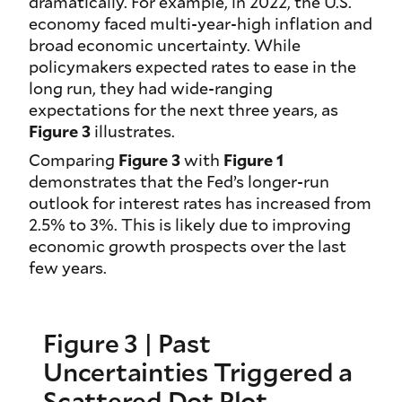
dramatically. For example, in 2022, the U.S.
economy faced multi-year-high inflation and
broad economic uncertainty. While
policymakers expected rates to ease in the
long run, they had wide-ranging
expectations for the next three years, as
Figure 3
illustrates.
Comparing
Figure 3
with
Figure 1
demonstrates that the Fed’s longer-run
outlook for interest rates has increased from
2.5% to 3%. This is likely due to improving
economic growth prospects over the last
few years.
Figure 3 | Past
Uncertainties Triggered a
Scattered Dot Plot