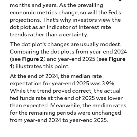
months and years. As the prevailing
economic metrics change, so will the Fed’s
projections. That’s why investors view the
dot plot as an indicator of interest rate
trends rather than a certainty.
The dot plot’s changes are usually modest.
Comparing the dot plots from year-end 2024
(see
Figure 2
) and year-end 2025 (see
Figure
1
) illustrates this point.
At the end of 2024, the median rate
expectation for year-end 2025 was 3.9%.
While the trend proved correct, the actual
fed funds rate at the end of 2025 was lower
than expected. Meanwhile, the median rates
for the remaining periods were unchanged
from year-end 2024 to year-end 2025.