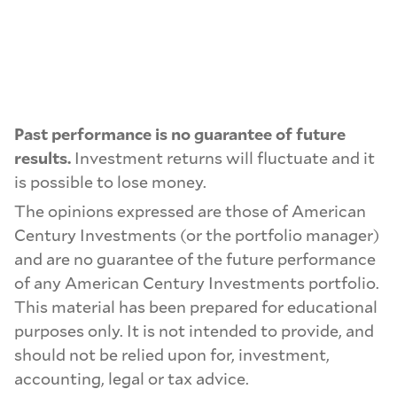
Past performance is no guarantee of future
results.
Investment returns will fluctuate and it
is possible to lose money.
The opinions expressed are those of American
Century Investments (or the portfolio manager)
and are no guarantee of the future performance
of any American Century Investments portfolio.
This material has been prepared for educational
purposes only. It is not intended to provide, and
should not be relied upon for, investment,
accounting, legal or tax advice.