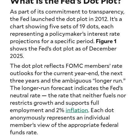
What Is the Fed’s Dot Plot?
As part of its commitment to transparency,
the Fed launched the dot plot in 2012. It’s a
chart showing five sets of 19 dots, each
representing a policymaker’s interest rate
projections for a specific period.
Figure 1
shows the Fed’s dot plot as of December
2025.
The dot plot reflects FOMC members’ rate
outlooks for the current year-end, the next
three years and the ambiguous “longer run.”
The longer-run forecast indicates the Fed’s
neutral rate — the rate that neither fuels nor
restricts growth and supports full
employment and 2%
inflation
. Each dot
anonymously represents an individual
member’s view of the appropriate federal
funds rate.