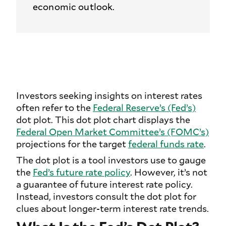
economic outlook.
Investors seeking insights on interest rates
often refer to the
Federal Reserve’s (Fed’s)
dot plot. This dot plot chart displays the
Federal Open Market Committee’s (FOMC’s)
projections for the target
federal funds rate
.
The dot plot is a tool investors use to gauge
the
Fed’s future rate policy
. However, it’s not
a guarantee of future interest rate policy.
Instead, investors consult the dot plot for
clues about longer-term interest rate trends.