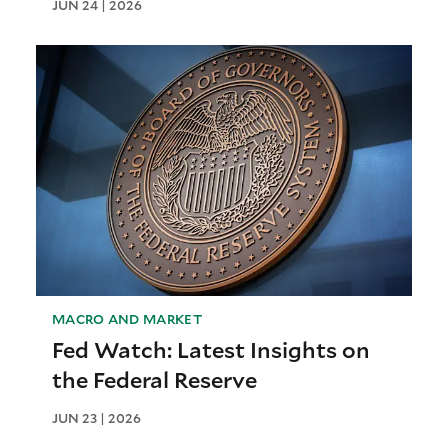
JUN 24 | 2026
MACRO AND MARKET
Fed Watch: Latest Insights on
the Federal Reserve
JUN 23 | 2026