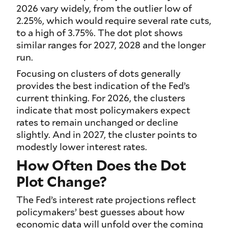
2026 vary widely, from the outlier low of
2.25%, which would require several rate cuts,
to a high of 3.75%. The dot plot shows
similar ranges for 2027, 2028 and the longer
run.
Focusing on clusters of dots generally
provides the best indication of the Fed’s
current thinking. For 2026, the clusters
indicate that most policymakers expect
rates to remain unchanged or decline
slightly. And in 2027, the cluster points to
modestly lower interest rates.
How Often Does the Dot
Plot Change?
The Fed’s interest rate projections reflect
policymakers’ best guesses about how
economic data will unfold over the coming