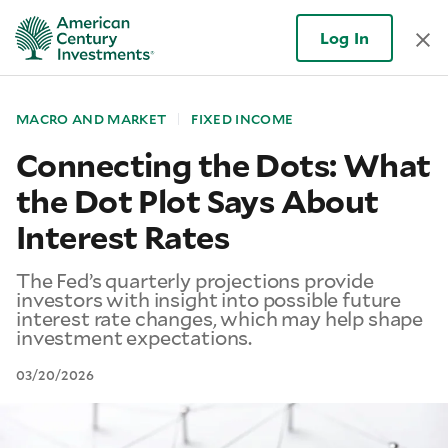
Log In
MACRO AND MARKET
FIXED INCOME
Connecting the Dots: What
the Dot Plot Says About
Interest Rates
The Fed’s quarterly projections provide
investors with insight into possible future
interest rate changes, which may help shape
investment expectations.
03/20/2026