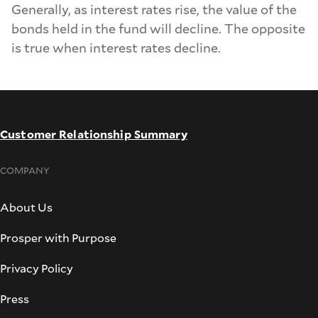
Generally, as interest rates rise, the value of the
bonds held in the fund will decline. The opposite
is true when interest rates decline.
Customer Relationship Summary
COMPANY
About Us
Prosper with Purpose
Privacy Policy
Press