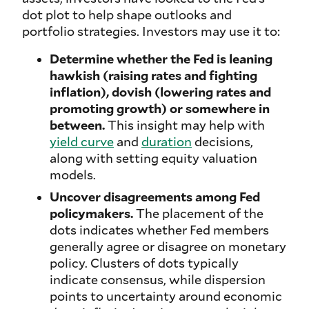
dot plot to help shape outlooks and
portfolio strategies. Investors may use it to:
Determine whether the Fed is leaning
hawkish (raising rates and fighting
inflation), dovish (lowering rates and
promoting growth) or somewhere in
between.
This insight may help with
yield curve
and
duration
decisions,
along with setting equity valuation
models.
Uncover disagreements among Fed
policymakers.
The placement of the
dots indicates whether Fed members
generally agree or disagree on monetary
policy. Clusters of dots typically
indicate consensus, while dispersion
points to uncertainty around economic