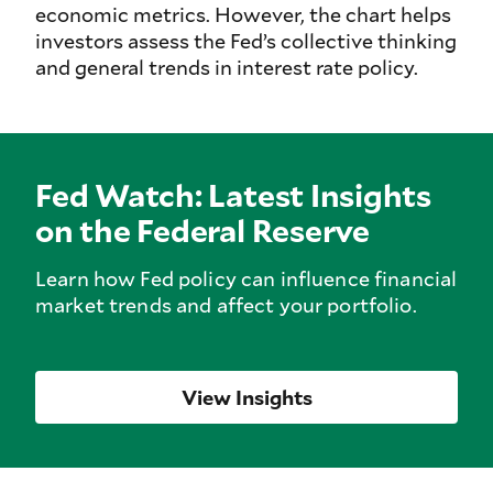
economic metrics. However, the chart helps
investors assess the Fed’s collective thinking
and general trends in interest rate policy.
Fed Watch: Latest Insights
on the Federal Reserve
Learn how Fed policy can influence financial
market trends and affect your portfolio.
View Insights