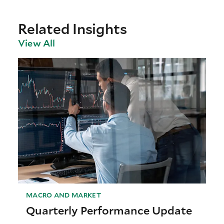
Related Insights
View All
MACRO AND MARKET
Quarterly Performance Update