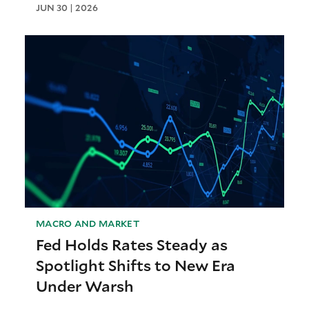
JUN 30 | 2026
MACRO AND MARKET
Fed Holds Rates Steady as
Spotlight Shifts to New Era
Under Warsh