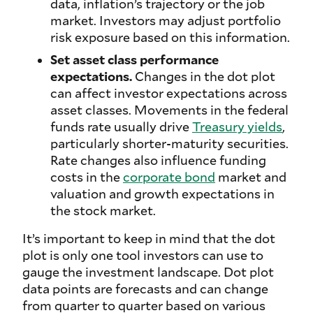
data, inflation’s trajectory or the job
market. Investors may adjust portfolio
risk exposure based on this information.
Set asset class performance
expectations.
Changes in the dot plot
can affect investor expectations across
asset classes. Movements in the federal
funds rate usually drive
Treasury yields
,
particularly shorter-maturity securities.
Rate changes also influence funding
costs in the
corporate bond
market and
valuation and growth expectations in
the stock market.
It’s important to keep in mind that the dot
plot is only one tool investors can use to
gauge the investment landscape. Dot plot
data points are forecasts and can change
from quarter to quarter based on various