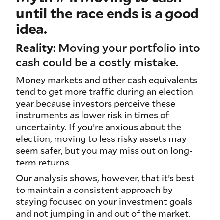
until the race ends is a good
idea.
Reality:
Moving your portfolio into
cash could be a costly mistake.
Money markets and other cash equivalents
tend to get more traffic during an election
year because investors perceive these
instruments as lower risk in times of
uncertainty. If you’re anxious about the
election, moving to less risky assets may
seem safer, but you may miss out on long-
term returns.
Our analysis shows, however, that it’s best
to maintain a consistent approach by
staying focused on your investment goals
and not jumping in and out of the market.