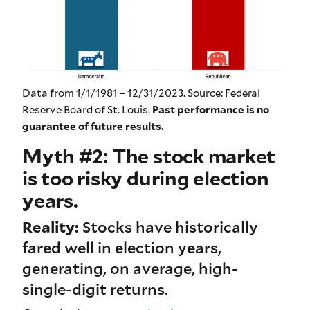
Data from 1/1/1981 – 12/31/2023. Source: Federal
Reserve Board of St. Louis.
Past performance is no
guarantee of future results.
Myth #2: The stock market
is too risky during election
years.
Reality:
Stocks have historically
fared well in election years,
generating, on average, high-
single-digit returns.