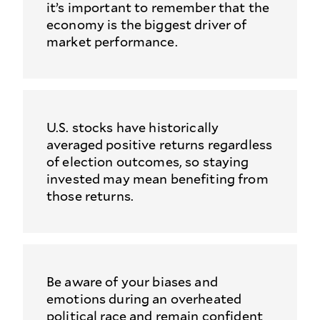
it’s important to remember that the
economy is the biggest driver of
market performance.
U.S. stocks have historically
averaged positive returns regardless
of election outcomes, so staying
invested may mean benefiting from
those returns.
Be aware of your biases and
emotions during an overheated
political race and remain confident