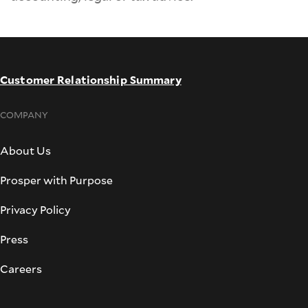
Customer Relationship Summary
COMPANY
About Us
Prosper with Purpose
Privacy Policy
Press
Careers