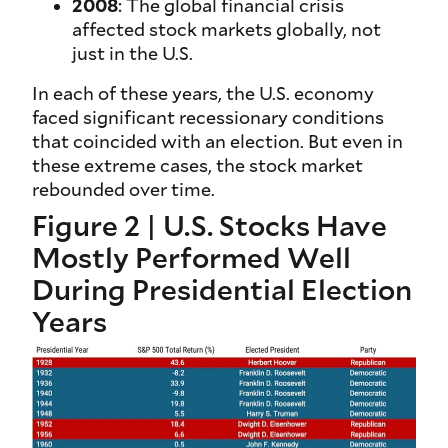
2008
: The global financial crisis
affected stock markets globally, not
just in the U.S.
In each of these years, the U.S. economy
faced significant recessionary conditions
that coincided with an election. But even in
these extreme cases, the stock market
rebounded over time.
Figure 2 | U.S. Stocks Have
Mostly Performed Well
During Presidential Election
Years