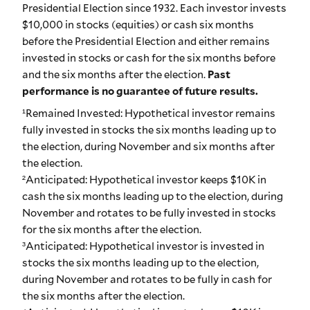
Presidential Election since 1932. Each investor invests
$10,000 in stocks (equities) or cash six months
before the Presidential Election and either remains
invested in stocks or cash for the six months before
and the six months after the election.
Past
performance is no guarantee of future results.
¹Remained Invested: Hypothetical investor remains
fully invested in stocks the six months leading up to
the election, during November and six months after
the election.
²Anticipated: Hypothetical investor keeps $10K in
cash the six months leading up to the election, during
November and rotates to be fully invested in stocks
for the six months after the election.
³Anticipated: Hypothetical investor is invested in
stocks the six months leading up to the election,
during November and rotates to be fully in cash for
the six months after the election.