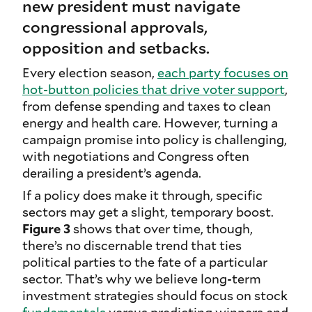
new president must navigate
congressional approvals,
opposition and setbacks.
Every election season,
each party focuses on
hot-button policies that drive voter support
,
from defense spending and taxes to clean
energy and health care. However, turning a
campaign promise into policy is challenging,
with negotiations and Congress often
derailing a president’s agenda.
If a policy does make it through, specific
sectors may get a slight, temporary boost.
Figure 3
shows that over time, though,
there’s no discernable trend that ties
political parties to the fate of a particular
sector. That’s why we believe long-term
investment strategies should focus on stock
fundamentals
versus predicting winners and