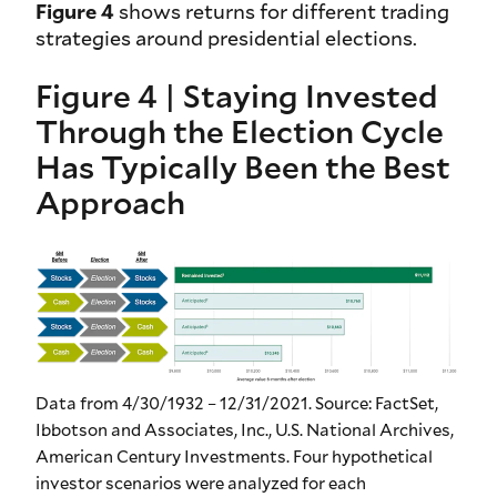
Figure 4
shows returns for different trading
strategies around presidential elections.
Figure 4 | Staying Invested
Through the Election Cycle
Has Typically Been the Best
Approach
Data from 4/30/1932 – 12/31/2021. Source: FactSet,
Ibbotson and Associates, Inc., U.S. National Archives,
American Century Investments. Four hypothetical
investor scenarios were analyzed for each