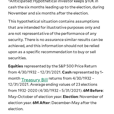
⁴Anticipated: Hypothetical investor keeps $10K in
cash the six months leading up to the election, during
November and six months after the election.
This hypothetical situation contains assumptions
that are intended for illustrative purposes only and
are not representative of the performance of any
security. There is no assurance similar results can be
achieved, and this information should not be relied
upon as a specific recommendation to buy or sell
securities.
Equities
represented by the S&P 500 Price Return
from 4/30/1932 – 12/31/2021.
Cash
represented by 1-
month
returns from 4/30/1932 –
Treasury Bill
12/31/2021. Average ending values of 23 elections
from 1932-2020 (4/30/1932 - 5/31/2021).
6M Before
:
May-October of election year.
Election
: November of
election year.
6M After
: December-May after the
election.