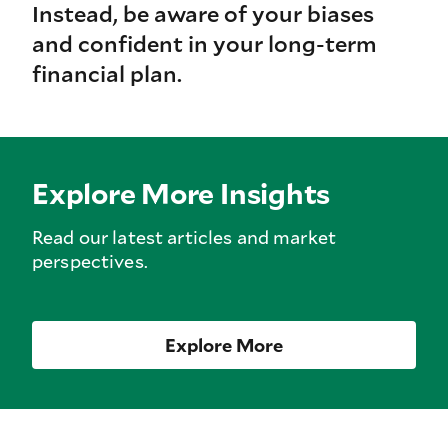
Instead, be aware of your biases
and confident in your long-term
financial plan.
Explore More Insights
Read our latest articles and market
perspectives.
Explore More