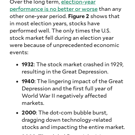
Over the long term,
election-year
performance is no better or worse
than any
other one-year period.
Figure 2
shows that
in most election years, stocks have
performed well. The only times the U.S.
stock market fell during an election year
were because of unprecedented economic
events:
1932
: The stock market crashed in 1929,
resulting in the Great Depression.
1940
: The lingering impact of the Great
Depression and the first full year of
World War II negatively affected
markets.
2000
: The dot-com bubble burst,
dragging down technology-related
stocks and impacting the entire market.