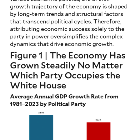
growth trajectory of the economy is shaped
by long-term trends and structural factors
that transcend political cycles. Therefore,
attributing economic success solely to the
party in power oversimplifies the complex
dynamics that drive economic growth.
Figure 1 | The Economy Has
Grown Steadily No Matter
Which Party Occupies the
White House
Average Annual GDP Growth Rate from
1981–2023 by Political Party