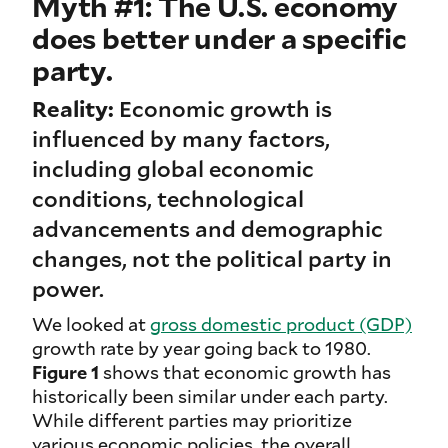
Myth #1: The U.S. economy
does better under a specific
party.
Reality:
Economic growth is
influenced by many factors,
including global economic
conditions, technological
advancements and demographic
changes, not the political party in
power.
We looked at
gross domestic product (GDP)
growth rate by year going back to 1980.
Figure 1
shows that economic growth has
historically been similar under each party.
While different parties may prioritize
various economic policies, the overall