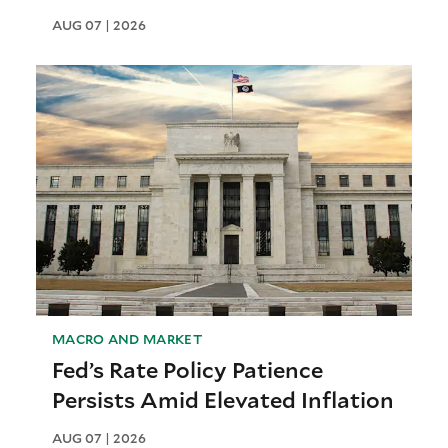
AUG 07 | 2026
MACRO AND MARKET
Fed’s Rate Policy Patience
Persists Amid Elevated Inflation
AUG 07 | 2026