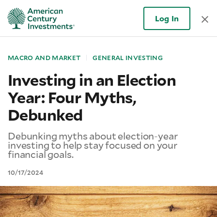
Log In
MACRO AND MARKET
GENERAL INVESTING
Investing in an Election
Year: Four Myths,
Debunked
Debunking myths about election-year
investing to help stay focused on your
financial goals.
10/17/2024