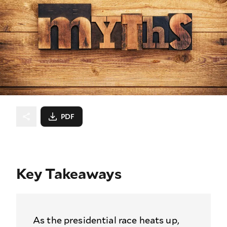
PDF
Key Takeaways
As the presidential race heats up,