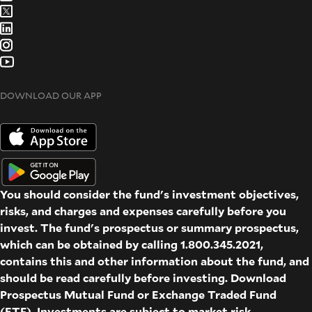
DOWNLOAD OUR APP
You should consider the fund's investment objectives,
risks, and charges and expenses carefully before you
invest. The fund's prospectus or summary prospectus,
which can be obtained by calling 1.800.345.2021,
contains this and other information about the fund, and
should be read carefully before investing. Download
Prospectus
Mutual Fund
or
Exchange Traded Fund
(ETF)
. Investments are subject to market risk.