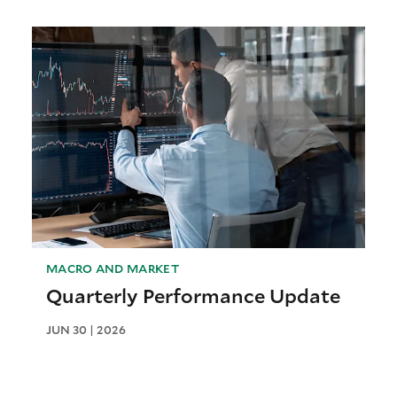
MACRO AND MARKET
Quarterly Performance Update
JUN 30 | 2026