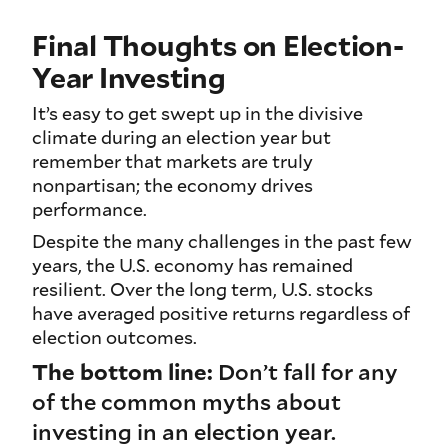
Final Thoughts on Election-
Year Investing
It’s easy to get swept up in the divisive
climate during an election year but
remember that markets are truly
nonpartisan; the economy drives
performance.
Despite the many challenges in the past few
years, the U.S. economy has remained
resilient. Over the long term, U.S. stocks
have averaged positive returns regardless of
election outcomes.
The bottom line:
Don’t fall for any
of the common myths about
investing in an election year.