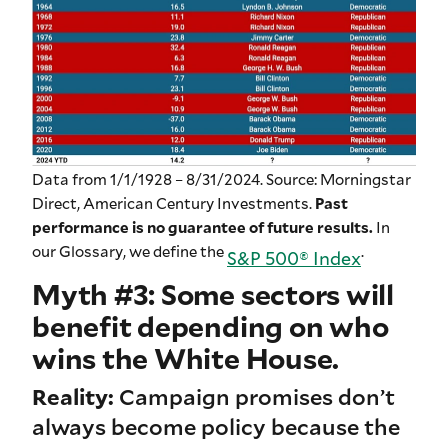
Data from 1/1/1928 – 8/31/2024. Source: Morningstar
Direct, American Century Investments.
Past
performance is no guarantee of future results.
In
our Glossary, we define the
.
S&P 500® Index
Myth #3: Some sectors will
benefit depending on who
wins the White House.
Reality:
Campaign promises don’t
always become policy because the