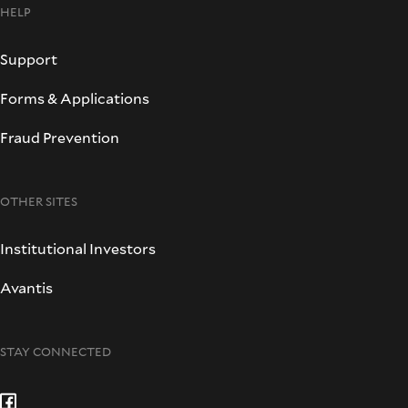
HELP
Support
Forms & Applications
Fraud Prevention
OTHER SITES
Institutional Investors
Avantis
STAY CONNECTED