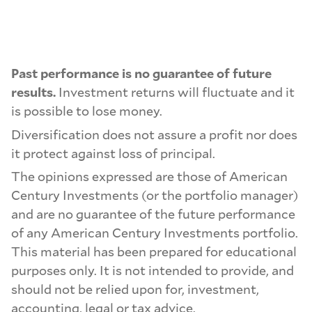
Past performance is no guarantee of future
results.
Investment returns will fluctuate and it
is possible to lose money.
Diversification does not assure a profit nor does
it protect against loss of principal.
The opinions expressed are those of American
Century Investments (or the portfolio manager)
and are no guarantee of the future performance
of any American Century Investments portfolio.
This material has been prepared for educational
purposes only. It is not intended to provide, and
should not be relied upon for, investment,
accounting, legal or tax advice.