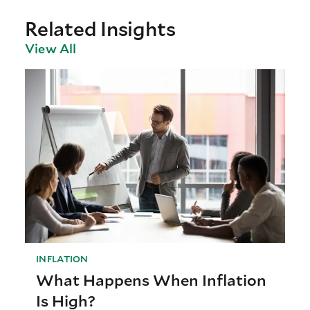
Related Insights
View All
INFLATION
What Happens When Inflation
Is High?