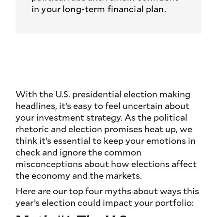
in your long-term financial plan.
With the U.S. presidential election making
headlines, it’s easy to feel uncertain about
your investment strategy. As the political
rhetoric and election promises heat up, we
think it’s essential to keep your emotions in
check and ignore the common
misconceptions about how elections affect
the economy and the markets.
Here are our top four myths about ways this
year’s election could impact your portfolio: