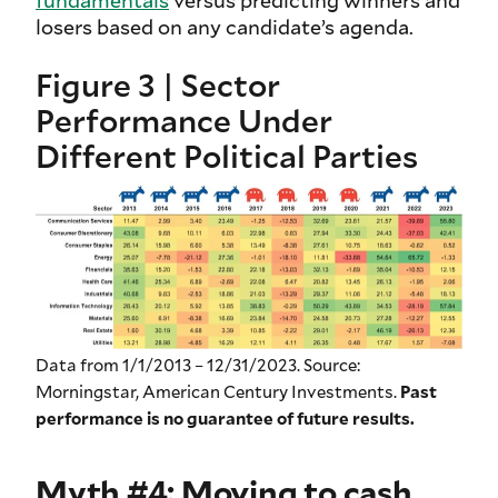
losers based on any candidate’s agenda.
Figure 3 | Sector
Performance Under
Different Political Parties
Data from 1/1/2013 – 12/31/2023. Source:
Morningstar, American Century Investments.
Past
performance is no guarantee of future results.
Myth #4: Moving to cash