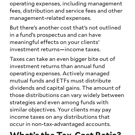
operating expenses, including management
fees, distribution and service fees and other
management-related expenses.
But there’s another cost that’s not outlined
in a fund’s prospectus and can have
meaningful effects on your clients’
investment returns—income taxes.
Taxes can take an even bigger bite out of
investment returns than annual fund
operating expenses. Actively managed
mutual funds and ETFs must distribute
dividends and capital gains. The amount of
those distributions can vary widely between
strategies and even among funds with
similar objectives. Your clients may pay
income taxes on any distributions that
occur in non-tax-advantaged accounts.
What’s the Tax-Cost Ratio?