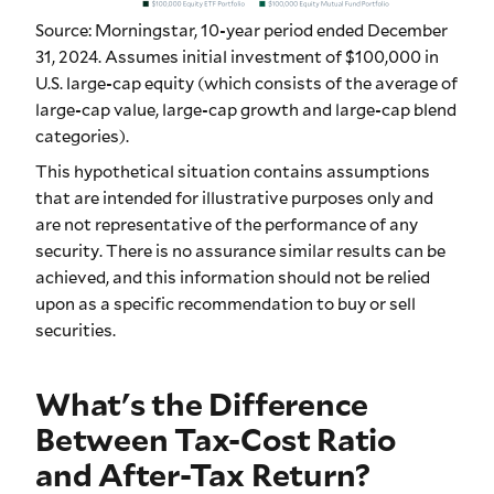
Source: Morningstar, 10-year period ended December
31, 2024. Assumes initial investment of $100,000 in
U.S. large-cap equity (which consists of the average of
large-cap value, large-cap growth and large-cap blend
categories).
This hypothetical situation contains assumptions
that are intended for illustrative purposes only and
are not representative of the performance of any
security. There is no assurance similar results can be
achieved, and this information should not be relied
upon as a specific recommendation to buy or sell
securities.
What's the Difference
Between Tax-Cost Ratio
and After-Tax Return?