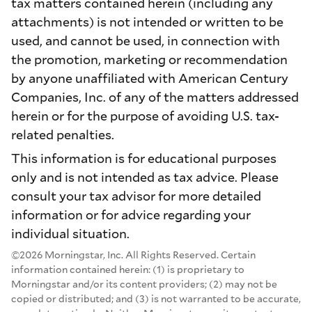
tax matters contained herein (including any
attachments) is not intended or written to be
used, and cannot be used, in connection with
the promotion, marketing or recommendation
by anyone unaffiliated with American Century
Companies, Inc. of any of the matters addressed
herein or for the purpose of avoiding U.S. tax-
related penalties.
This information is for educational purposes
only and is not intended as tax advice. Please
consult your tax advisor for more detailed
information or for advice regarding your
individual situation.
©2026 Morningstar, Inc. All Rights Reserved. Certain
information contained herein: (1) is proprietary to
Morningstar and/or its content providers; (2) may not be
copied or distributed; and (3) is not warranted to be accurate,