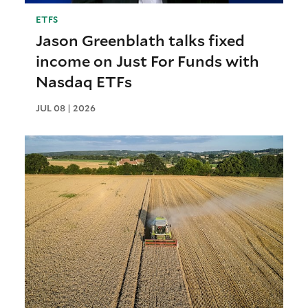
ETFS
Jason Greenblath talks fixed
income on Just For Funds with
Nasdaq ETFs
JUL 08 | 2026