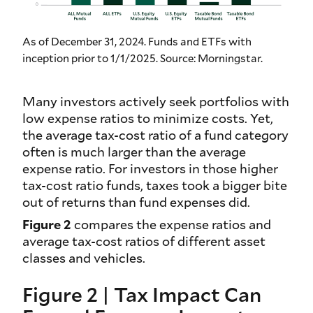
As of December 31, 2024. Funds and ETFs with
inception prior to 1/1/2025. Source: Morningstar.
Many investors actively seek portfolios with
low expense ratios to minimize costs. Yet,
the average tax-cost ratio of a fund category
often is much larger than the average
expense ratio. For investors in those higher
tax-cost ratio funds, taxes took a bigger bite
out of returns than fund expenses did.
Figure 2
compares the expense ratios and
average tax-cost ratios of different asset
classes and vehicles.
Figure 2 | Tax Impact Can