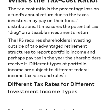
The tax-cost ratio is the percentage loss on
a fund’s annual return due to the taxes
investors may pay on their funds’
distributions. It measures the potential tax
“drag” on a taxable investment’s return.
The IRS requires shareholders investing
outside of tax-advantaged retirement
structures to report portfolio income and
perhaps pay tax in the year the shareholders
receive it. Different types of portfolio
income are subject to different federal
1
income tax rates and rules
:
Different Tax Rates for Different
Investment Income Types