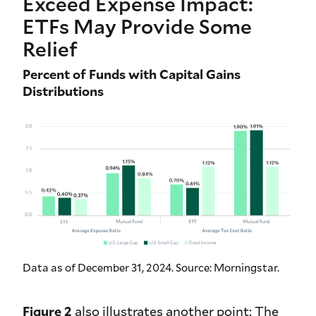
Exceed Expense Impact:
ETFs May Provide Some
Relief
Percent of Funds with Capital Gains
Distributions
Data as of December 31, 2024. Source: Morningstar.
Figure 2
also illustrates another point: The