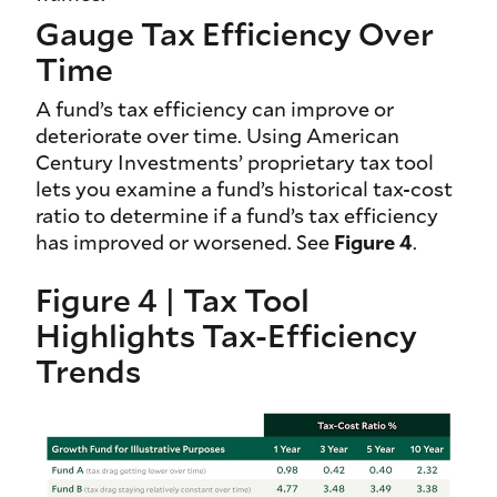
Gauge Tax Efficiency Over
Time
A fund’s tax efficiency can improve or
deteriorate over time. Using American
Century Investments’ proprietary tax tool
lets you examine a fund’s historical tax-cost
ratio to determine if a fund’s tax efficiency
has improved or worsened. See
Figure 4
.
Figure 4 | Tax Tool
Highlights Tax-Efficiency
Trends