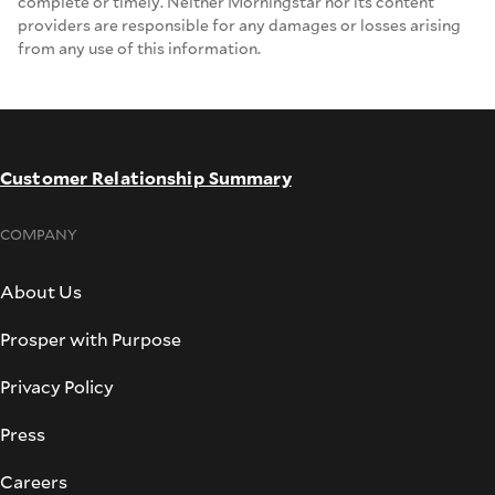
complete or timely. Neither Morningstar nor its content
providers are responsible for any damages or losses arising
from any use of this information.
Customer Relationship Summary
COMPANY
About Us
Prosper with Purpose
Privacy Policy
Press
Careers