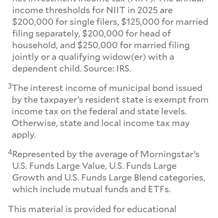
income thresholds for NIIT in 2025 are
$200,000 for single filers, $125,000 for married
filing separately, $200,000 for head of
household, and $250,000 for married filing
jointly or a qualifying widow(er) with a
dependent child. Source: IRS.
3
The interest income of municipal bond issued
by the taxpayer’s resident state is exempt from
income tax on the federal and state levels.
Otherwise, state and local income tax may
apply.
4
Represented by the average of Morningstar’s
U.S. Funds Large Value, U.S. Funds Large
Growth and U.S. Funds Large Blend categories,
which include mutual funds and ETFs.
This material is provided for educational