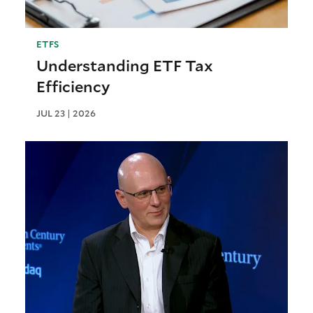
ETFS
Understanding ETF Tax
Efficiency
JUL 23 | 2026