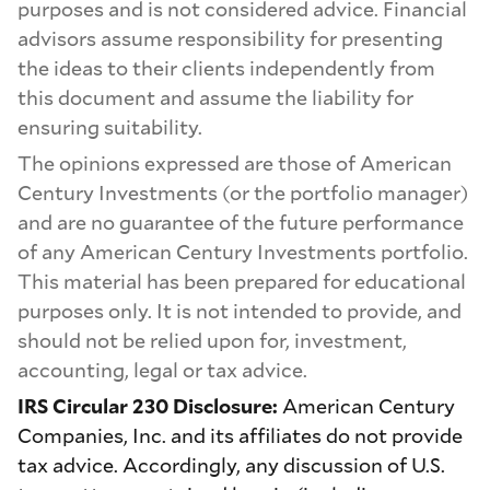
purposes and is not considered advice. Financial
advisors assume responsibility for presenting
the ideas to their clients independently from
this document and assume the liability for
ensuring suitability.
The opinions expressed are those of American
Century Investments (or the portfolio manager)
and are no guarantee of the future performance
of any American Century Investments portfolio.
This material has been prepared for educational
purposes only. It is not intended to provide, and
should not be relied upon for, investment,
accounting, legal or tax advice.
IRS Circular 230 Disclosure:
American Century
Companies, Inc. and its affiliates do not provide
tax advice. Accordingly, any discussion of U.S.