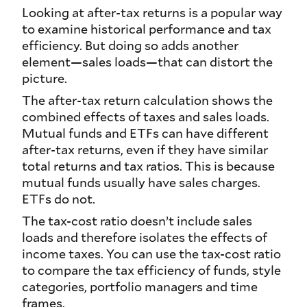
Looking at after-tax returns is a popular way
to examine historical performance and tax
efficiency. But doing so adds another
element—sales loads—that can distort the
picture.
The after-tax return calculation shows the
combined effects of taxes and sales loads.
Mutual funds and ETFs can have different
after-tax returns, even if they have similar
total returns and tax ratios. This is because
mutual funds usually have sales charges.
ETFs do not.
The tax-cost ratio doesn’t include sales
loads and therefore isolates the effects of
income taxes. You can use the tax-cost ratio
to compare the tax efficiency of funds, style
categories, portfolio managers and time
frames.