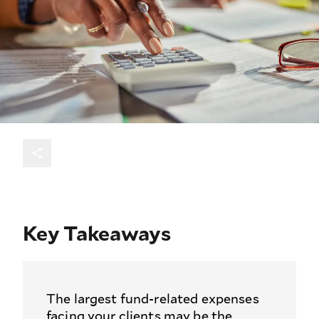
Key Takeaways
The largest fund-related expenses
facing your clients may be the