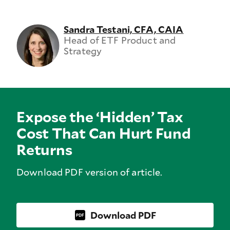
Sandra Testani, CFA, CAIA
Head of ETF Product and
Strategy
Expose the ‘Hidden’ Tax
Cost That Can Hurt Fund
Returns
Download PDF version of article.
Download PDF