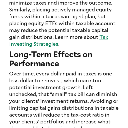
minimize taxes and improve the outcome.
Similarly, placing actively managed equity
funds within a tax advantaged plan, but
placing equity ETFs within taxable account
may reduce the potential taxable capital
gain distributions. Learn more about
Tax
Investing Strategies
.
Long-Term Effects on
Performance
Over time, every dollar paid in taxes is one
less dollar to reinvest, which can stunt
potential investment growth. Left
unchecked, that “small” tax bill can diminish
your clients’ investment returns. Avoiding or
limiting capital gains distributions in taxable
accounts will reduce the tax-cost ratio in
your clients’ portfolios and increase what