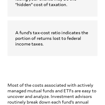
“hidden” cost of taxation.
A fund’s tax-cost ratio indicates the
portion of returns lost to federal
income taxes.
Most of the costs associated with actively
managed mutual funds and ETFs are easy to
uncover and analyze. Investment advisors
routinely break down each fund’s annual