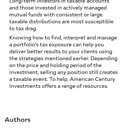
Long-term investors in taxable accounts
and those invested in actively managed
mutual funds with consistent or large
taxable distributions are most susceptible
to tax drag.
Knowing how to find, interpret and manage
a portfolio’s tax exposure can help you
deliver better results to your clients using
the strategies mentioned earlier. Depending
on the price and holding period of the
investment, selling any position still creates
a taxable event. To help, American Century
Investments offers a range of resources.
Authors