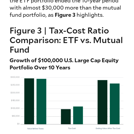
the ETF portfolio ended the 10-year period
with almost $30,000 more than the mutual
fund portfolio, as
Figure 3
highlights.
Figure 3 | Tax-Cost Ratio
Comparison: ETF vs. Mutual
Fund
Growth of $100,000 U.S. Large Cap Equity
Portfolio Over 10 Years