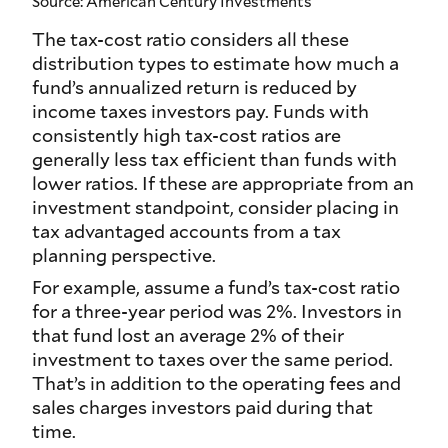
Source: American Century Investments
The tax-cost ratio considers all these
distribution types to estimate how much a
fund’s annualized return is reduced by
income taxes investors pay. Funds with
consistently high tax-cost ratios are
generally less tax efficient than funds with
lower ratios. If these are appropriate from an
investment standpoint, consider placing in
tax advantaged accounts from a tax
planning perspective.
For example, assume a fund’s tax-cost ratio
for a three-year period was 2%. Investors in
that fund lost an average 2% of their
investment to taxes over the same period.
That’s in addition to the operating fees and
sales charges investors paid during that
time.