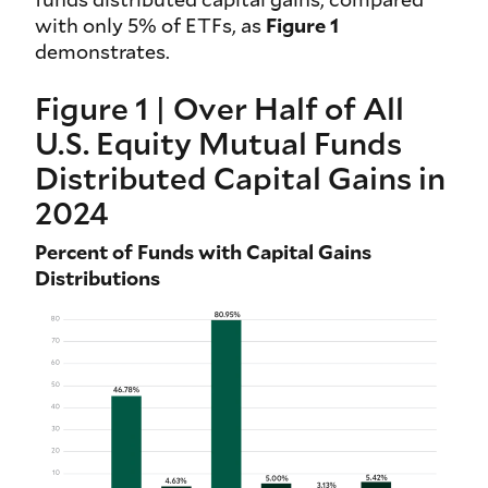
with only 5% of ETFs, as
Figure 1
demonstrates.
Figure 1 | Over Half of All
U.S. Equity Mutual Funds
Distributed Capital Gains in
2024
Percent of Funds with Capital Gains
Distributions