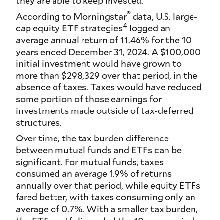
they are able to keep invested.
®
According to Morningstar
data, U.S. large-
4
cap equity ETF strategies
logged an
average annual return of 11.46% for the 10
years ended December 31, 2024. A $100,000
initial investment would have grown to
more than $298,329 over that period, in the
absence of taxes. Taxes would have reduced
some portion of those earnings for
investments made outside of tax-deferred
structures.
Over time, the tax burden difference
between mutual funds and ETFs can be
significant. For mutual funds, taxes
consumed an average 1.9% of returns
annually over that period, while equity ETFs
fared better, with taxes consuming only an
average of 0.7%. With a smaller tax burden,