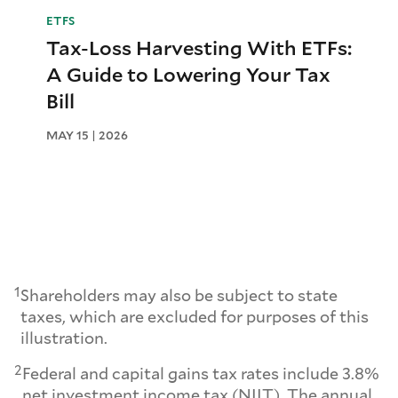
ETFS
Tax-Loss Harvesting With ETFs:
A Guide to Lowering Your Tax
Bill
MAY 15 | 2026
1
Shareholders may also be subject to state
taxes, which are excluded for purposes of this
illustration.
2
Federal and capital gains tax rates include 3.8%
net investment income tax (NIIT). The annual