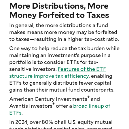
More Distributions, More
Money Forfeited to Taxes
In general, the more distributions a fund
makes means more money may be forfeited
to taxes—resulting in a higher tax-cost ratio.
One way to help reduce the tax burden while
maintaining an investment’s purpose in a
portfolio is to consider ETFs for tax-
sensitive investors.
Features of the ETF
structure improve tax efficiency
, enabling
ETFs to generally distribute fewer capital
gains than their mutual fund counterparts.
®
American Century Investments
and
®
Avantis Investors
offer a
broad lineup of
ETFs
.
In 2024, over 80% of all U.S. equity mutual
funds distributed capital gains, compared