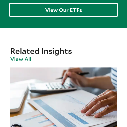
View Our ETFs
Related Insights
View All