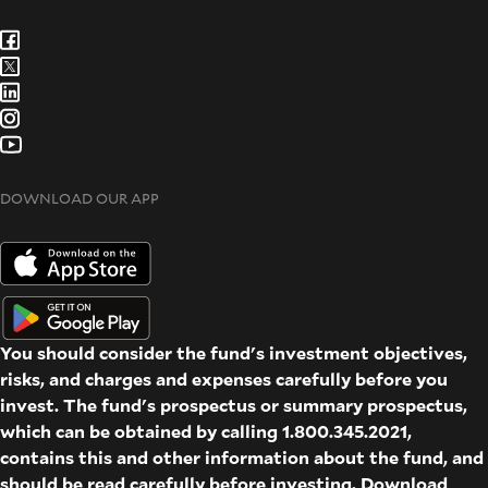
DOWNLOAD OUR APP
You should consider the fund's investment objectives,
risks, and charges and expenses carefully before you
invest. The fund's prospectus or summary prospectus,
which can be obtained by calling 1.800.345.2021,
contains this and other information about the fund, and
should be read carefully before investing. Download