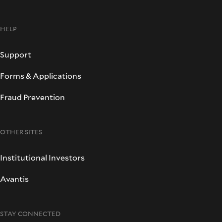
HELP
Support
Forms & Applications
Fraud Prevention
OTHER SITES
Institutional Investors
Avantis
STAY CONNECTED