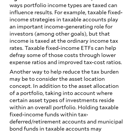
ways portfolio income types are taxed can
influence results. For example, taxable fixed-
income strategies in taxable accounts play
an important income-generating role for
investors (among other goals), but that
income is taxed at the ordinary income tax
rates. Taxable fixed-income ETFs can help
defray some of those costs through lower
expense ratios and improved tax-cost ratios.
Another way to help reduce the tax burden
may be to consider the asset location
concept. In addition to the asset allocation
of a portfolio, taking into account where
certain asset types of investments reside
within an overall portfolio. Holding taxable
fixed-income funds within tax-
deferred/retirement accounts and municipal
bond funds in taxable accounts may