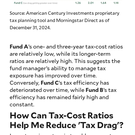
Source: American Century Investments proprietary
tax planning tool and Morningstar Direct as of
December 31, 2024.
Fund A
’s one- and three-year tax-cost ratios
are relatively low, while its longer-term
ratios are relatively high. This suggests the
fund manager’s ability to manage tax
exposure has improved over time.
Conversely,
Fund C
’s tax efficiency has
deteriorated over time, while
Fund B
’s tax
efficiency has remained fairly high and
constant.
How Can Tax-Cost Ratios
Help Me Reduce 'Tax Drag'?