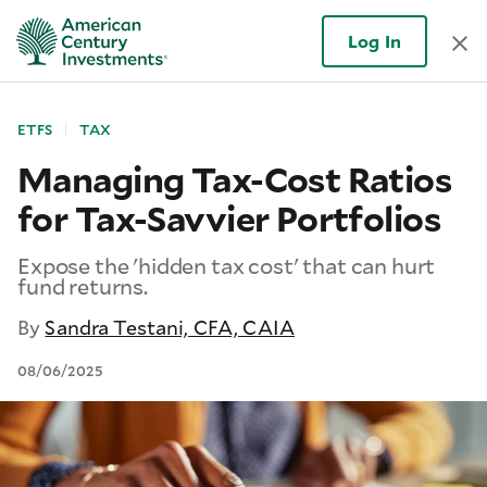
Log In
ETFS
TAX
Managing Tax-Cost Ratios
for Tax-Savvier Portfolios
Expose the 'hidden tax cost' that can hurt
fund returns.
By
Sandra Testani, CFA, CAIA
08/06/2025