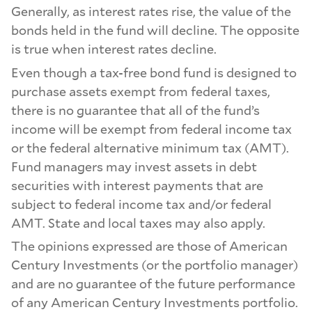
Generally, as interest rates rise, the value of the
bonds held in the fund will decline. The opposite
is true when interest rates decline.
Even though a tax-free bond fund is designed to
purchase assets exempt from federal taxes,
there is no guarantee that all of the fund’s
income will be exempt from federal income tax
or the federal alternative minimum tax (AMT).
Fund managers may invest assets in debt
securities with interest payments that are
subject to federal income tax and/or federal
AMT. State and local taxes may also apply.
The opinions expressed are those of American
Century Investments (or the portfolio manager)
and are no guarantee of the future performance
of any American Century Investments portfolio.