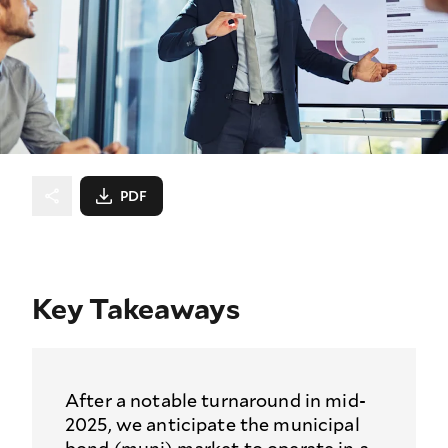
PDF
Key Takeaways
After a notable turnaround in mid-
2025, we anticipate the municipal