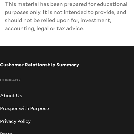
This material has been prepared for educational
purposes only. It is not intended to provide, and
should not be relied upon for, investment,
accounting, legal or tax advice.
Customer Relationship Summary
COMPANY
About Us
Prosper with Purpose
Privacy Policy
Press