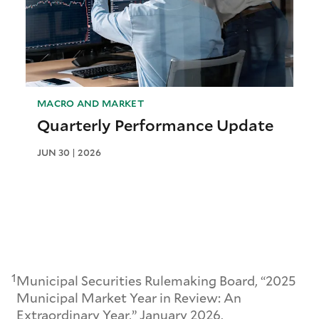
MACRO AND MARKET
Quarterly Performance Update
JUN 30 | 2026
1
Municipal Securities Rulemaking Board, “2025
Municipal Market Year in Review: An
Extraordinary Year,” January 2026.