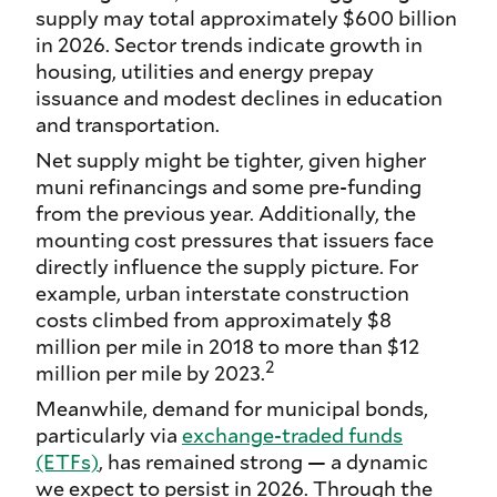
supply may total approximately $600 billion
in 2026. Sector trends indicate growth in
housing, utilities and energy prepay
issuance and modest declines in education
and transportation.
Net supply might be tighter, given higher
muni refinancings and some pre-funding
from the previous year. Additionally, the
mounting cost pressures that issuers face
directly influence the supply picture. For
example, urban interstate construction
costs climbed from approximately $8
million per mile in 2018 to more than $12
2
million per mile by 2023.
Meanwhile, demand for municipal bonds,
particularly via
exchange-traded funds
(ETFs)
, has remained strong — a dynamic
we expect to persist in 2026. Through the