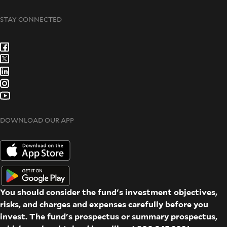
STAY CONNECTED
DOWNLOAD OUR APP
You should consider the fund's investment objectives,
risks, and charges and expenses carefully before you
invest. The fund's prospectus or summary prospectus,