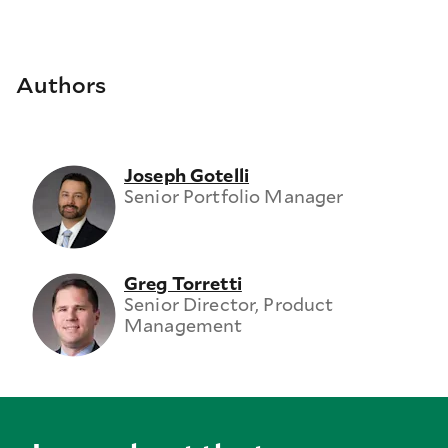
Authors
Joseph Gotelli
Senior Portfolio Manager
Greg Torretti
Senior Director, Product
Management