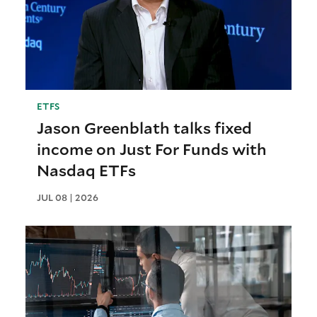
ETFS
Jason Greenblath talks fixed
income on Just For Funds with
Nasdaq ETFs
JUL 08 | 2026