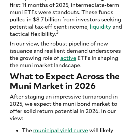
first 11 months of 2025, intermediate-term
muni ETFs were standouts. These funds
pulled in $8.7 billion from investors seeking
potential tax-efficient income,
liquidity
and
3
tactical flexibility.
In our view, the robust pipeline of new
issuance and resilient demand underscores
the growing role of
active
ETFs in shaping
the muni market landscape.
What to Expect Across the
Muni Market in 2026
After staging an impressive turnaround in
2025, we expect the muni bond market to
offer solid return potential in 2026. In our
view:
The
municipal yield curve
will likely