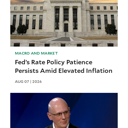
MACRO AND MARKET
Fed’s Rate Policy Patience
Persists Amid Elevated Inflation
AUG 07 | 2026