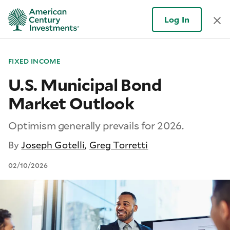
Log In
FIXED INCOME
U.S. Municipal Bond
Market Outlook
Optimism generally prevails for 2026.
By
Joseph Gotelli
,
Greg Torretti
02/10/2026