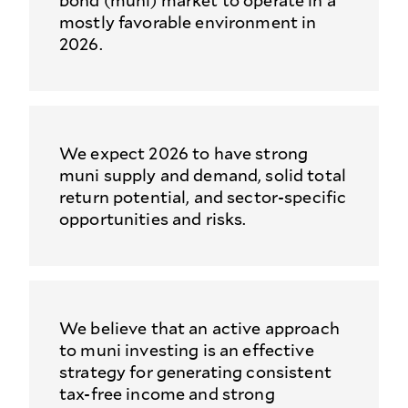
bond (muni) market to operate in a
mostly favorable environment in
2026.
We expect 2026 to have strong
muni supply and demand, solid total
return potential, and sector-specific
opportunities and risks.
We believe that an active approach
to muni investing is an effective
strategy for generating consistent
tax-free income and strong