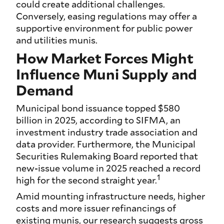
could create additional challenges.
Conversely, easing regulations may offer a
supportive environment for public power
and utilities munis.
How Market Forces Might
Influence Muni Supply and
Demand
Municipal bond issuance topped $580
billion in 2025, according to SIFMA, an
investment industry trade association and
data provider. Furthermore, the Municipal
Securities Rulemaking Board reported that
new-issue volume in 2025 reached a record
1
high for the second straight year.
Amid mounting infrastructure needs, higher
costs and more issuer refinancings of
existing munis, our research suggests gross