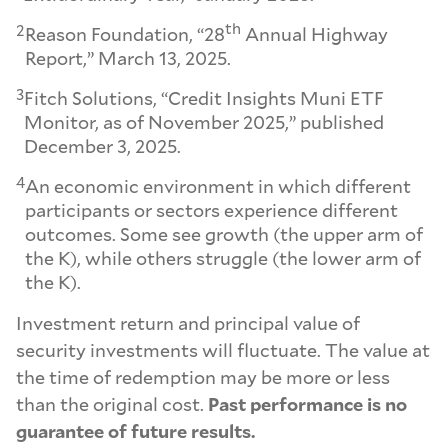
th
2
Reason Foundation, “28
Annual Highway
Report,” March 13, 2025.
3
Fitch Solutions, “Credit Insights Muni ETF
Monitor, as of November 2025,” published
December 3, 2025.
4
An economic environment in which different
participants or sectors experience different
outcomes. Some see growth (the upper arm of
the K), while others struggle (the lower arm of
the K).
Investment return and principal value of
security investments will fluctuate. The value at
the time of redemption may be more or less
than the original cost.
Past performance is no
guarantee of future results.