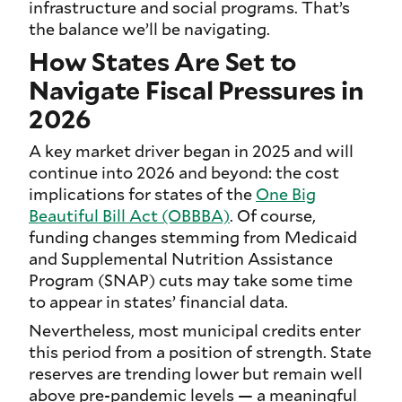
infrastructure and social programs. That’s
the balance we’ll be navigating.
How States Are Set to
Navigate Fiscal Pressures in
2026
A key market driver began in 2025 and will
continue into 2026 and beyond: the cost
implications for states of the
One Big
Beautiful Bill Act (OBBBA)
. Of course,
funding changes stemming from Medicaid
and Supplemental Nutrition Assistance
Program (SNAP) cuts may take some time
to appear in states’ financial data.
Nevertheless, most municipal credits enter
this period from a position of strength. State
reserves are trending lower but remain well
above pre-pandemic levels — a meaningful