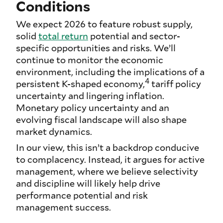
Conditions
We expect 2026 to feature robust supply,
solid
total return
potential and sector-
specific opportunities and risks. We’ll
continue to monitor the economic
environment, including the implications of a
4
persistent K-shaped economy,
tariff policy
uncertainty and lingering inflation.
Monetary policy uncertainty and an
evolving fiscal landscape will also shape
market dynamics.
In our view, this isn’t a backdrop conducive
to complacency. Instead, it argues for active
management, where we believe selectivity
and discipline will likely help drive
performance potential and risk
management success.