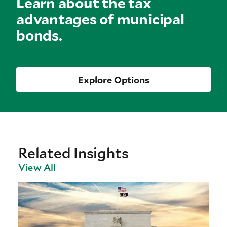
Learn about the tax
advantages of municipal
bonds.
Explore Options
Related Insights
View All