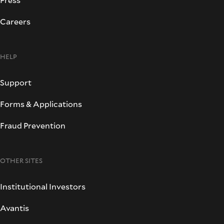
Careers
HELP
Support
Forms & Applications
Fraud Prevention
OTHER SITES
Institutional Investors
Avantis