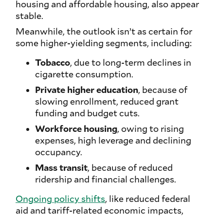
housing and affordable housing, also appear
stable.
Meanwhile, the outlook isn’t as certain for
some higher-yielding segments, including:
Tobacco
, due to long-term declines in
cigarette consumption.
Private higher education
, because of
slowing enrollment, reduced grant
funding and budget cuts.
Workforce housing
, owing to rising
expenses, high leverage and declining
occupancy.
Mass transit
, because of reduced
ridership and financial challenges.
Ongoing policy shifts
, like reduced federal
aid and tariff-related economic impacts,