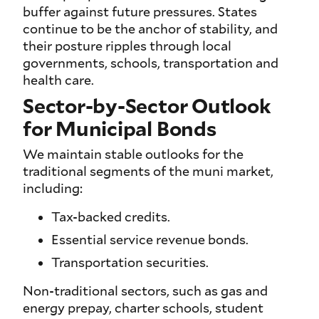
buffer against future pressures. States
continue to be the anchor of stability, and
their posture ripples through local
governments, schools, transportation and
health care.
Sector-by-Sector Outlook
for Municipal Bonds
We maintain stable outlooks for the
traditional segments of the muni market,
including:
Tax-backed credits.
Essential service revenue bonds.
Transportation securities.
Non-traditional sectors, such as gas and
energy prepay, charter schools, student