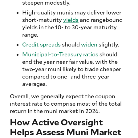
steepen modestly.
High-quality munis may deliver lower
short-maturity
yields
and rangebound
yields in the 10- to 30-year maturity
range.
Credit spreads
should
widen
slightly.
Municipal-to-Treasury ratios
should
end the year near fair value, with the
two-year muni likely to trade cheaper
compared to one- and three-year
averages.
Overall, we generally expect the coupon
interest rate to comprise most of the total
return in the muni market in 2026.
How Active Oversight
Helps Assess Muni Market