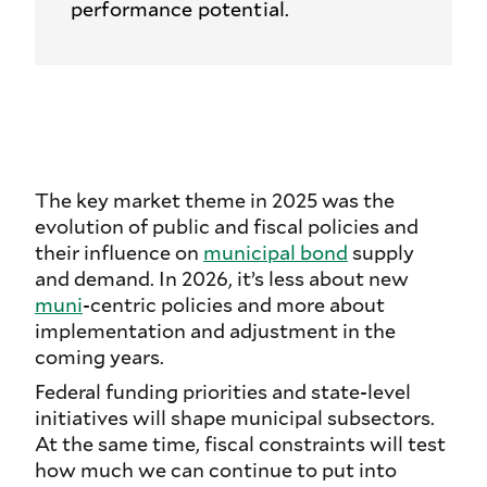
performance potential.
The key market theme in 2025 was the
evolution of public and fiscal policies and
their influence on
municipal bond
supply
and demand. In 2026, it’s less about new
muni
-centric policies and more about
implementation and adjustment in the
coming years.
Federal funding priorities and state-level
initiatives will shape municipal subsectors.
At the same time, fiscal constraints will test
how much we can continue to put into