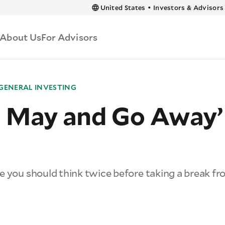
 content
United States
•
Investors & Advisors
About Us
For Advisors
GENERAL INVESTING
 in May and Go Away’
e you should think twice before taking a break f