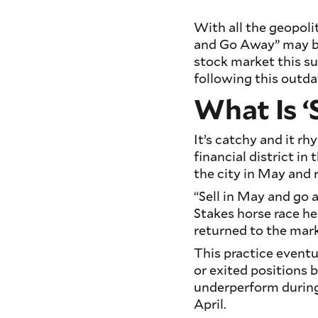
With all the geopoli
and Go Away” may be
stock market this s
following this outda
What Is ‘
It’s catchy and it rh
financial district in
the city in May and r
“Sell in May and go a
Stakes horse race h
returned to the mar
This practice eventu
or exited positions
underperform durin
April.