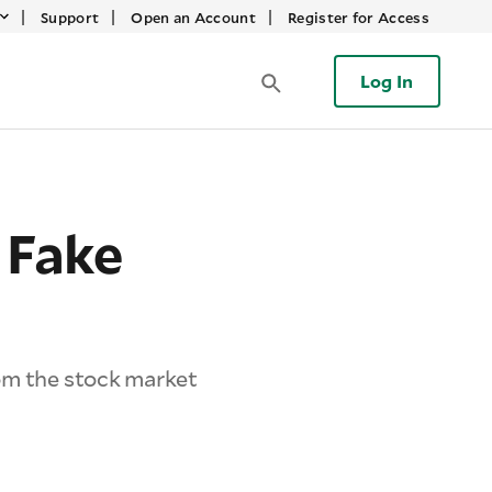
|
|
|
Support
Open an Account
Register for Access
Log In
 Fake
rom the stock market