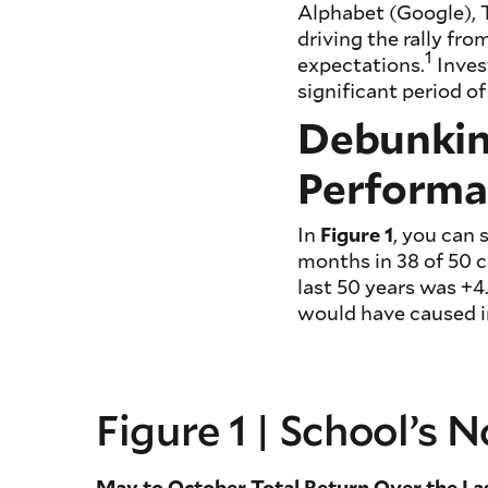
Alphabet (Google), T
driving the rally f
1
expectations.
Inves
significant period of
Debunkin
Performa
In
Figure 1
, you can
months in 38 of 50 c
last 50 years was 
would have caused in
Figure 1 | School’s
May to October Total Return Over the La