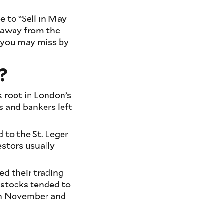
e to “Sell in May
 away from the
 you may miss by
?
k root in London’s
ts and bankers left
d to the St. Leger
stors usually
ed their trading
 stocks tended to
en November and