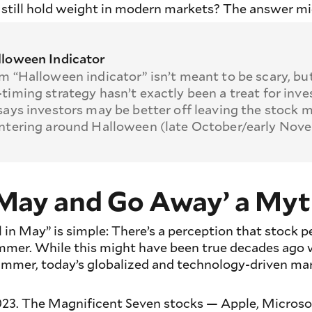
 still hold weight in modern markets? The answer mi
loween Indicator
m “Halloween indicator” isn’t meant to be scary, but
timing strategy hasn’t exactly been a treat for inve
says investors may be better off leaving the stock 
ntering around Halloween (late October/early Nov
in May and Go Away’ a My
l in May” is simple: There’s a perception that stock
mmer. While this might have been true decades ago 
summer, today’s globalized and technology-driven mar
23. The Magnificent Seven stocks — Apple, Microso