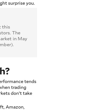
ght surprise you.
 this
stors. The
market in May
ember).
th?
 performance tends
when trading
kets don’t take
ft, Amazon,