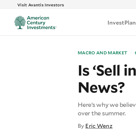
Skip to main
Visit Avantis Investors
Invest
Plan
MACRO AND MARKET
Is ‘Sell
News?
Here’s why we believ
over the summer.
By
Eric Wenz