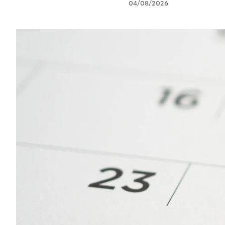
04/08/2026