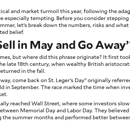
tical and market turmoil this year, following the adag
 especially tempting. Before you consider stepping
ummer, let’s break down the numbers, risks and what
ted belief.
Sell in May and Go Away’
ymes, but where did this phrase originate? It first too
 the late 18th century, when wealthy British aristocra
eturned in the fall.
way, come back on St. Leger’s Day” originally referre
eld in September. The race marked the time when inve
ket.
ally reached Wall Street, where some investors slow
 between Memorial Day and Labor Day. They believed
g the summer months and performed better betwe