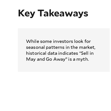
Key Takeaways
While some investors look for
seasonal patterns in the market,
historical data indicates “Sell in
May and Go Away” is a myth.