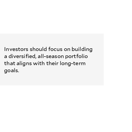
Investors should focus on building
a diversified, all-season portfolio
that aligns with their long-term
goals.