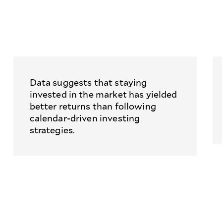
Data suggests that staying
invested in the market has yielded
better returns than following
calendar-driven investing
strategies.