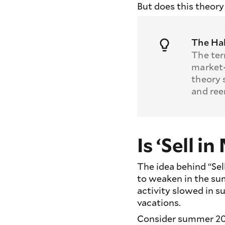
But does this theory
The Hal
The ter
market‑
theory 
and ree
Is ‘Sell 
The idea behind “Sel
to weaken in the su
activity slowed in 
vacations.
Consider summer 20