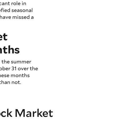
ant role in
efied seasonal
 have missed a
et
nths
ng the summer
ober 31 over the
these months
than not.
tock Market