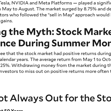
esla, NVIDIA and Meta Platforms — played a signific
rom May to August. The market surged by 8.75% and d
tors who followed the “sell in May” approach would
 gains.
g the Myth: Stock Mark
nce During Summer Mo
 see that the stock market had positive returns duri
alendar years. The average return from May 1 to Oct
+4.25%. Withdrawing money from the market during 
vestors to miss out on positive returns more often 
 Not Always Out for the S
st 50 Years