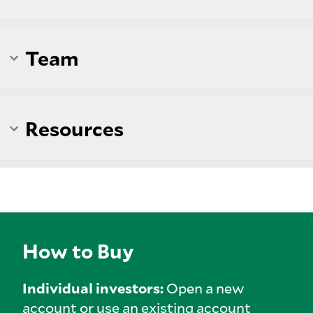
Team
Resources
How to Buy
Individual investors:
Open a new
account or use an existing account