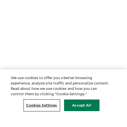
We use cookies to offer you a better browsing
experience, analyze site traffic and personalize content.
Read about how we use cookies and how you can
control them by clicking "Cookie Settings."
Cookies Settings
Accept All