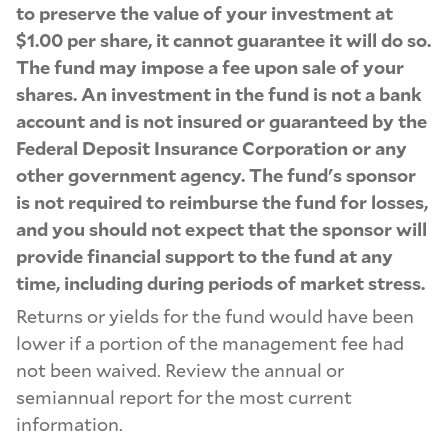
to preserve the value of your investment at
$1.00 per share, it cannot guarantee it will do so.
The fund may impose a fee upon sale of your
shares. An investment in the fund is not a bank
account and is not insured or guaranteed by the
Federal Deposit Insurance Corporation or any
other government agency. The fund's sponsor
is not required to reimburse the fund for losses,
and you should not expect that the sponsor will
provide financial support to the fund at any
time, including during periods of market stress.
Returns or yields for the fund would have been
lower if a portion of the management fee had
not been waived. Review the annual or
semiannual report for the most current
information.