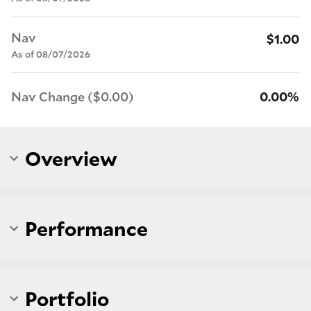
Nav
$1.00
As of 08/07/2026
Nav Change ($0.00)
0.00%
Overview
Performance
Portfolio