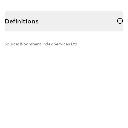
Definitions
Source: Bloomberg Index Services Ltd