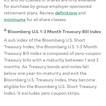
for purchase by group employer-sponsored
retirement plans. Review
definitions
and
minimums
for all share classes.
A
Bloomberg U.S. 1-3 Month Treasury Bill Index
A sub index of the Bloomberg U.S. Short
Treasury Index, the Bloomberg U.S. 1-3 Month
Treasury Bill Index is composed of zero-coupon
Treasury bills with a maturity between 1 and 3
months. As Treasury bonds and notes fall
below one year-to-maturity and exit the
Bloomberg U.S. Treasury Index, they become
eligible for the Bloomberg U.S. Short Treasury
Index. It excludes zero coupon strips.