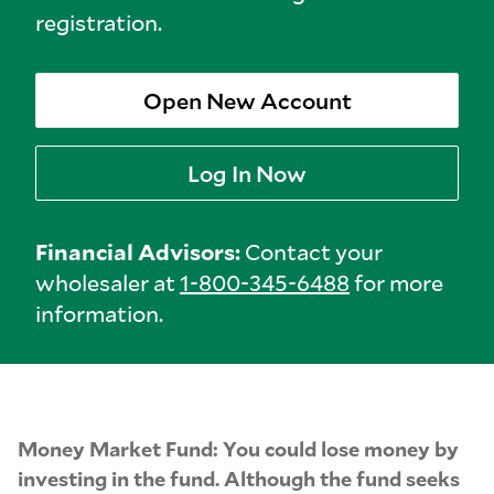
registration.
Open New Account
Log In Now
Financial Advisors:
Contact your
wholesaler at
1-800-345-6488
for more
information.
Money Market Fund: You could lose money by
investing in the fund. Although the fund seeks