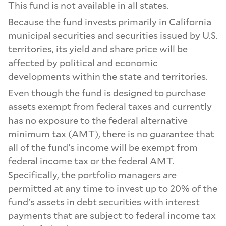
This fund is not available in all states.
Because the fund invests primarily in California
municipal securities and securities issued by U.S.
territories, its yield and share price will be
affected by political and economic
developments within the state and territories.
Even though the fund is designed to purchase
assets exempt from federal taxes and currently
has no exposure to the federal alternative
minimum tax (AMT), there is no guarantee that
all of the fund's income will be exempt from
federal income tax or the federal AMT.
Specifically, the portfolio managers are
permitted at any time to invest up to 20% of the
fund's assets in debt securities with interest
payments that are subject to federal income tax