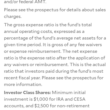
and/or federal AMT.
Please see the prospectus for details about sales
charges.
The gross expense ratio is the fund's total
annual operating costs, expressed as a
percentage of the fund's average net assets for a
given time period. It is gross of any fee waivers
or expense reimbursement. The net expense
ratio is the expense ratio after the application of
any waivers or reimbursement. This is the actual
ratio that investors paid during the fund's most
recent fiscal year. Please see the prospectus for
more information.
Investor Class Shares:
Minimum initial
investment is $1,000 for IRA and CESA
accounts, and $2,500 for non-retirement