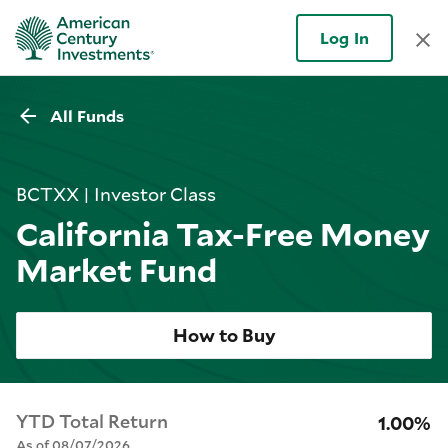
Log In
All Funds
BCTXX | Investor Class
California Tax-Free Money
Market Fund
How to Buy
YTD Total Return
1.00%
As of 08/07/2026