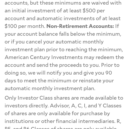
accounts, but these minimums are waived with
an initial investment of at least $500 per
account and automatic investments of at least
$100 per month.
Non-Retirement Accounts:
If
your account balance falls below the minimum,
or if you cancel your automatic monthly
investment plan prior to reaching the minimum,
American Century Investments may redeem the
account and send the proceeds to you. Prior to
doing so, we will notify you and give you 90
days to meet the minimum or reinstate your
automatic monthly investment plan.
Only Investor Class shares are made available to
investors directly. Advisor, A, C, I, and Y Classes
of shares are only available for purchase by
institutions or other financial intermediaries. R,
R5, and R6 Classes of shares are only available