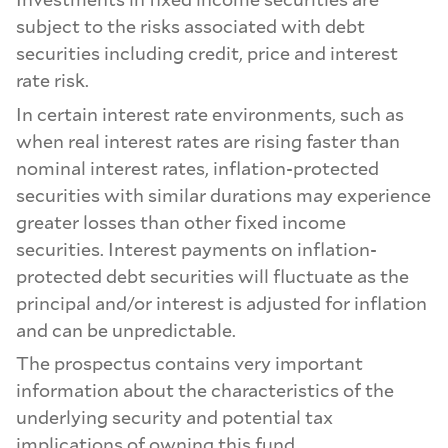
subject to the risks associated with debt
securities including credit, price and interest
rate risk.
In certain interest rate environments, such as
when real interest rates are rising faster than
nominal interest rates, inflation-protected
securities with similar durations may experience
greater losses than other fixed income
securities. Interest payments on inflation-
protected debt securities will fluctuate as the
principal and/or interest is adjusted for inflation
and can be unpredictable.
The prospectus contains very important
information about the characteristics of the
underlying security and potential tax
implications of owning this fund.