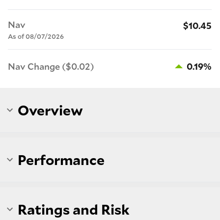
Nav
$10.45
As of 08/07/2026
Nav Change ($0.02)
0.19%
Overview
Performance
Ratings and Risk