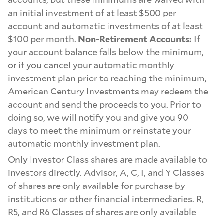
an initial investment of at least $500 per
account and automatic investments of at least
$100 per month.
Non-Retirement Accounts:
If
your account balance falls below the minimum,
or if you cancel your automatic monthly
investment plan prior to reaching the minimum,
American Century Investments may redeem the
account and send the proceeds to you. Prior to
doing so, we will notify you and give you 90
days to meet the minimum or reinstate your
automatic monthly investment plan.
Only Investor Class shares are made available to
investors directly. Advisor, A, C, I, and Y Classes
of shares are only available for purchase by
institutions or other financial intermediaries. R,
R5, and R6 Classes of shares are only available