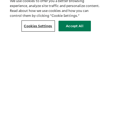
We use cookies to offer you a better browsing
experience, analyze site traffic and personalize content.
Read about how we use cookies and how you can
control them by clicking "Cookie Settings."
Cookies Settings
Accept All
Customer Relationship Summary
COMPANY
About Us
Prosper with Purpose