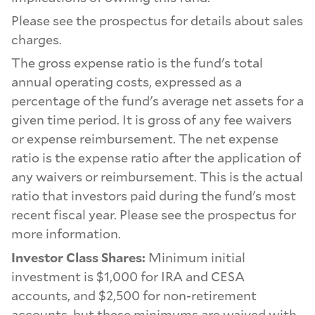
Please see the prospectus for details about sales
charges.
The gross expense ratio is the fund's total
annual operating costs, expressed as a
percentage of the fund's average net assets for a
given time period. It is gross of any fee waivers
or expense reimbursement. The net expense
ratio is the expense ratio after the application of
any waivers or reimbursement. This is the actual
ratio that investors paid during the fund's most
recent fiscal year. Please see the prospectus for
more information.
Investor Class Shares:
Minimum initial
investment is $1,000 for IRA and CESA
accounts, and $2,500 for non-retirement
accounts, but these minimums are waived with