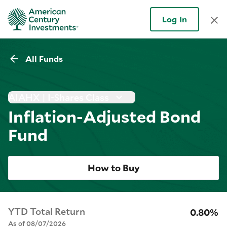
Log In
All Funds
AIAHX | I-Shares Class
Inflation-Adjusted Bond
Fund
How to Buy
YTD Total Return
0.80%
As of 08/07/2026