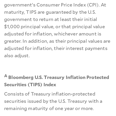
government's Consumer Price Index (CPI). At
maturity, TIPS are guaranteed by the U.S.
government to return at least their initial
$1,000 principal value, or that principal value
adjusted for inflation, whichever amount is
greater. In addition, as their principal values are
adjusted for inflation, their interest payments
also adjust.
A
Bloomberg U.S. Treasury Inflation Protected
Securities (TIPS) Index
Consists of Treasury inflation-protected
securities issued by the U.S. Treasury with a
remaining maturity of one year or more.