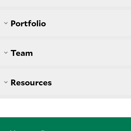
Portfolio
Team
Resources