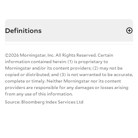
Definitions
©2026 Morningstar, Inc. All Rights Reserved. Certain
information contained herein: (1) is proprietary to
Morningstar and/or its content providers; (2) may not be
copied or distributed; and (3) is not warranted to be accurate,
complete or timely. Neither Morningstar nor its content
providers are responsible for any damages or losses arising
from any use of this information.
Source: Bloomberg Index Services Ltd