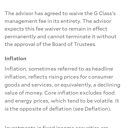
The advisor has agreed to waive the G Class's
management fee in its entirety. The advisor
expects this fee waiver to remain in effect
permanently and cannot terminate it without
the approval of the Board of Trustees.
Inflation
Inflation, sometimes referred to as headline
inflation, reflects rising prices for consumer
goods and services, or equivalently, a declining
value of money. Core inflation excludes food
and energy prices, which tend to be volatile. It
is the opposite of deflation (see Deflation).
Investments in fixed income securities are