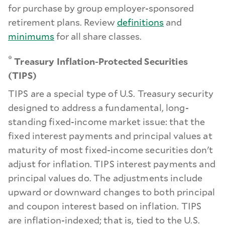
for purchase by group employer-sponsored
retirement plans. Review
definitions
and
minimums
for all share classes.
*
Treasury Inflation-Protected Securities
(TIPS)
TIPS are a special type of U.S. Treasury security
designed to address a fundamental, long-
standing fixed-income market issue: that the
fixed interest payments and principal values at
maturity of most fixed-income securities don't
adjust for inflation. TIPS interest payments and
principal values do. The adjustments include
upward or downward changes to both principal
and coupon interest based on inflation. TIPS
are inflation-indexed; that is, tied to the U.S.