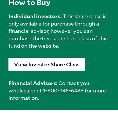
How to Buy
Individual investors:
This share class is
only available for purchase through a
financial advisor, however you can
purchase the Investor share class of this
fund on the website.
View Investor Share Class
Financial Advisors:
Contact your
wholesaler at
1-800-345-6488
for more
information.