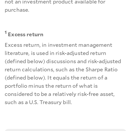
not an investment product available for
purchase.
1
Excess return
Excess return, in investment management
literature, is used in risk-adjusted return
(defined below) discussions and risk-adjusted
return calculations, such as the Sharpe Ratio
(defined below). It equals the return of a
portfolio minus the return of what is
considered to be a relatively risk-free asset,
such as a U.S. Treasury bill.