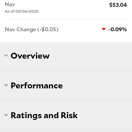
Nav
$53.04
As of 08/06/2026
Nav Change (-$0.05)
-0.09%
Overview
Performance
Ratings and Risk