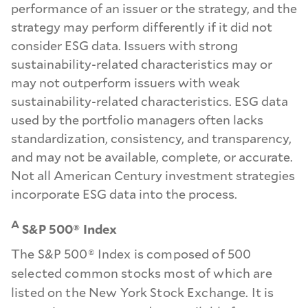
performance of an issuer or the strategy, and the
strategy may perform differently if it did not
consider ESG data. Issuers with strong
sustainability-related characteristics may or
may not outperform issuers with weak
sustainability-related characteristics. ESG data
used by the portfolio managers often lacks
standardization, consistency, and transparency,
and may not be available, complete, or accurate.
Not all American Century investment strategies
incorporate ESG data into the process.
A
S&P 500® Index
The S&P 500® Index is composed of 500
selected common stocks most of which are
listed on the New York Stock Exchange. It is