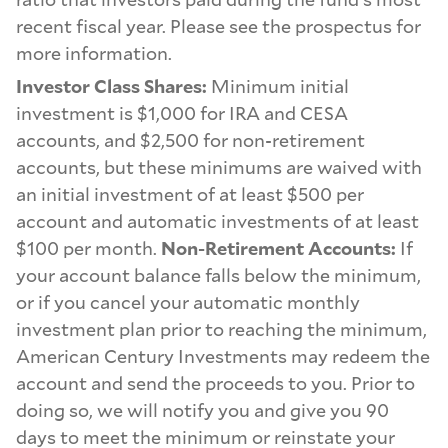
recent fiscal year. Please see the prospectus for
more information.
Investor Class Shares:
Minimum initial
investment is $1,000 for IRA and CESA
accounts, and $2,500 for non-retirement
accounts, but these minimums are waived with
an initial investment of at least $500 per
account and automatic investments of at least
$100 per month.
Non-Retirement Accounts:
If
your account balance falls below the minimum,
or if you cancel your automatic monthly
investment plan prior to reaching the minimum,
American Century Investments may redeem the
account and send the proceeds to you. Prior to
doing so, we will notify you and give you 90
days to meet the minimum or reinstate your