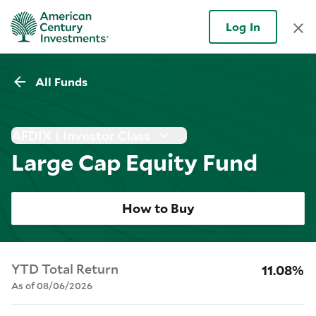
Log In
All Funds
AFDIX | Investor Class
Large Cap Equity Fund
How to Buy
YTD Total Return
11.08%
As of 08/06/2026