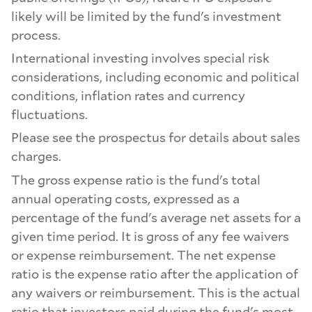
likely will be limited by the fund's investment
process.
International investing involves special risk
considerations, including economic and political
conditions, inflation rates and currency
fluctuations.
Please see the prospectus for details about sales
charges.
The gross expense ratio is the fund's total
annual operating costs, expressed as a
percentage of the fund's average net assets for a
given time period. It is gross of any fee waivers
or expense reimbursement. The net expense
ratio is the expense ratio after the application of
any waivers or reimbursement. This is the actual
ratio that investors paid during the fund's most