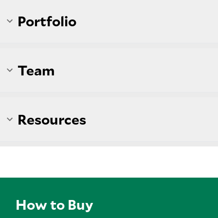
Portfolio
Team
Resources
How to Buy