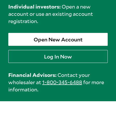
Individual investors:
Open a new
account or use an existing account
registration.
Open New Account
Log In Now
Financial Advisors:
Contact your
wholesaler at
1-800-345-6488
for more
information.