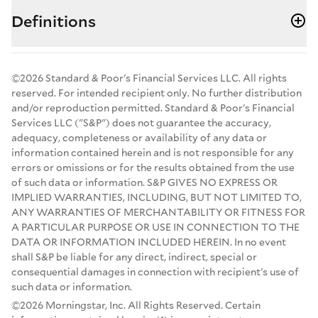
Definitions
©2026 Standard & Poor's Financial Services LLC. All rights
reserved. For intended recipient only. No further distribution
and/or reproduction permitted. Standard & Poor's Financial
Services LLC ("S&P") does not guarantee the accuracy,
adequacy, completeness or availability of any data or
information contained herein and is not responsible for any
errors or omissions or for the results obtained from the use
of such data or information. S&P GIVES NO EXPRESS OR
IMPLIED WARRANTIES, INCLUDING, BUT NOT LIMITED TO,
ANY WARRANTIES OF MERCHANTABILITY OR FITNESS FOR
A PARTICULAR PURPOSE OR USE IN CONNECTION TO THE
DATA OR INFORMATION INCLUDED HEREIN. In no event
shall S&P be liable for any direct, indirect, special or
consequential damages in connection with recipient's use of
such data or information.
©2026 Morningstar, Inc. All Rights Reserved. Certain