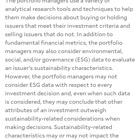
The portfolio managers use a variety of
analytical research tools and techniques to help
them make decisions about buying or holding
issuers that meet their investment criteria and
selling issuers that do not. In addition to
fundamental financial metrics, the portfolio
managers may also consider environmental,
social, and/or governance (ESG) data to evaluate
an issuer's sustainability characteristics.
However, the portfolio managers may not
consider ESG data with respect to every
investment decision and, even when such data
is considered, they may conclude that other
attributes of an investment outweigh
sustainability-related considerations when
making decisions. Sustainability-related
characteristics may or may not impact the