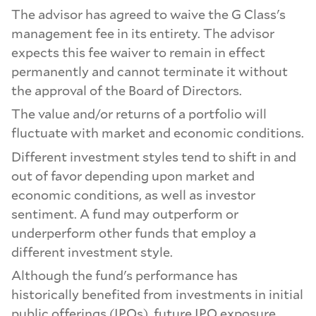
The advisor has agreed to waive the G Class's
management fee in its entirety. The advisor
expects this fee waiver to remain in effect
permanently and cannot terminate it without
the approval of the Board of Directors.
The value and/or returns of a portfolio will
fluctuate with market and economic conditions.
Different investment styles tend to shift in and
out of favor depending upon market and
economic conditions, as well as investor
sentiment. A fund may outperform or
underperform other funds that employ a
different investment style.
Although the fund's performance has
historically benefited from investments in initial
public offerings (IPOs), future IPO exposure