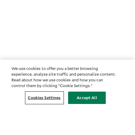
We use cookies to offer you a better browsing
experience, analyze site traffic and personalize content.
Read about how we use cookies and how you can
control them by clicking "Cookie Settings."
Cookies Settings
Accept All