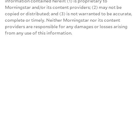
information contained herein: (1) is proprietary to
Morningstar and/or its content providers; (2) may not be
copied or distributed; and (3) is not warranted to be accurate,
complete or timely. Neither Morningstar nor its content
providers are responsible for any damages or losses arising
from any use of this information.