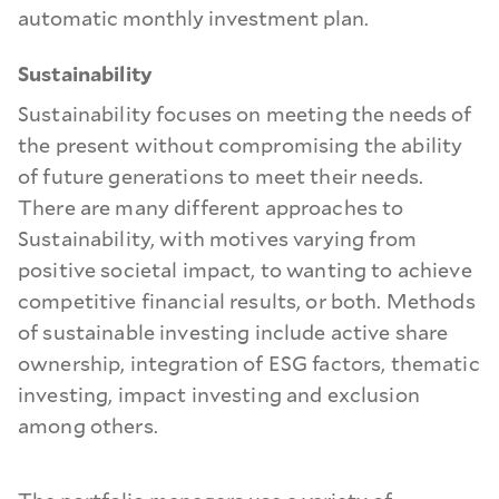
automatic monthly investment plan.
Sustainability
Sustainability focuses on meeting the needs of
the present without compromising the ability
of future generations to meet their needs.
There are many different approaches to
Sustainability, with motives varying from
positive societal impact, to wanting to achieve
competitive financial results, or both. Methods
of sustainable investing include active share
ownership, integration of ESG factors, thematic
investing, impact investing and exclusion
among others.