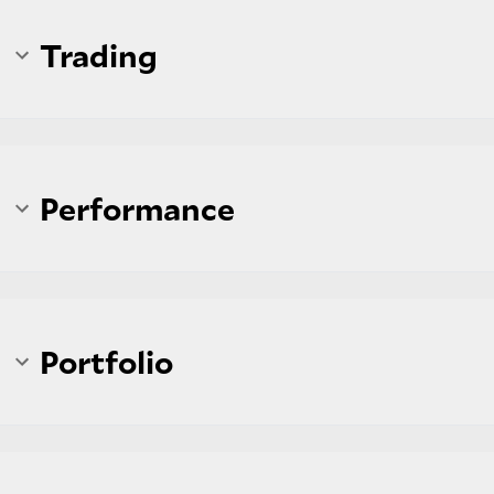
Trading
Performance
Portfolio