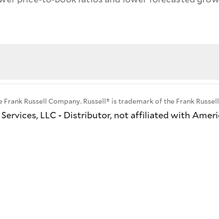
e Frank Russell Company. Russell® is trademark of the Frank Russe
ervices, LLC - Distributor, not affiliated with Amer