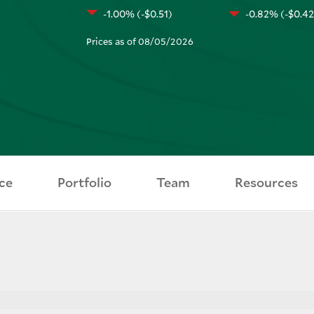
-1.00% (-$0.51)
-0.82% (-$0.42
Prices as of 08/05/2026
ce
Portfolio
Team
Resources