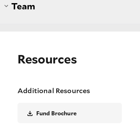
Team
Resources
Additional Resources
Fund Brochure