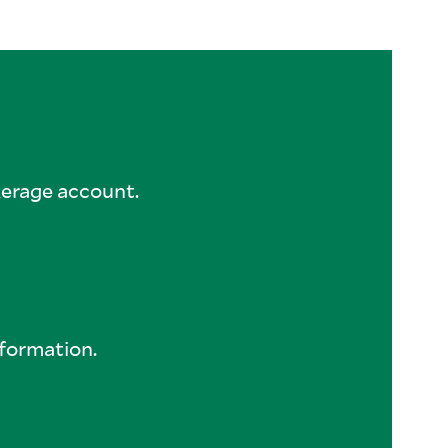
kerage account.
formation.