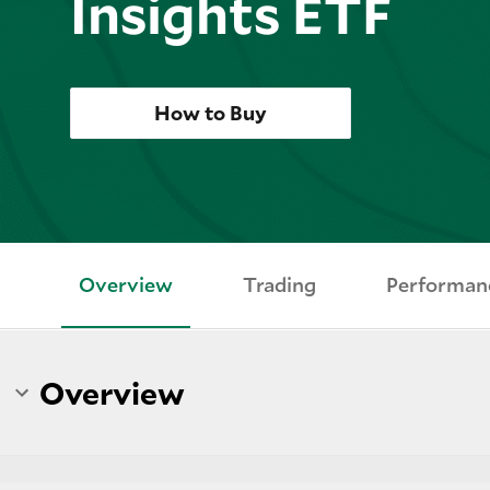
Insights ETF
How to Buy
Overview
Trading
Performan
Overview