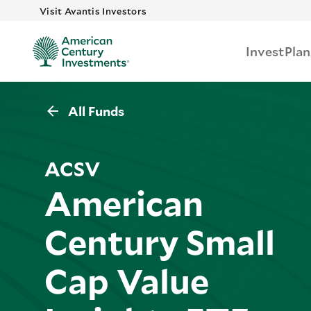
Skip to main 
Visit Avantis Investors
Invest
Plan
All Funds
ACSV
American
Century Small
Cap Value