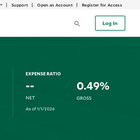
|
|
|
Support
Open an Account
Register for Access
Log In
EXPENSE RATIO
--
0.49%
NET
GROSS
As of 1/1/2026