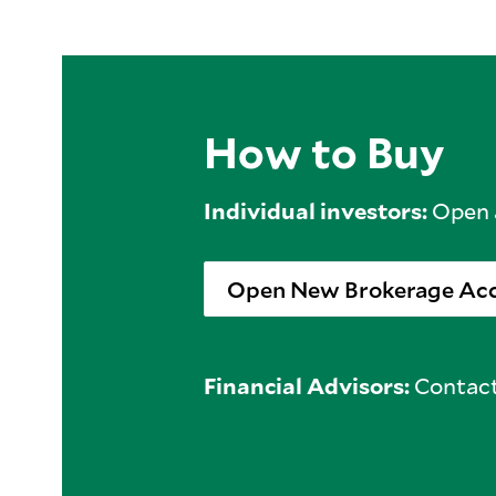
How to Buy
Individual investors:
Open a
Open New Brokerage Ac
Financial Advisors:
Contact