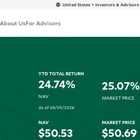
content
United States
•
Investors & Advisors
About Us
For Advisors
YTD TOTAL RETURN
24.74%
25.07%
NAV
MARKET PRICE
As of 08/05/2026
NAV
MARKET PRICE
$50.53
$50.69