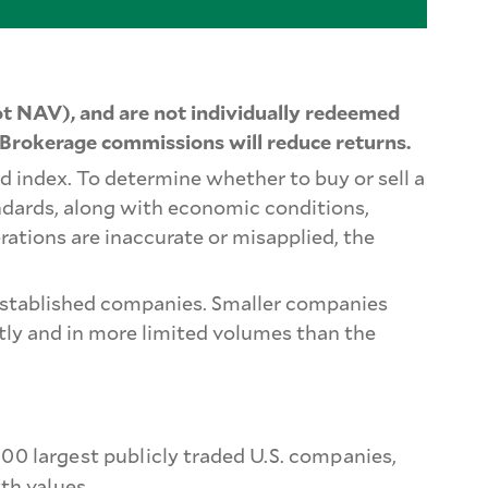
t NAV), and are not individually redeemed
 Brokerage commissions will reduce returns.
d index. To determine whether to buy or sell a
ndards, along with economic conditions,
rations are inaccurate or misapplied, the
e-established companies. Smaller companies
ntly and in more limited volumes than the
0 largest publicly traded U.S. companies,
th values.