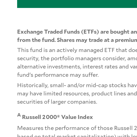
Exchange Traded Funds (ETFs) are bought and
from the fund. Shares may trade at a premium
This fund is an actively managed ETF that doe
security, the portfolio managers consider, a
alternative investments, interest rates and va
fund's performance may suffer.
Historically, small- and/or mid-cap stocks ha
may have limited resources, product lines and
securities of larger companies.
A
Russell 2000® Value Index
Measures the performance of those Russell 2
based on total market capitalization) with l