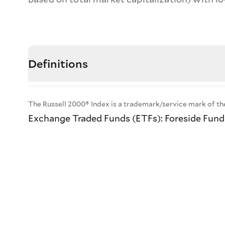
Definitions
The Russell 2000® Index is a trademark/service mark of th
Exchange Traded Funds (ETFs): Foreside Fund S