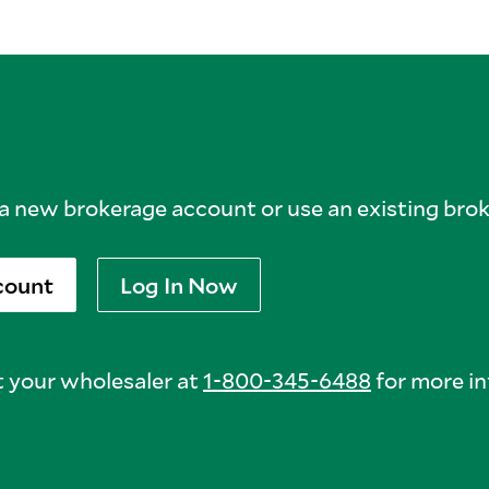
 new brokerage account or use an existing bro
count
Log In Now
 your wholesaler at
1-800-345-6488
for more in