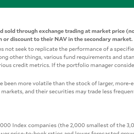
 sold through exchange trading at market price (no
 or discount to their NAV in the secondary market.
s not seek to replicate the performance of a specifie
mong other things, various fund requirements and sta
rious credit metrics. If the portfolio manager conside
ve been more volatile than the stock of larger, mor
 markets, and their securities may trade less freque
000 Index companies (the 2,000 smallest of the 3,00
ower price-to-book ratios and lower forecasted grow