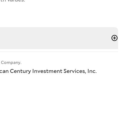
ll Company.
ican Century Investment Services, Inc.