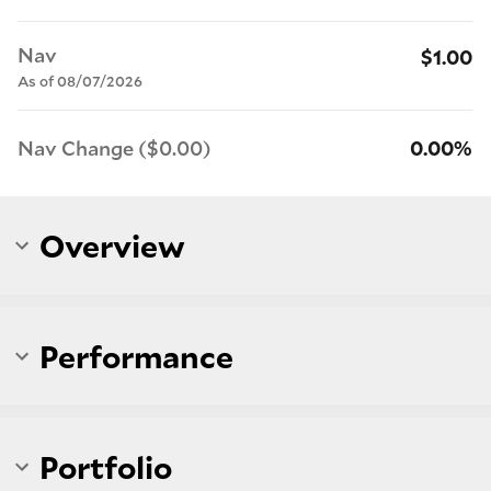
Nav
$1.00
As of 08/07/2026
Nav Change ($0.00)
0.00%
Overview
Performance
Portfolio