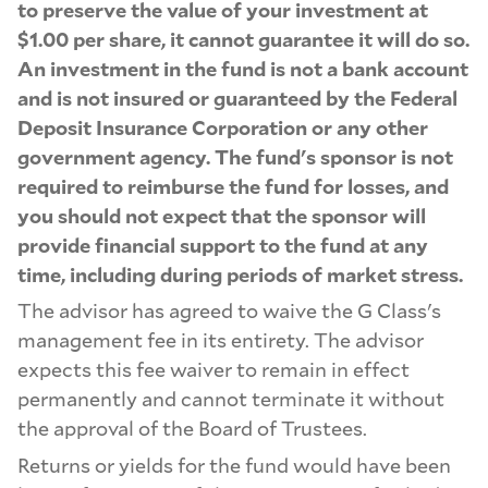
to preserve the value of your investment at
$1.00 per share, it cannot guarantee it will do so.
An investment in the fund is not a bank account
and is not insured or guaranteed by the Federal
Deposit Insurance Corporation or any other
government agency. The fund's sponsor is not
required to reimburse the fund for losses, and
you should not expect that the sponsor will
provide financial support to the fund at any
time, including during periods of market stress.
The advisor has agreed to waive the G Class's
management fee in its entirety. The advisor
expects this fee waiver to remain in effect
permanently and cannot terminate it without
the approval of the Board of Trustees.
Returns or yields for the fund would have been