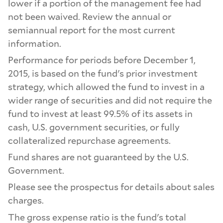
lower if a portion of the management fee had
not been waived. Review the annual or
semiannual report for the most current
information.
Performance for periods before December 1,
2015, is based on the fund's prior investment
strategy, which allowed the fund to invest in a
wider range of securities and did not require the
fund to invest at least 99.5% of its assets in
cash, U.S. government securities, or fully
collateralized repurchase agreements.
Fund shares are not guaranteed by the U.S.
Government.
Please see the prospectus for details about sales
charges.
The gross expense ratio is the fund's total