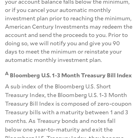
your account balance falls below the minimum,
or if you cancel your automatic monthly
investment plan prior to reaching the minimum,
American Century Investments may redeem the
account and send the proceeds to you. Prior to
doing so, we will notify you and give you 90
days to meet the minimum or reinstate your
automatic monthly investment plan.
A
Bloomberg U.S. 1-3 Month Treasury Bill Index
A sub index of the Bloomberg U.S. Short
Treasury Index, the Bloomberg U.S. 1-3 Month
Treasury Bill Index is composed of zero-coupon
Treasury bills with a maturity between 1 and 3
months. As Treasury bonds and notes fall
below one year-to-maturity and exit the