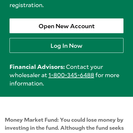
registration.
Open New Account
Log In Now
Financial Advisors:
Contact your
wholesaler at
1-800-345-6488
for more
information.
Money Market Fund: You could lose money by
investing in the fund. Although the fund seeks