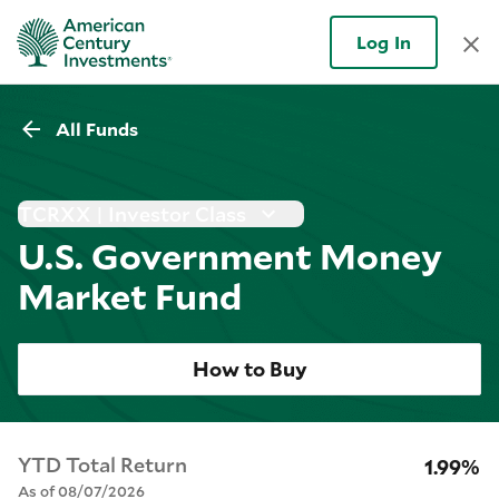
Log In
All Funds
TCRXX | Investor Class
U.S. Government Money
Market Fund
How to Buy
YTD Total Return
1.99%
As of 08/07/2026