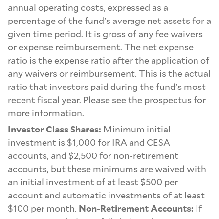
annual operating costs, expressed as a
percentage of the fund's average net assets for a
given time period. It is gross of any fee waivers
or expense reimbursement. The net expense
ratio is the expense ratio after the application of
any waivers or reimbursement. This is the actual
ratio that investors paid during the fund's most
recent fiscal year. Please see the prospectus for
more information.
Investor Class Shares:
Minimum initial
investment is $1,000 for IRA and CESA
accounts, and $2,500 for non-retirement
accounts, but these minimums are waived with
an initial investment of at least $500 per
account and automatic investments of at least
$100 per month.
Non-Retirement Accounts:
If