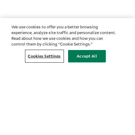
We use cookies to offer you a better browsing
experience, analyze site traffic and personalize content.
Read about how we use cookies and how you can
control them by clicking "Cookie Settings."
Cookies Settings
Accept All
Customer Relationship Summary
COMPANY