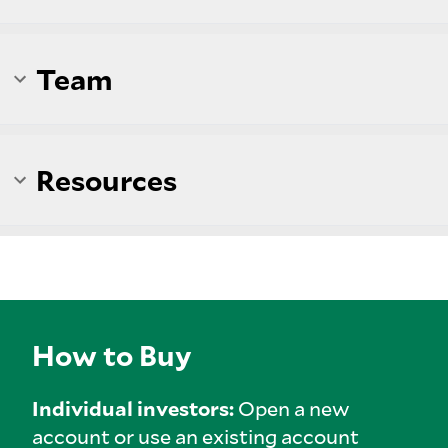
Team
Resources
How to Buy
Individual investors:
Open a new
account or use an existing account