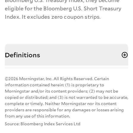
Bloomberg U.S. Treasury Index, they become
eligible for the Bloomberg U.S. Short Treasury
Index. It excludes zero coupon strips.
Definitions
©2026 Morningstar, Inc. All Rights Reserved. Certain
information contained herein: (1) is proprietary to
Morningstar and/or its content providers; (2) may not be
copied or distributed; and (3) is not warranted to be accurate,
complete or timely. Neither Morningstar nor its content
providers are responsible for any damages or losses arising
from any use of this information.
Source: Bloomberg Index Services Ltd