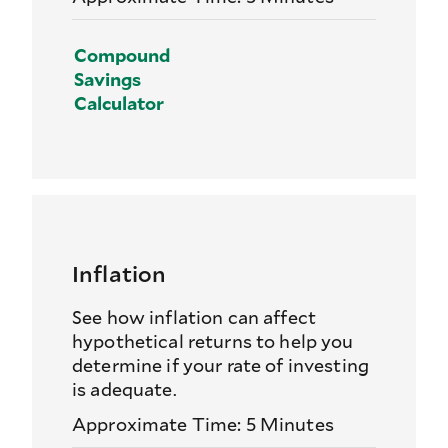
Compound
Savings
Calculator
Inflation
See how inflation can affect
hypothetical returns to help you
determine if your rate of investing
is adequate.
Approximate Time: 5 Minutes