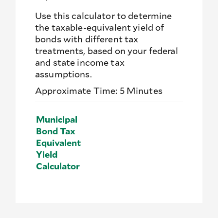
Use this calculator to determine
the taxable-equivalent yield of
bonds with different tax
treatments, based on your federal
and state income tax
assumptions.
Approximate Time: 5 Minutes
Municipal
Bond Tax
Equivalent
Yield
Calculator