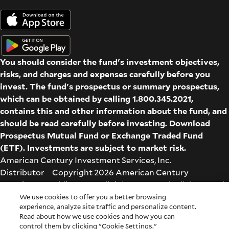
You should consider the fund's investment objectives,
risks, and charges and expenses carefully before you
invest. The fund's prospectus or summary prospectus,
which can be obtained by calling 1.800.345.2021,
contains this and other information about the fund, and
should be read carefully before investing. Download
Prospectus
Mutual Fund
or
Exchange Traded Fund
(ETF)
. Investments are subject to market risk.
American Century Investment Services, Inc.
Distributor Copyright 2026 American Century
Proprietary Holdings Inc. All rights reserved. All dates and
times are based on Central time.
We use cookies to offer you a better browsing
experience, analyze site traffic and personalize content.
Glossary
|
Terms & Conditions
|
Privacy & Security
| Check
Read about how we use cookies and how you can
the background of this firm on
FINRA's BrokerCheck
.
control them by clicking "Cookie Settings."