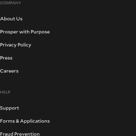
COMPANY
About Us
Prosper with Purpose
Privacy Policy
Press
Careers
HELP
Support
Forms & Applications
Fraud Prevention