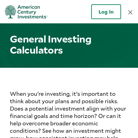
Log In
General Investing
Calculators
When you're investing, it's important to
think about your plans and possible risks.
Does a potential investment align with your
financial goals and time horizon? Or can it
help overcome broader economic
conditions? See how an investment might