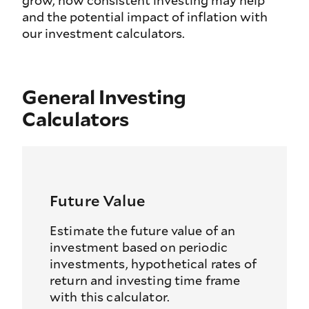
grow, how consistent investing may help
and the potential impact of inflation with
our investment calculators.
General Investing
Calculators
Future Value
Estimate the future value of an
investment based on periodic
investments, hypothetical rates of
return and investing time frame
with this calculator.