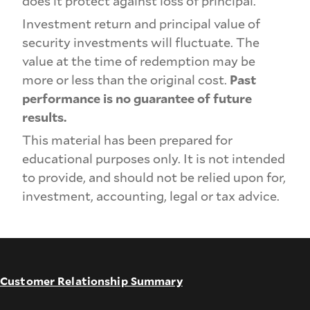
does it protect against loss of principal.
Investment return and principal value of
security investments will fluctuate. The
value at the time of redemption may be
more or less than the original cost.
Past
performance is no guarantee of future
results.
This material has been prepared for
educational purposes only. It is not intended
to provide, and should not be relied upon for,
investment, accounting, legal or tax advice.
Customer Relationship Summary