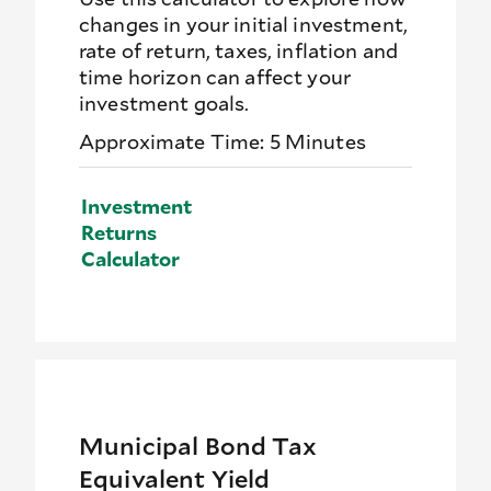
changes in your initial investment,
rate of return, taxes, inflation and
time horizon can affect your
investment goals.
Approximate Time: 5 Minutes
Investment
Returns
Calculator
Municipal Bond Tax
Equivalent Yield