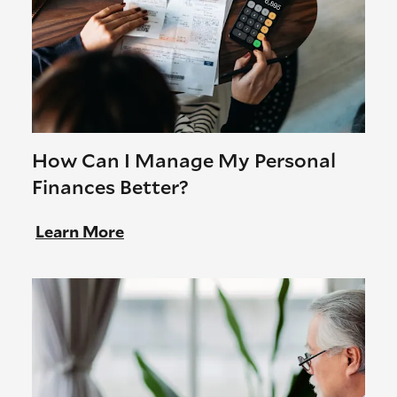
How Can I Manage My Personal
Finances Better?
Learn More