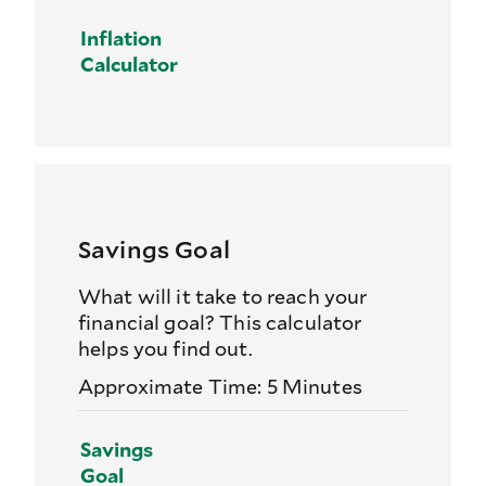
Inflation
Calculator
Savings Goal
What will it take to reach your
financial goal? This calculator
helps you find out.
Approximate Time: 5 Minutes
Savings
Goal