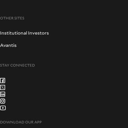
OTHER SITES
Institutional Investors
Avantis
STAY CONNECTED
DOWNLOAD OUR APP