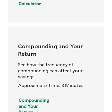
Calculator
Compounding and Your
Return
See how the frequency of
compounding can affect your
savings.
Approximate Time: 3 Minutes
Compounding
and Your
Return