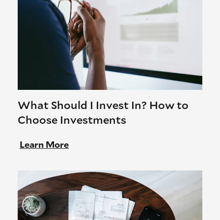
What Should I Invest In? How to
Choose Investments
Learn More