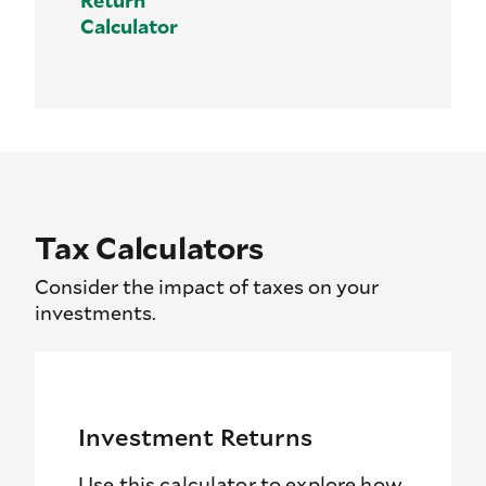
Calculator
Tax Calculators
Consider the impact of taxes on your
investments.
Investment Returns
Use this calculator to explore how