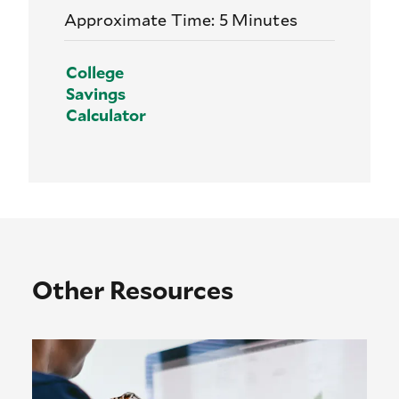
Approximate Time: 5 Minutes
College
Savings
Calculator
Other Resources