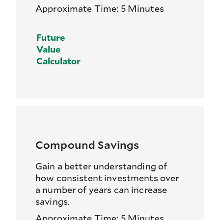
Approximate Time: 5 Minutes
Future
Value
Calculator
Compound Savings
Gain a better understanding of
how consistent investments over
a number of years can increase
savings.
Approximate Time: 5 Minutes