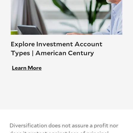
Explore Investment Account
Types | American Century
Learn More
Diversification does not assure a profit nor