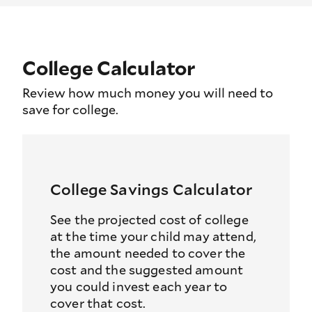
College Calculator
Review how much money you will need to
save for college.
College Savings Calculator
See the projected cost of college
at the time your child may attend,
the amount needed to cover the
cost and the suggested amount
you could invest each year to
cover that cost.