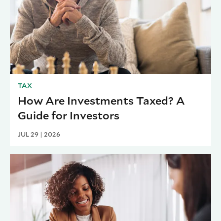
TAX
How Are Investments Taxed? A
Guide for Investors
JUL 29 | 2026