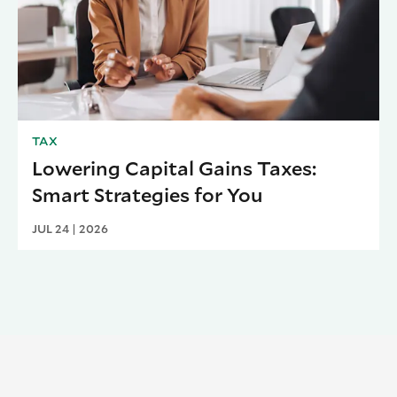
TAX
Lowering Capital Gains Taxes:
Smart Strategies for You
JUL 24 | 2026