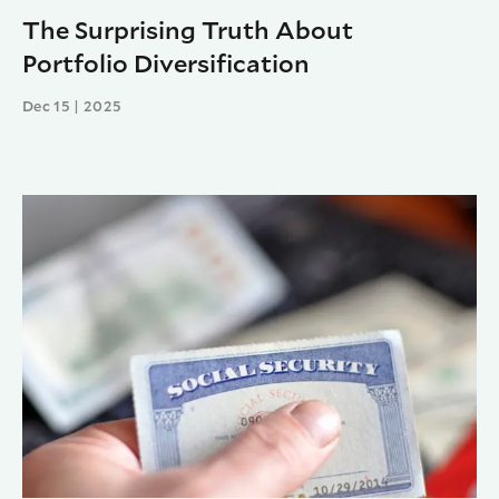
The Surprising Truth About
Portfolio Diversification
Dec 15 | 2025