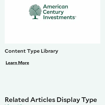
Content Type Library
Learn More
Related Articles Display Type