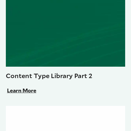
Content Type Library Part 2
Learn More