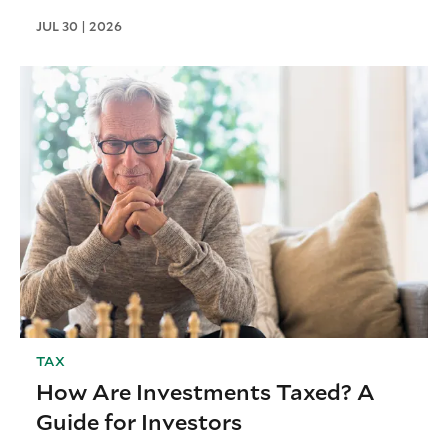
JUL 30 | 2026
TAX
How Are Investments Taxed? A
Guide for Investors