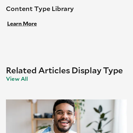
Content Type Library
Learn More
Related Articles Display Type
View All