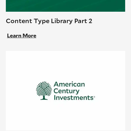
Content Type Library Part 2
Learn More