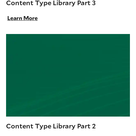
Content Type Library Part 3
Learn More
Content Type Library Part 2