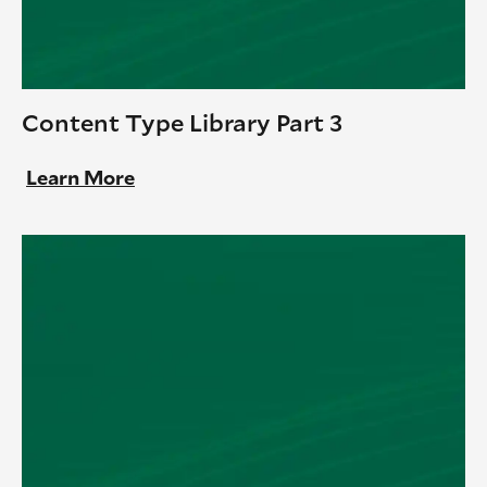
Content Type Library Part 3
Learn More