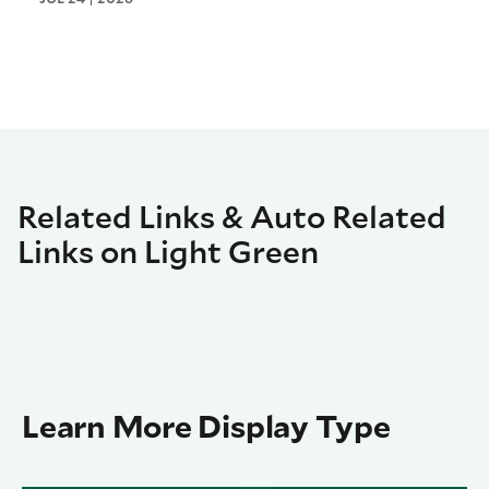
Related Links & Auto Related
Links on Light Green
Learn More Display Type