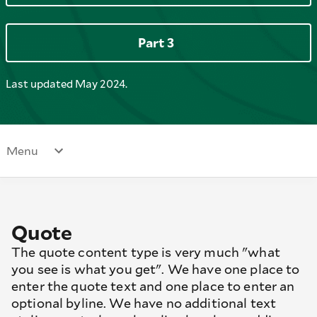
Part 3
Last updated May 2024.
Menu
Quote
The quote content type is very much "what
you see is what you get". We have one place to
enter the quote text and one place to enter an
optional byline. We have no additional text