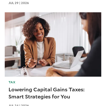
JUL 29 | 2026
TAX
Lowering Capital Gains Taxes:
Smart Strategies for You
JUL 24 | 2026