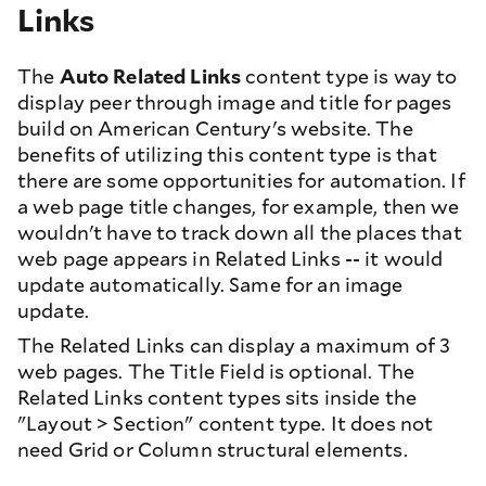
Links
The
Auto Related Links
content type is way to
display peer through image and title for pages
build on American Century's website. The
benefits of utilizing this content type is that
there are some opportunities for automation. If
a web page title changes, for example, then we
wouldn't have to track down all the places that
web page appears in Related Links -- it would
update automatically. Same for an image
update.
The Related Links can display a maximum of 3
web pages. The Title Field is optional. The
Related Links content types sits inside the
"Layout > Section" content type. It does not
need Grid or Column structural elements.