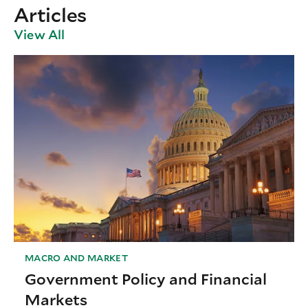
Articles
View All
MACRO AND MARKET
Government Policy and Financial
Markets