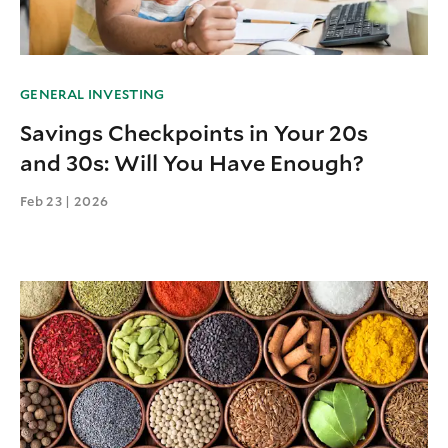
GENERAL INVESTING
Savings Checkpoints in Your 20s
and 30s: Will You Have Enough?
Feb 23 | 2026