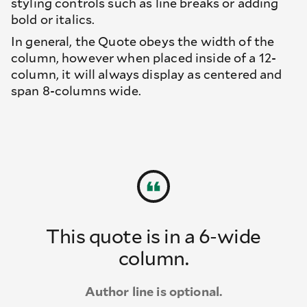
styling controls such as line breaks or adding
bold or italics.
In general, the Quote obeys the width of the
column, however when placed inside of a 12-
column, it will always display as centered and
span 8-columns wide.
This quote is in a 6-wide
column.
Author line is optional.