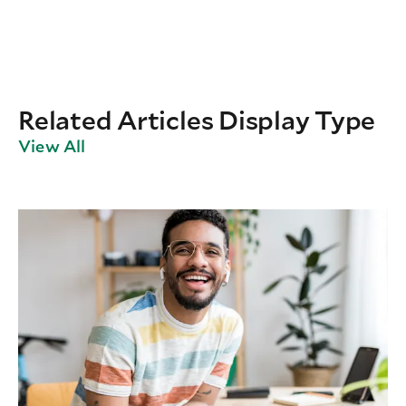
Related Articles Display Type
View All