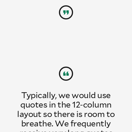
Typically, we would use
quotes in the 12-column
layout so there is room to
breathe. We frequently