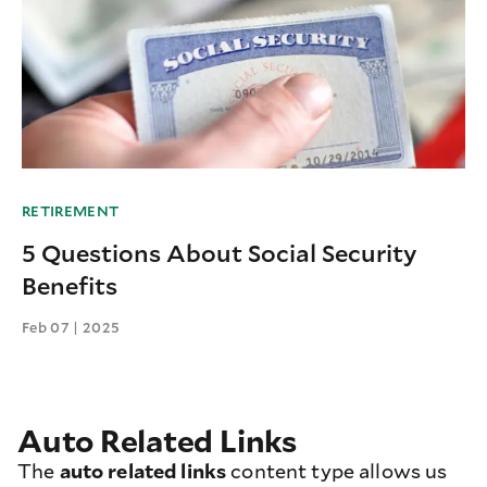
RETIREMENT
5 Questions About Social Security
Benefits
Feb 07 | 2025
Auto Related Links
The
auto related links
content type allows us