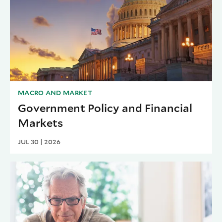
MACRO AND MARKET
Government Policy and Financial
Markets
JUL 30 | 2026