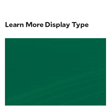
Learn More Display Type