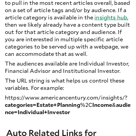
to pull in the most recent articles overall, based
on a set of article tags and/or by audience. If a
article category is available in the
insights hub
,
then we likely already have a content type built
out for that article category and audience. If
you are interested in multiple specific article
categories to be served up with a webpage, we
can accommodate that as well.
The audiences available are Individual Investor,
Financial Advisor and Institutional Investor.
The URL string is what helps us control these
variables. For example:
https://www.americancentury.com/insights/?
categories=Estate+Planning
%2C
Income
&
audie
nce=Individual+Investor
Auto Related Links for