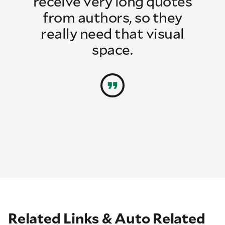
receive very long quotes
from authors, so they
really need that visual
space.
Related Links & Auto Related