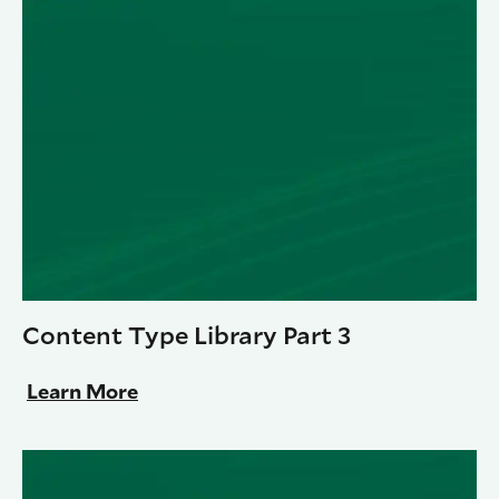
Content Type Library Part 3
Learn More