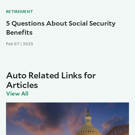
RETIREMENT
5 Questions About Social Security
Benefits
Feb 07 | 2025
Auto Related Links for
Articles
View All