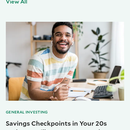
View All
GENERAL INVESTING
Savings Checkpoints in Your 20s