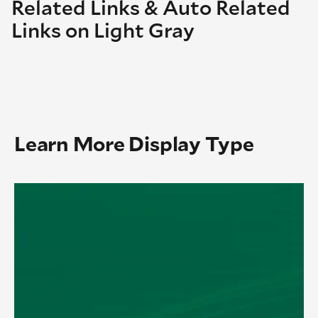
Related Links & Auto Related
Links on Light Gray
Learn More Display Type