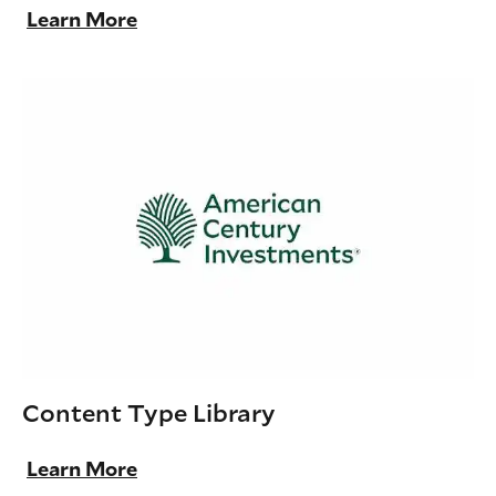
Learn More
Content Type Library
Learn More