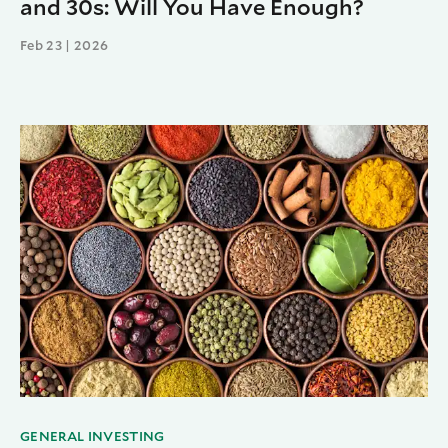
and 30s: Will You Have Enough?
Feb 23 | 2026
GENERAL INVESTING