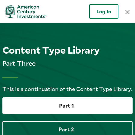
Log In
Content Type Library
Part Three
This is a continuation of the Content Type Library.
Part 1
Part 2