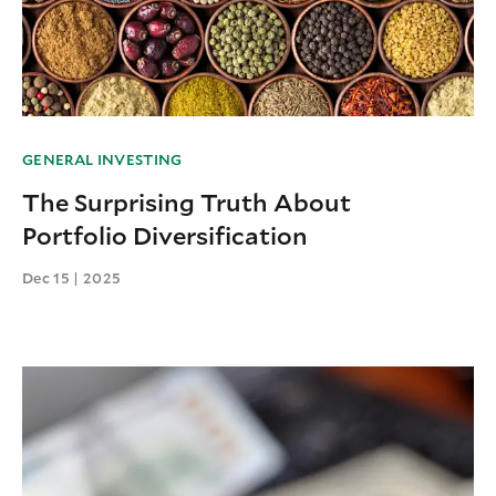
GENERAL INVESTING
The Surprising Truth About
Portfolio Diversification
Dec 15 | 2025