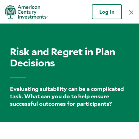
Log In
Risk and Regret in Plan
Decisions
Evaluating suitability can be a complicated
task. What can you do to help ensure
successful outcomes for participants?