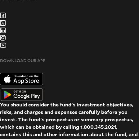
DOWNLOAD OUR APP
You should consider the fund's investment objectives,
risks, and charges and expenses carefully before you
invest. The fund's prospectus or summary prospectus,
which can be obtained by calling 1.800.345.2021,
contains this and other information about the fund, and