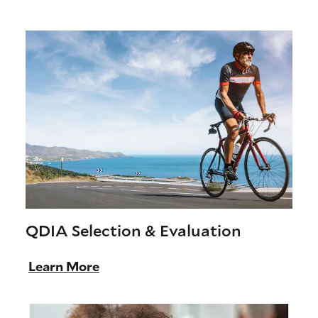
QDIA Selection & Evaluation
Learn More