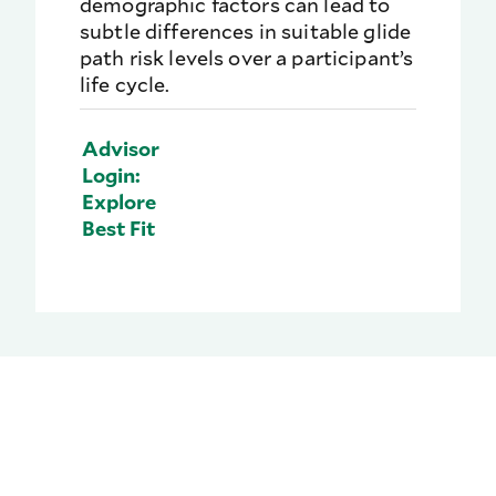
demographic factors can lead to
subtle differences in suitable glide
path risk levels over a participant’s
life cycle.
Advisor
Login:
Explore
Best Fit