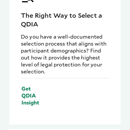
The Right Way to Select a
QDIA
Do you have a well-documented
selection process that aligns with
participant demographics? Find
out how it provides the highest
level of legal protection for your
selection.
Get
QDIA
Insight