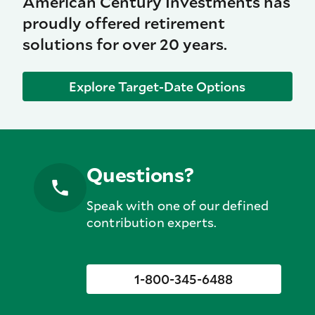
American Century Investments has
proudly offered retirement
solutions for over 20 years.
Explore Target-Date Options
Questions?
Speak with one of our defined
contribution experts.
1-800-345-6488