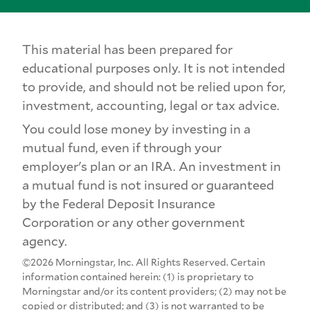
This material has been prepared for
educational purposes only. It is not intended
to provide, and should not be relied upon for,
investment, accounting, legal or tax advice.
You could lose money by investing in a
mutual fund, even if through your
employer's plan or an IRA. An investment in
a mutual fund is not insured or guaranteed
by the Federal Deposit Insurance
Corporation or any other government
agency.
©2026 Morningstar, Inc. All Rights Reserved. Certain
information contained herein: (1) is proprietary to
Morningstar and/or its content providers; (2) may not be
copied or distributed; and (3) is not warranted to be