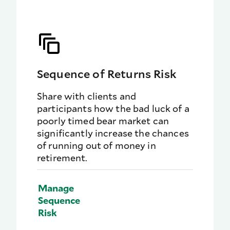
Sequence of Returns Risk
Share with clients and
participants how the bad luck of a
poorly timed bear market can
significantly increase the chances
of running out of money in
retirement.
Manage
Sequence
Risk