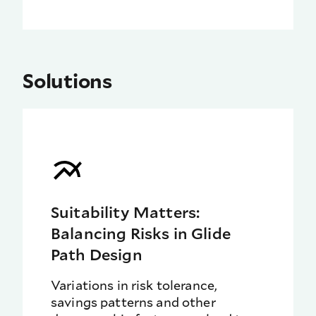
Solutions
Suitability Matters:
Balancing Risks in Glide
Path Design
Variations in risk tolerance,
savings patterns and other