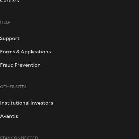
Careers
HELP
Support
Forms & Applications
Fraud Prevention
OTHER SITES
Institutional Investors
Avantis
STAY CONNECTED