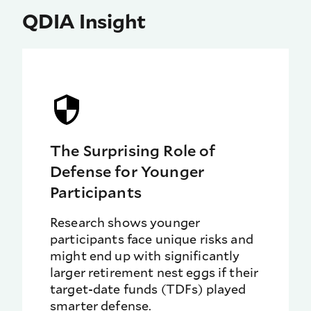
QDIA Insight
The Surprising Role of
Defense for Younger
Participants
Research shows younger
participants face unique risks and
might end up with significantly
larger retirement nest eggs if their
target-date funds (TDFs) played
smarter defense.