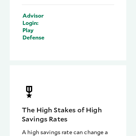
Advisor
Login:
Play
Defense
The High Stakes of High
Savings Rates
A high savings rate can change a