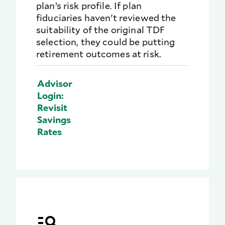
plan’s risk profile. If plan
fiduciaries haven't reviewed the
suitability of the original TDF
selection, they could be putting
retirement outcomes at risk.
Advisor
Login:
Revisit
Savings
Rates