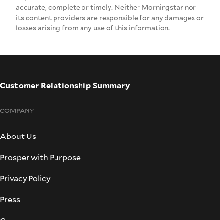
accurate, complete or timely. Neither Morningstar nor
its content providers are responsible for any damages or
losses arising from any use of this information.
Customer Relationship Summary
COMPANY
About Us
Prosper with Purpose
Privacy Policy
Press