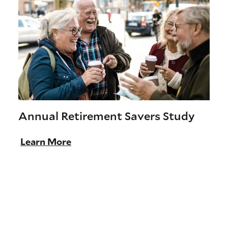
Annual Retirement Savers Study
Learn More