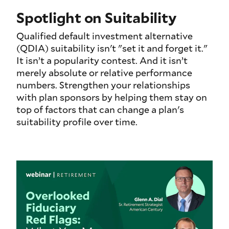
Spotlight on Suitability
Qualified default investment alternative
(QDIA) suitability isn't "set it and forget it."
It isn’t a popularity contest. And it isn’t
merely absolute or relative performance
numbers. Strengthen your relationships
with plan sponsors by helping them stay on
top of factors that can change a plan's
suitability profile over time.