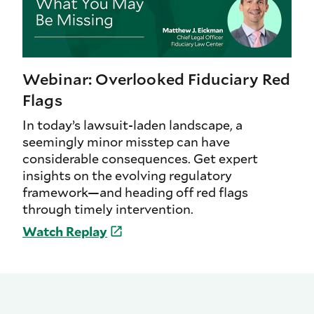
Webinar: Overlooked Fiduciary Red
Flags
In today’s lawsuit-laden landscape, a
seemingly minor misstep can have
considerable consequences. Get expert
insights on the evolving regulatory
framework—and heading off red flags
through timely intervention.
Watch
Replay