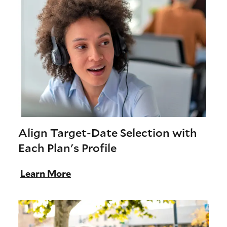
Align Target-Date Selection with
Each Plan's Profile
Learn More