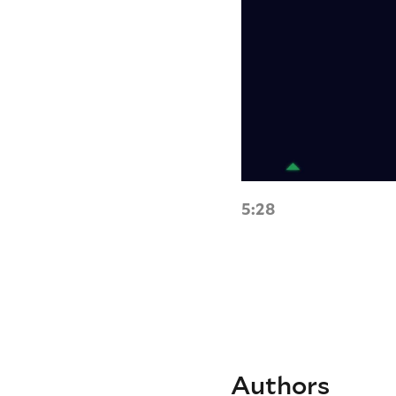
5:28
Authors