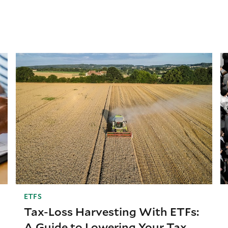
ETFS
Tax-Loss Harvesting With ETFs:
A Guide to Lowering Your Tax