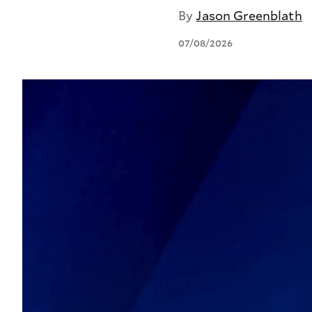
By
Jason Greenblath
07/08/2026