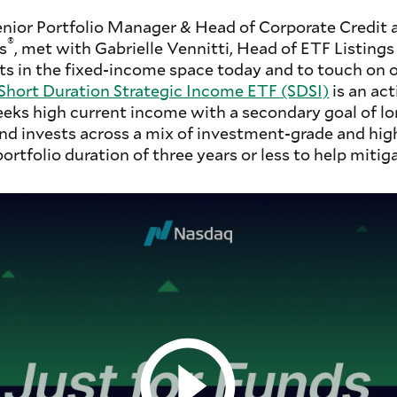
enior Portfolio Manager & Head of Corporate Credit
®
s
, met with Gabrielle Vennitti, Head of ETF Listings
s in the fixed-income space today and to touch on o
hort Duration Strategic Income ETF (SDSI)
is an ac
eeks high current income with a secondary goal of l
nd invests across a mix of investment-grade and hig
rtfolio duration of three years or less to help mitiga