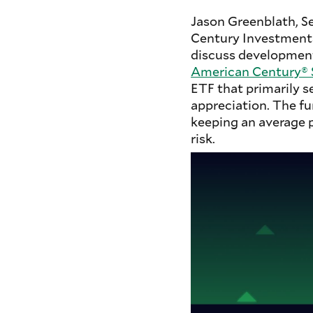
Jason Greenblath, S
Century Investment
discuss development
American Century® S
ETF that primarily s
appreciation. The fu
keeping an average po
risk.