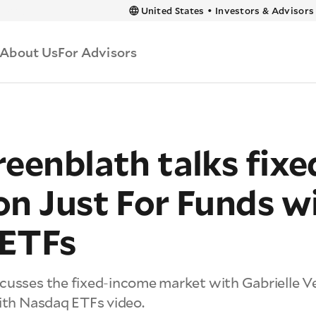
 content
United States
•
Investors & Advisors
About Us
For Advisors
eenblath talks fixe
on Just For Funds w
ETFs
cusses the fixed-income market with Gabrielle Ve
with Nasdaq ETFs video.