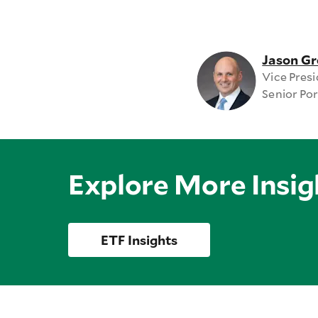
Jason Gr
Vice Pres
Senior Po
Explore More Insig
ETF Insights