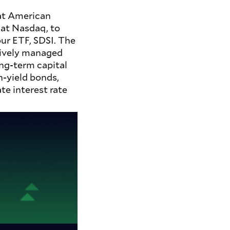
 at American
 at Nasdaq, to
ur ETF, SDSI. The
tively managed
ong-term capital
h-yield bonds,
te interest rate