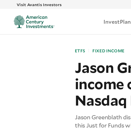
Skip to main
Visit Avantis Investors
Invest
Plan
ETFS
FIXED INCOME
Jason Gr
income 
Nasdaq 
Jason Greenblath dis
this Just for Funds 