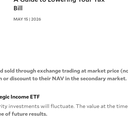
Bill
MAY 15 | 2026
 sold through exchange trading at market price (no
 or discount to their NAV in the secondary market.
tegic Income ETF
rity investments will fluctuate. The value at the tim
e of future results.