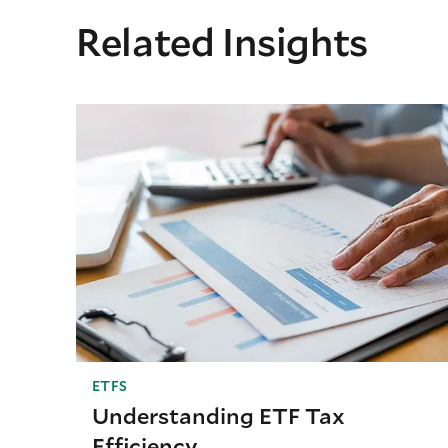
Related Insights
ETFS
Understanding ETF Tax
Efficiency