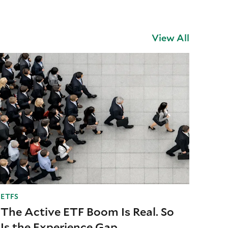
View All
ETFS
The Active ETF Boom Is Real. So
Is the Experience Gap.