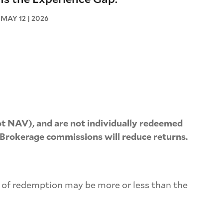
MAY 12 | 2026
t NAV), and are not individually redeemed
 Brokerage commissions will reduce returns.
e of redemption may be more or less than the