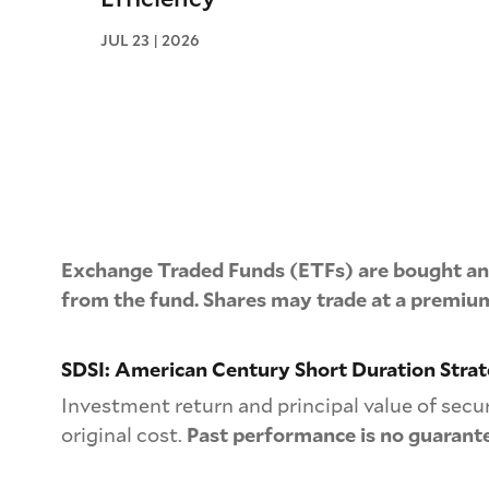
JUL 23 | 2026
Exchange Traded Funds (ETFs) are bought and
from the fund. Shares may trade at a premium
SDSI: American Century Short Duration Stra
Investment return and principal value of secu
original cost.
Past performance is no guarante