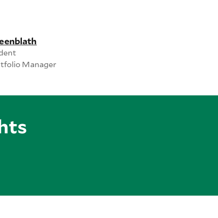
eenblath
ident
rtfolio Manager
hts