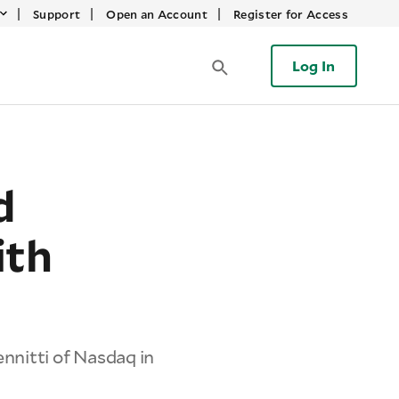
|
|
|
Support
Open an Account
Register for Access
Log In
d
ith
nnitti of Nasdaq in