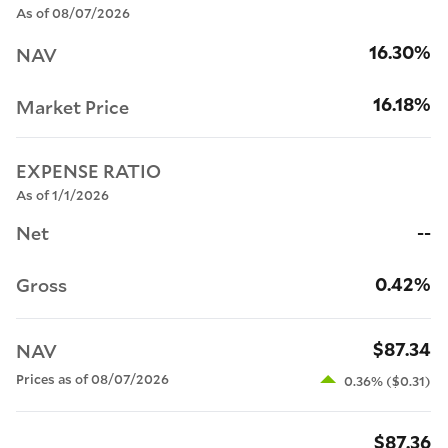
As of 08/07/2026
16.30%
NAV
16.18%
Market Price
EXPENSE RATIO
As of 1/1/2026
--
Net
0.42%
Gross
$87.34
NAV
Prices as of 08/07/2026
0.36% ($0.31)
$87.36