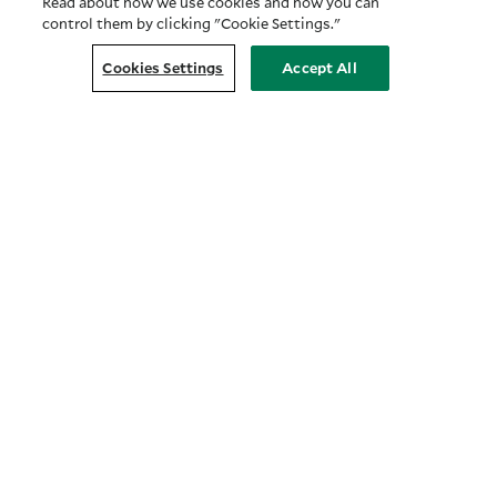
Read about how we use cookies and how you can
control them by clicking "Cookie Settings."
Cookies Settings
Accept All
Customer Relationship Summary
COMPANY
About Us
Prosper with Purpose
Privacy Policy