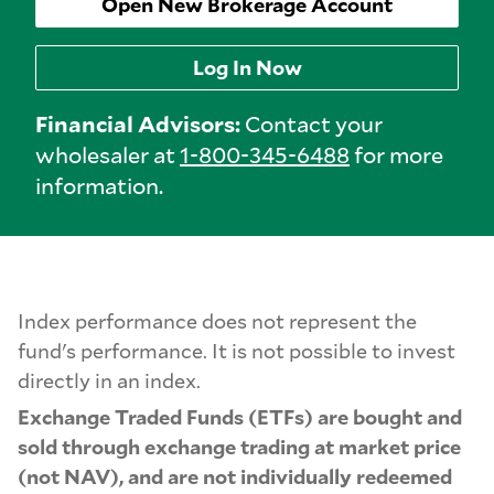
Open New Brokerage Account
Log In Now
Financial Advisors:
Contact your
wholesaler at
1-800-345-6488
for more
information.
Index performance does not represent the
fund's performance. It is not possible to invest
directly in an index.
Exchange Traded Funds (ETFs) are bought and
sold through exchange trading at market price
(not NAV), and are not individually redeemed