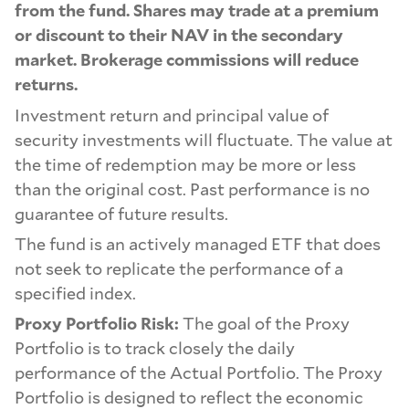
from the fund. Shares may trade at a premium
or discount to their NAV in the secondary
market. Brokerage commissions will reduce
returns.
Investment return and principal value of
security investments will fluctuate. The value at
the time of redemption may be more or less
than the original cost. Past performance is no
guarantee of future results.
The fund is an actively managed ETF that does
not seek to replicate the performance of a
specified index.
Proxy Portfolio Risk:
The goal of the Proxy
Portfolio is to track closely the daily
performance of the Actual Portfolio. The Proxy
Portfolio is designed to reflect the economic