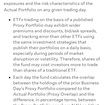
exposures and the risk characteristics of the
Actual Portfolio on any given trading day.
ETFs trading on the basis of a published
Proxy Portfolio may exhibit wider
premiums and discounts, bid/ask spreads,
and tracking error than other ETFs using
the same investment strategies that
publish their portfolios on a daily basis,
especially during periods of market
disruption or volatility. Therefore, shares of
the fund may cost investors more to trade
than shares of a traditional ETF.
Each day the fund calculates the overlap
between the holdings of the prior Business
Day's Proxy Portfolio compared to the
Actual Portfolio (Proxy Overlap) and the
difference, in percentage terms, between