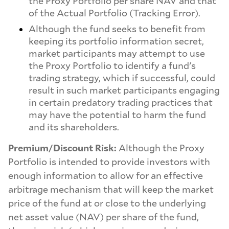
the Proxy Portfolio per share NAV and that
of the Actual Portfolio (Tracking Error).
Although the fund seeks to benefit from
keeping its portfolio information secret,
market participants may attempt to use
the Proxy Portfolio to identify a fund's
trading strategy, which if successful, could
result in such market participants engaging
in certain predatory trading practices that
may have the potential to harm the fund
and its shareholders.
Premium/Discount Risk:
Although the Proxy
Portfolio is intended to provide investors with
enough information to allow for an effective
arbitrage mechanism that will keep the market
price of the fund at or close to the underlying
net asset value (NAV) per share of the fund,