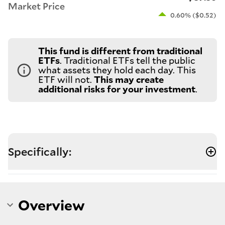
Market Price
0.60% ($0.52)
This fund is different from traditional
ETFs
. Traditional ETFs tell the public
what assets they hold each day. This
ETF will not.
This may create
additional risks for your investment
.
Specifically:
Overview