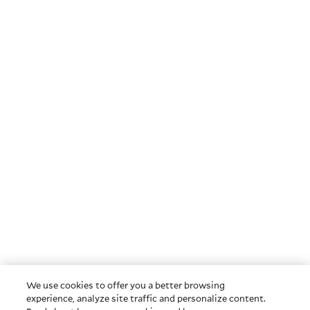
We use cookies to offer you a better browsing
experience, analyze site traffic and personalize content.