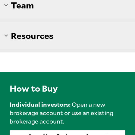
Team
Resources
How to Buy
Individual investors:
Open a new
brokerage account or use an existing
brokerage account.