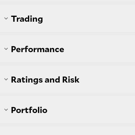
Trading
Performance
Ratings and Risk
Portfolio