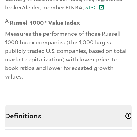
broker/dealer, member FINRA,
SIPC
.
A
Russell 1000® Value Index
Measures the performance of those Russell
1000 Index companies (the 1,000 largest
publicly traded U.S. companies, based on total
market capitalization) with lower price-to-
book ratios and lower forecasted growth
values.
Definitions