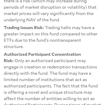
there is a risk (which may increase during
periods of market disruption or volatility) that
market prices will vary significantly from the
underlying NAV of the fund.
Trading Issues Risk:
Trading halts may have a
greater impact on this fund compared to other
ETFs due to the fund's nontransparent
structure.
Authorized Participant Concentration
Risk:
Only an authorized participant may
engage in creation or redemption transactions
directly with the fund. The fund may have a
limited number of institutions that act as
authorized participants. The fact that the fund
is offering a novel and unique structure may
affect the number of entities willing to act as
Authorized Participants. During times of market