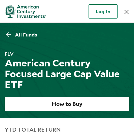
Log In
All Funds
FLV
American Century
Focused Large Cap Value
ETF
How to Buy
YTD TOTAL RETURN