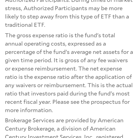
stress, Authorized Participants may be more
likely to step away from this type of ETF than a
traditional ETF.
The gross expense ratio is the fund's total
annual operating costs, expressed as a
percentage of the fund's average net assets for a
given time period. It is gross of any fee waivers
or expense reimbursement. The net expense
ratio is the expense ratio after the application of
any waivers or reimbursement. This is the actual
ratio that investors paid during the fund's most
recent fiscal year. Please see the prospectus for
more information.
Brokerage Services are provided by American
Century Brokerage, a division of American
Century Investment Services, Inc., registered