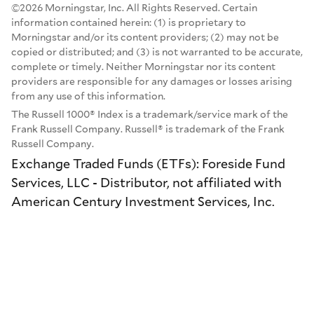
©2026 Morningstar, Inc. All Rights Reserved. Certain
information contained herein: (1) is proprietary to
Morningstar and/or its content providers; (2) may not be
copied or distributed; and (3) is not warranted to be accurate,
complete or timely. Neither Morningstar nor its content
providers are responsible for any damages or losses arising
from any use of this information.
The Russell 1000® Index is a trademark/service mark of the
Frank Russell Company. Russell® is trademark of the Frank
Russell Company.
Exchange Traded Funds (ETFs): Foreside Fund
Services, LLC - Distributor, not affiliated with
American Century Investment Services, Inc.