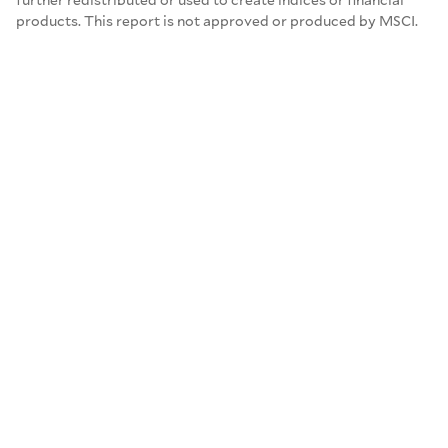
products. This report is not approved or produced by MSCI.