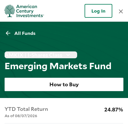
Log In
All Funds
AMKIX | I-Shares Class
Emerging Markets Fund
How to Buy
YTD Total Return
24.87%
As of 08/07/2026