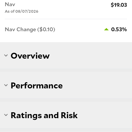
Nav
$19.03
As of 08/07/2026
Nav Change ($0.10)
0.53%
Overview
Performance
Ratings and Risk