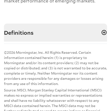
market performance of emerging markets.
Definitions
©2026 Morningstar, Inc. All Rights Reserved. Certain
information contained herein: (1) is proprietary to
Morningstar and/or its content providers; (2) may not be
copied or distributed; and (3) is not warranted to be accurate,
complete or timely. Neither Morningstar nor its content
providers are responsible for any damages or losses arising
from any use of this information.
Source: MSCI. Morgan Stanley Capital International (MSCI)
makes no express or implied warranties or representations
and shall have no liability whatsoever with respect to any
MSCI data contained herein. The MSCI data may not be
further redistributed or used to create indices or financial