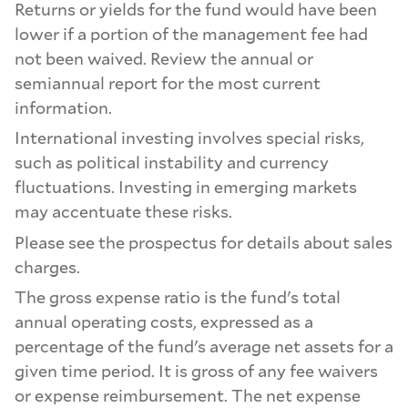
Returns or yields for the fund would have been
lower if a portion of the management fee had
not been waived. Review the annual or
semiannual report for the most current
information.
International investing involves special risks,
such as political instability and currency
fluctuations. Investing in emerging markets
may accentuate these risks.
Please see the prospectus for details about sales
charges.
The gross expense ratio is the fund's total
annual operating costs, expressed as a
percentage of the fund's average net assets for a
given time period. It is gross of any fee waivers
or expense reimbursement. The net expense