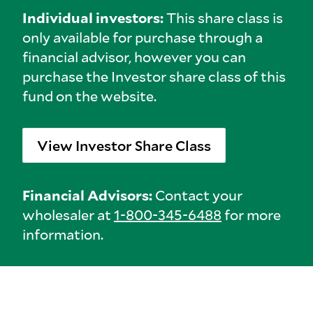
Individual investors:
This share class is
only available for purchase through a
financial advisor, however you can
purchase the Investor share class of this
fund on the website.
View Investor Share Class
Financial Advisors:
Contact your
wholesaler at
1-800-345-6488
for more
information.