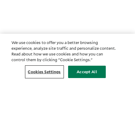
We use cookies to offer you a better browsing
experience, analyze site traffic and personalize content.
Read about how we use cookies and how you can
control them by clicking "Cookie Settings."
Cookies Settings
Accept All
Customer Relationship Summary