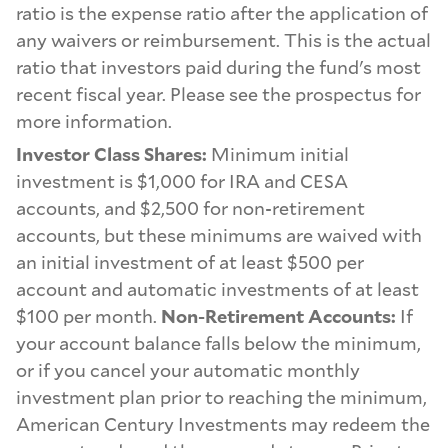
ratio is the expense ratio after the application of
any waivers or reimbursement. This is the actual
ratio that investors paid during the fund's most
recent fiscal year. Please see the prospectus for
more information.
Investor Class Shares:
Minimum initial
investment is $1,000 for IRA and CESA
accounts, and $2,500 for non-retirement
accounts, but these minimums are waived with
an initial investment of at least $500 per
account and automatic investments of at least
$100 per month.
Non-Retirement Accounts:
If
your account balance falls below the minimum,
or if you cancel your automatic monthly
investment plan prior to reaching the minimum,
American Century Investments may redeem the