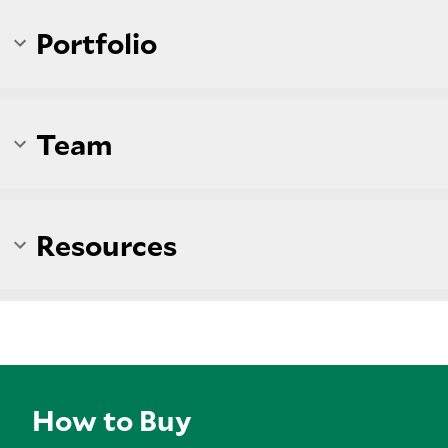
Portfolio
Team
Resources
How to Buy