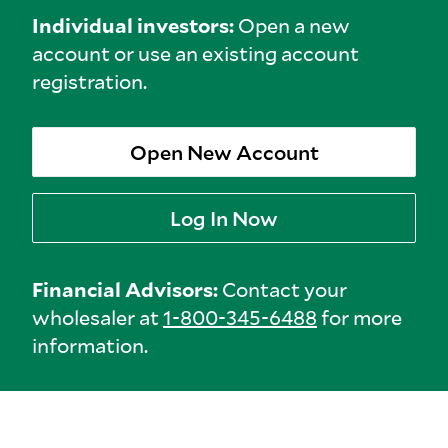
Individual investors:
Open a new
account or use an existing account
registration.
Open New Account
Log In Now
Financial Advisors:
Contact your
wholesaler at
1-800-345-6488
for more
information.