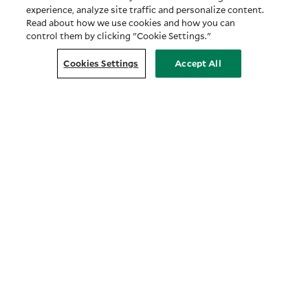
experience, analyze site traffic and personalize content.
Read about how we use cookies and how you can
control them by clicking "Cookie Settings."
Cookies Settings
Accept All
Customer Relationship Summary
COMPANY
About Us
Prosper with Purpose