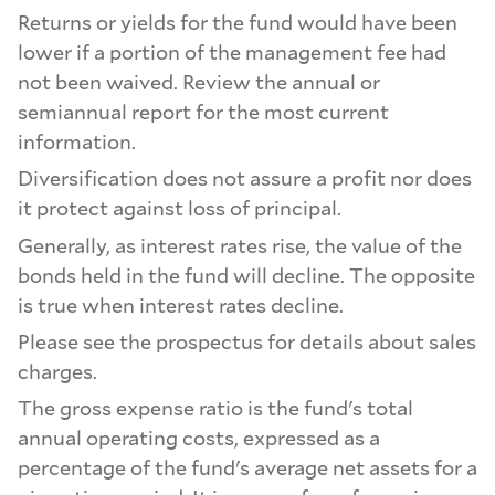
Returns or yields for the fund would have been
lower if a portion of the management fee had
not been waived. Review the annual or
semiannual report for the most current
information.
Diversification does not assure a profit nor does
it protect against loss of principal.
Generally, as interest rates rise, the value of the
bonds held in the fund will decline. The opposite
is true when interest rates decline.
Please see the prospectus for details about sales
charges.
The gross expense ratio is the fund's total
annual operating costs, expressed as a
percentage of the fund's average net assets for a