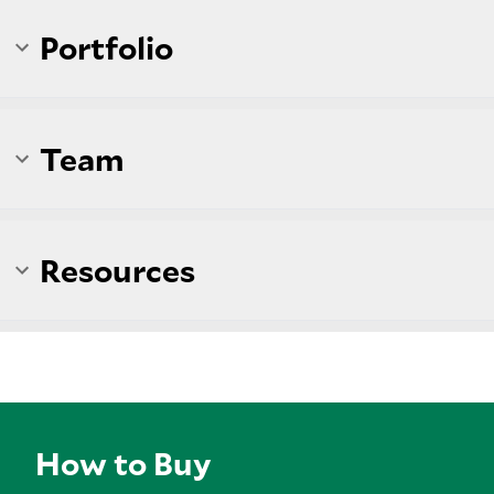
Portfolio
Team
Resources
How to Buy