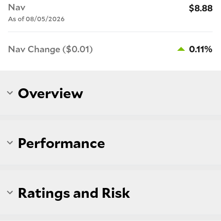
Nav
$8.88
As of 08/05/2026
Nav Change ($0.01)
0.11%
Overview
Performance
Ratings and Risk