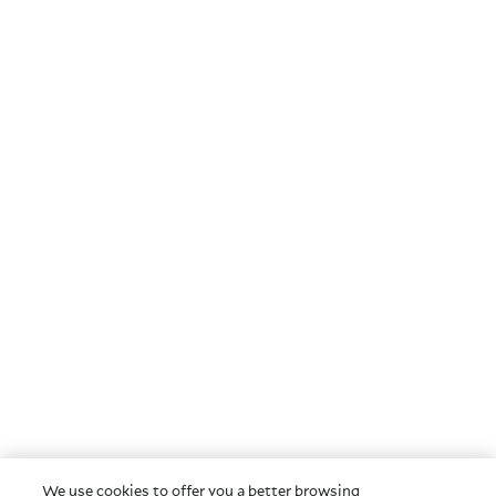
We use cookies to offer you a better browsing