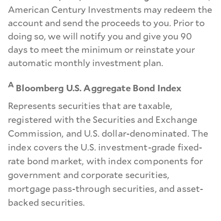
American Century Investments may redeem the
account and send the proceeds to you. Prior to
doing so, we will notify you and give you 90
days to meet the minimum or reinstate your
automatic monthly investment plan.
A
Bloomberg U.S. Aggregate Bond Index
Represents securities that are taxable,
registered with the Securities and Exchange
Commission, and U.S. dollar-denominated. The
index covers the U.S. investment-grade fixed-
rate bond market, with index components for
government and corporate securities,
mortgage pass-through securities, and asset-
backed securities.