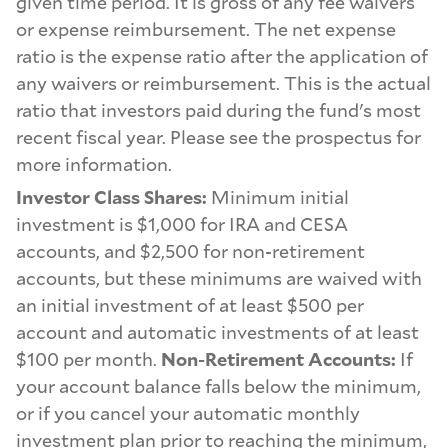
given time period. It is gross of any fee waivers
or expense reimbursement. The net expense
ratio is the expense ratio after the application of
any waivers or reimbursement. This is the actual
ratio that investors paid during the fund's most
recent fiscal year. Please see the prospectus for
more information.
Investor Class Shares:
Minimum initial
investment is $1,000 for IRA and CESA
accounts, and $2,500 for non-retirement
accounts, but these minimums are waived with
an initial investment of at least $500 per
account and automatic investments of at least
$100 per month.
Non-Retirement Accounts:
If
your account balance falls below the minimum,
or if you cancel your automatic monthly
investment plan prior to reaching the minimum,