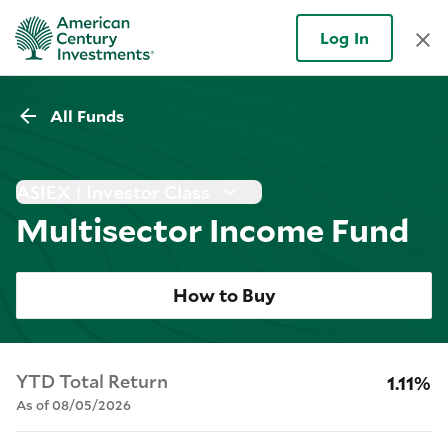
Log In
All Funds
ASIEX | Investor Class
Multisector Income Fund
How to Buy
YTD Total Return
1.11%
As of 08/05/2026