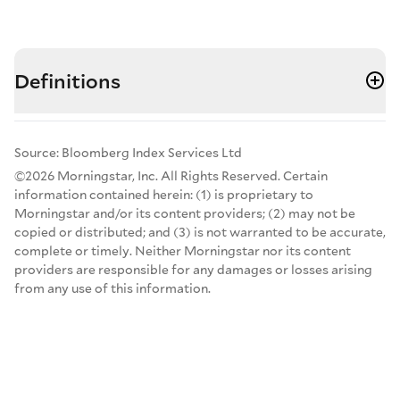
Definitions
Source: Bloomberg Index Services Ltd
©2026 Morningstar, Inc. All Rights Reserved. Certain
information contained herein: (1) is proprietary to
Morningstar and/or its content providers; (2) may not be
copied or distributed; and (3) is not warranted to be accurate,
complete or timely. Neither Morningstar nor its content
providers are responsible for any damages or losses arising
from any use of this information.