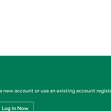
 new account or use an existing account registr
Log In Now