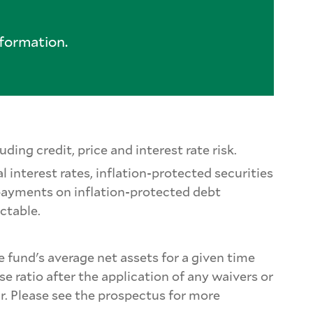
formation.
ding credit, price and interest rate risk.
l interest rates, inflation-protected securities
 payments on inflation-protected debt
ictable.
e fund's average net assets for a given time
e ratio after the application of any waivers or
ar. Please see the prospectus for more