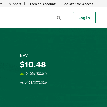
|
|
|
Support
Open an Account
Register for Access
Log In
NAV
$10.48
0.10% ($0.01)
As of 08/07/2026