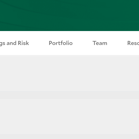
gs and Risk
Portfolio
Team
Res