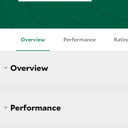
Overview
Performance
Ratin
Overview
Performance