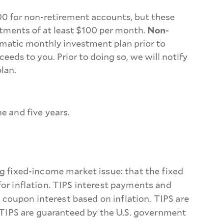
00 for non-retirement accounts, but these
tments of at least $100 per month.
Non-
omatic monthly investment plan prior to
s to you. Prior to doing so, we will notify
lan.
e and five years.
ng fixed-income market issue: that the fixed
for inflation. TIPS interest payments and
coupon interest based on inflation. TIPS are
, TIPS are guaranteed by the U.S. government