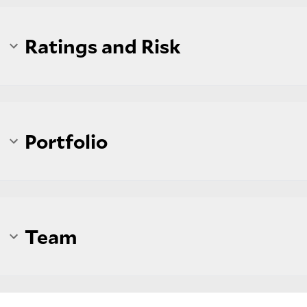
Ratings and Risk
Portfolio
Team