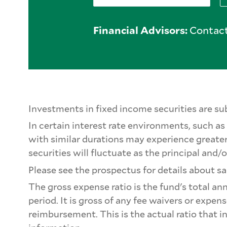
Financial Advisors:
Contact
Investments in fixed income securities are subj
In certain interest rate environments, such as 
with similar durations may experience greater
securities will fluctuate as the principal and/o
Please see the prospectus for details about sa
The gross expense ratio is the fund's total an
period. It is gross of any fee waivers or expe
reimbursement. This is the actual ratio that i