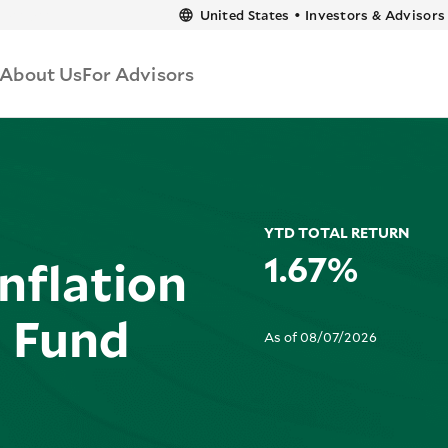
content
United States
•
Investors & Advisors
About Us
For Advisors
YTD TOTAL RETURN
1.67%
nflation
d Fund
As of 08/07/2026