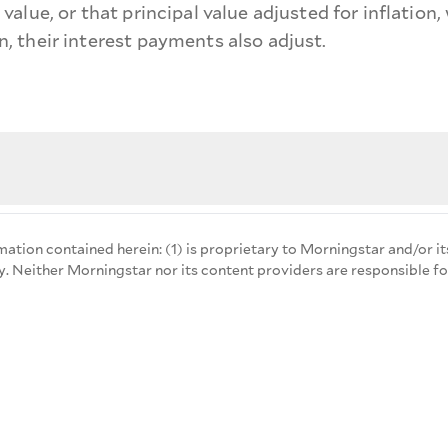
al value, or that principal value adjusted for inflatio
on, their interest payments also adjust.
mation contained herein: (1) is proprietary to Morningstar and/or it
y. Neither Morningstar nor its content providers are responsible fo