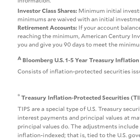
information.
Investor Class Shares:
Minimum initial invest
minimums are waived with an initial investme
Retirement Accounts:
If your account balance
reaching the minimum, American Century Inve
you and give you 90 days to meet the minimu
A
Bloomberg U.S. 1-5 Year Treasury Inflation
Consists of inflation-protected securities is
*
Treasury Inflation-Protected Securities (T
TIPS are a special type of U.S. Treasury secu
interest payments and principal values at mat
principal values do. The adjustments include
inflation-indexed; that is, tied to the U.S. 