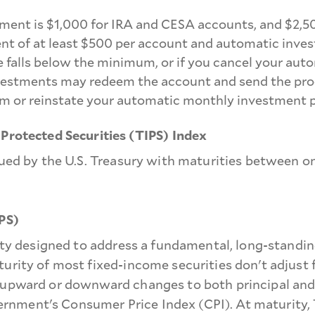
ment is $1,000 for IRA and CESA accounts, and $2,5
nt of at least $500 per account and automatic inves
 falls below the minimum, or if you cancel your aut
stments may redeem the account and send the proceed
m or reinstate your automatic monthly investment p
 Protected Securities (TIPS) Index
sued by the U.S. Treasury with maturities between on
IPS)
rity designed to address a fundamental, long-standi
urity of most fixed-income securities don't adjust 
 upward or downward changes to both principal and 
government's Consumer Price Index (CPI). At maturity