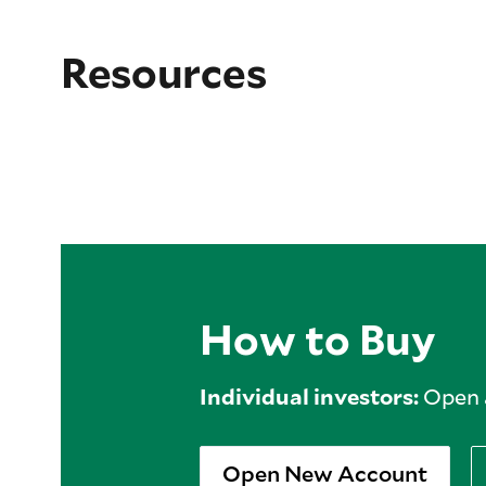
Resources
How to Buy
Individual investors:
Open a
Open New Account