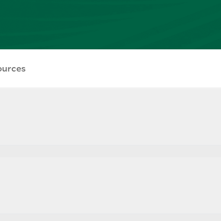
ources