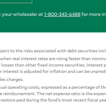
 your wholesaler at
1-800-345-6488
for more in
ect to the risks associated with debt securities inclu
when real interest rates are rising faster than nomina
 losses than other fixed income securities. Interest
r interest is adjusted for inflation and can be unpred
les charges.
nual operating costs, expressed as a percentage of th
nse reimbursement. The net expense ratio is the expens
nvestors paid during the fund's most recent fiscal ye