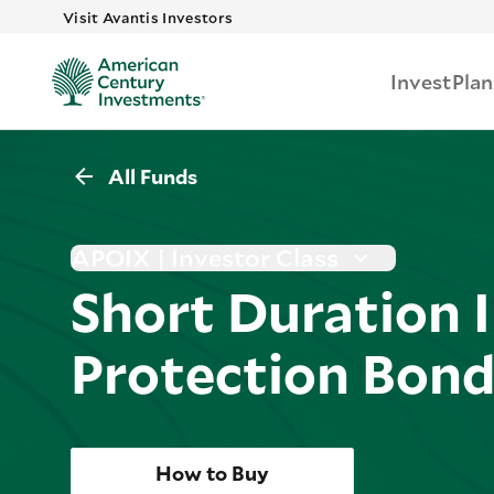
Skip to main 
Visit Avantis Investors
Invest
Plan
All Funds
APOIX | Investor Class
Short Duration I
Protection Bon
How to Buy