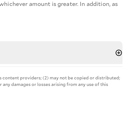
n, whichever amount is greater. In addition, as
s content providers; (2) may not be copied or distributed;
r any damages or losses arising from any use of this