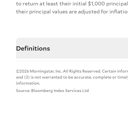
to return at least their initial $1,000 princip
their principal values are adjusted for inflati
Definitions
©2026 Morningstar, Inc. All Rights Reserved. Certain infor
and (3) is not warranted to be accurate, complete or timel
information.
Source: Bloomberg Index Services Ltd