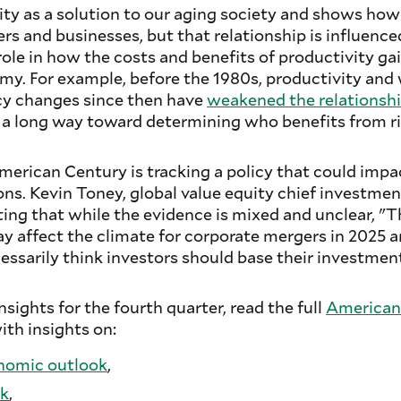
ity as a solution to our aging society and shows how
rs and businesses, but that relationship is influenced
ole in how the costs and benefits of productivity gai
y. For example, before the 1980s, productivity and
icy changes since then have
weakened the
relationsh
o a long way toward determining who benefits from ri
erican Century is tracking a policy that could impac
ns. Kevin Toney, global value equity chief investment
ing that while the evidence is mixed and unclear, "
 affect the climate for corporate mergers in 2025 
ssarily think investors should base their investment
sights for the fourth quarter, read the full
American
with insights on:
nomic outlook
,
ok
,