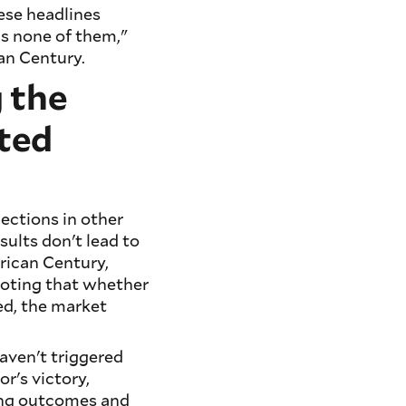
ese headlines
is none of them,"
an Century.
 the
ted
lections in other
sults don't lead to
rican Century,
 noting that whether
ted, the market
aven't triggered
r's victory,
ing outcomes and