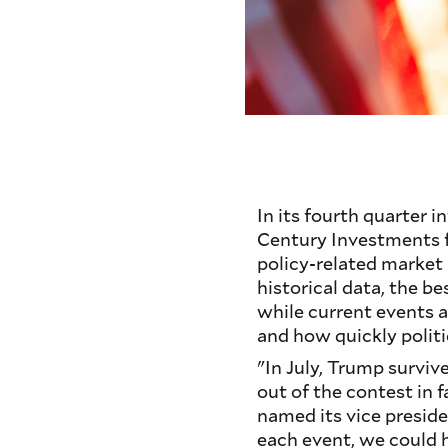
In its fourth quarter 
Century Investments f
policy-related market
historical data, the be
while current events a
and how quickly politi
"In July, Trump surviv
out of the contest in 
named its vice presid
each event, we could 