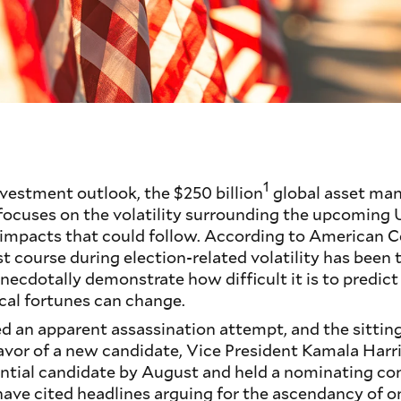
1
investment outlook, the $250 billion
global asset ma
ocuses on the volatility surrounding the upcoming U
 impacts that could follow. According to American C
st course during election-related volatility has been 
necdotally demonstrate how difficult it is to predict 
cal fortunes can change.
ed an apparent assassination attempt, and the sitti
favor of a new candidate, Vice President Kamala Harri
ential candidate by August and held a nominating co
have cited headlines arguing for the ascendancy of o