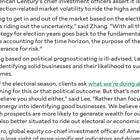
ican Century's chief investment officers assert it is 
lection-related market volatility to ride the highs an
g to get in and out of the market based on the elect
 riding out the uncertainty," said Zhang. "With all th
tegy for election years goes back to the fundamenta
 accounting for the time horizon, the purpose of th
rance for risk."
g based on political prognosticating is ill-advised, L
ntifying solid businesses and their likelihood to su
omes.
 the electoral season, clients ask
what we're doing a
ning for this or that political outcome. But that's 
lieve you should either," said Lee. "Rather than focu
 energy into identifying good businesses. We believ
 prospects are more likely to generate wealth for o
also better situated to ride out electoral or economic
beiro, global equity co-chief investment officer of Am
to lose sight of more significant indicators and drive