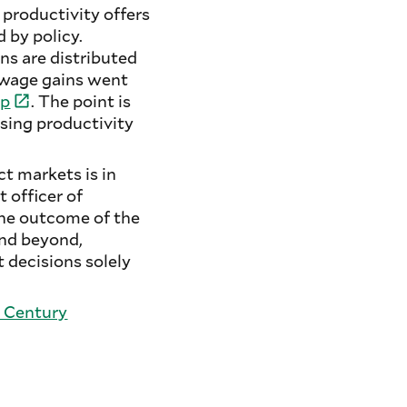
 productivity offers
 by policy.
ns are distributed
 wage gains went
ip
. The point is
sing productivity
t markets is in
 officer of
The outcome of the
and beyond,
 decisions solely
 Century