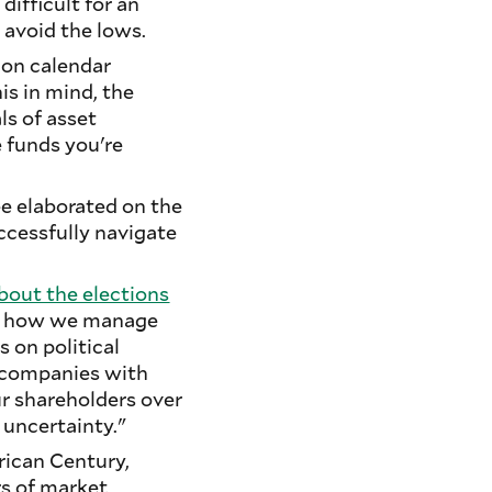
difficult for an
d avoid the lows.
ion calendar
is in mind, the
ls of asset
e funds you're
ee elaborated on the
ccessfully navigate
bout the elections
not how we manage
s on political
e companies with
ur shareholders over
 uncertainty."
erican Century,
rs of market