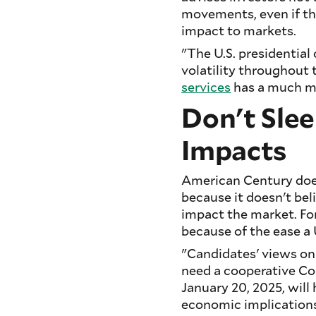
movements, even if th
impact to markets.
"The U.S. presidentia
volatility throughout 
services
has a much mo
Don't Slee
Impacts
American Century does
because it doesn't bel
impact the market. For
because of the ease a U
"Candidates' views on 
need a cooperative Co
January 20, 2025, will 
economic implications