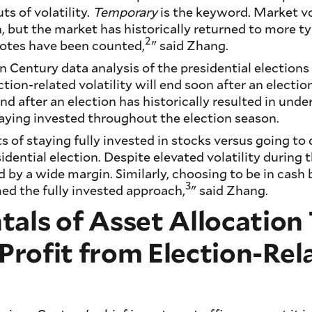
ts of volatility.
Temporary
is the keyword. Market vol
, but the market has historically returned to more ty
2
 votes have been counted,
" said Zhang.
Century data analysis of the presidential elections
ction-related volatility will end soon after an election
nd after an election has historically resulted in und
taying invested throughout the election season.
s of staying fully invested in stocks versus going to
idential election. Despite elevated volatility during t
by a wide margin. Similarly, choosing to be in cash b
3
ed the fully invested approach,
" said Zhang.
als of Asset Allocatio
 Profit from Election-Rel