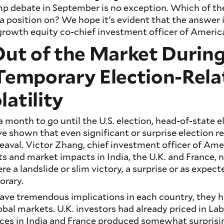
mp debate in September is no exception. Which of th
 position on? We hope it's evident that the answer 
 growth equity co-chief investment officer of Americ
Out of the Market During
 Temporary Election-Rela
atility
a month to go until the U.S. election, head-of-state e
ve shown that even significant or surprise election re
aval. Victor Zhang, chief investment officer of Ame
lts and market impacts in India, the U.K. and France,
re a landslide or slim victory, a surprise or as expec
orary.
have tremendous implications in each country, they h
bal markets. U.K. investors had already priced in Labo
aces in India and France produced somewhat surpris