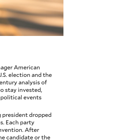
nager American
.S. election and the
entury analysis of
to stay invested,
political events
ng president dropped
s. Each party
nvention. After
ne candidate or the