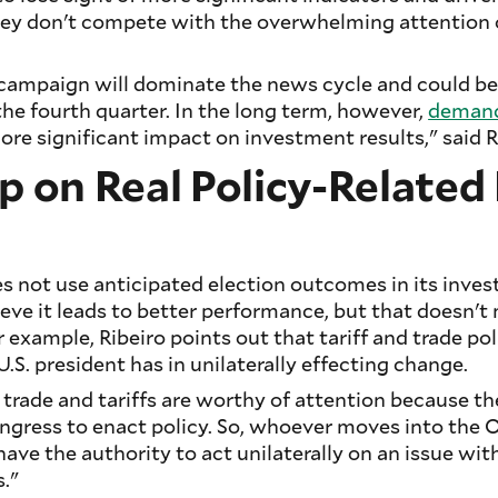
ey don't compete with the overwhelming attention o
l campaign will dominate the news cycle and could be
the fourth quarter. In the long term, however,
demand
re significant impact on investment results," said R
p on Real Policy-Relate
 not use anticipated election outcomes in its inve
ieve it leads to better performance, but that doesn't
 example, Ribeiro points out that tariff and trade pol
.S. president has in unilaterally effecting change.
trade and tariffs are worthy of attention because th
ngress to enact policy. So, whoever moves into the O
have the authority to act unilaterally on an issue wit
."