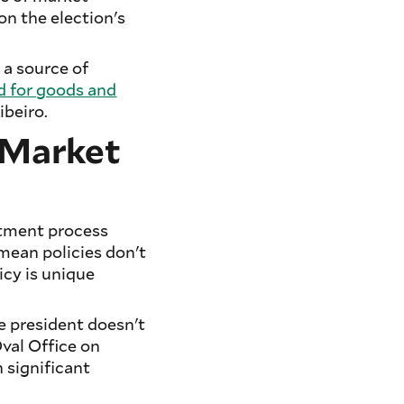
n the election's
 a source of
 for goods and
ibeiro.
d Market
stment process
 mean policies don't
icy is unique
e president doesn't
val Office on
h significant