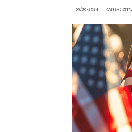
09/30/2024
KANSAS CITY,