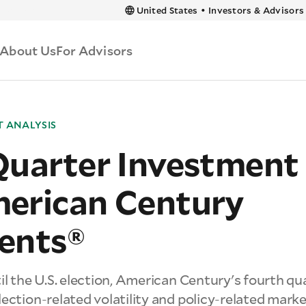
 content
United States
•
Investors & Advisors
About Us
For Advisors
 ANALYSIS
Quarter Investment
erican Century
ents®
il the U.S. election, American Century's fourth q
ection-related volatility and policy-related mark