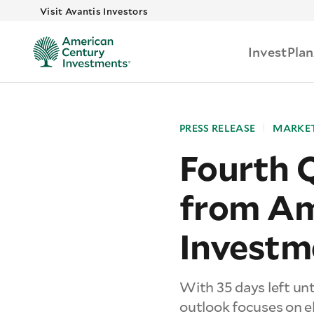
Skip to main
Visit Avantis Investors
Invest
Plan
PRESS RELEASE
MARKET
Fourth 
from Am
Investm
With 35 days left unt
outlook focuses on el