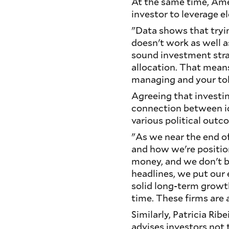
At the same time, Amer
investor to leverage e
"Data shows that tryin
doesn't work as well as
sound investment stra
allocation. That means
managing and your tole
Agreeing that investin
connection between ide
various political outc
"As we near the end of
and how we're positio
money, and we don't be
headlines, we put our
solid long-term growth
time. These firms are 
Similarly, Patricia Ri
advises investors not 