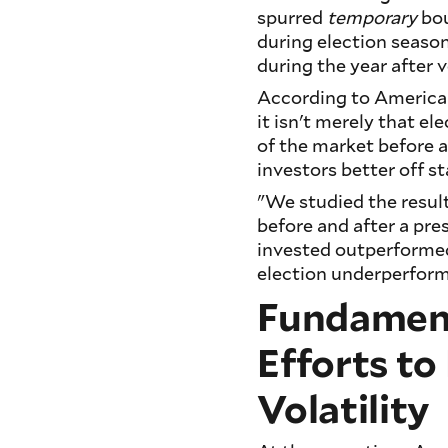
spurred
temporary
bou
during election season
during the year after
According to American 
it isn't merely that ele
of the market before a
investors better off s
"We studied the result
before and after a pres
invested outperformed 
election underperform
Fundament
Efforts to
Volatility