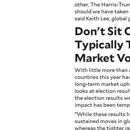
other. The Harris-Tru
should we have taken a
said Keith Lee, global
Don't Sit 
Typically
Market Vol
With little more than 
countries this year ha
long-term market uphe
looks at election resu
the election results we
impact has been temp
"While these results 
sustained moves in glo
whereas the tighter r