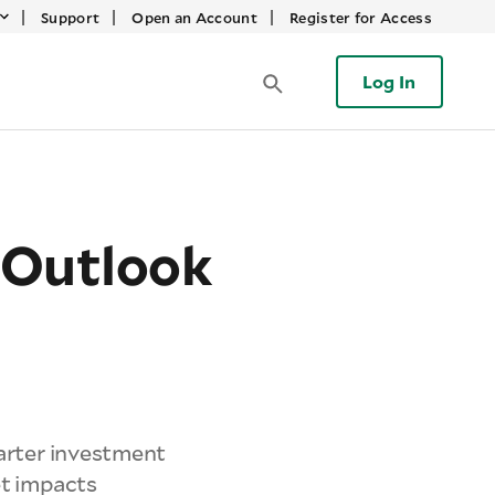
|
|
|
Support
Open an Account
Register for Access
Log In
 Outlook
uarter investment
et impacts