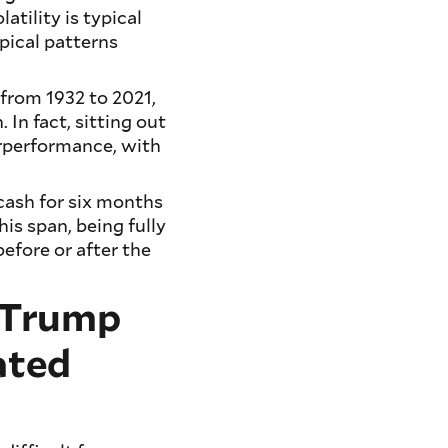
atility is typical
pical patterns
 from 1932 to 2021,
. In fact, sitting out
erperformance, with
 cash for six months
his span, being fully
efore or after the
n Trump
ated