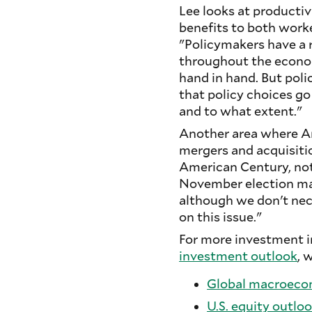
Lee looks at productiv
benefits to both worke
"Policymakers have a r
throughout the econom
hand in hand. But pol
that policy choices g
and to what extent."
Another area where Am
mergers and acquisitio
American Century, not
November election may
although we don't nece
on this issue."
For more investment in
investment outlook
, 
Global macroeco
U.S. equity outlo