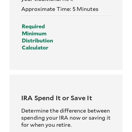
Approximate Time: 5 Minutes
Required
Minimum
Distribution
Calculator
IRA Spend It or Save It
Determine the difference between
spending your IRA now or saving it
for when you retire.