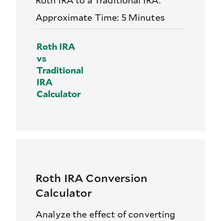
Roth IRA to a Traditional IRA.
Approximate Time: 5 Minutes
Roth IRA
vs
Traditional
IRA
Calculator
Roth IRA Conversion
Calculator
Analyze the effect of converting