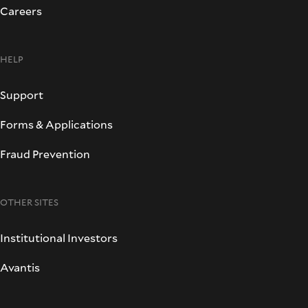
Careers
HELP
Support
Forms & Applications
Fraud Prevention
OTHER SITES
Institutional Investors
Avantis