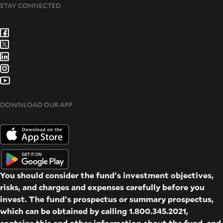
STAY CONNECTED
DOWNLOAD OUR APP
You should consider the fund's investment objectives,
risks, and charges and expenses carefully before you
invest. The fund's prospectus or summary prospectus,
which can be obtained by calling 1.800.345.2021,
contains this and other information about the fund, and