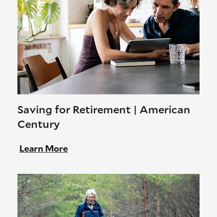
Saving for Retirement | American
Century
Learn More