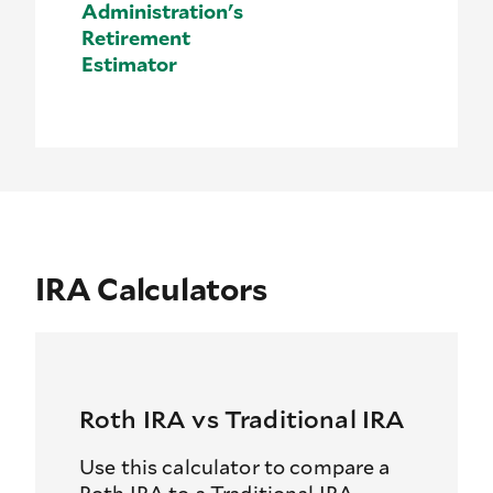
Administration's
Retirement
Estimator
IRA Calculators
Roth IRA vs Traditional IRA
Use this calculator to compare a