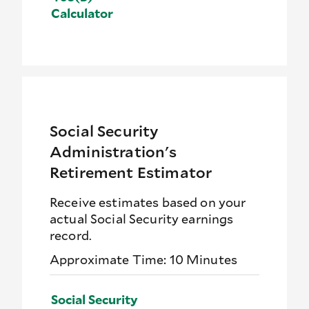
Calculator
Social Security
Administration's
Retirement Estimator
Receive estimates based on your
actual Social Security earnings
record.
Approximate Time: 10 Minutes
Social Security