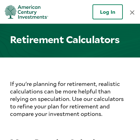
Log In
Retirement Calculators
If you're planning for retirement, realistic
calculations can be more helpful than
relying on speculation. Use our calculators
to refine your plan for retirement and
compare your investment options.