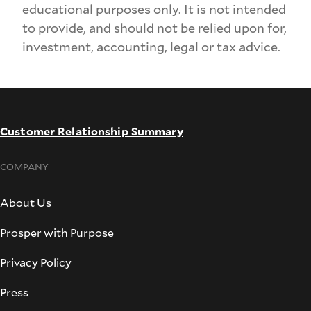
educational purposes only. It is not intended
to provide, and should not be relied upon for,
investment, accounting, legal or tax advice.
Customer Relationship Summary
COMPANY
About Us
Prosper with Purpose
Privacy Policy
Press