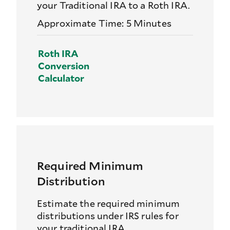
your Traditional IRA to a Roth IRA.
Approximate Time: 5 Minutes
Roth IRA
Conversion
Calculator
Required Minimum
Distribution
Estimate the required minimum
distributions under IRS rules for
your traditional IRA.