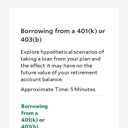
Borrowing from a 401(k) or
403(b)
Explore hypothetical scenarios of
taking a loan from your plan and
the effect it may have on the
future value of your retirement
account balance.
Approximate Time: 5 Minutes
Borrowing
from a
401(k) or
403(b)