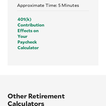
Approximate Time: 5 Minutes
401(k)
Contribution
Effects on
Your
Paycheck
Calculator
Other Retirement
Calculators