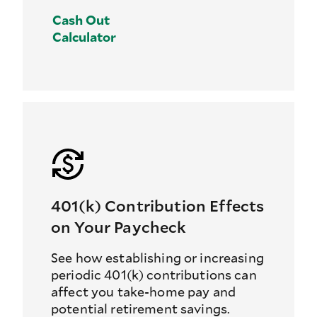
Cash Out
Calculator
401(k) Contribution Effects
on Your Paycheck
See how establishing or increasing
periodic 401(k) contributions can
affect you take-home pay and
potential retirement savings.