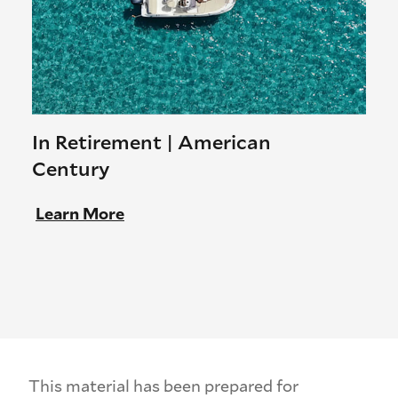
In Retirement | American
Century
Learn More
This material has been prepared for