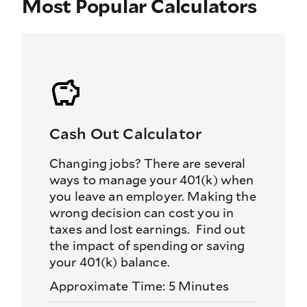
Most Popular Calculators
Cash Out Calculator
Changing jobs? There are several
ways to manage your 401(k) when
you leave an employer. Making the
wrong decision can cost you in
taxes and lost earnings. Find out
the impact of spending or saving
your 401(k) balance.
Approximate Time: 5 Minutes