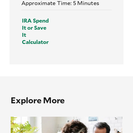
Approximate Time: 5 Minutes
IRA Spend
It or Save
It
Calculator
Explore More