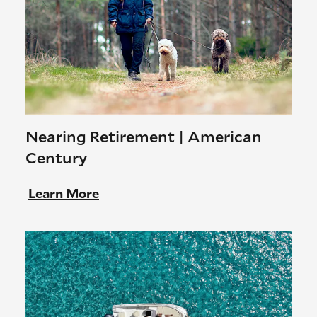
Nearing Retirement | American
Century
Learn More