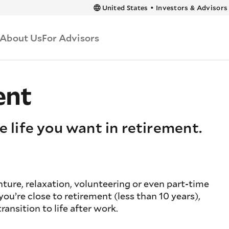
 content
United States
•
Investors & Advisors
About Us
For Advisors
ent
e life you want in retirement.
ure, relaxation, volunteering or even part-time
u’re close to retirement (less than 10 years),
ransition to life after work.