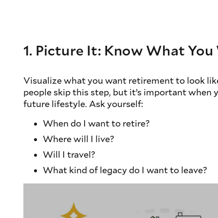
1. Picture It: Know What Yo
Visualize what you want retirement to look like
people skip this step, but it’s important when 
future lifestyle. Ask yourself:
When do I want to retire?
Where will I live?
Will I travel?
What kind of legacy do I want to leave?