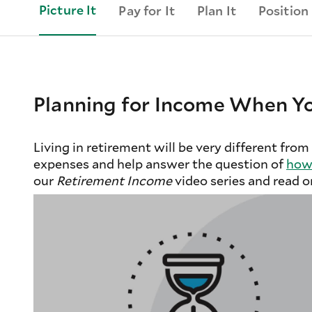
Picture It
Pay for It
Plan It
Position 
Planning for Income When Yo
Living in retirement will be very different from
expenses and help answer the question of
how 
our
Retirement Income
video series and read o