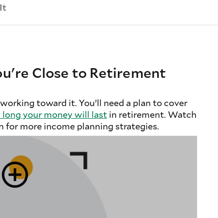
It
u're Close to Retirement
 working toward it. You’ll need a plan to cover
long your money will last
in retirement. Watch
n for more income planning strategies.