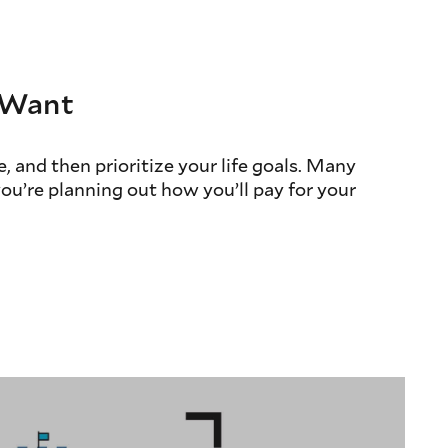
u Want
, and then prioritize your life goals. Many
you’re planning out how you’ll pay for your