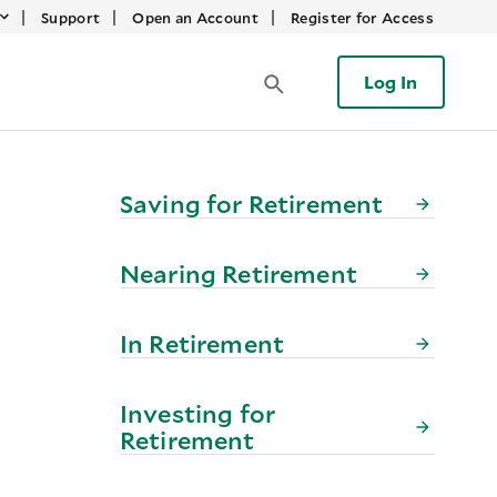
|
|
|
Support
Open an Account
Register for Access
Log In
Saving for Retirement
Nearing Retirement
In Retirement
Investing for
Retirement