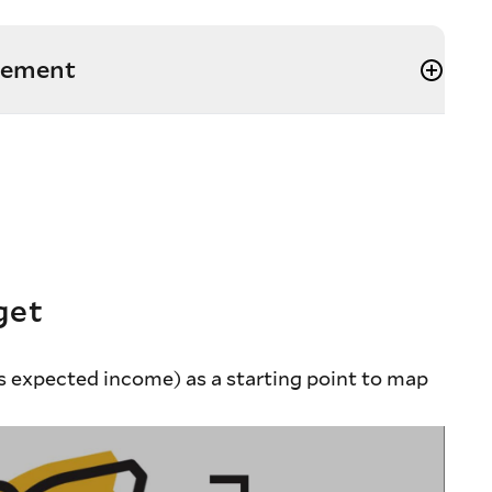
irement
get
 expected income) as a starting point to map