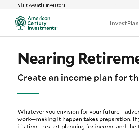
Skip to main
Visit Avantis Investors
Invest
Plan
Nearing Retirem
Create an income plan for th
Whatever you envision for your future—advent
work—making it happen takes preparation. If yo
it’s time to start planning for income and the t