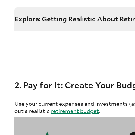
Explore: Getting Realistic About Ret
2. Pay for It: Create Your Bud
Use your current expenses and investments (as
out a realistic
retirement budget
.