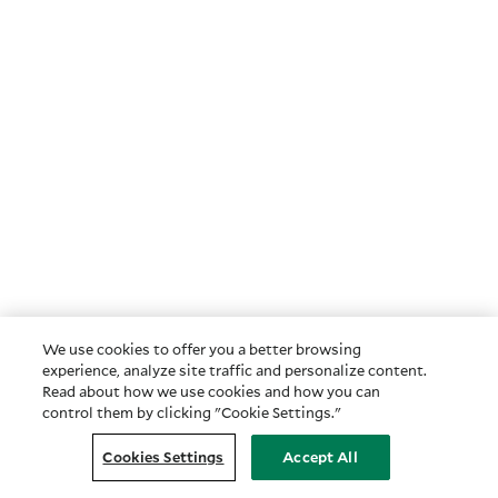
We use cookies to offer you a better browsing
experience, analyze site traffic and personalize content.
Read about how we use cookies and how you can
control them by clicking "Cookie Settings."
Cookies Settings
Accept All