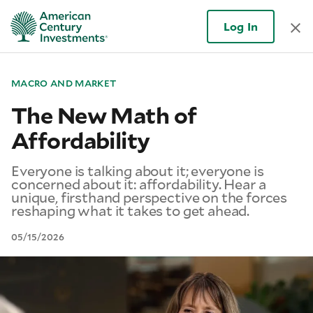
Log In
MACRO AND MARKET
The New Math of
Affordability
Everyone is talking about it; everyone is
concerned about it: affordability. Hear a
unique, firsthand perspective on the forces
reshaping what it takes to get ahead.
05/15/2026