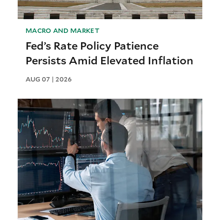
MACRO AND MARKET
Fed’s Rate Policy Patience
Persists Amid Elevated Inflation
AUG 07 | 2026