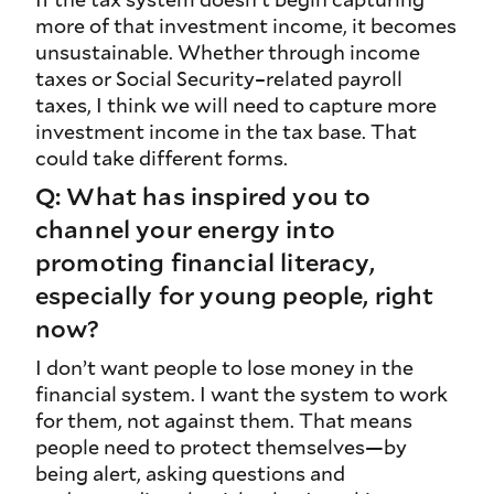
more of that investment income, it becomes
unsustainable. Whether through income
taxes or Social Security–related payroll
taxes, I think we will need to capture more
investment income in the tax base. That
could take different forms.
Q: What has inspired you to
channel your energy into
promoting financial literacy,
especially for young people, right
now?
I don’t want people to lose money in the
financial system. I want the system to work
for them, not against them. That means
people need to protect themselves—by
being alert, asking questions and