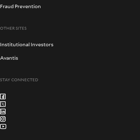
Fraud Prevention
OTHER SITES
Institutional Investors
Avantis
STAY CONNECTED