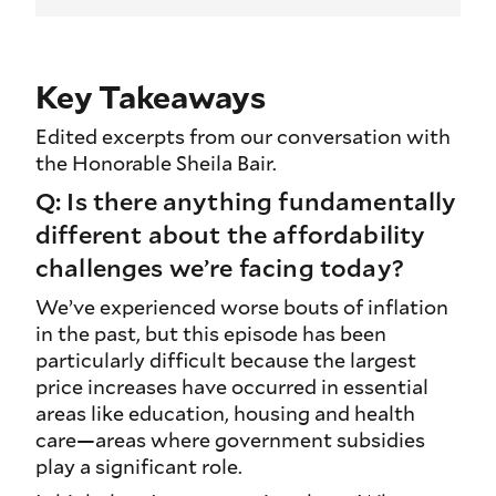
Key Takeaways
Edited excerpts from our conversation with
the Honorable Sheila Bair.
Q: Is there anything fundamentally
different about the affordability
challenges we’re facing today?
We’ve experienced worse bouts of inflation
in the past, but this episode has been
particularly difficult because the largest
price increases have occurred in essential
areas like education, housing and health
care—areas where government subsidies
play a significant role.