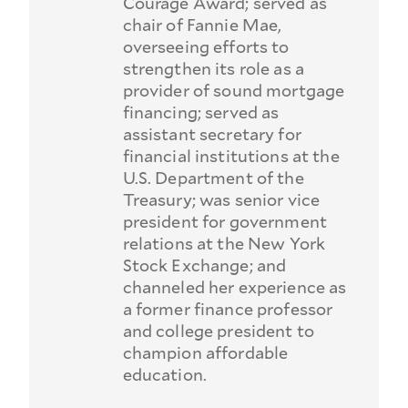
Courage Award; served as
chair of Fannie Mae,
overseeing efforts to
strengthen its role as a
provider of sound mortgage
financing; served as
assistant secretary for
financial institutions at the
U.S. Department of the
Treasury; was senior vice
president for government
relations at the New York
Stock Exchange; and
channeled her experience as
a former finance professor
and college president to
champion affordable
education.