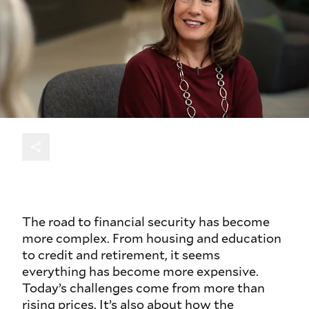
The road to financial security has become
more complex. From housing and education
to credit and retirement, it seems
everything has become more expensive.
Today’s challenges come from more than
rising prices. It’s also about how the