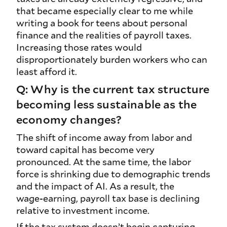
that became especially clear to me while
writing a book for teens about personal
finance and the realities of payroll taxes.
Increasing those rates would
disproportionately burden workers who can
least afford it.
Q: Why is the current tax structure
becoming less sustainable as the
economy changes?
The shift of income away from labor and
toward capital has become very
pronounced. At the same time, the labor
force is shrinking due to demographic trends
and the impact of AI. As a result, the
wage‑earning, payroll tax base is declining
relative to investment income.
If the tax system doesn’t begin capturing