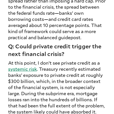
spread rather than imposing a hard cap. Prior
to the financial crisis, the spread between
the federal funds rate—banks’ own
borrowing costs—and credit card rates
averaged about 10 percentage points. That
kind of framework could serve as a more
practical and balanced guidepost.
Q: Could private credit trigger the
next financial crisis?
At this point, I don’t see private credit as a
systemic risk
. Treasury recently estimated
banks’ exposure to private credit at roughly
$300 billion, which, in the broader context
of the financial system, is not especially
large. During the subprime era, mortgage
losses ran into the hundreds of billions. If
that had been the full extent of the problem,
the system likely could have absorbed it.