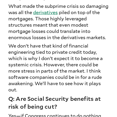
What made the subprime crisis so damaging
was all the
derivatives
piled on top of the
mortgages. Those highly leveraged
structures meant that even modest
mortgage losses could translate into
enormous losses in the derivatives markets.
We don’t have that kind of financial
engineering tied to private credit today,
which is why I don’t expect it to become a
systemic crisis. However, there could be
more stress in parts of the market. I think
software companies could be in for a rude
awakening. We’ll have to see how it plays
out.
Q: Are Social Security benefits at
risk of being cut?
Yes—if Congress continues to do nothing,