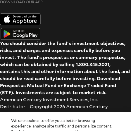
DOWNLOAD OUR APP
You should consider the fund's investment objectives,
risks, and charges and expenses carefully before you
invest. The fund's prospectus or summary prospectus,
which can be obtained by calling 1.800.345.2021,
contains this and other information about the fund, and
should be read carefully before investing. Download
Prospectus
Mutual Fund
or
Exchange Traded Fund
(ETF)
. Investments are subject to market risk.
American Century Investment Services, Inc.
Distributor Copyright 2026 American Century
Proprietary Holdings Inc. All rights reserved. All dates and
times are based on Central time.
We use cookies to offer you a better browsing
experience, analyze site traffic and personalize content.
Glossary
|
Terms & Conditions
|
Privacy & Security
| Check