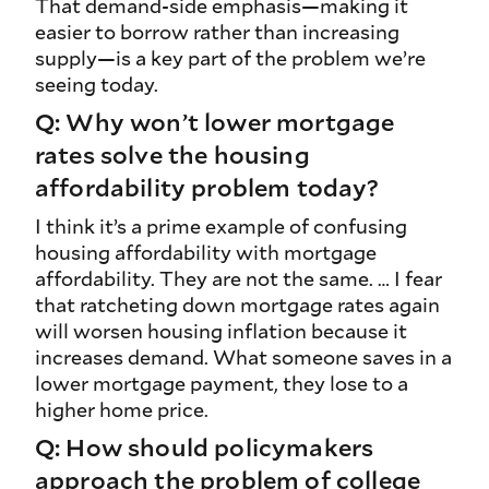
That demand‑side emphasis—making it
easier to borrow rather than increasing
supply—is a key part of the problem we’re
seeing today.
Q: Why won’t lower mortgage
rates solve the housing
affordability problem today?
I think it’s a prime example of confusing
housing affordability with mortgage
affordability. They are not the same. … I fear
that ratcheting down mortgage rates again
will worsen housing inflation because it
increases demand. What someone saves in a
lower mortgage payment, they lose to a
higher home price.
Q: How should policymakers
approach the problem of college