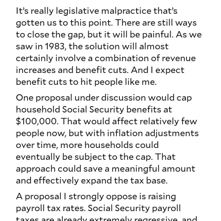
It’s really legislative malpractice that’s
gotten us to this point. There are still ways
to close the gap, but it will be painful. As we
saw in 1983, the solution will almost
certainly involve a combination of revenue
increases and benefit cuts. And I expect
benefit cuts to hit people like me.
One proposal under discussion would cap
household Social Security benefits at
$100,000. That would affect relatively few
people now, but with inflation adjustments
over time, more households could
eventually be subject to the cap. That
approach could save a meaningful amount
and effectively expand the tax base.
A proposal I strongly oppose is raising
payroll tax rates. Social Security payroll
taxes are already extremely regressive, and