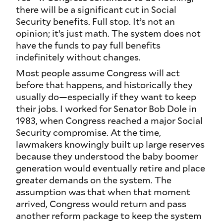
there will be a significant cut in Social
Security benefits. Full stop. It’s not an
opinion; it’s just math. The system does not
have the funds to pay full benefits
indefinitely without changes.
Most people assume Congress will act
before that happens, and historically they
usually do—especially if they want to keep
their jobs. I worked for Senator Bob Dole in
1983, when Congress reached a major Social
Security compromise. At the time,
lawmakers knowingly built up large reserves
because they understood the baby boomer
generation would eventually retire and place
greater demands on the system. The
assumption was that when that moment
arrived, Congress would return and pass
another reform package to keep the system