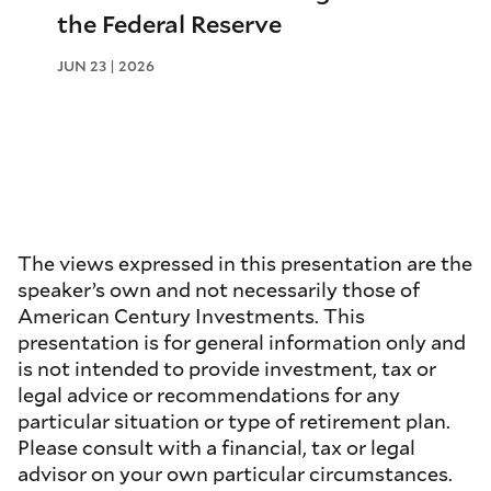
the Federal Reserve
JUN 23 | 2026
The views expressed in this presentation are the
speaker’s own and not necessarily those of
American Century Investments. This
presentation is for general information only and
is not intended to provide investment, tax or
legal advice or recommendations for any
particular situation or type of retirement plan.
Please consult with a financial, tax or legal
advisor on your own particular circumstances.