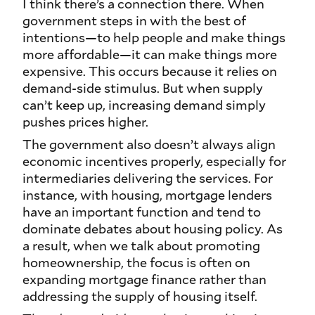
I think there’s a connection there. When
government steps in with the best of
intentions—to help people and make things
more affordable—it can make things more
expensive. This occurs because it relies on
demand‑side stimulus. But when supply
can’t keep up, increasing demand simply
pushes prices higher.
The government also doesn’t always align
economic incentives properly, especially for
intermediaries delivering the services. For
instance, with housing, mortgage lenders
have an important function and tend to
dominate debates about housing policy. As
a result, when we talk about promoting
homeownership, the focus is often on
expanding mortgage finance rather than
addressing the supply of housing itself.