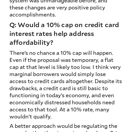
system was unmanageable before, and
these changes are very positive policy
accomplishments.
Q: Would a 10% cap on credit card
interest rates help address
affordability?
There’s no chance a 10% cap will happen.
Even if the proposal was temporary, a flat
cap at that level is likely too low. I think very
marginal borrowers would simply lose
access to credit cards altogether. Despite its
drawbacks, a credit card is still basic to
functioning in today’s economy, and even
economically distressed households need
access to that tool. At a 10% rate, many
wouldn’t qualify.
A better approach would be regulating the