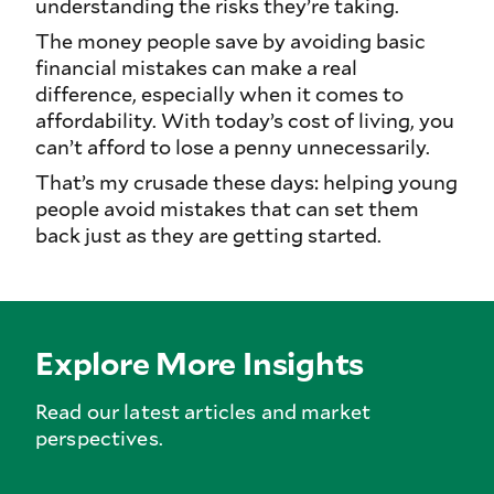
understanding the risks they’re taking.
The money people save by avoiding basic
financial mistakes can make a real
difference, especially when it comes to
affordability. With today’s cost of living, you
can’t afford to lose a penny unnecessarily.
That’s my crusade these days: helping young
people avoid mistakes that can set them
back just as they are getting started.
Explore More Insights
Read our latest articles and market
perspectives.