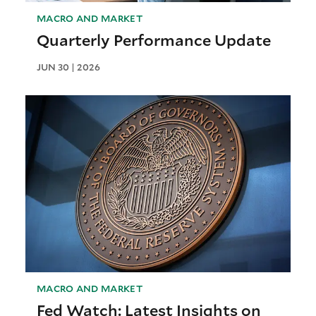
MACRO AND MARKET
Quarterly Performance Update
JUN 30 | 2026
MACRO AND MARKET
Fed Watch: Latest Insights on