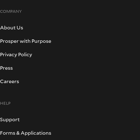
COMPANY
About Us
Prosper with Purpose
Privacy Policy
Press
Careers
HELP
Support
Forms & Applications