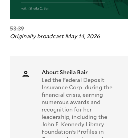
53:39
Originally broadcast May 14, 2026
About Sheila Bair
Led the Federal Deposit
Insurance Corp. during the
financial crisis, earning
numerous awards and
recognition for her
leadership, including the
John F. Kennedy Library
Foundation’s Profiles in