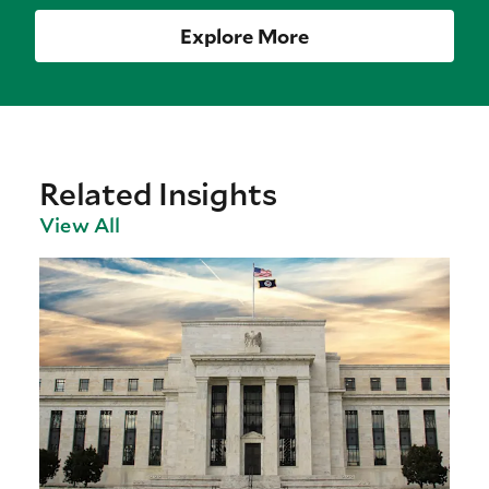
Explore More
Related Insights
View All