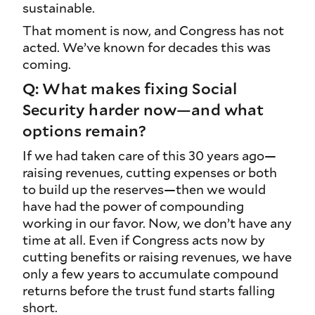
sustainable.
That moment is now, and Congress has not
acted. We’ve known for decades this was
coming.
Q: What makes fixing Social
Security harder now—and what
options remain?
If we had taken care of this 30 years ago—
raising revenues, cutting expenses or both
to build up the reserves—then we would
have had the power of compounding
working in our favor. Now, we don’t have any
time at all. Even if Congress acts now by
cutting benefits or raising revenues, we have
only a few years to accumulate compound
returns before the trust fund starts falling
short.