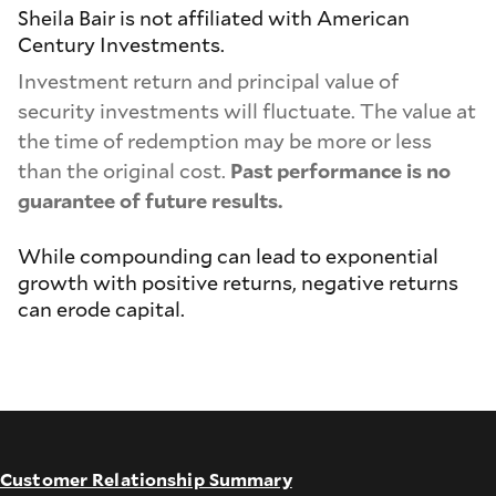
Sheila Bair is not affiliated with American
Century Investments.
Investment return and principal value of
security investments will fluctuate. The value at
the time of redemption may be more or less
than the original cost.
Past performance is no
guarantee of future results.
While compounding can lead to exponential
growth with positive returns, negative returns
can erode capital.
Customer Relationship Summary