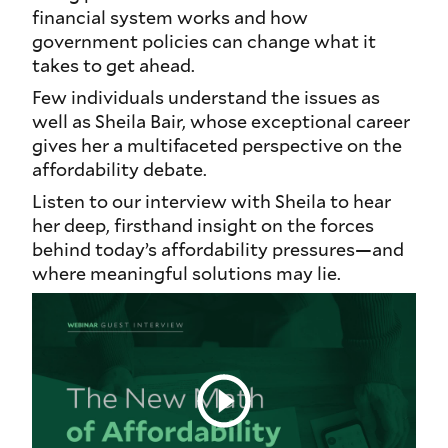
financial system works and how
government policies can change what it
takes to get ahead.
Few individuals understand the issues as
well as Sheila Bair, whose exceptional career
gives her a multifaceted perspective on the
affordability debate.
Listen to our interview with Sheila to hear
her deep, firsthand insight on the forces
behind today’s affordability pressures—and
where meaningful solutions may lie.