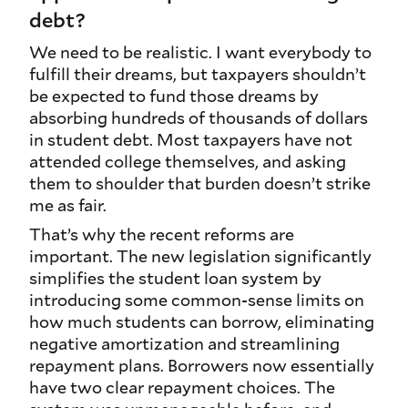
debt?
We need to be realistic. I want everybody to
fulfill their dreams, but taxpayers shouldn’t
be expected to fund those dreams by
absorbing hundreds of thousands of dollars
in student debt. Most taxpayers have not
attended college themselves, and asking
them to shoulder that burden doesn’t strike
me as fair.
That’s why the recent reforms are
important. The new legislation significantly
simplifies the student loan system by
introducing some common‑sense limits on
how much students can borrow, eliminating
negative amortization and streamlining
repayment plans. Borrowers now essentially
have two clear repayment choices. The