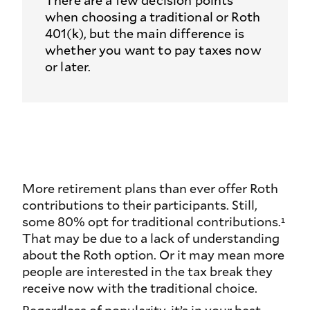
There are a few decision points
when choosing a traditional or Roth
401(k), but the main difference is
whether you want to pay taxes now
or later.
More retirement plans than ever offer Roth
contributions to their participants. Still,
some 80% opt for traditional contributions.¹
That may be due to a lack of understanding
about the Roth option. Or it may mean more
people are interested in the tax break they
receive now with the traditional choice.