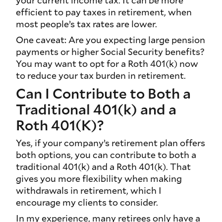
your current income tax. It can be more
efficient to pay taxes in retirement, when
most people’s tax rates are lower.
One caveat: Are you expecting large pension
payments or higher Social Security benefits?
You may want to opt for a Roth 401(k) now
to reduce your tax burden in retirement.
Can I Contribute to Both a
Traditional 401(k) and a
Roth 401(K)?
Yes, if your company’s retirement plan offers
both options, you can contribute to both a
traditional 401(k) and a Roth 401(k). That
gives you more flexibility when making
withdrawals in retirement, which I
encourage my clients to consider.
In my experience, many retirees only have a