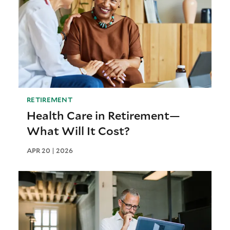
RETIREMENT
Health Care in Retirement—
What Will It Cost?
APR 20 | 2026