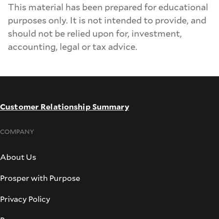
This material has been prepared for educational
purposes only. It is not intended to provide, and
should not be relied upon for, investment,
accounting, legal or tax advice.
Customer Relationship Summary
COMPANY
About Us
Prosper with Purpose
Privacy Policy