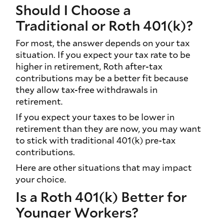
Should I Choose a
Traditional or Roth 401(k)?
For most, the answer depends on your tax
situation. If you expect your tax rate to be
higher in retirement, Roth after-tax
contributions may be a better fit because
they allow tax-free withdrawals in
retirement.
If you expect your taxes to be lower in
retirement than they are now, you may want
to stick with traditional 401(k) pre-tax
contributions.
Here are other situations that may impact
your choice.
Is a Roth 401(k) Better for
Younger Workers?