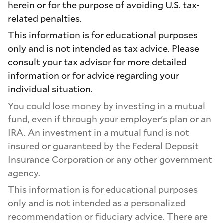
herein or for the purpose of avoiding U.S. tax-
related penalties.
This information is for educational purposes
only and is not intended as tax advice. Please
consult your tax advisor for more detailed
information or for advice regarding your
individual situation.
You could lose money by investing in a mutual
fund, even if through your employer's plan or an
IRA. An investment in a mutual fund is not
insured or guaranteed by the Federal Deposit
Insurance Corporation or any other government
agency.
This information is for educational purposes
only and is not intended as a personalized
recommendation or fiduciary advice. There are