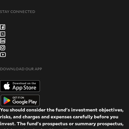
STAY CONNECTED
DOWNLOAD OUR APP
You should consider the fund's investment objectives,
risks, and charges and expenses carefully before you
invest. The fund's prospectus or summary prospectus,