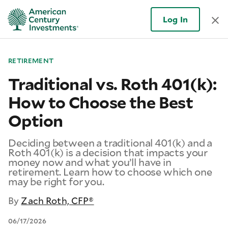
Log In
RETIREMENT
Traditional vs. Roth 401(k):
How to Choose the Best
Option
Deciding between a traditional 401(k) and a
Roth 401(k) is a decision that impacts your
money now and what you’ll have in
retirement. Learn how to choose which one
may be right for you.
By
Zach Roth, CFP®
06/17/2026