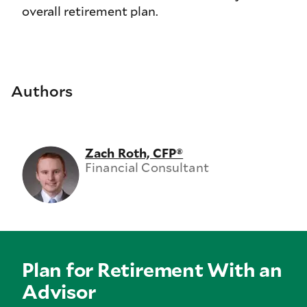
overall retirement plan.
Authors
Zach Roth, CFP®
Financial Consultant
Plan for Retirement With an
Advisor