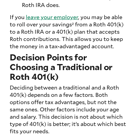
Roth IRA does.
If you
leave your employer
, you may be able
to roll over your savings² from a Roth 401(k)
to a Roth IRA or a 401(k) plan that accepts
Roth contributions. This allows you to keep
the money in a tax-advantaged account.
Decision Points for
Choosing a Traditional or
Roth 401(k)
Deciding between a traditional and a Roth
401(k) depends on a few factors. Both
options offer tax advantages, but not the
same ones. Other factors include your age
and salary. This decision is not about which
type of 401(k) is better; it’s about which best
fits your needs.