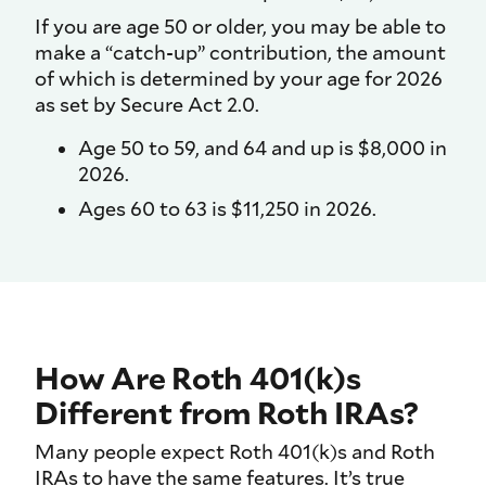
If you are age 50 or older, you may be able to
make a “catch-up” contribution, the amount
of which is determined by your age for 2026
as set by Secure Act 2.0.
Age 50 to 59, and 64 and up is $8,000 in
2026.
Ages 60 to 63 is $11,250 in 2026.
How Are Roth 401(k)s
Different from Roth IRAs?
Many people expect Roth 401(k)s and Roth
IRAs to have the same features. It’s true