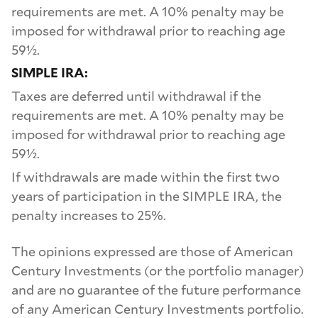
requirements are met. A 10% penalty may be
imposed for withdrawal prior to reaching age
59½.
SIMPLE IRA:
Taxes are deferred until withdrawal if the
requirements are met. A 10% penalty may be
imposed for withdrawal prior to reaching age
59½.
If withdrawals are made within the first two
years of participation in the SIMPLE IRA, the
penalty increases to 25%.
The opinions expressed are those of American
Century Investments (or the portfolio manager)
and are no guarantee of the future performance
of any American Century Investments portfolio.