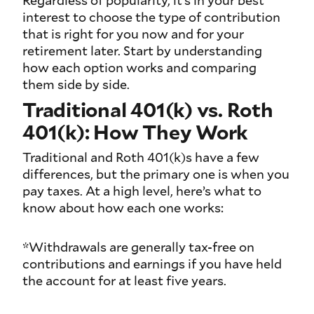
Regardless of popularity, it’s in your best
interest to choose the type of contribution
that is right for you now and for your
retirement later. Start by understanding
how each option works and comparing
them side by side.
Traditional 401(k) vs. Roth
401(k): How They Work
Traditional and Roth 401(k)s have a few
differences, but the primary one is when you
pay taxes. At a high level, here’s what to
know about how each one works:
*Withdrawals are generally tax-free on
contributions and earnings if you have held
the account for at least five years.