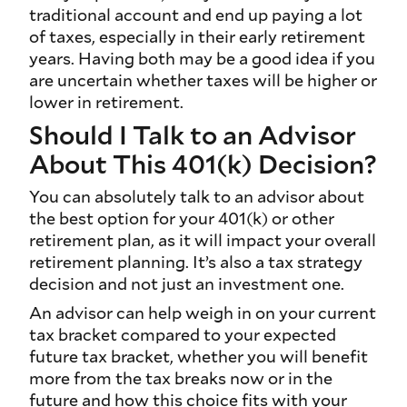
traditional account and end up paying a lot
of taxes, especially in their early retirement
years. Having both may be a good idea if you
are uncertain whether taxes will be higher or
lower in retirement.
Should I Talk to an Advisor
About This 401(k) Decision?
You can absolutely talk to an advisor about
the best option for your 401(k) or other
retirement plan, as it will impact your overall
retirement planning. It’s also a tax strategy
decision and not just an investment one.
An advisor can help weigh in on your current
tax bracket compared to your expected
future tax bracket, whether you will benefit
more from the tax breaks now or in the
future and how this choice fits with your