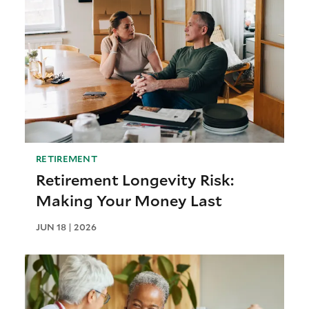
RETIREMENT
Retirement Longevity Risk:
Making Your Money Last
JUN 18 | 2026