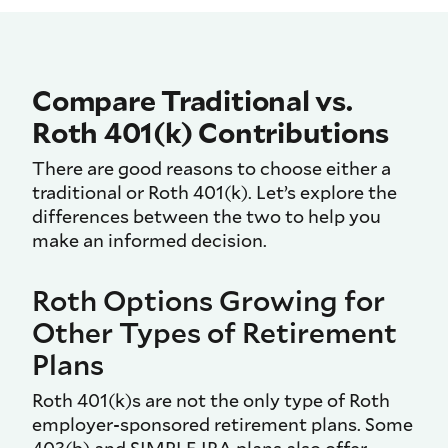
Compare Traditional vs.
Roth 401(k) Contributions
There are good reasons to choose either a
traditional or Roth 401(k). Let’s explore the
differences between the two to help you
make an informed decision.
Roth Options Growing for
Other Types of Retirement
Plans
Roth 401(k)s are not the only type of Roth
employer-sponsored retirement plans. Some