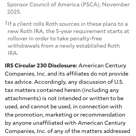
Sponsor Council of America (PSCA), November
2025.
2
If a client rolls Roth sources in these plans to a
new Roth IRA, the 5-year requirement starts at
rollover in order to take penalty-free
withdrawals from a newly established Roth
IRA.
IRS Circular 230 Disclosure:
American Century
Companies, Inc. and its affiliates do not provide
tax advice. Accordingly, any discussion of U.S.
tax matters contained herein (including any
attachments) is not intended or written to be
used, and cannot be used, in connection with
the promotion, marketing or recommendation
by anyone unaffiliated with American Century
Companies, Inc. of any of the matters addressed