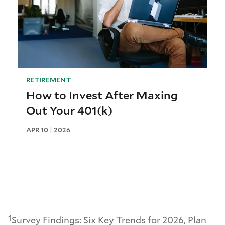
RETIREMENT
How to Invest After Maxing
Out Your 401(k)
APR 10 | 2026
1
Survey Findings: Six Key Trends for 2026, Plan