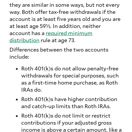
they are similar in some ways, but not every
way. Both offer tax-free withdrawals if the
account is at least five years old and you are
at least age 59½. In addition, neither
account has a
required minimum
distribution
rule at age 73.
Differences between the two accounts
include:
Roth 401(k)s do not allow penalty-free
withdrawals for special purposes, such
as a first-time home purchase, as Roth
IRAs do.
Roth 401(k)s have higher contribution
and catch-up limits than Roth IRAs.
Roth 401(k)s do not limit or restrict
contributions if your adjusted gross
income is above a certain amount, like a