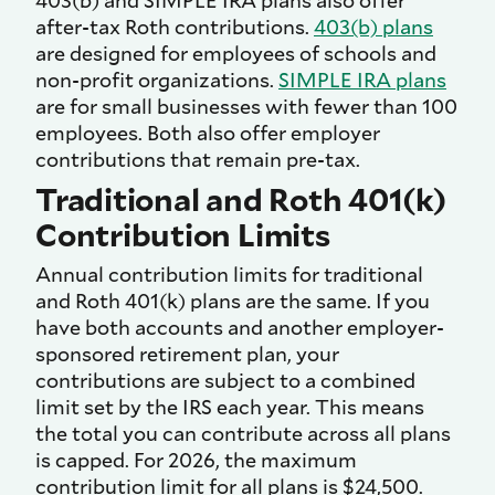
403(b) and SIMPLE IRA plans also offer
after-tax Roth contributions.
403(b) plans
are designed for employees of schools and
non-profit organizations.
SIMPLE IRA plans
are for small businesses with fewer than 100
employees. Both also offer employer
contributions that remain pre-tax.
Traditional and Roth 401(k)
Contribution Limits
Annual contribution limits for traditional
and Roth 401(k) plans are the same. If you
have both accounts and another employer-
sponsored retirement plan, your
contributions are subject to a combined
limit set by the IRS each year. This means
the total you can contribute across all plans
is capped. For 2026, the maximum
contribution limit for all plans is $24,500.