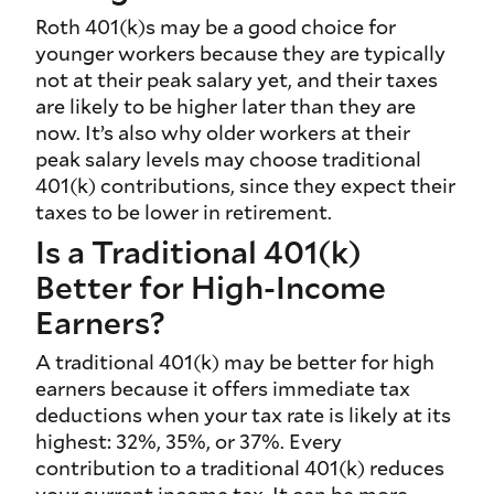
Roth 401(k)s may be a good choice for
younger workers because they are typically
not at their peak salary yet, and their taxes
are likely to be higher later than they are
now. It’s also why older workers at their
peak salary levels may choose traditional
401(k) contributions, since they expect their
taxes to be lower in retirement.
Is a Traditional 401(k)
Better for High-Income
Earners?
A traditional 401(k) may be better for high
earners because it offers immediate tax
deductions when your tax rate is likely at its
highest: 32%, 35%, or 37%. Every
contribution to a traditional 401(k) reduces