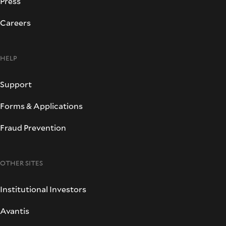
Press
Careers
HELP
Support
Forms & Applications
Fraud Prevention
OTHER SITES
Institutional Investors
Avantis