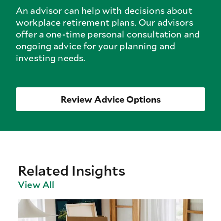
An advisor can help with decisions about
workplace retirement plans. Our advisors
offer a one-time personal consultation and
ongoing advice for your planning and
investing needs.
Review Advice Options
Related Insights
View All