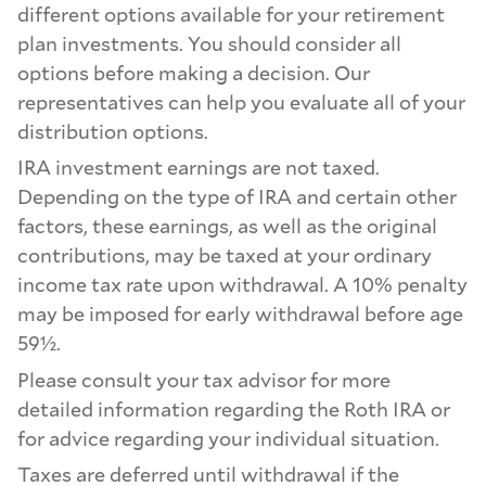
different options available for your retirement
plan investments. You should consider all
options before making a decision. Our
representatives can help you evaluate all of your
distribution options.
IRA investment earnings are not taxed.
Depending on the type of IRA and certain other
factors, these earnings, as well as the original
contributions, may be taxed at your ordinary
income tax rate upon withdrawal. A 10% penalty
may be imposed for early withdrawal before age
59½.
Please consult your tax advisor for more
detailed information regarding the Roth IRA or
for advice regarding your individual situation.
Taxes are deferred until withdrawal if the