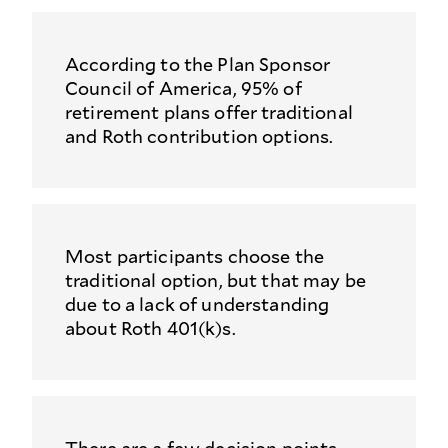
According to the Plan Sponsor
Council of America, 95% of
retirement plans offer traditional
and Roth contribution options.
Most participants choose the
traditional option, but that may be
due to a lack of understanding
about Roth 401(k)s.