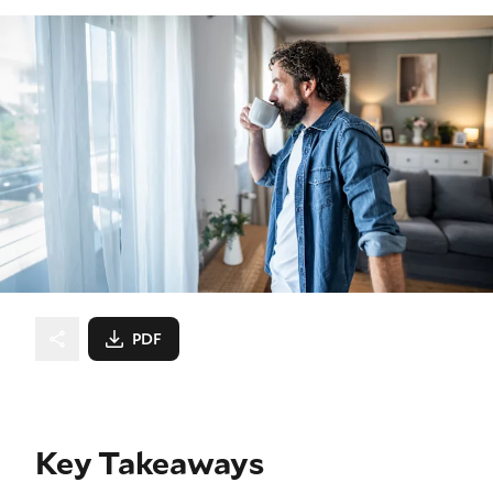
PDF
Key Takeaways