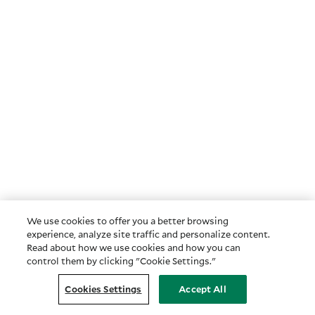
We use cookies to offer you a better browsing
experience, analyze site traffic and personalize content.
Read about how we use cookies and how you can
control them by clicking "Cookie Settings."
Cookies Settings
Accept All