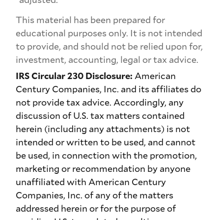
This material has been prepared for
educational purposes only. It is not intended
to provide, and should not be relied upon for,
investment, accounting, legal or tax advice.
IRS Circular 230 Disclosure:
American
Century Companies, Inc. and its affiliates do
not provide tax advice. Accordingly, any
discussion of U.S. tax matters contained
herein (including any attachments) is not
intended or written to be used, and cannot
be used, in connection with the promotion,
marketing or recommendation by anyone
unaffiliated with American Century
Companies, Inc. of any of the matters
addressed herein or for the purpose of