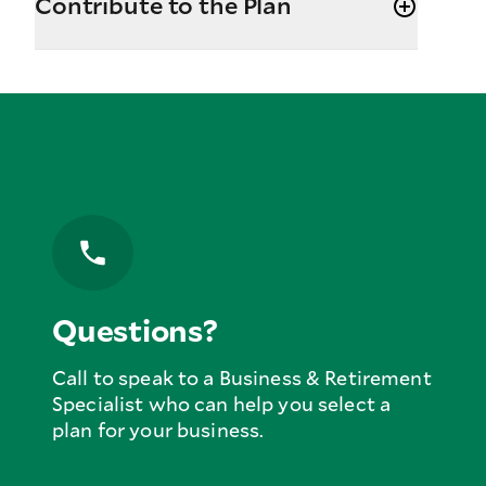
Contribute to the Plan
Questions?
Call to speak to a Business & Retirement
Specialist who can help you select a
plan for your business.