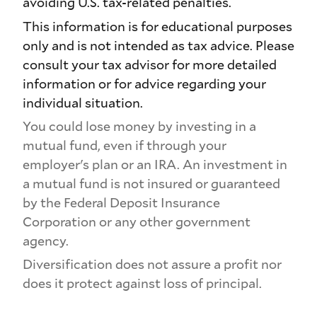
avoiding U.S. tax-related penalties.
This information is for educational purposes
only and is not intended as tax advice. Please
consult your tax advisor for more detailed
information or for advice regarding your
individual situation.
You could lose money by investing in a
mutual fund, even if through your
employer's plan or an IRA. An investment in
a mutual fund is not insured or guaranteed
by the Federal Deposit Insurance
Corporation or any other government
agency.
Diversification does not assure a profit nor
does it protect against loss of principal.