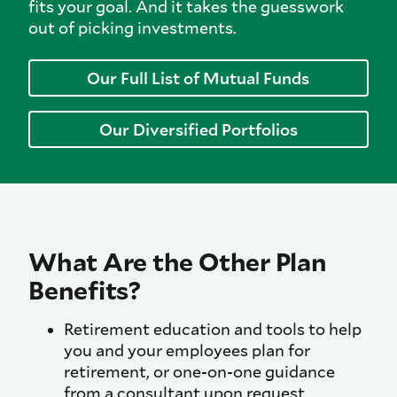
fits your goal. And it takes the guesswork
out of picking investments.
Our Full List of Mutual Funds
Our Diversified Portfolios
What Are the Other Plan
Benefits?
Retirement education and tools to help
you and your employees plan for
retirement, or one-on-one guidance
from a consultant upon request.