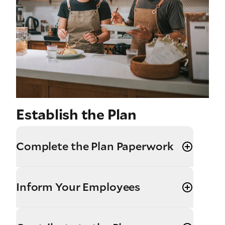
Establish the Plan
Complete the Plan Paperwork
Inform Your Employees