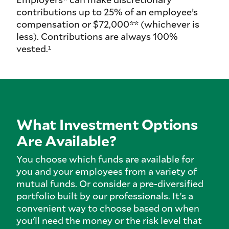
contributions up to 25% of an employee’s
compensation or $72,000** (whichever is
less). Contributions are always 100%
vested.¹
What Investment Options
Are Available?
You choose which funds are available for
you and your employees from a variety of
mutual funds. Or consider a pre-diversified
portfolio built by our professionals. It's a
convenient way to choose based on when
you'll need the money or the risk level that