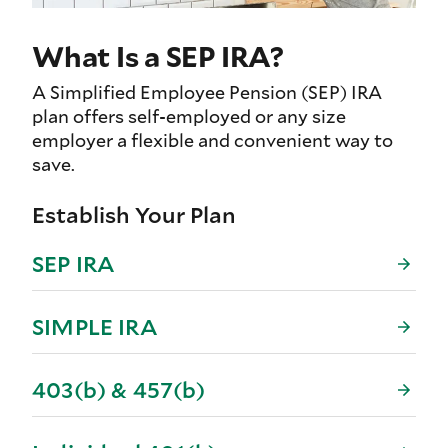
What Is a SEP IRA?
A Simplified Employee Pension (SEP) IRA
plan offers self-employed or any size
employer a flexible and convenient way to
save.
Establish Your Plan
SEP IRA
SIMPLE IRA
403(b) & 457(b)