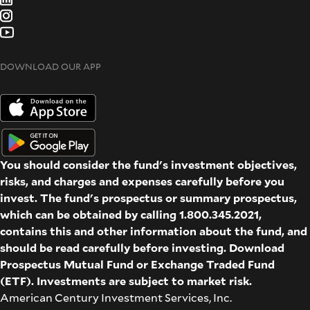
DOWNLOAD OUR APP
You should consider the fund's investment objectives,
risks, and charges and expenses carefully before you
invest. The fund's prospectus or summary prospectus,
which can be obtained by calling 1.800.345.2021,
contains this and other information about the fund, and
should be read carefully before investing. Download
Prospectus
Mutual Fund
or
Exchange Traded Fund
(ETF)
. Investments are subject to market risk.
American Century Investment Services, Inc.