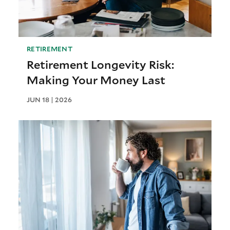
RETIREMENT
Retirement Longevity Risk:
Making Your Money Last
JUN 18 | 2026