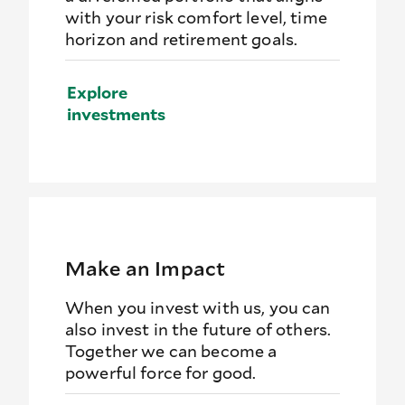
with your risk comfort level, time
horizon and retirement goals.
Explore
investments
Make an Impact
When you invest with us, you can
also invest in the future of others.
Together we can become a
powerful force for good.