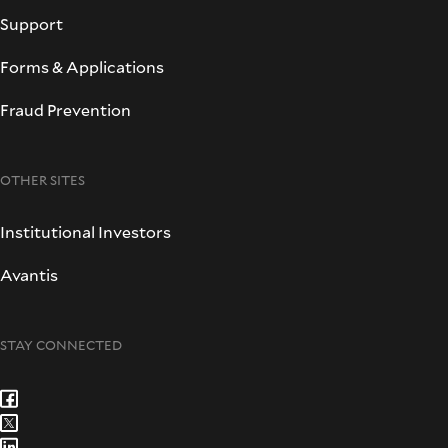
Support
Forms & Applications
Fraud Prevention
OTHER SITES
Institutional Investors
Avantis
STAY CONNECTED