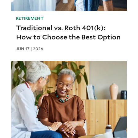
RETIREMENT
Traditional vs. Roth 401(k):
How to Choose the Best Option
JUN 17 | 2026