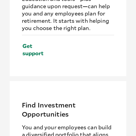
guidance upon request—can help
you and any employees plan for
retirement. It starts with helping
you choose the right plan.
Get
support
Find Investment
Opportunities
You and your employees can build
a diversified portfolio that aligns