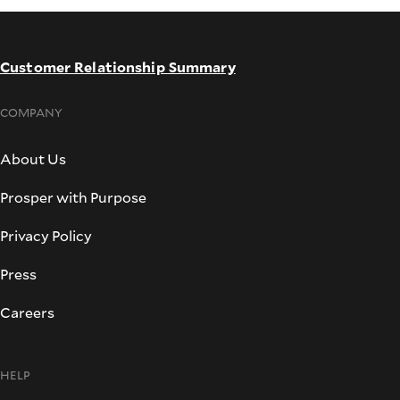
Customer Relationship Summary
COMPANY
About Us
Prosper with Purpose
Privacy Policy
Press
Careers
HELP