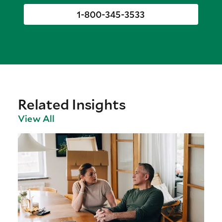
1-800-345-3533
Related Insights
View All