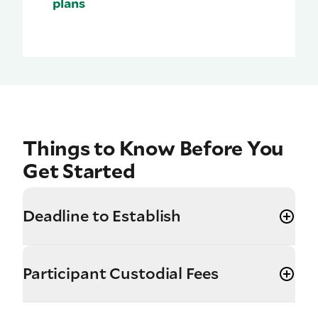
plans
Things to Know Before You
Get Started
Deadline to Establish
Participant Custodial Fees