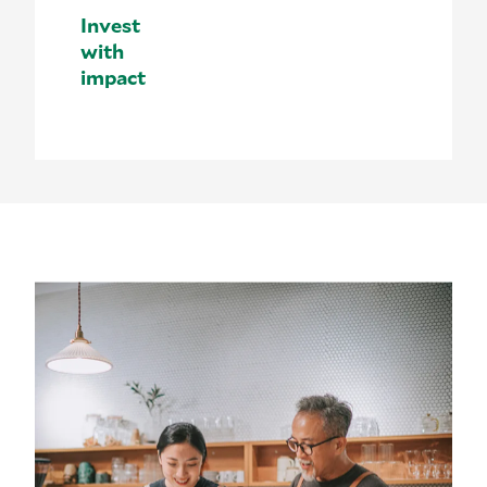
Invest
with
impact