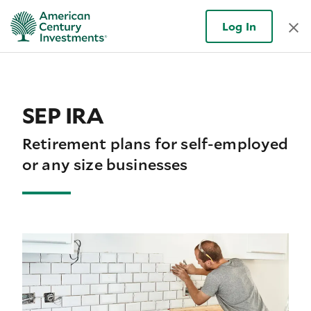
Log In
SEP IRA
Retirement plans for self-employed
or any size businesses