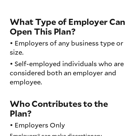
What Type of Employer Can
Open This Plan?
• Employers of any business type or
size.
• Self-employed individuals who are
considered both an employer and
employee.
Who Contributes to the
Plan?
• Employers Only
Employers* can make discretionary