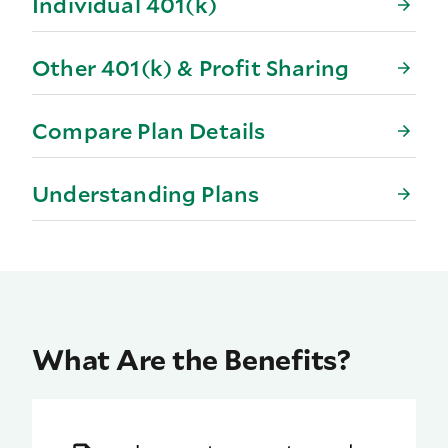
Individual 401(k)
Other 401(k) & Profit Sharing
Compare Plan Details
Understanding Plans
What Are the Benefits?