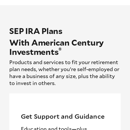
SEP IRA Plans
With American Century
®
Investments
Products and services to fit your retirement
plan needs, whether you’re self-employed or
have a business of any size, plus the ability
to invest in others.
Get Support and Guidance
Education and tools—plus