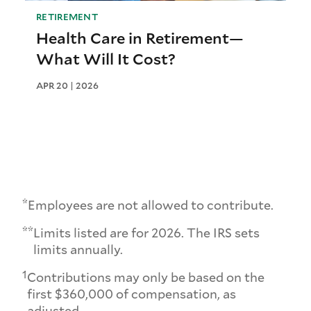
RETIREMENT
Health Care in Retirement—
What Will It Cost?
APR 20 | 2026
*
Employees are not allowed to contribute.
**
Limits listed are for 2026. The IRS sets
limits annually.
1
Contributions may only be based on the
first $360,000 of compensation, as
adjusted.