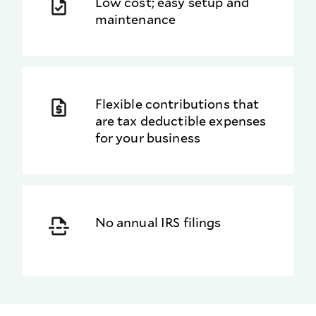
Low cost; easy setup and
maintenance
Flexible contributions that
are tax deductible expenses
for your business
No annual IRS filings