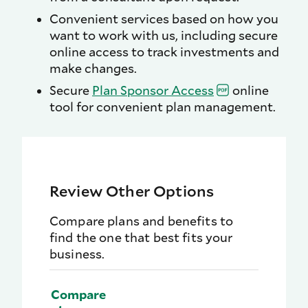
Convenient services based on how you
want to work with us, including secure
online access to track investments and
make changes.
Secure
Plan Sponsor
Access
online
tool for convenient plan management.
Review Other Options
Compare plans and benefits to
find the one that best fits your
business.
Compare